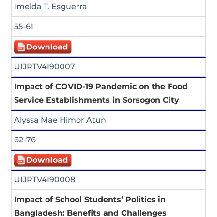
Imelda T. Esguerra
55-61
UIJRTV4I90007
Impact of COVID-19 Pandemic on the Food
Service Establishments in Sorsogon City
Alyssa Mae Himor Atun
62-76
UIJRTV4I90008
Impact of School Students’ Politics in
Bangladesh: Benefits and Challenges