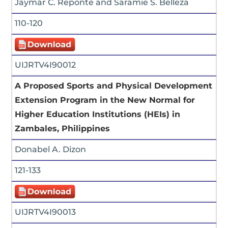
Jaymar C. Reponte and Saramie S. Belleza
110-120
UIJRTV4I90012
A Proposed Sports and Physical Development
Extension Program in the New Normal for
Higher Education Institutions (HEIs) in
Zambales, Philippines
Donabel A. Dizon
121-133
UIJRTV4I90013