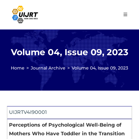
Skip
to
content
Volume 04, Issue 09, 2023
Home
>
Journal Archive
>
Volume 04, Issue 09, 2023
UIJRTV4I90001
Perceptions of Psychological Well-Being of
Mothers Who Have Toddler in the Transition