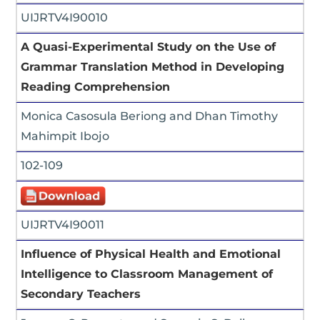
UIJRTV4I90010
A Quasi-Experimental Study on the Use of
Grammar Translation Method in Developing
Reading Comprehension
Monica Casosula Beriong and Dhan Timothy
Mahimpit Ibojo
102-109
UIJRTV4I90011
Influence of Physical Health and Emotional
Intelligence to Classroom Management of
Secondary Teachers