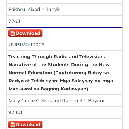
Fakhrul Abedin Tanvir
77-91
UIJRTV4I90009
Teaching Through Radio and Television:
Narrative of the Students During the New
Normal Education (Pagtuturong Batay sa
Radyo at Telebisyon: Mga Salaysay ng mga
Mag-aaral sa Bagong Kadawyan)
Mary Grace C. Asis and Rammel T. Bayani
92-101