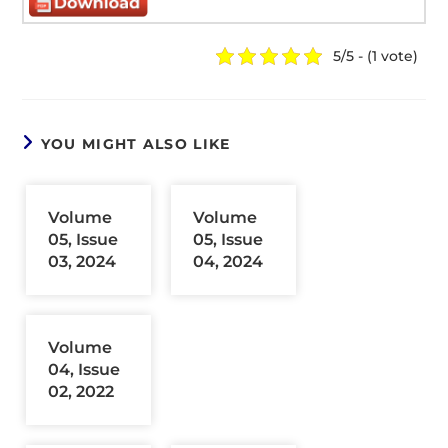
5/5 - (1 vote)
YOU MIGHT ALSO LIKE
Volume
Volume
05, Issue
05, Issue
03, 2024
04, 2024
Volume
04, Issue
02, 2022