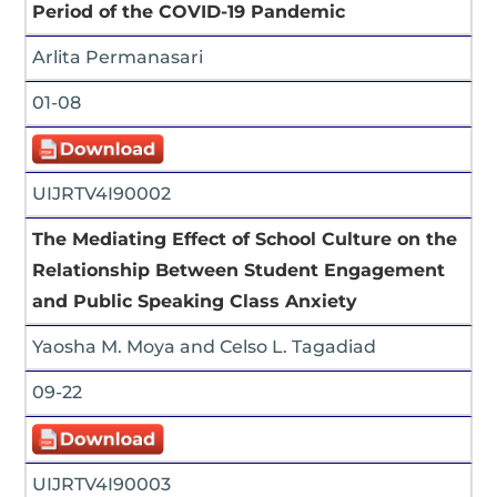
Period of the COVID-19 Pandemic
Arlita Permanasari
01-08
UIJRTV4I90002
The Mediating Effect of School Culture on the
Relationship Between Student Engagement
and Public Speaking Class Anxiety
Yaosha M. Moya and Celso L. Tagadiad
09-22
UIJRTV4I90003