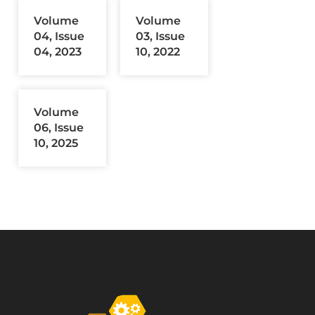
Volume
Volume
04, Issue
03, Issue
04, 2023
10, 2022
Volume
06, Issue
10, 2025