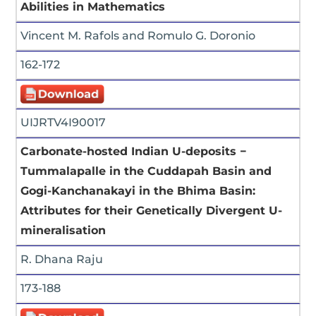
Abilities in Mathematics
Vincent M. Rafols and Romulo G. Doronio
162-172
UIJRTV4I90017
Carbonate-hosted Indian U-deposits −
Tummalapalle in the Cuddapah Basin and
Gogi-Kanchanakayi in the Bhima Basin:
Attributes for their Genetically Divergent U-
mineralisation
R. Dhana Raju
173-188