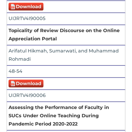
UIJRTV4I90005
Topicality of Review Discourse on the Online
Appreciation Portal
Arifatul Hikmah, Sumarwati, and Muhammad
Rohmadi
48-54
UIJRTV4I90006
Assessing the Performance of Faculty in
SUCs Under Online Teaching During
Pandemic Period 2020-2022