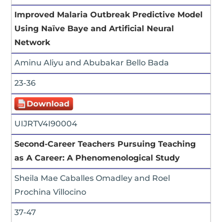
Improved Malaria Outbreak Predictive Model
Using Naïve Baye and Artificial Neural
Network
Aminu Aliyu and Abubakar Bello Bada
23-36
UIJRTV4I90004
Second-Career Teachers Pursuing Teaching
as A Career: A Phenomenological Study
Sheila Mae Caballes Omadley and Roel
Prochina Villocino
37-47