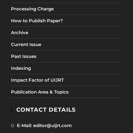
Processing Charge
How to Publish Paper?
Archive
Current Issue
Past Issues
Indexing
Impact Factor of UIJRT
Publication Area & Topics
CONTACT DETAILS
Opens
E-Mail: editor@uijrt.com
in