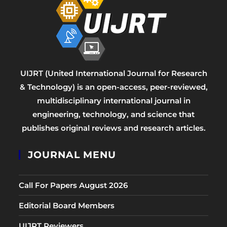
UIJRT (United International Journal for Research
& Technology) is an open-access, peer-reviewed,
multidisciplinary international journal in
engineering, technology, and science that
publishes original reviews and research articles.
JOURNAL MENU
Call For Papers August 2026
Editorial Board Members
UIJRT Reviewers