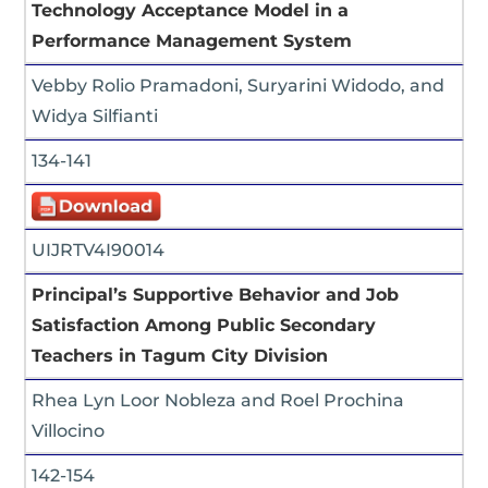
Technology Acceptance Model in a
Performance Management System
Vebby Rolio Pramadoni, Suryarini Widodo, and
Widya Silfianti
134-141
UIJRTV4I90014
Principal’s Supportive Behavior and Job
Satisfaction Among Public Secondary
Teachers in Tagum City Division
Rhea Lyn Loor Nobleza and Roel Prochina
Villocino
142-154