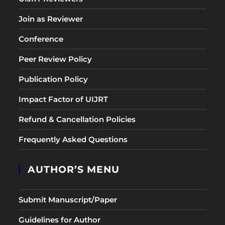
Join as Reviewer
Conference
Peer Review Policy
Publication Policy
Impact Factor of UIJRT
Refund & Cancellation Policies
Frequently Asked Questions
AUTHOR’S MENU
Submit Manuscript/Paper
Guidelines for Author