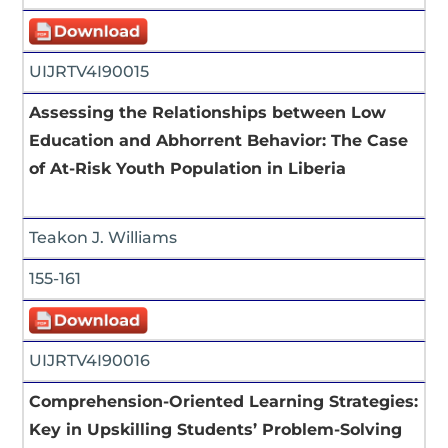
UIJRTV4I90015
Assessing the Relationships between Low
Education and Abhorrent Behavior: The Case
of At-Risk Youth Population in Liberia
Teakon J. Williams
155-161
UIJRTV4I90016
Comprehension-Oriented Learning Strategies:
Key in Upskilling Students’ Problem-Solving