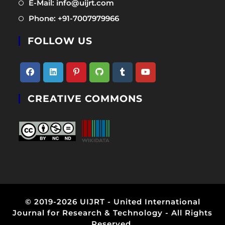
Opens
E-Mail: info@uijrt.com
a
in
Opens
Phone: +91-7007979966
new
a
in
tab
new
FOLLOW US
a
tab
new
tab
Opens
Opens
Opens
Opens
Opens
Opens
CREATIVE COMMONS
in
in
in
in
in
in
a
a
a
a
a
a
new
new
new
new
new
new
tab
tab
tab
tab
tab
tab
© 2019-2026 UIJRT - United International
Journal for Research & Technology - All Rights
Reserved.