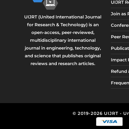
UIJRT R
Join as
UIJRT (United International Journal
for Research & Technology) is an
Confere
open-access, peer-reviewed,
Peer Re
multidisciplinary international
journal in engineering, technology,
Publicat
and science that publishes original
Impact 
reviews and research articles.
Refund &
Frequen
© 2019-2026 UIJRT - Un