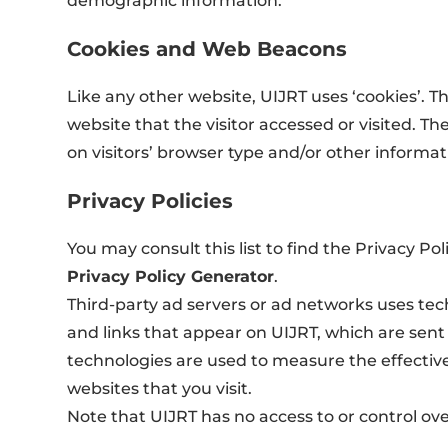
demographic information.
Cookies and Web Beacons
Like any other website, UIJRT uses ‘cookies’. T
website that the visitor accessed or visited. 
on visitors’ browser type and/or other informat
Privacy Policies
You may consult this list to find the Privacy Po
Privacy Policy Generator
.
Third-party ad servers or ad networks uses tec
and links that appear on UIJRT, which are sent 
technologies are used to measure the effective
websites that you visit.
Note that UIJRT has no access to or control ove