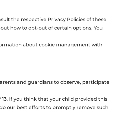
sult the respective Privacy Policies of these
bout how to opt-out of certain options. You
information about cookie management with
parents and guardians to observe, participate
3. If you think that your child provided this
 do our best efforts to promptly remove such