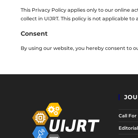
This Privacy Policy applies only to our online ac
collect in UIJRT. This policy is not applicable t
Consent
By using our website, you hereby consent to ou
JOU
Call Fo
Editori