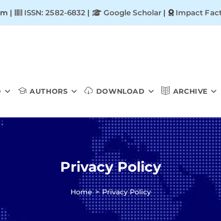
om |
ISSN: 2582-6832
|
Google Scholar
|
Impact Fact
D
AUTHORS
DOWNLOAD
ARCHIVE
Privacy Policy
Home
>
Privacy Policy