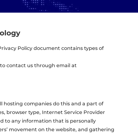
nology
is Privacy Policy document contains types of
 to contact us through email at
All hosting companies do this and a part of
ses, browser type, Internet Service Provider
ed to any information that is personally
 users’ movement on the website, and gathering