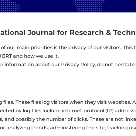
national Journal for Research & Tech
 of our main priorities is the privacy of our visitors. Th
UIJRT and how we use it.
re information about our Privacy Policy, do not hesitate
files. These files log visitors when they visit websites. 
lected by log files include internet protocol (IP) addres
s, and possibly the number of clicks. These are not link
s for analyzing trends, administering the site, tracking