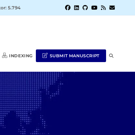
or: 5.794
INDEXING
SUBMIT MANUSCRIPT
TOGGLE
WEBSITE
SEARCH