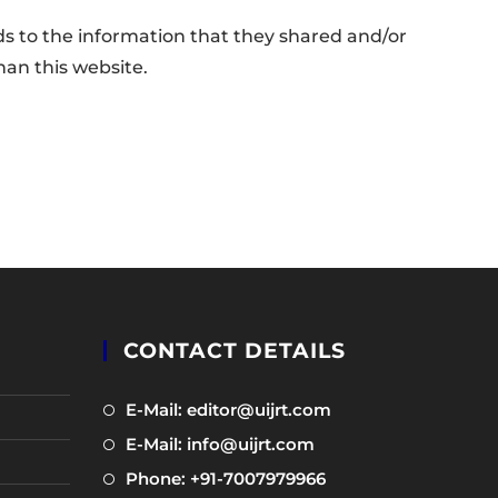
gards to the information that they shared and/or
than this website.
CONTACT DETAILS
Opens
E-Mail: editor@uijrt.com
in
Opens
E-Mail: info@uijrt.com
a
in
Opens
Phone: +91-7007979966
new
a