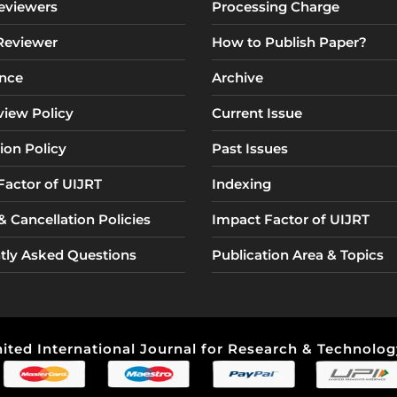
eviewers
Processing Charge
 Reviewer
How to Publish Paper?
nce
Archive
view Policy
Current Issue
ion Policy
Past Issues
Factor of UIJRT
Indexing
 Cancellation Policies
Impact Factor of UIJRT
tly Asked Questions
Publication Area & Topics
ited International Journal for Research & Technology