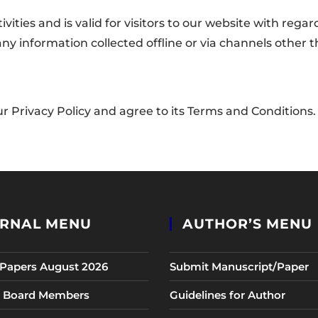
tivities and is valid for visitors to our website with re
o any information collected offline or via channels other 
r Privacy Policy and agree to its Terms and Conditions.
RNAL MENU
AUTHOR’S MENU
r Papers August 2026
Submit Manuscript/Paper
al Board Members
Guidelines for Author