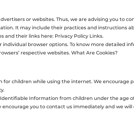
dvertisers or websites. Thus, we are advising you to con
ation. It may include their practices and instructions a
s and their links here: Privacy Policy Links.
ur individual browser options. To know more detailed 
browsers’ respective websites. What Are Cookies?
ion for children while using the internet. We encourage 
y.
dentifiable Information from children under the age of 1
ly encourage you to contact us immediately and we will