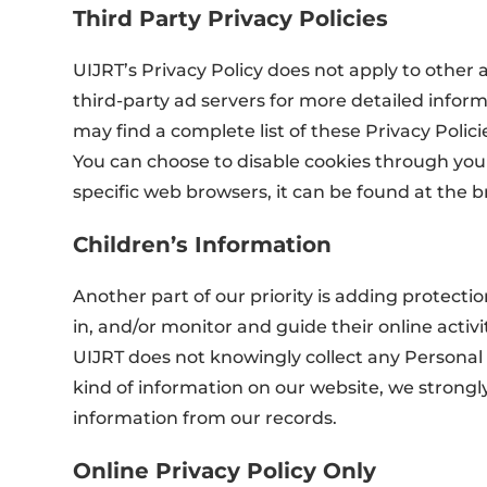
Third Party Privacy Policies
UIJRT’s Privacy Policy does not apply to other a
third-party ad servers for more detailed inform
may find a complete list of these Privacy Policie
You can choose to disable cookies through yo
specific web browsers, it can be found at the 
Children’s Information
Another part of our priority is adding protect
in, and/or monitor and guide their online activit
UIJRT does not knowingly collect any Personal I
kind of information on our website, we strong
information from our records.
Online Privacy Policy Only