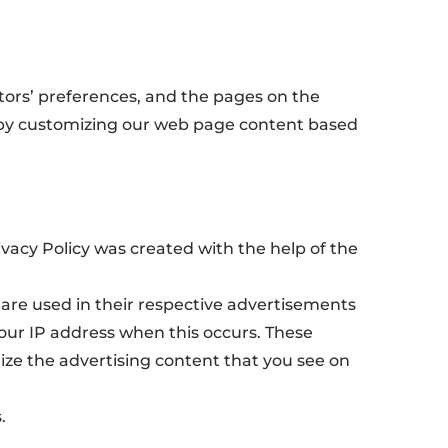
itors’ preferences, and the pages on the
ce by customizing our web page content based
rivacy Policy was created with the help of the
 are used in their respective advertisements
your IP address when this occurs. These
ize the advertising content that you see on
.