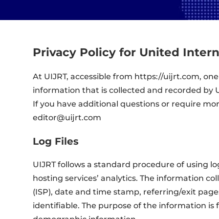
Privacy Policy for United Inter
At UIJRT, accessible from https://uijrt.com, one
information that is collected and recorded by 
If you have additional questions or require mo
editor@uijrt.com
Log Files
UIJRT follows a standard procedure of using log 
hosting services’ analytics. The information col
(ISP), date and time stamp, referring/exit page
identifiable. The purpose of the information i