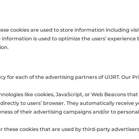
hese cookies are used to store information including vis
The information is used to optimize the users’ experien
ion.
licy for each of the advertising partners of UIJRT. Our P
hnologies like cookies, JavaScript, or Web Beacons that
directly to users’ browser. They automatically receive 
ness of their advertising campaigns and/or to personal
r these cookies that are used by third-party advertisers