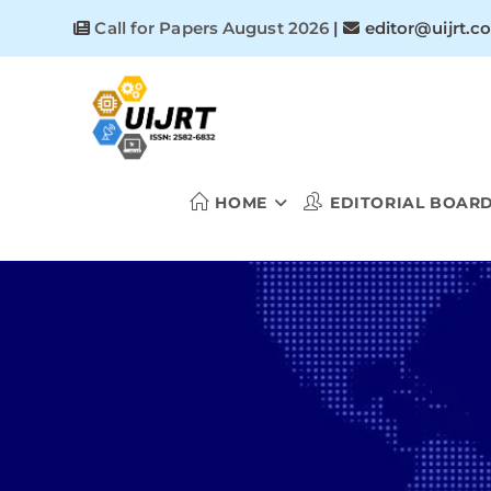
Skip
Call for Papers August 2026
|
editor@uijrt.c
to
content
HOME
EDITORIAL BOAR