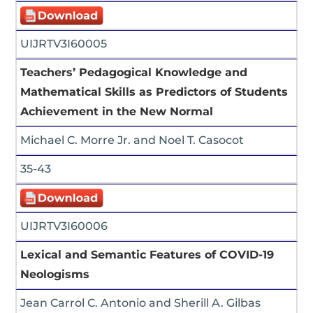
UIJRTV3I60005
Teachers’ Pedagogical Knowledge and
Mathematical Skills as Predictors of Students
Achievement in the New Normal
Michael C. Morre Jr. and Noel T. Casocot
35-43
UIJRTV3I60006
Lexical and Semantic Features of COVID-19
Neologisms
Jean Carrol C. Antonio and Sherill A. Gilbas