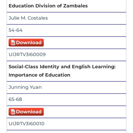
Education Division of Zambales
Julie M. Costales
54-64
UIJRTV3I60009
Social-Class Identity and English Learning:
Importance of Education
Junning Yuan
65-68
UIJRTV3I60010