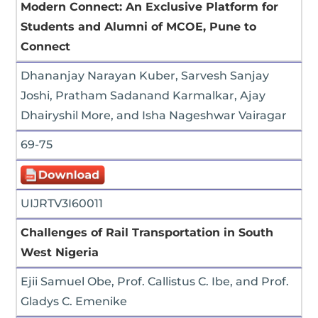
Modern Connect: An Exclusive Platform for
Students and Alumni of MCOE, Pune to
Connect
Dhananjay Narayan Kuber, Sarvesh Sanjay
Joshi, Pratham Sadanand Karmalkar, Ajay
Dhairyshil More, and Isha Nageshwar Vairagar
69-75
UIJRTV3I60011
Challenges of Rail Transportation in South
West Nigeria
Ejii Samuel Obe, Prof. Callistus C. Ibe, and Prof.
Gladys C. Emenike