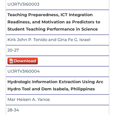
UIJRTV3I60003
Teaching Preparedness, ICT Integration
Readiness, and Motivation as Predictors to
Student Teaching Performance in Science
Kirk John P. Tonido and Gina Fe G. Israel
20-27
UIJRTV3I60004
Hydrologic Information Extraction Using Arc
Hydro Tool and Dem Isabela, Philippines
Mar Heisen A. Yanos
28-34