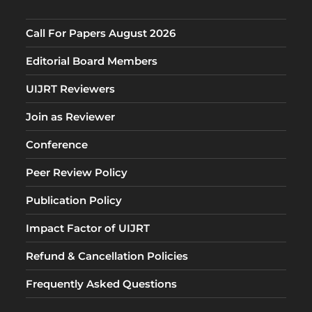
Call For Papers August 2026
Editorial Board Members
UIJRT Reviewers
Join as Reviewer
Conference
Peer Review Policy
Publication Policy
Impact Factor of UIJRT
Refund & Cancellation Policies
Frequently Asked Questions