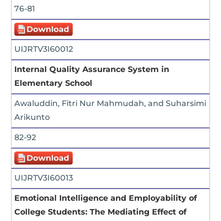
76-81
UIJRTV3I60012
Internal Quality Assurance System in
Elementary School
Awaluddin, Fitri Nur Mahmudah, and Suharsimi
Arikunto
82-92
UIJRTV3I60013
Emotional Intelligence and Employability of
College Students: The Mediating Effect of