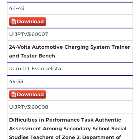
44-48
UIJRTV3I60007
24-Volts Automotive Charging System Trainer
and Tester Bench
Ramil D. Evangelista
49-53
UIJRTV3I60008
Difficulties in Performance Task Authentic
Assessment Among Secondary School Social
Studies Teachers of Zone 2, Department of