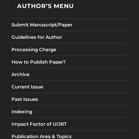
AUTHOR’S MENU
Submit Manuscript/Paper
Guidelines for Author
Processing Charge
How to Publish Paper?
Archive
Current Issue
Past Issues
Indexing
Impact Factor of UIJRT
Publication Area & Topics