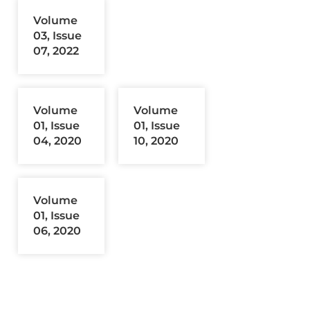
Volume
03, Issue
07, 2022
Volume
Volume
01, Issue
01, Issue
04, 2020
10, 2020
Volume
01, Issue
06, 2020