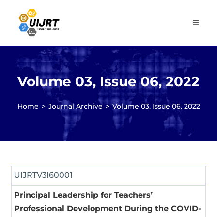
Skip
to
content
Volume 03, Issue 06, 2022
Home
>
Journal Archive
>
Volume 03, Issue 06, 2022
UIJRTV3I60001
Principal Leadership for Teachers’
Professional Development During the COVID-