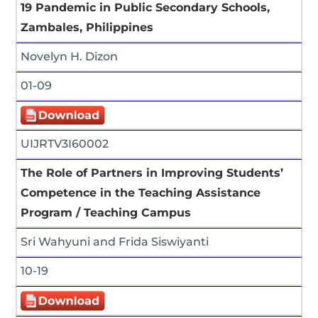
19 Pandemic in Public Secondary Schools,
Zambales, Philippines
Novelyn H. Dizon
01-09
UIJRTV3I60002
The Role of Partners in Improving Students’
Competence in the Teaching Assistance
Program / Teaching Campus
Sri Wahyuni and Frida Siswiyanti
10-19