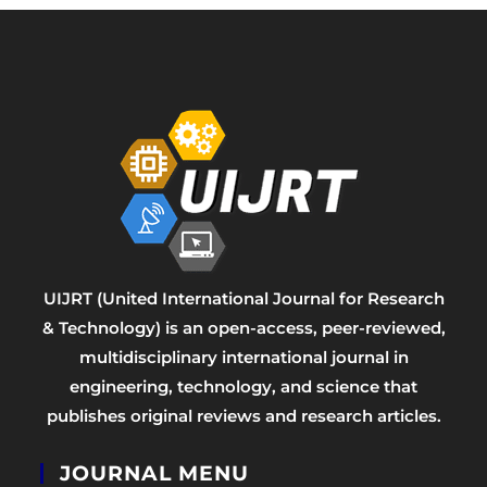
UIJRT (United International Journal for Research
& Technology) is an open-access, peer-reviewed,
multidisciplinary international journal in
engineering, technology, and science that
publishes original reviews and research articles.
JOURNAL MENU