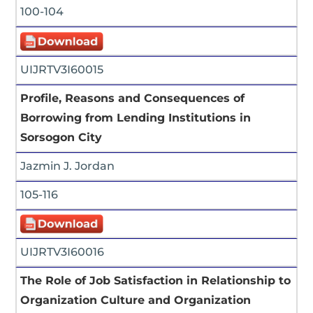
100-104
UIJRTV3I60015
Profile, Reasons and Consequences of
Borrowing from Lending Institutions in
Sorsogon City
Jazmin J. Jordan
105-116
UIJRTV3I60016
The Role of Job Satisfaction in Relationship to
Organization Culture and Organization