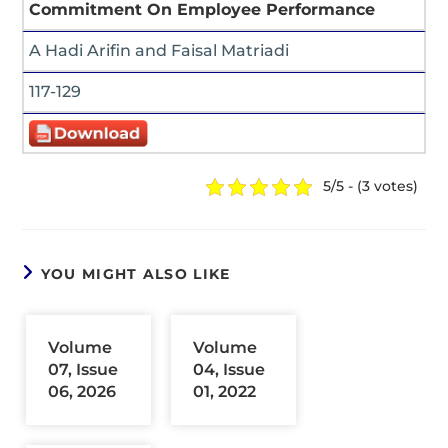
Commitment On Employee Performance
A Hadi Arifin and Faisal Matriadi
117-129
5/5 - (3 votes)
YOU MIGHT ALSO LIKE
Volume
Volume
07, Issue
04, Issue
06, 2026
01, 2022