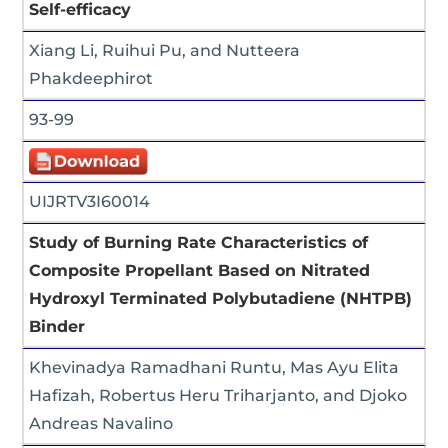
Self-efficacy
Xiang Li, Ruihui Pu, and Nutteera
Phakdeephirot
93-99
UIJRTV3I60014
Study of Burning Rate Characteristics of
Composite Propellant Based on Nitrated
Hydroxyl Terminated Polybutadiene (NHTPB)
Binder
Khevinadya Ramadhani Runtu, Mas Ayu Elita
Hafizah, Robertus Heru Triharjanto, and Djoko
Andreas Navalino