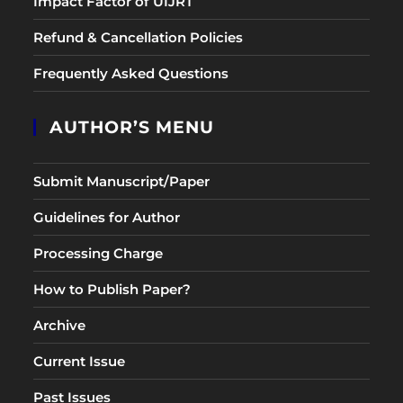
Impact Factor of UIJRT
Refund & Cancellation Policies
Frequently Asked Questions
AUTHOR’S MENU
Submit Manuscript/Paper
Guidelines for Author
Processing Charge
How to Publish Paper?
Archive
Current Issue
Past Issues