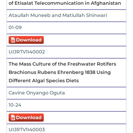
of Etisalat Telecommunication in Afghanistan
Ataullah Muneeb and Matiullah Shinwari
01-09
UIJRTV1I40002
The Mass Culture of the Freshwater Rotifers
Brachionus Rubens Ehrenberg 1838 Using
Different Algal Species Diets
Cavine Onyango Oguta
10-24
UIJRTV1I40003