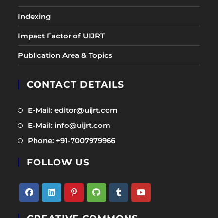
Indexing
Impact Factor of UIJRT
Publication Area & Topics
CONTACT DETAILS
Opens
E-Mail: editor@uijrt.com
in
Opens
E-Mail: info@uijrt.com
a
in
Opens
Phone: +91-7007979966
new
a
in
tab
new
FOLLOW US
a
tab
new
tab
Opens
Opens
Opens
Opens
Opens
Opens