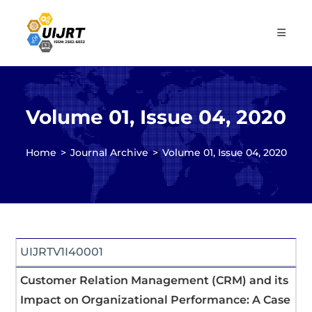
Skip
to
content
Volume 01, Issue 04, 2020
Home
>
Journal Archive
>
Volume 01, Issue 04, 2020
UIJRTV1I40001
Customer Relation Management (CRM) and its
Impact on Organizational Performance: A Case