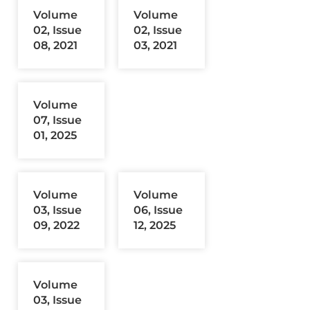
Volume
Volume
02, Issue
02, Issue
08, 2021
03, 2021
Volume
07, Issue
01, 2025
Volume
Volume
03, Issue
06, Issue
09, 2022
12, 2025
Volume
03, Issue