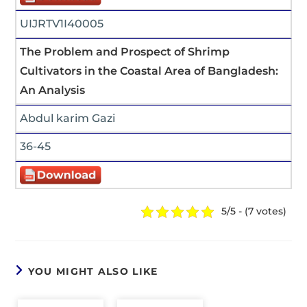
UIJRTV1I40005
The Problem and Prospect of Shrimp
Cultivators in the Coastal Area of Bangladesh:
An Analysis
Abdul karim Gazi
36-45
5/5 - (7 votes)
YOU MIGHT ALSO LIKE