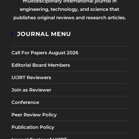
multidisciplinary international journal in
engineering, technology, and science that
publishes original reviews and research articles.
JOURNAL MENU
Call For Papers August 2026
Editorial Board Members
UIJRT Reviewers
Join as Reviewer
Conference
Peer Review Policy
Publication Policy