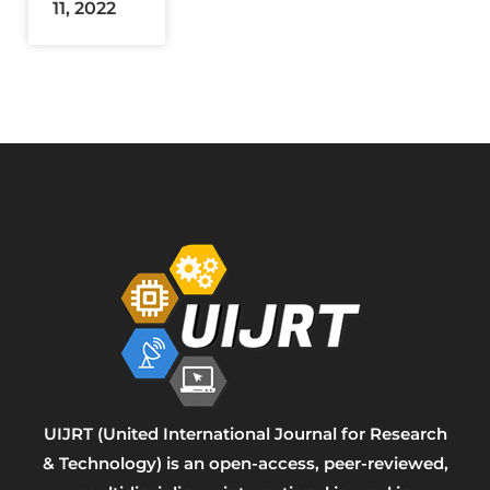
11, 2022
UIJRT (United International Journal for Research
& Technology) is an open-access, peer-reviewed,