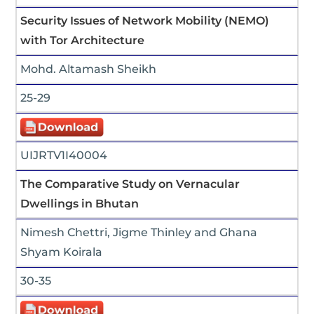
Security Issues of Network Mobility (NEMO)
with Tor Architecture
Mohd. Altamash Sheikh
25-29
UIJRTV1I40004
The Comparative Study on Vernacular
Dwellings in Bhutan
Nimesh Chettri, Jigme Thinley and Ghana
Shyam Koirala
30-35