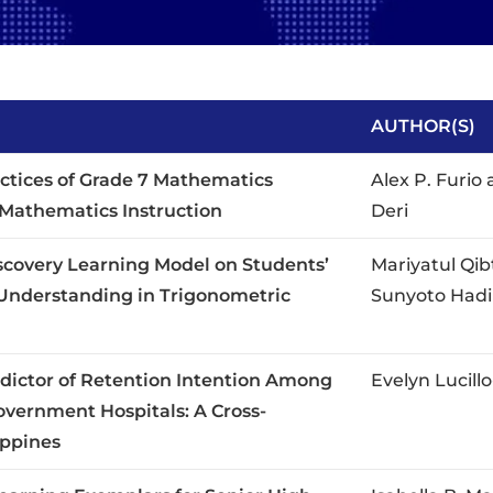
AUTHOR(S)
ctices of Grade 7 Mathematics
Alex P. Furio 
f Mathematics Instruction
Deri
iscovery Learning Model on Students’
Mariyatul Qib
Understanding in Trigonometric
Sunyoto Hadi
redictor of Retention Intention Among
Evelyn Lucill
overnment Hospitals: A Cross-
ippines