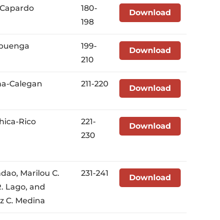
a Capardo
180-
Download
198
-Ebuenga
199-
Download
210
na-Calegan
211-220
Download
hica-Rico
221-
Download
230
ndao, Marilou C.
231-241
Download
. Lago, and
iz C. Medina