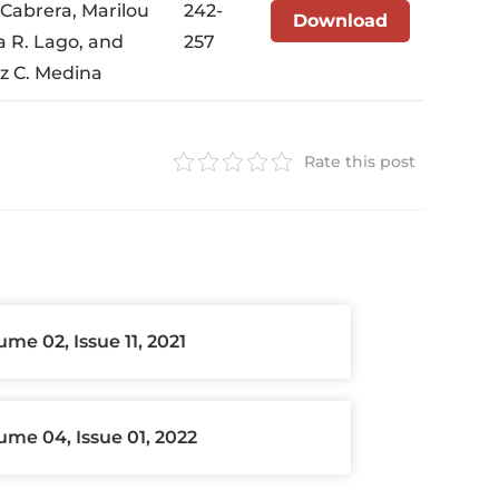
 Cabrera, Marilou
242-
Download
a R. Lago, and
257
iz C. Medina
Rate this post
ume 02, Issue 11, 2021
ume 04, Issue 01, 2022