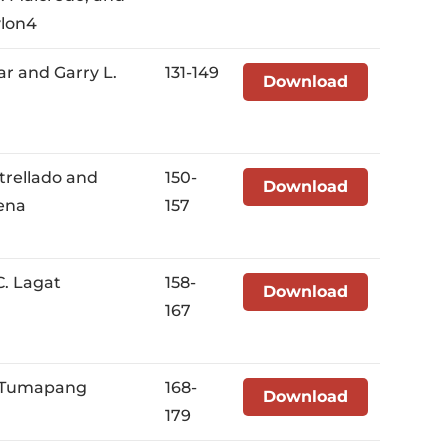
ylon4
var and Garry L.
131-149
Download
strellado and
150-
Download
ena
157
C. Lagat
158-
Download
167
. Tumapang
168-
Download
179