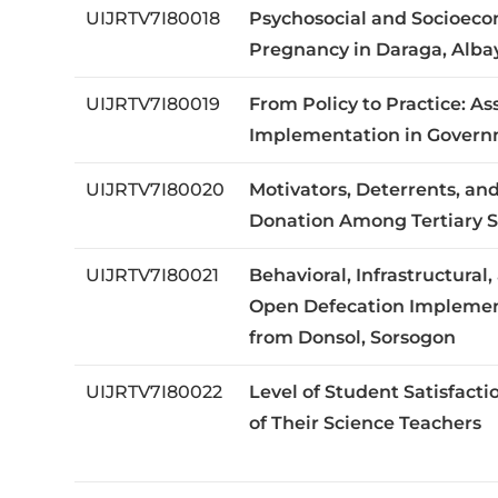
UIJRTV7I80018
Psychosocial and Socioeco
Pregnancy in Daraga, Albay,
UIJRTV7I80019
From Policy to Practice: A
Implementation in Governm
UIJRTV7I80020
Motivators, Deterrents, and
Donation Among Tertiary St
UIJRTV7I80021
Behavioral, Infrastructura
Open Defecation Implement
from Donsol, Sorsogon
UIJRTV7I80022
Level of Student Satisfac
of Their Science Teachers