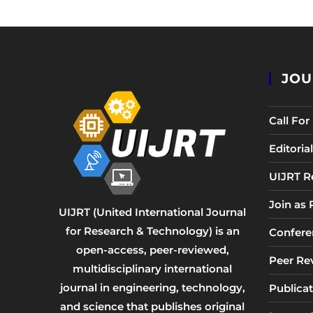
JOU
Call Fo
Editori
UIJRT R
Join as
UIJRT (United International Journal
for Research & Technology) is an
Confere
open-access, peer-reviewed,
Peer Re
multidisciplinary international
journal in engineering, technology,
Publicat
and science that publishes original