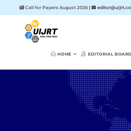
Skip
Call for Papers August 2026
|
editor@uijrt.c
to
content
HOME
EDITORIAL BOAR