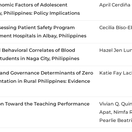
nomic Factors of Adolescent
April Cerdiñ
 Philippines: Policy Implications
ssessing Patient Safety Program
Cecilia Biso
ent Hospitals in Albay, Philippines
 Behavioral Correlates of Blood
Hazel Jen Lu
udents in Naga City, Philippines
l, and Governance Determinants of Zero
Katie Fay Lac
ation in Rural Philippines: Evidence
tion Toward the Teaching Performance
Vivian Q. Qui
Apat, Nimfa R
Pearlie Beatr