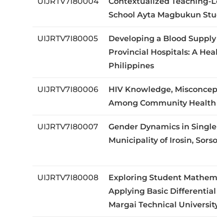
UIJRTV7I80004
Contextualized Teaching-L
School Ayta Magbukun Stu
UIJRTV7I80005
Developing a Blood Suppl
Provincial Hospitals: A He
Philippines
UIJRTV7I80006
HIV Knowledge, Misconcept
Among Community Health Wo
UIJRTV7I80007
Gender Dynamics in Single
Municipality of Irosin, Sors
UIJRTV7I80008
Exploring Student Mathema
Applying Basic Differential
Margai Technical University