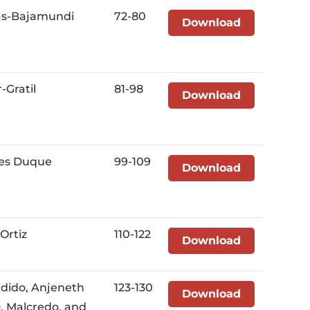
as-Bajamundi
72-80
Download
-Gratil
81-98
Download
tes Duque
99-109
Download
Ortiz
110-122
Download
rdido, Anjeneth
123-130
Download
D. Malcredo, and