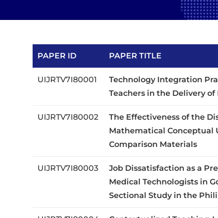
PAPER ID
PAPER TITLE
UIJRTV7I80001
Technology Integration Pra
Teachers in the Delivery o
UIJRTV7I80002
The Effectiveness of the D
Mathematical Conceptual 
Comparison Materials
UIJRTV7I80003
Job Dissatisfaction as a P
Medical Technologists in G
Sectional Study in the Phil