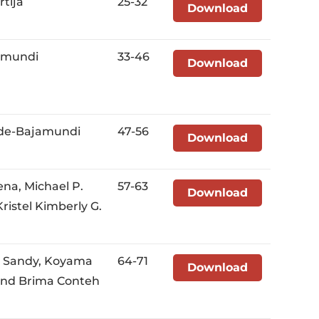
rtija
25-32
Download
amundi
33-46
Download
alde-Bajamundi
47-56
Download
na, Michael P.
57-63
Download
istel Kimberly G.
u Sandy, Koyama
64-71
Download
 and Brima Conteh