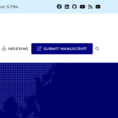
or: 5.794
INDEXING
SUBMIT MANUSCRIPT
TOGGLE
WEBSITE
SEARCH