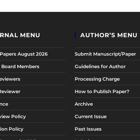
RNAL MENU
AUTHOR’S MENU
r Papers August 2026
Submit Manuscript/Paper
al Board Members
Guidelines for Author
eviewers
Processing Charge
 Reviewer
How to Publish Paper?
nce
Archive
view Policy
Current Issue
ion Policy
Past Issues