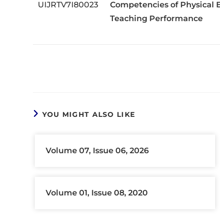
UIJRTV7I80023
Competencies of Physical E
Teaching Performance
YOU MIGHT ALSO LIKE
Volume 07, Issue 06, 2026
Volume 01, Issue 08, 2020