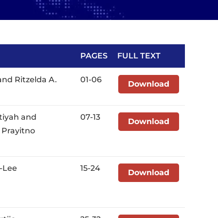
PAGES
FULL TEXT
and Ritzelda A.
01-06
Download
tiyah and
07-13
Download
 Prayitno
o-Lee
15-24
Download