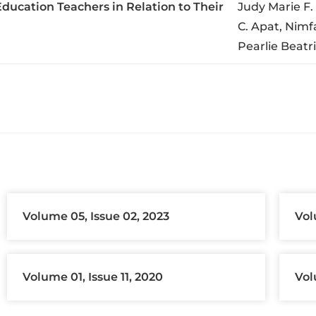
ducation Teachers in Relation to Their
Judy Marie F.
C. Apat, Nimf
Pearlie Beatr
Volume 05, Issue 02, 2023
Vol
Volume 01, Issue 11, 2020
Vol