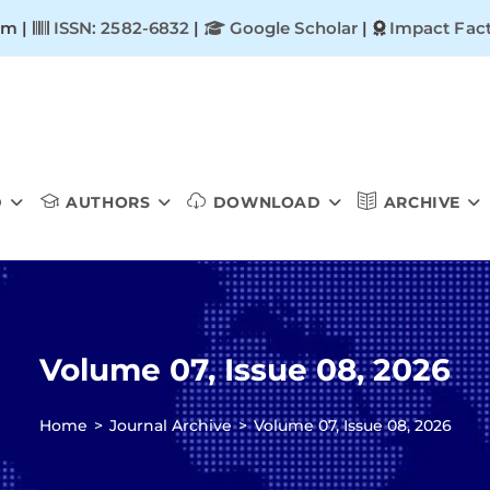
om |
ISSN: 2582-6832
|
Google Scholar
|
Impact Fact
D
AUTHORS
DOWNLOAD
ARCHIVE
Volume 07, Issue 08, 2026
Home
>
Journal Archive
>
Volume 07, Issue 08, 2026