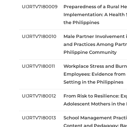
UIJRTV7I80009
Preparedness of a Rural He
Implementation: A Health 
the Philippines
UIJRTV7I80010
Male Partner Involvement 
and Practices Among Partn
Philippine Community
UIJRTV7I80011
Workplace Stress and Burn
Employees: Evidence from 
Setting in the Philippines
UIJRTV7I80012
From Risk to Resilience: Ex
Adolescent Mothers in the 
UIJRTV7I80013
School Management Practi
Content and Pedagogy: Bas