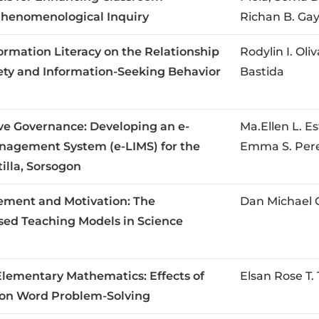
 Phenomenological Inquiry
Richan B. Ga
formation Literacy on the Relationship
Rodylin I. Oli
ty and Information-Seeking Behavior
Bastida
tive Governance: Developing an e-
Ma.Ellen L. E
anagement System (e-LIMS) for the
Emma S. Per
illa, Sorsogon
ment and Motivation: The
Dan Michael 
ased Teaching Models in Science
Elementary Mathematics: Effects of
Elsan Rose T
 on Word Problem-Solving