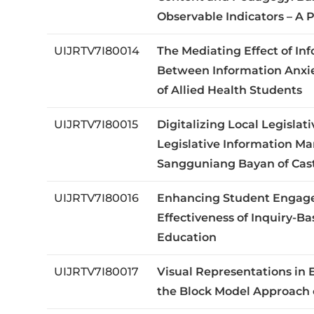
Observable Indicators – A
UIJRTV7I80014
The Mediating Effect of In
Between Information Anxie
of Allied Health Students
UIJRTV7I80015
Digitalizing Local Legisla
Legislative Information M
Sangguniang Bayan of Cast
UIJRTV7I80016
Enhancing Student Engage
Effectiveness of Inquiry-B
Education
UIJRTV7I80017
Visual Representations in 
the Block Model Approach