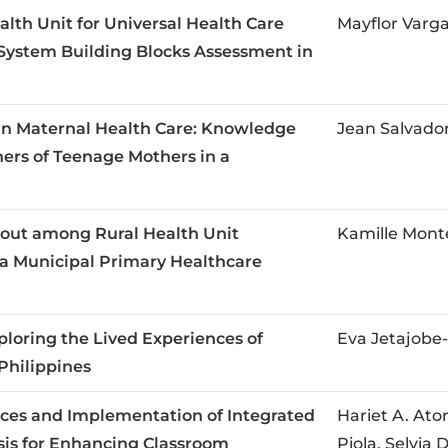
alth Unit for Universal Health Care
Mayflor Varg
System Building Blocks Assessment in
in Maternal Health Care: Knowledge
Jean Salvador
ers of Teenage Mothers in a
out among Rural Health Unit
Kamille Mon
a Municipal Primary Healthcare
ploring the Lived Experiences of
Eva Jetajobe-
Philippines
ces and Implementation of Integrated
Hariet A. Ato
is for Enhancing Classroom
Piola, Selvia 