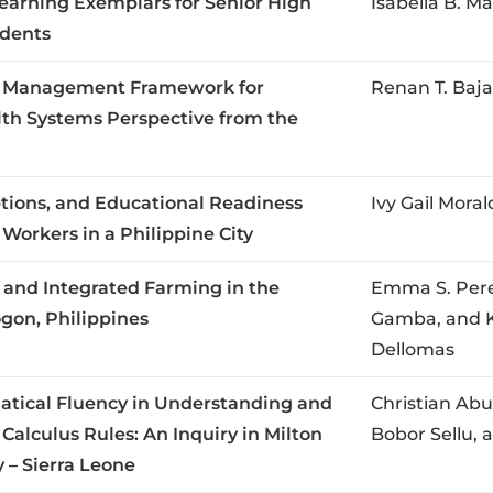
earning Exemplars for Senior High
Isabella B. Ma
dents
y Management Framework for
Renan T. Baj
alth Systems Perspective from the
ions, and Educational Readiness
Ivy Gail Mor
rkers in a Philippine City
 and Integrated Farming in the
Emma S. Pere
ogon, Philippines
Gamba, and Kr
Dellomas
tical Fluency in Understanding and
Christian Ab
 Calculus Rules: An Inquiry in Milton
Bobor Sellu,
 – Sierra Leone