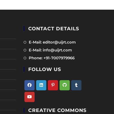
CONTACT DETAILS
Opens
E-Mail: editor@uijrt.com
in
Opens
E-Mail: info@uijrt.com
a
in
Opens
Phone: +91-7007979966
new
a
in
tab
new
FOLLOW US
a
tab
new
tab
Opens
Opens
Opens
Opens
Opens
in
in
in
in
in
Opens
a
a
a
a
a
CREATIVE COMMONS
in
new
new
new
new
new