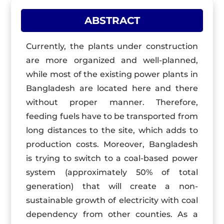
ABSTRACT
Currently, the plants under construction
are more organized and well-planned,
while most of the existing power plants in
Bangladesh are located here and there
without proper manner. Therefore,
feeding fuels have to be transported from
long distances to the site, which adds to
production costs. Moreover, Bangladesh
is trying to switch to a coal-based power
system (approximately 50% of total
generation) that will create a non-
sustainable growth of electricity with coal
dependency from other counties. As a