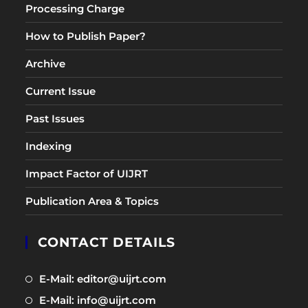
Processing Charge
How to Publish Paper?
Archive
Current Issue
Past Issues
Indexing
Impact Factor of UIJRT
Publication Area & Topics
CONTACT DETAILS
Opens
E-Mail: editor@uijrt.com
in
Opens
E-Mail: info@uijrt.com