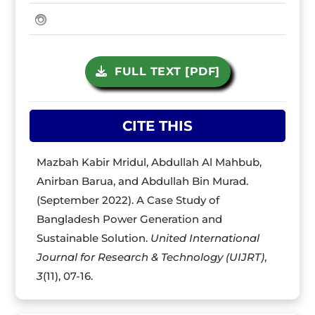
FULL TEXT [PDF]
CITE THIS
Mazbah Kabir Mridul, Abdullah Al Mahbub,
Anirban Barua, and Abdullah Bin Murad.
(September 2022). A Case Study of
Bangladesh Power Generation and
Sustainable Solution.
United International
Journal for Research & Technology (UIJRT)
,
3
(11), 07-16.