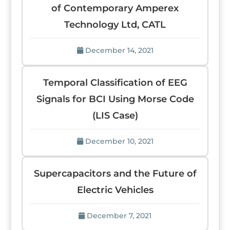
of Contemporary Amperex
Technology Ltd, CATL
December 14, 2021
Temporal Classification of EEG
Signals for BCI Using Morse Code
(LIS Case)
December 10, 2021
Supercapacitors and the Future of
Electric Vehicles
December 7, 2021