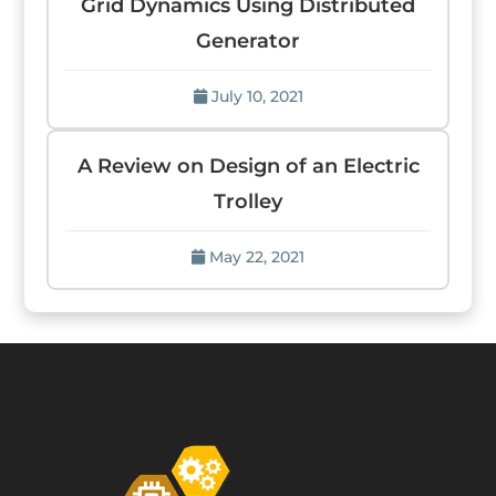
Grid Dynamics Using Distributed
Generator
July 10, 2021
A Review on Design of an Electric
Trolley
May 22, 2021