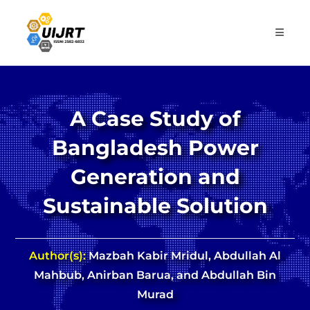
Skip
to
content
A Case Study of
Bangladesh Power
Generation and
Sustainable Solution
Author(s):
Mazbah Kabir Mridul, Abdullah Al
Mahbub, Anirban Barua, and Abdullah Bin
Murad