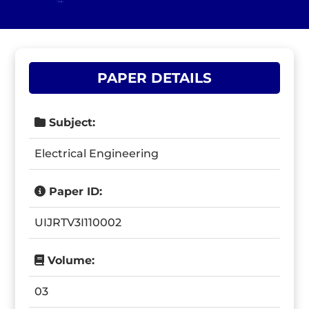
PAPER DETAILS
Subject:
Electrical Engineering
Paper ID:
UIJRTV3I110002
Volume:
03