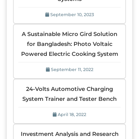
September 10, 2023
A Sustainable Micro Gird Solution
for Bangladesh: Photo Voltaic
Powered Electric Cooking System
September 11, 2022
24-Volts Automotive Charging
System Trainer and Tester Bench
April 18, 2022
Investment Analysis and Research