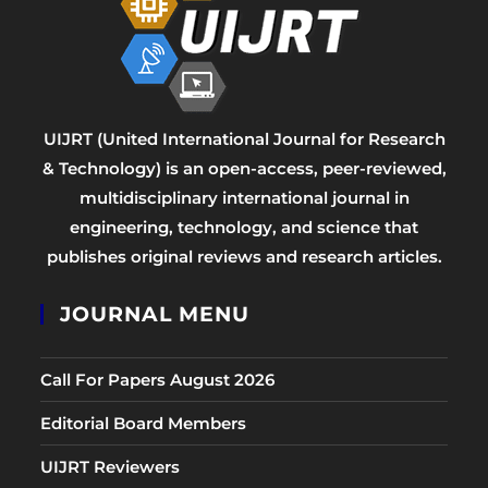
UIJRT (United International Journal for Research
& Technology) is an open-access, peer-reviewed,
multidisciplinary international journal in
engineering, technology, and science that
publishes original reviews and research articles.
JOURNAL MENU
Call For Papers August 2026
Editorial Board Members
UIJRT Reviewers