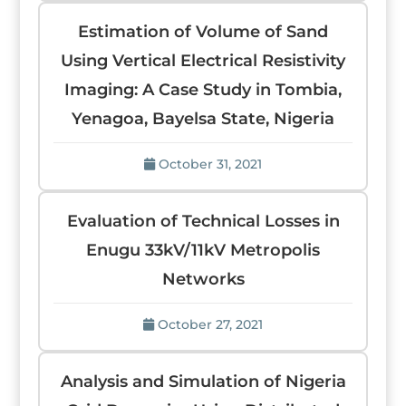
Estimation of Volume of Sand
Using Vertical Electrical Resistivity
Imaging: A Case Study in Tombia,
Yenagoa, Bayelsa State, Nigeria
October 31, 2021
Evaluation of Technical Losses in
Enugu 33kV/11kV Metropolis
Networks
October 27, 2021
Analysis and Simulation of Nigeria