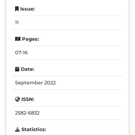
Issue:
11
Pages:
07-16
Date:
September 2022
ISSN:
2582-6832
Statistics: