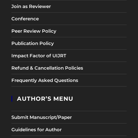
Join as Reviewer
Conference
Peer Review Policy
Publication Policy
Impact Factor of UIJRT
Refund & Cancellation Policies
Frequently Asked Questions
AUTHOR’S MENU
Submit Manuscript/Paper
Guidelines for Author