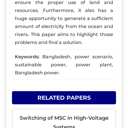
ensure the proper use of land and
resources. Furthermore, it also has a
huge opportunity to generate a sufficient
amount of electricity from the ocean and
rivers. This paper aims to highlight those
problems and find a solution.
Keywords:
Bangladesh, power scenario,
sustainable power, power plant,
Bangladesh power.
RELATED PAPERS
Switching of MSC in High-Voltage
Systems