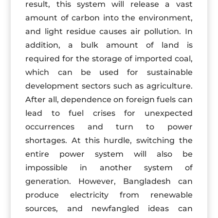
result, this system will release a vast
amount of carbon into the environment,
and light residue causes air pollution. In
addition, a bulk amount of land is
required for the storage of imported coal,
which can be used for sustainable
development sectors such as agriculture.
After all, dependence on foreign fuels can
lead to fuel crises for unexpected
occurrences and turn to power
shortages. At this hurdle, switching the
entire power system will also be
impossible in another system of
generation. However, Bangladesh can
produce electricity from renewable
sources, and newfangled ideas can