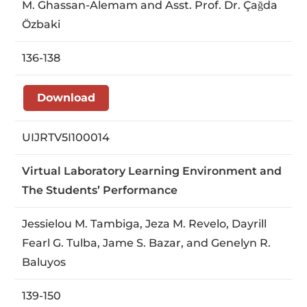
M. Ghassan-Alemam and Asst. Prof. Dr. Çağda
Özbaki
136-138
Download
UIJRTV5I100014
Virtual Laboratory Learning Environment and
The Students’ Performance
Jessielou M. Tambiga, Jeza M. Revelo, Dayrill
Fearl G. Tulba, Jame S. Bazar, and Genelyn R.
Baluyos
139-150