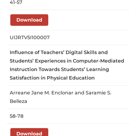
41-57
Download
UIJRTV5I100007
Influence of Teachers’ Digital Skills and
Students’ Experiences in Computer-Mediated
Instruction Towards Students’ Learning
Satisfaction in Physical Education
Arreane Jane M. Enclonar and Saramie S.
Belleza
58-78
Download