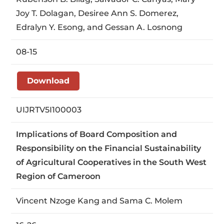
Joy T. Dolagan, Desiree Ann S. Domerez,
Edralyn Y. Esong, and Gessan A. Losnong
08-15
Download
UIJRTV5I100003
Implications of Board Composition and
Responsibility on the Financial Sustainability
of Agricultural Cooperatives in the South West
Region of Cameroon
Vincent Nzoge Kang and Sama C. Molem