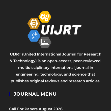
UIJRT (United International Journal for Research
& Technology) is an open-access, peer-reviewed,
multidisciplinary international journal in
engineering, technology, and science that
publishes original reviews and research articles.
JOURNAL MENU
Call For Papers August 2026