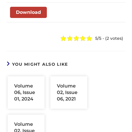
Download
5/5 - (2 votes)
YOU MIGHT ALSO LIKE
Volume
Volume
06, Issue
02, Issue
01, 2024
06, 2021
Volume
02, Issue