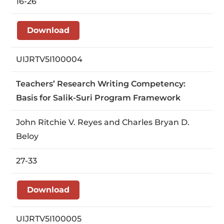
16-26
Download
UIJRTV5I100004
Teachers’ Research Writing Competency:
Basis for Salik-Suri Program Framework
John Ritchie V. Reyes and Charles Bryan D.
Beloy
27-33
Download
UIJRTV5I100005