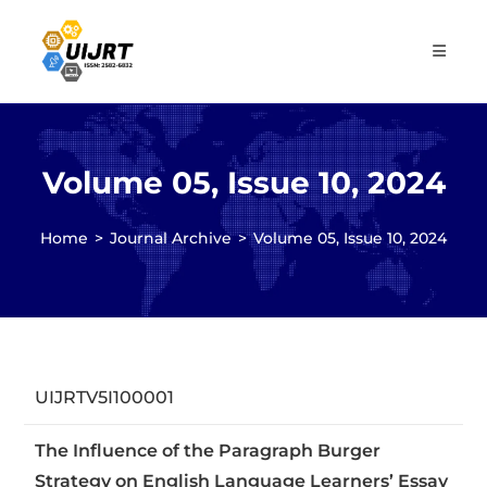
Skip
to
content
Volume 05, Issue 10, 2024
Home
>
Journal Archive
>
Volume 05, Issue 10, 2024
UIJRTV5I100001
The Influence of the Paragraph Burger
Strategy on English Language Learners’ Essay