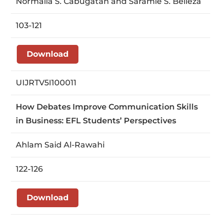
Normalia S. Cabugatan and Saramie S. Belleza
103-121
Download
UIJRTV5I100011
How Debates Improve Communication Skills
in Business: EFL Students’ Perspectives
Ahlam Said Al-Rawahi
122-126
Download