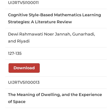
UIJRTV5I100011
Cognitive Style-Based Mathematics Learning
Strategies: A Literature Review
Dewi Rahmawati Noer Jannah, Gunarhadi,
and Riyadi
127-135
Download
UIJRTV5I100013
The Meaning of Dwelling, and the Experience
of Space