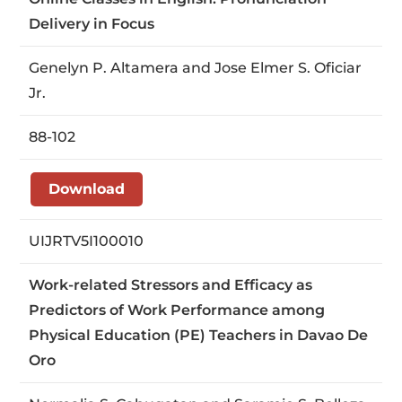
Delivery in Focus
Genelyn P. Altamera and Jose Elmer S. Oficiar
Jr.
88-102
Download
UIJRTV5I100010
Work-related Stressors and Efficacy as
Predictors of Work Performance among
Physical Education (PE) Teachers in Davao De
Oro