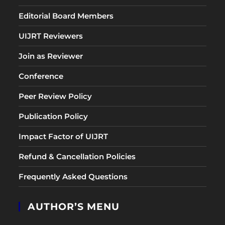
Editorial Board Members
UIJRT Reviewers
Join as Reviewer
Conference
Peer Review Policy
Publication Policy
Impact Factor of UIJRT
Refund & Cancellation Policies
Frequently Asked Questions
AUTHOR’S MENU