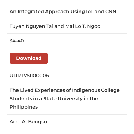
An Integrated Approach Using IoT and CNN
Tuyen Nguyen Tai and Mai Lo T. Ngoc
34-40
Download
UIJRTV5I100006
The Lived Experiences of Indigenous College
Students in a State University in the
Philippines
Ariel A. Bongco