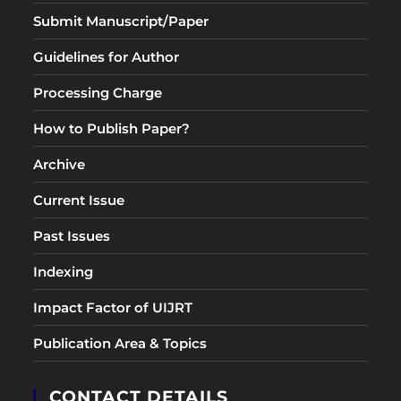
Submit Manuscript/Paper
Guidelines for Author
Processing Charge
How to Publish Paper?
Archive
Current Issue
Past Issues
Indexing
Impact Factor of UIJRT
Publication Area & Topics
CONTACT DETAILS