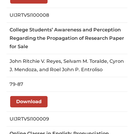
UIJRTV5I100008
College Students’ Awareness and Perception
Regarding the Propagation of Research Paper
for Sale
John Ritchie V. Reyes, Selvam M. Toralde, Cyron
J. Mendoza, and Roel John P. Entroliso
79-87
Download
UIJRTV5I100009
Online Classes in English: Pronunciation