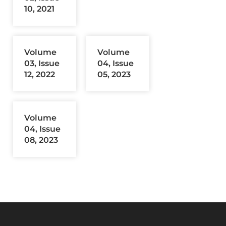
10, 2021
Volume
Volume
03, Issue
04, Issue
12, 2022
05, 2023
Volume
04, Issue
08, 2023