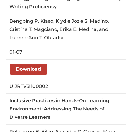
Writing Proficiency
Bengbing P. Kiaso, Klydie Jozie S. Madino,
Cristina T. Magciano, Erika E. Medina, and
Loreen-Ann T. Obrador
01-07
Download
UIJRTV5I100002
Inclusive Practices in Hands-On Learning
Environment: Addressing The Needs of
Diverse Learners
Rubenson B. Bilag, Salvador C. Canyas, Mary