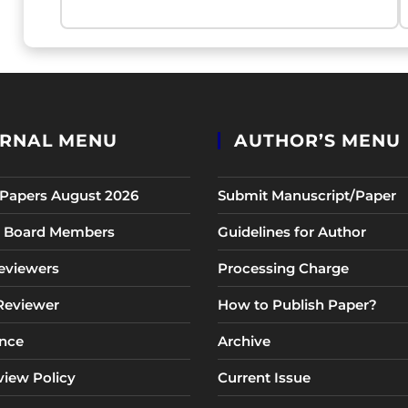
RNAL MENU
AUTHOR’S MENU
r Papers August 2026
Submit Manuscript/Paper
al Board Members
Guidelines for Author
eviewers
Processing Charge
 Reviewer
How to Publish Paper?
nce
Archive
view Policy
Current Issue