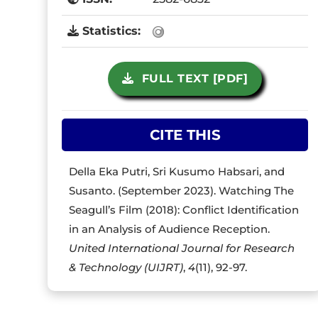
Statistics:
FULL TEXT [PDF]
CITE THIS
Della Eka Putri, Sri Kusumo Habsari, and
Susanto. (September 2023). Watching The
Seagull’s Film (2018): Conflict Identification
in an Analysis of Audience Reception.
United International Journal for Research
& Technology (UIJRT)
,
4
(11), 92-97.