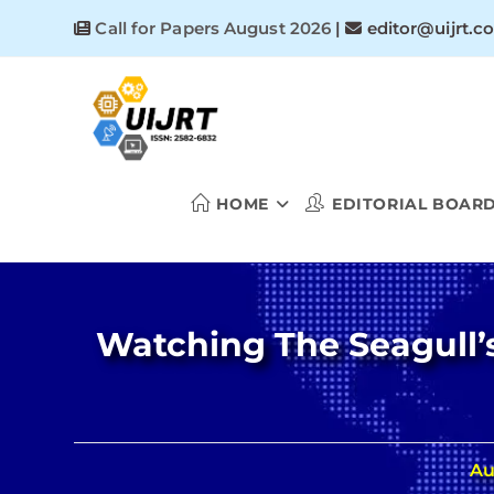
Skip
Call for Papers August 2026
|
editor@uijrt.c
to
content
HOME
EDITORIAL BOAR
Watching The Seagull’s 
Au