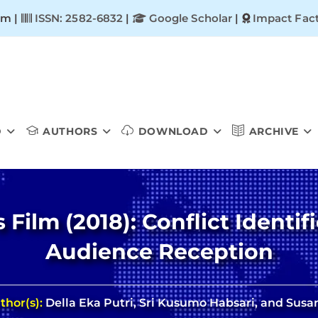
om |
ISSN: 2582-6832
|
Google Scholar
|
Impact Fact
D
AUTHORS
DOWNLOAD
ARCHIVE
Film (2018): Conflict Identifi
Audience Reception
thor(s):
Della Eka Putri, Sri Kusumo Habsari, and Susa