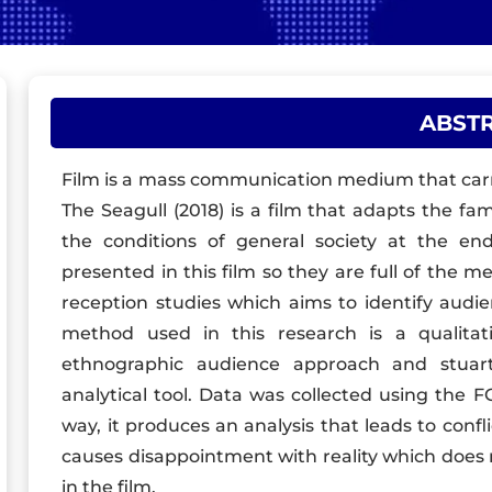
ABST
Film is a mass communication medium that carr
The Seagull (2018) is a film that adapts the f
the conditions of general society at the end
presented in this film so they are full of the m
reception studies which aims to identify audien
method used in this research is a qualitat
ethnographic audience approach and stuart 
analytical tool. Data was collected using the 
way, it produces an analysis that leads to confl
causes disappointment with reality which does 
in the film.