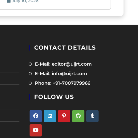
July 10, 2026
CONTACT DETAILS
Opens
E-Mail: editor@uijrt.com
in
Opens
E-Mail: info@uijrt.com
a
in
Opens
Phone: +91-7007979966
new
a
in
tab
new
FOLLOW US
a
tab
new
tab
Opens
Opens
Opens
Opens
Opens
in
in
in
in
in