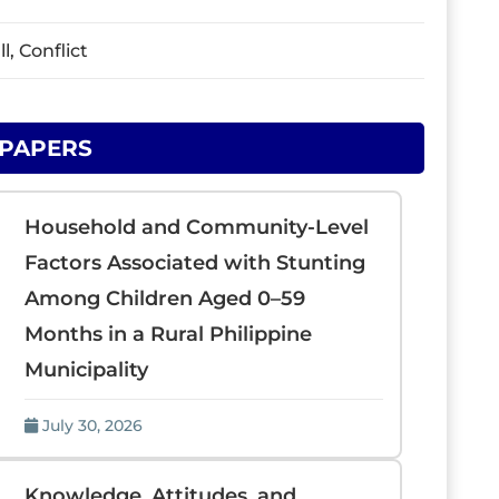
, Conflict
 PAPERS
Household and Community-Level
Factors Associated with Stunting
Among Children Aged 0–59
Months in a Rural Philippine
Municipality
July 30, 2026
Knowledge, Attitudes, and