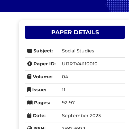
PAPER DETAILS
Subject:
Social Studies
Paper ID:
UIJRTV4I110010
Volume:
04
Issue:
11
Pages:
92-97
Date:
September 2023
ISSN:
2582-6832