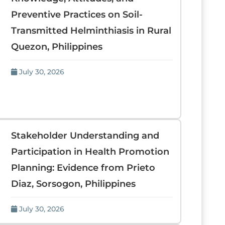
Preventive Practices on Soil-
Transmitted Helminthiasis in Rural
Quezon, Philippines
July 30, 2026
Stakeholder Understanding and
Participation in Health Promotion
Planning: Evidence from Prieto
Diaz, Sorsogon, Philippines
July 30, 2026