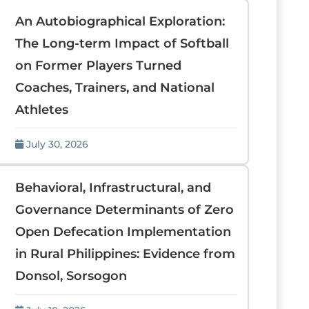
An Autobiographical Exploration:
The Long-term Impact of Softball
on Former Players Turned
Coaches, Trainers, and National
Athletes
July 30, 2026
Behavioral, Infrastructural, and
Governance Determinants of Zero
Open Defecation Implementation
in Rural Philippines: Evidence from
Donsol, Sorsogon