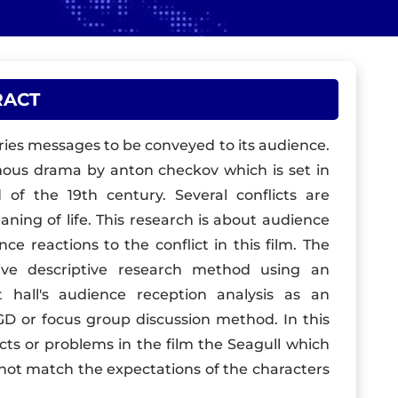
RACT
ies messages to be conveyed to its audience.
amous drama by anton checkov which is set in
 of the 19th century. Several conflicts are
eaning of life. This research is about audience
ce reactions to the conflict in this film. The
ive descriptive research method using an
hall's audience reception analysis as an
FGD or focus group discussion method. In this
icts or problems in the film the Seagull which
not match the expectations of the characters