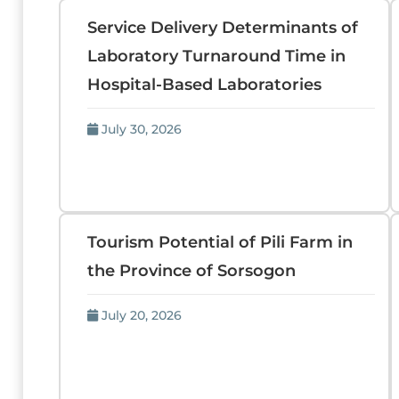
Service Delivery Determinants of
Laboratory Turnaround Time in
Hospital-Based Laboratories
July 30, 2026
Tourism Potential of Pili Farm in
the Province of Sorsogon
July 20, 2026