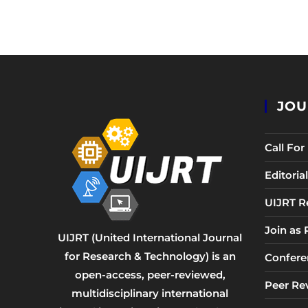
JOU
Call Fo
Editori
UIJRT R
Join as
UIJRT (United International Journal
for Research & Technology) is an
Confere
open-access, peer-reviewed,
Peer Re
multidisciplinary international