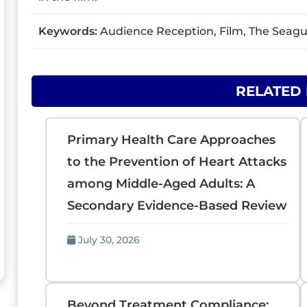
Keywords:
Audience Reception, Film, The Seagull
RELATED
Primary Health Care Approaches
to the Prevention of Heart Attacks
among Middle-Aged Adults: A
Secondary Evidence-Based Review
July 30, 2026
Beyond Treatment Compliance: