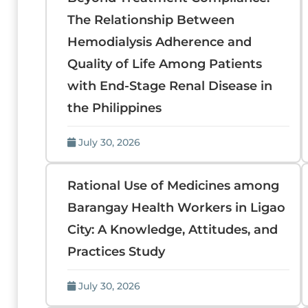
The Relationship Between
Hemodialysis Adherence and
Quality of Life Among Patients
with End-Stage Renal Disease in
the Philippines
July 30, 2026
Rational Use of Medicines among
Barangay Health Workers in Ligao
City: A Knowledge, Attitudes, and
Practices Study
July 30, 2026