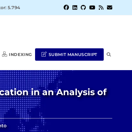
or: 5.794
INDEXING
SUBMIT MANUSCRIPT
TOGGLE
WEBSITE
cation in an Analysis of
SEARCH
nto