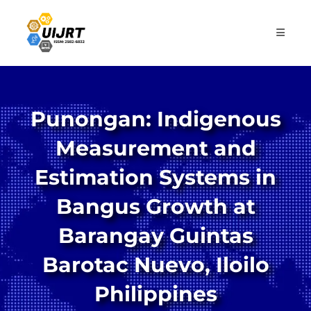
Skip
to
content
Punongan: Indigenous
Measurement and
Estimation Systems in
Bangus Growth at
Barangay Guintas
Barotac Nuevo, Iloilo
Philippines