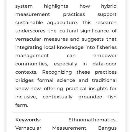
system highlights how hybrid
measurement practices support
sustainable aquaculture. This research
underscores the cultural significance of
vernacular measures and suggests that
integrating local knowledge into fisheries
management can empower
communities, especially in data-poor
contexts. Recognizing these practices
bridges formal science and traditional
know-how, offering practical insights for
inclusive, contextually grounded fish
farm.
Keywords:
Ethnomathematics,
Vernacular Measurement, Bangus