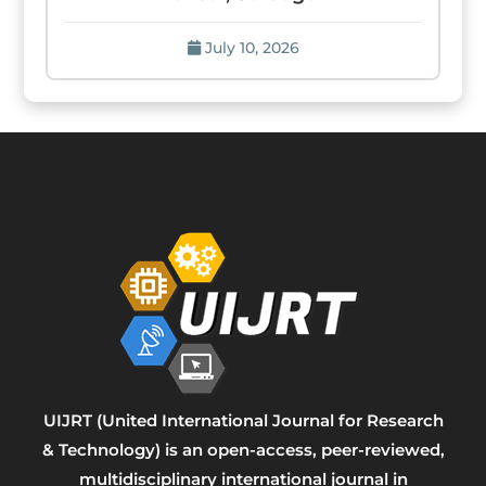
July 10, 2026
UIJRT (United International Journal for Research
& Technology) is an open-access, peer-reviewed,
multidisciplinary international journal in