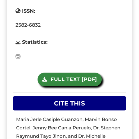
ISSN:
2582-6832
Statistics:
FULL TEXT [PDF]
CITE THIS
Maria Jerle Casiple Guanzon, Marvin Bonso
Cortel, Jenny Bee Canja Peruelo, Dr. Stephen
Raymund Tayo Jinon, and Dr. Michelle