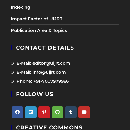
Indexing
Impact Factor of UIJRT
Publication Area & Topics
CONTACT DETAILS
Opens
E-Mail: editor@uijrt.com
in
Opens
E-Mail: info@uijrt.com
a
in
Opens
Phone: +91-7007979966
new
a
in
tab
new
FOLLOW US
a
tab
new
tab
Opens
Opens
Opens
Opens
Opens
Opens
CREATIVE COMMONS
in
in
in
in
in
in