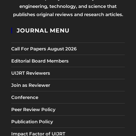
engineering, technology, and science that
publishes original reviews and research articles.
JOURNAL MENU
Call For Papers August 2026
Editorial Board Members
UIJRT Reviewers
Join as Reviewer
Conference
Peer Review Policy
Publication Policy
Impact Factor of UIJRT