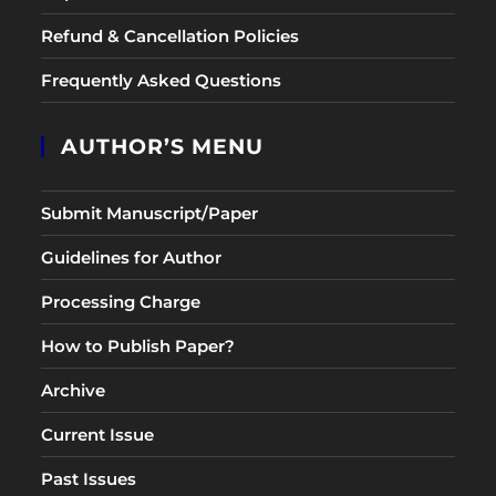
Refund & Cancellation Policies
Frequently Asked Questions
AUTHOR’S MENU
Submit Manuscript/Paper
Guidelines for Author
Processing Charge
How to Publish Paper?
Archive
Current Issue
Past Issues