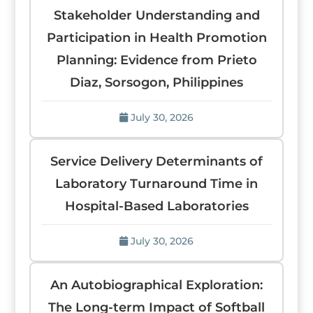
Stakeholder Understanding and
Participation in Health Promotion
Planning: Evidence from Prieto
Diaz, Sorsogon, Philippines
July 30, 2026
Service Delivery Determinants of
Laboratory Turnaround Time in
Hospital-Based Laboratories
July 30, 2026
An Autobiographical Exploration:
The Long-term Impact of Softball