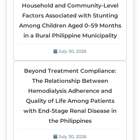
Household and Community-Level
Factors Associated with Stunting
Among Children Aged 0–59 Months
in a Rural Philippine Municipality
July 30, 2026
Beyond Treatment Compliance:
The Relationship Between
Hemodialysis Adherence and
Quality of Life Among Patients
with End-Stage Renal Disease in
the Philippines
July 30, 2026