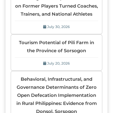
on Former Players Turned Coaches,
Trainers, and National Athletes
July 30, 2026
Tourism Potential of Pili Farm in
the Province of Sorsogon
July 20, 2026
Behavioral, Infrastructural, and
Governance Determinants of Zero
Open Defecation Implementation
in Rural Philippines: Evidence from
Donsol, Sorsogon