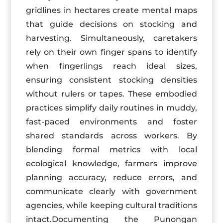
gridlines in hectares create mental maps
that guide decisions on stocking and
harvesting. Simultaneously, caretakers
rely on their own finger spans to identify
when fingerlings reach ideal sizes,
ensuring consistent stocking densities
without rulers or tapes. These embodied
practices simplify daily routines in muddy,
fast-paced environments and foster
shared standards across workers. By
blending formal metrics with local
ecological knowledge, farmers improve
planning accuracy, reduce errors, and
communicate clearly with government
agencies, while keeping cultural traditions
intact.Documenting the Punongan