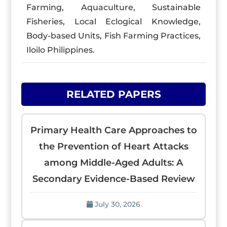
Farming, Aquaculture, Sustainable
Fisheries, Local Eclogical Knowledge,
Body-based Units, Fish Farming Practices,
Iloilo Philippines.
RELATED PAPERS
Primary Health Care Approaches to
the Prevention of Heart Attacks
among Middle-Aged Adults: A
Secondary Evidence-Based Review
July 30, 2026