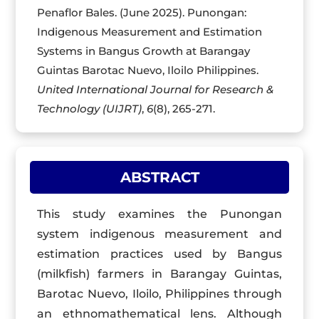
Penaflor Bales. (June 2025). Punongan:
Indigenous Measurement and Estimation
Systems in Bangus Growth at Barangay
Guintas Barotac Nuevo, Iloilo Philippines.
United International Journal for Research &
Technology (UIJRT)
,
6
(8), 265-271.
ABSTRACT
This study examines the Punongan
system indigenous measurement and
estimation practices used by Bangus
(milkfish) farmers in Barangay Guintas,
Barotac Nuevo, Iloilo, Philippines through
an ethnomathematical lens. Although