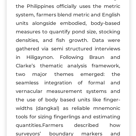
the Philippines officially uses the metric
system, farmers blend metric and English
units alongside embodied, body-based
measures to quantify pond size, stocking
densities, and fish growth. Data were
gathered via semi structured interviews
in Hiligaynon. Following Braun and
Clarke’s thematic analysis framework,
two major themes emerged: the
seamless integration of formal and
vernacular measurement systems and
the use of body based units like finger-
widths (dangkal) as reliable mnemonic
tools for sizing fingerlings and estimating
quantities.Farmers described how
surveyors’ boundary markers and