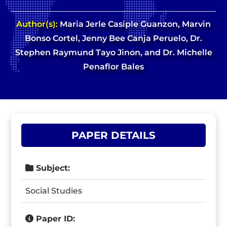
Author(s):
Maria Jerle Casiple Guanzon, Marvin
Bonso Cortel, Jenny Bee Canja Peruelo, Dr.
Stephen Raymund Tayo Jinon, and Dr. Michelle
Penaflor Bales
PAPER DETAILS
Subject:
Social Studies
Paper ID: