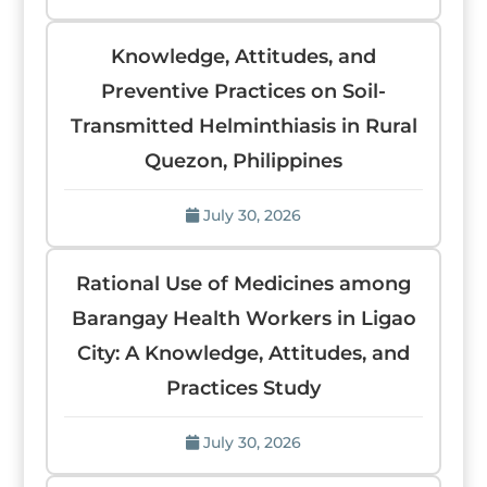
Knowledge, Attitudes, and
Preventive Practices on Soil-
Transmitted Helminthiasis in Rural
Quezon, Philippines
July 30, 2026
Rational Use of Medicines among
Barangay Health Workers in Ligao
City: A Knowledge, Attitudes, and
Practices Study
July 30, 2026