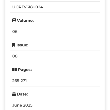
UIJRTV6I80024
Volume:
06
Issue:
08
Pages:
265-271
Date:
June 2025