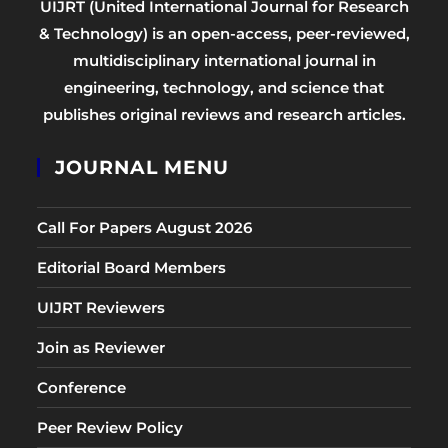
UIJRT (United International Journal for Research
& Technology) is an open-access, peer-reviewed,
multidisciplinary international journal in
engineering, technology, and science that
publishes original reviews and research articles.
JOURNAL MENU
Call For Papers August 2026
Editorial Board Members
UIJRT Reviewers
Join as Reviewer
Conference
Peer Review Policy