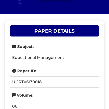
PAPER DETAILS
Subject:
Educational Management
Paper ID:
UIJRTV6I70018
Volume:
06