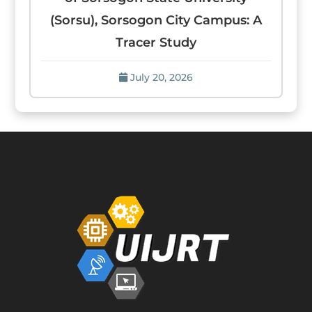
(Sorsu), Sorsogon City Campus: A
Tracer Study
July 20, 2026