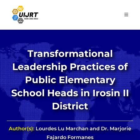
Skip
to
content
Transformational
Leadership Practices of
Public Elementary
School Heads in Irosin II
District
Author(s):
Lourdes Lu Marchan and Dr. Marjorie
Fajardo Formanes