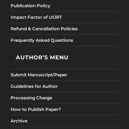
Publication Policy
Impact Factor of UIJRT
Refund & Cancellation Policies
Frequently Asked Questions
AUTHOR’S MENU
Submit Manuscript/Paper
Guidelines for Author
Processing Charge
How to Publish Paper?
Archive