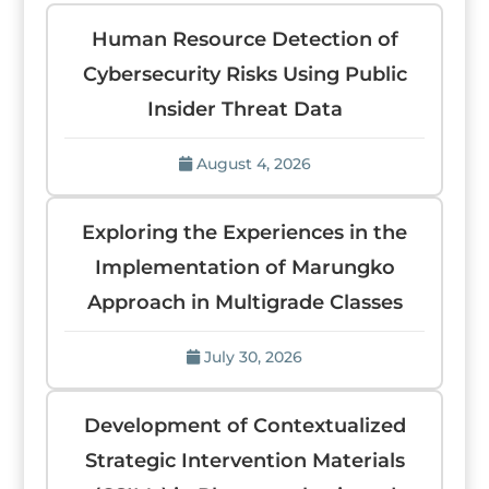
Human Resource Detection of
Cybersecurity Risks Using Public
Insider Threat Data
August 4, 2026
Exploring the Experiences in the
Implementation of Marungko
Approach in Multigrade Classes
July 30, 2026
Development of Contextualized
Strategic Intervention Materials