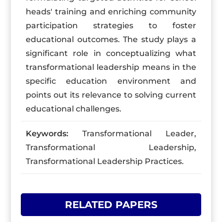
heads' training and enriching community
participation strategies to foster
educational outcomes. The study plays a
significant role in conceptualizing what
transformational leadership means in the
specific education environment and
points out its relevance to solving current
educational challenges.
Keywords:
Transformational Leader,
Transformational Leadership,
Transformational Leadership Practices.
RELATED PAPERS