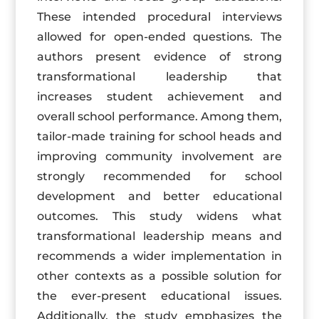
These intended procedural interviews
allowed for open-ended questions. The
authors present evidence of strong
transformational leadership that
increases student achievement and
overall school performance. Among them,
tailor-made training for school heads and
improving community involvement are
strongly recommended for school
development and better educational
outcomes. This study widens what
transformational leadership means and
recommends a wider implementation in
other contexts as a possible solution for
the ever-present educational issues.
Additionally, the study emphasizes the