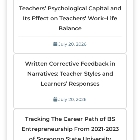
Teachers’ Psychological Capital and
Its Effect on Teachers’ Work–Life
Balance
July 20, 2026
Written Corrective Feedback in
Narratives: Teacher Styles and
Learners’ Responses
July 20, 2026
Tracking The Career Path of BS
Entrepreneurship From 2021-2023
of Sorsogon State University