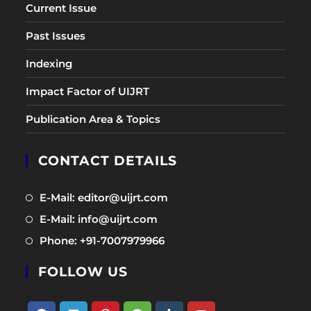
Current Issue
Past Issues
Indexing
Impact Factor of UIJRT
Publication Area & Topics
CONTACT DETAILS
Opens
E-Mail: editor@uijrt.com
in
Opens
E-Mail: info@uijrt.com
a
in
Opens
Phone: +91-7007979966
new
a
in
tab
new
FOLLOW US
a
tab
new
tab