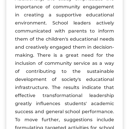
importance of community engagement
in creating a supportive educational
environment. School leaders actively
communicated with parents to inform
them of the children's educational needs
and creatively engaged them in decision-
making. There is a great need for the
inclusion of community service as a way
of contributing to the sustainable
development of society's educational
infrastructure. The results indicate that
effective transformational leadership
greatly influences students' academic
success and general school performance.
To move further, suggestions include
formulating targeted activities for school