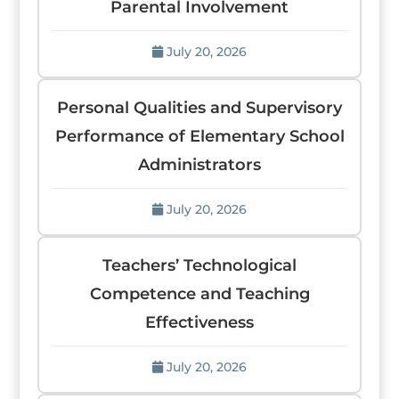
Parental Involvement
July 20, 2026
Personal Qualities and Supervisory
Performance of Elementary School
Administrators
July 20, 2026
Teachers’ Technological
Competence and Teaching
Effectiveness
July 20, 2026