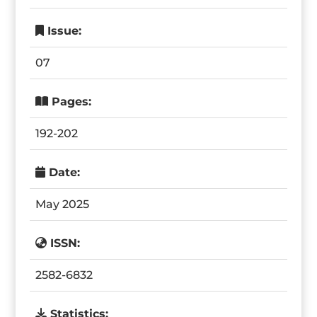
Issue:
07
Pages:
192-202
Date:
May 2025
ISSN:
2582-6832
Statistics: