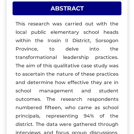
ABSTRACT
This research was carried out with the
local public elementary school heads
within the Irosin II District, Sorsogon
Province, to delve into the
transformational leadership practices.
The aim of this qualitative case study was
to ascertain the nature of these practices
and determine how effective they are in
school management and student
outcomes. The research respondents
numbered fifteen, who came as school
principals, representing 94% of the
district. The data were gathered through
interviews and focus group discussions.