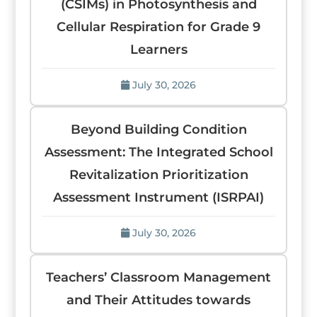
(CSIMs) in Photosynthesis and
Cellular Respiration for Grade 9
Learners
July 30, 2026
Beyond Building Condition
Assessment: The Integrated School
Revitalization Prioritization
Assessment Instrument (ISRPAI)
July 30, 2026
Teachers’ Classroom Management
and Their Attitudes towards