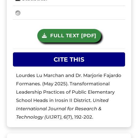
FULL TEXT [PDF]
CITE THIS
Lourdes Lu Marchan and Dr. Marjorie Fajardo
Formanes. (May 2025). Transformational
Leadership Practices of Public Elementary
School Heads in Irosin II District.
United
International Journal for Research &
Technology (UIJRT)
,
6
(7), 192-202.