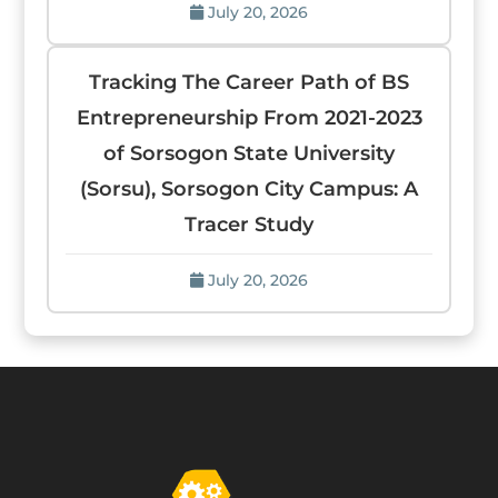
July 20, 2026
Tracking The Career Path of BS
Entrepreneurship From 2021-2023
of Sorsogon State University
(Sorsu), Sorsogon City Campus: A
Tracer Study
July 20, 2026