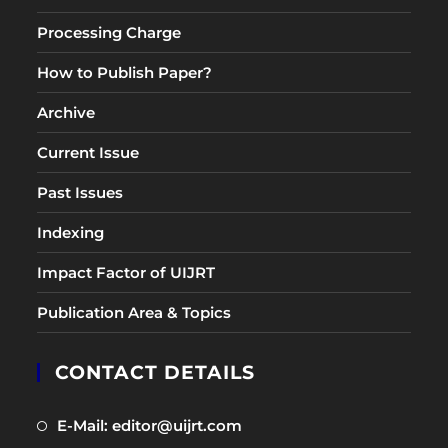
Processing Charge
How to Publish Paper?
Archive
Current Issue
Past Issues
Indexing
Impact Factor of UIJRT
Publication Area & Topics
CONTACT DETAILS
Opens
E-Mail: editor@uijrt.com