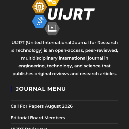
UIJRT (United International Journal for Research
& Technology) is an open-access, peer-reviewed,
multidisciplinary international journal in
engineering, technology, and science that
publishes original reviews and research articles.
JOURNAL MENU
Call For Papers August 2026
Editorial Board Members