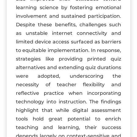
learning science by fostering emotional
involvement and sustained participation.
Despite these benefits, challenges such
as unstable internet connectivity and
limited device access surfaced as barriers
to equitable implementation. In response,
strategies like providing printed quiz
alternatives and extending quiz durations
were adopted, underscoring the
necessity of teacher flexibility and
reflective practice when incorporating
technology into instruction. The findings
highlight that while digital assessment
tools hold great potential to enrich
teaching and learning, their success
depends largely on context-sensitive and