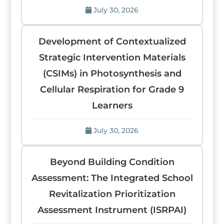
July 30, 2026
Development of Contextualized
Strategic Intervention Materials
(CSIMs) in Photosynthesis and
Cellular Respiration for Grade 9
Learners
July 30, 2026
Beyond Building Condition
Assessment: The Integrated School
Revitalization Prioritization
Assessment Instrument (ISRPAI)