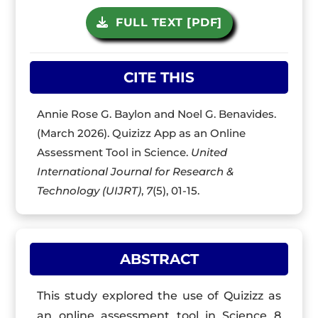
FULL TEXT [PDF]
CITE THIS
Annie Rose G. Baylon and Noel G. Benavides.
(March 2026). Quizizz App as an Online
Assessment Tool in Science.
United
International Journal for Research &
Technology (UIJRT)
,
7
(5), 01-15.
ABSTRACT
This study explored the use of Quizizz as
an online assessment tool in Science 8