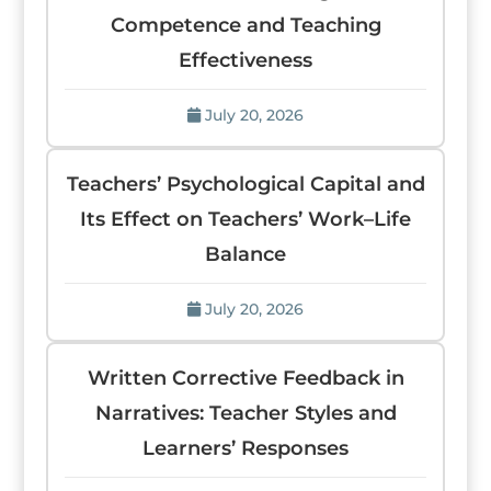
Competence and Teaching
Effectiveness
July 20, 2026
Teachers’ Psychological Capital and
Its Effect on Teachers’ Work–Life
Balance
July 20, 2026
Written Corrective Feedback in
Narratives: Teacher Styles and
Learners’ Responses