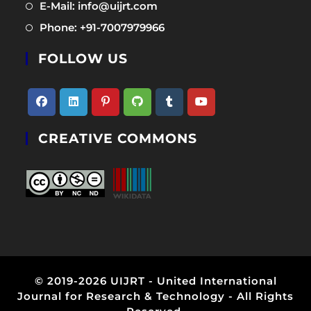
in
Opens
E-Mail: info@uijrt.com
a
in
Opens
Phone: +91-7007979966
new
a
in
tab
new
FOLLOW US
a
tab
new
tab
Opens
Opens
Opens
Opens
Opens
Opens
CREATIVE COMMONS
in
in
in
in
in
in
a
a
a
a
a
a
new
new
new
new
new
new
tab
tab
tab
tab
tab
tab
© 2019-2026 UIJRT - United International
Journal for Research & Technology - All Rights