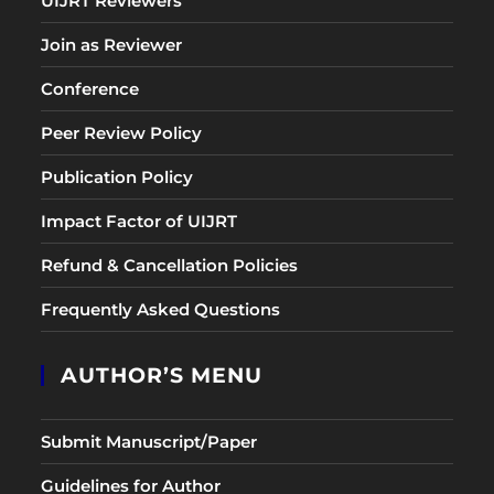
UIJRT Reviewers
Join as Reviewer
Conference
Peer Review Policy
Publication Policy
Impact Factor of UIJRT
Refund & Cancellation Policies
Frequently Asked Questions
AUTHOR’S MENU
Submit Manuscript/Paper
Guidelines for Author