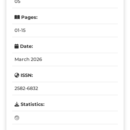
05
Pages:
01-15
Date:
March 2026
ISSN:
2582-6832
Statistics: