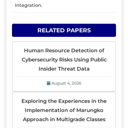
Integration.
RELATED PAPERS
Human Resource Detection of
Cybersecurity Risks Using Public
Insider Threat Data
August 4, 2026
Exploring the Experiences in the
Implementation of Marungko
Approach in Multigrade Classes