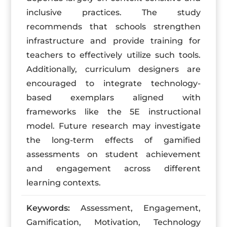
inclusive practices. The study
recommends that schools strengthen
infrastructure and provide training for
teachers to effectively utilize such tools.
Additionally, curriculum designers are
encouraged to integrate technology-
based exemplars aligned with
frameworks like the 5E instructional
model. Future research may investigate
the long-term effects of gamified
assessments on student achievement
and engagement across different
learning contexts.
Keywords:
Assessment, Engagement,
Gamification, Motivation, Technology