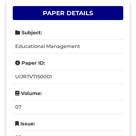
PAPER DETAILS
Subject:
Educational Management
Paper ID:
UIJRTV7I50001
Volume:
07
Issue: