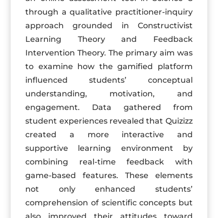
through a qualitative practitioner-inquiry
approach grounded in Constructivist
Learning Theory and Feedback
Intervention Theory. The primary aim was
to examine how the gamified platform
influenced students’ conceptual
understanding, motivation, and
engagement. Data gathered from
student experiences revealed that Quizizz
created a more interactive and
supportive learning environment by
combining real-time feedback with
game-based features. These elements
not only enhanced students’
comprehension of scientific concepts but
also improved their attitudes toward