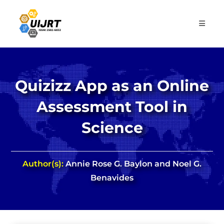
Skip
to
content
Quizizz App as an Online
Assessment Tool in
Science
Author(s):
Annie Rose G. Baylon and Noel G.
Benavides