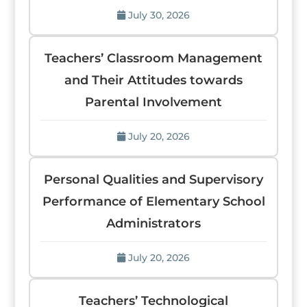
July 30, 2026
Teachers’ Classroom Management
and Their Attitudes towards
Parental Involvement
July 20, 2026
Personal Qualities and Supervisory
Performance of Elementary School
Administrators
July 20, 2026
Teachers’ Technological