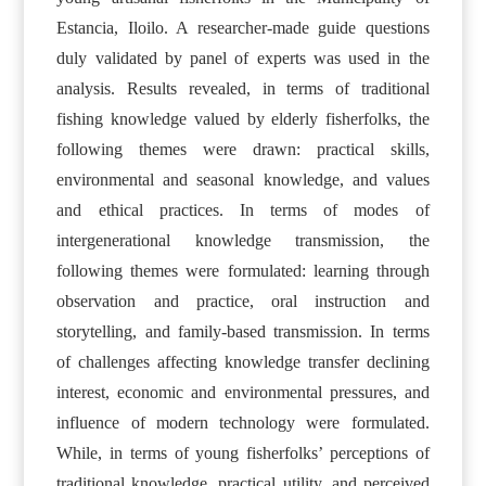
Estancia, Iloilo. A researcher-made guide questions
duly validated by panel of experts was used in the
analysis. Results revealed, in terms of traditional
fishing knowledge valued by elderly fisherfolks, the
following themes were drawn: practical skills,
environmental and seasonal knowledge, and values
and ethical practices. In terms of modes of
intergenerational knowledge transmission, the
following themes were formulated: learning through
observation and practice, oral instruction and
storytelling, and family-based transmission. In terms
of challenges affecting knowledge transfer declining
interest, economic and environmental pressures, and
influence of modern technology were formulated.
While, in terms of young fisherfolks’ perceptions of
traditional knowledge, practical utility, and perceived