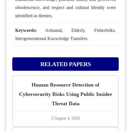
obsolescence, and respect and cultural identity were
identified as themes.
Keywords:
Artisanal, Elderly, Fisherfolks,
Intergenerational Knowledge Transfers.
RELATED PAPERS
Human Resource Detection of
Cybersecurity Risks Using Public Insider
Threat Data
August 4, 2026