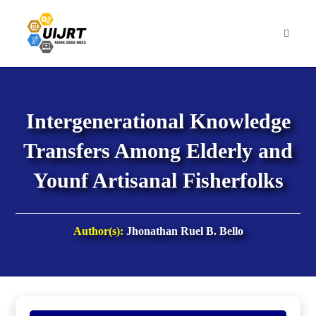
Skip
to
content
Intergenerational Knowledge
Transfers Among Elderly and
Younf Artisanal Fisherfolks
Author(s):
Jhonathan Ruel B. Bello