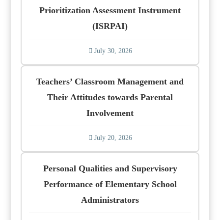
Prioritization Assessment Instrument
(ISRPAI)
July 30, 2026
Teachers’ Classroom Management and
Their Attitudes towards Parental
Involvement
July 20, 2026
Personal Qualities and Supervisory
Performance of Elementary School
Administrators