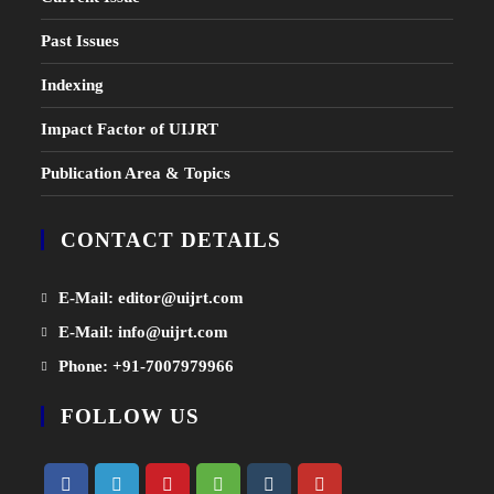
Past Issues
Indexing
Impact Factor of UIJRT
Publication Area & Topics
CONTACT DETAILS
Opens
E-Mail: editor@uijrt.com
in
Opens
E-Mail: info@uijrt.com
a
in
Opens
Phone: +91-7007979966
new
a
in
tab
FOLLOW US
new
a
tab
new
tab