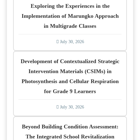
Exploring the Experiences in the
Implementation of Marungko Approach
in Multigrade Classes
July 30, 2026
Development of Contextualized Strategic
Intervention Materials (CSIMs) in
Photosynthesis and Cellular Respiration
for Grade 9 Learners
July 30, 2026
Beyond Building Condition Assessment:
The Integrated School Revitalization