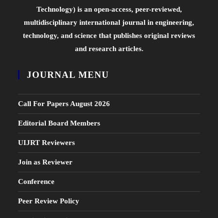
Technology) is an open-access, peer-reviewed,
multidisciplinary international journal in engineering,
technology, and science that publishes original reviews
and research articles.
JOURNAL MENU
Call For Papers August 2026
Editorial Board Members
UIJRT Reviewers
Join as Reviewer
Conference
Peer Review Policy