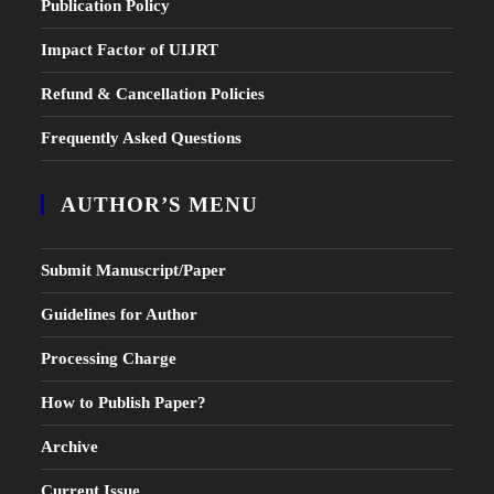
Publication Policy
Impact Factor of UIJRT
Refund & Cancellation Policies
Frequently Asked Questions
AUTHOR’S MENU
Submit Manuscript/Paper
Guidelines for Author
Processing Charge
How to Publish Paper?
Archive
Current Issue