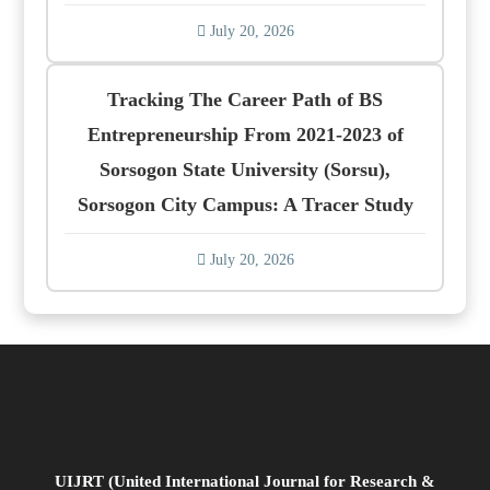
July 20, 2026
Tracking The Career Path of BS
Entrepreneurship From 2021-2023 of
Sorsogon State University (Sorsu),
Sorsogon City Campus: A Tracer Study
July 20, 2026
UIJRT (United International Journal for Research &