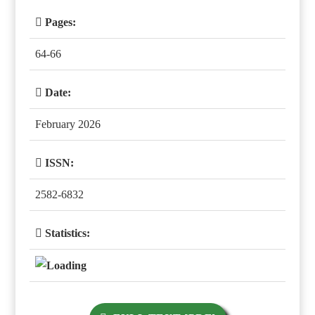
Pages:
64-66
Date:
February 2026
ISSN:
2582-6832
Statistics: