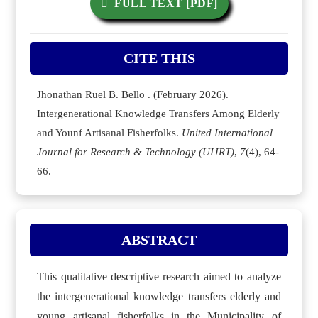
FULL TEXT [PDF]
CITE THIS
Jhonathan Ruel B. Bello . (February 2026).
Intergenerational Knowledge Transfers Among Elderly
and Younf Artisanal Fisherfolks.
United International
Journal for Research & Technology (UIJRT)
,
7
(4), 64-
66.
ABSTRACT
This qualitative descriptive research aimed to analyze
the intergenerational knowledge transfers elderly and
young artisanal fisherfolks in the Municipality of