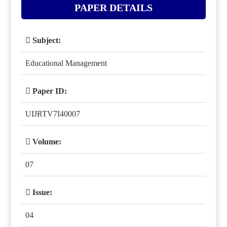
PAPER DETAILS
Subject:
Educational Management
Paper ID:
UIJRTV7I40007
Volume:
07
Issue:
04