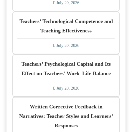
July 20, 2026
Teachers’ Technological Competence and
Teaching Effectiveness
July 20, 2026
Teachers’ Psychological Capital and Its
Effect on Teachers’ Work–Life Balance
July 20, 2026
Written Corrective Feedback in
Narratives: Teacher Styles and Learners’
Responses