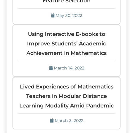
Feature Selection
May 30, 2022
Using Interactive E-books to
Improve Students’ Academic
Achievement in Mathematics
March 14, 2022
Lived Experiences of Mathematics
Teachers in Modular Distance
Learning Modality Amid Pandemic
March 3, 2022