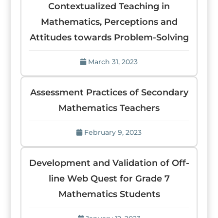
Contextualized Teaching in
Mathematics, Perceptions and
Attitudes towards Problem-Solving
March 31, 2023
Assessment Practices of Secondary
Mathematics Teachers
February 9, 2023
Development and Validation of Off-
line Web Quest for Grade 7
Mathematics Students