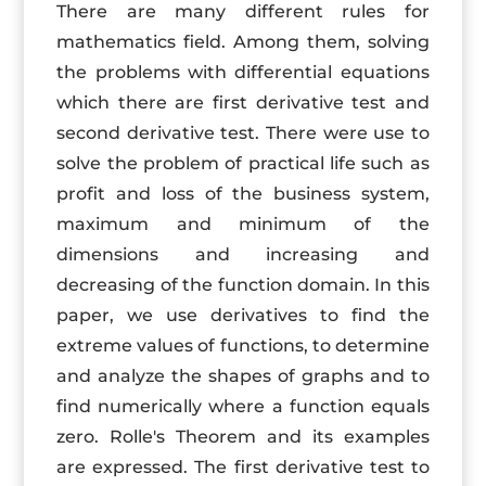
There are many different rules for
mathematics field. Among them, solving
the problems with differential equations
which there are first derivative test and
second derivative test. There were use to
solve the problem of practical life such as
profit and loss of the business system,
maximum and minimum of the
dimensions and increasing and
decreasing of the function domain. In this
paper, we use derivatives to find the
extreme values of functions, to determine
and analyze the shapes of graphs and to
find numerically where a function equals
zero. Rolle's Theorem and its examples
are expressed. The first derivative test to