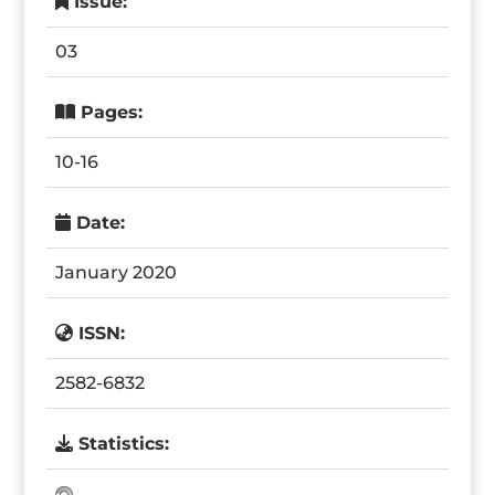
Issue:
03
Pages:
10-16
Date:
January 2020
ISSN:
2582-6832
Statistics: