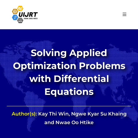
Skip
to
content
Solving Applied
Optimization Problems
with Differential
Equations
Author(s):
Kay Thi Win, Ngwe Kyar Su Khaing
and Nwae Oo Htike