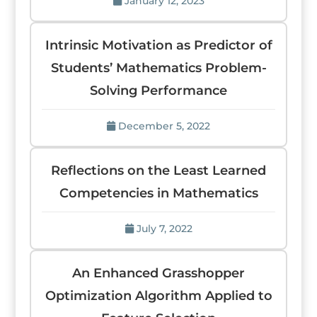
January 12, 2023
Intrinsic Motivation as Predictor of
Students’ Mathematics Problem-
Solving Performance
December 5, 2022
Reflections on the Least Learned
Competencies in Mathematics
July 7, 2022
An Enhanced Grasshopper
Optimization Algorithm Applied to