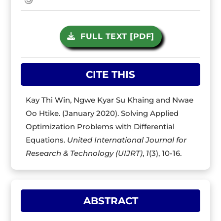
FULL TEXT [PDF]
CITE THIS
Kay Thi Win, Ngwe Kyar Su Khaing and Nwae
Oo Htike. (January 2020). Solving Applied
Optimization Problems with Differential
Equations.
United International Journal for
Research & Technology (UIJRT)
,
1
(3), 10-16.
ABSTRACT