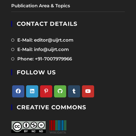
Publication Area & Topics
CONTACT DETAILS
Opens
E-Mail: editor@uijrt.com
in
Opens
E-Mail: info@uijrt.com
a
in
Opens
Phone: +91-7007979966
new
a
in
tab
new
FOLLOW US
a
tab
new
tab
Opens
Opens
Opens
Opens
Opens
Opens
CREATIVE COMMONS
in
in
in
in
in
in
a
a
a
a
a
a
new
new
new
new
new
new
tab
tab
tab
tab
tab
tab