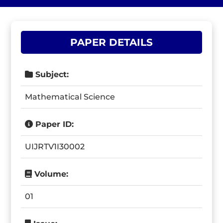
PAPER DETAILS
Subject:
Mathematical Science
Paper ID:
UIJRTV1I30002
Volume:
01