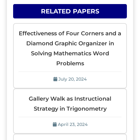
RELATED PAPERS
Effectiveness of Four Corners and a
Diamond Graphic Organizer in
Solving Mathematics Word
Problems
July 20, 2024
Gallery Walk as Instructional
Strategy in Trigonometry
April 23, 2024