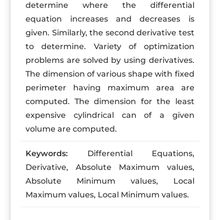
determine where the differential
equation increases and decreases is
given. Similarly, the second derivative test
to determine. Variety of optimization
problems are solved by using derivatives.
The dimension of various shape with fixed
perimeter having maximum area are
computed. The dimension for the least
expensive cylindrical can of a given
volume are computed.
Keywords:
Differential Equations,
Derivative, Absolute Maximum values,
Absolute Minimum values, Local
Maximum values, Local Minimum values.