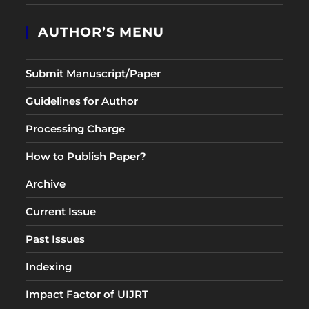
AUTHOR’S MENU
Submit Manuscript/Paper
Guidelines for Author
Processing Charge
How to Publish Paper?
Archive
Current Issue
Past Issues
Indexing
Impact Factor of UIJRT