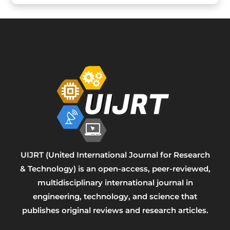
UIJRT (United International Journal for Research
& Technology) is an open-access, peer-reviewed,
multidisciplinary international journal in
engineering, technology, and science that
publishes original reviews and research articles.