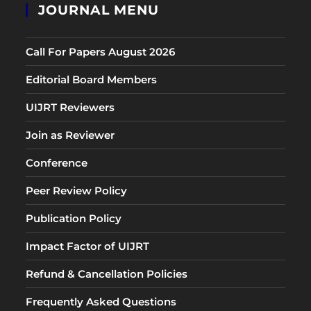
JOURNAL MENU
Call For Papers August 2026
Editorial Board Members
UIJRT Reviewers
Join as Reviewer
Conference
Peer Review Policy
Publication Policy
Impact Factor of UIJRT
Refund & Cancellation Policies
Frequently Asked Questions