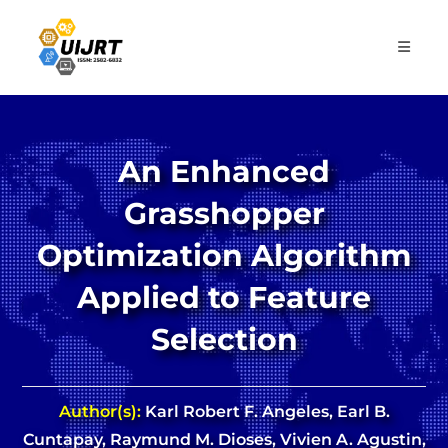
Skip
to
content
An Enhanced
Grasshopper
Optimization Algorithm
Applied to Feature
Selection
Author(s):
Karl Robert F. Angeles, Earl B.
Cuntapay, Raymund M. Dioses, Vivien A. Agustin,