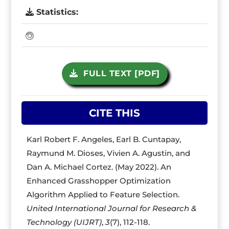
Statistics:
FULL TEXT [PDF]
CITE THIS
Karl Robert F. Angeles, Earl B. Cuntapay,
Raymund M. Dioses, Vivien A. Agustin, and
Dan A. Michael Cortez. (May 2022). An
Enhanced Grasshopper Optimization
Algorithm Applied to Feature Selection.
United International Journal for Research &
Technology (UIJRT)
,
3
(7), 112-118.