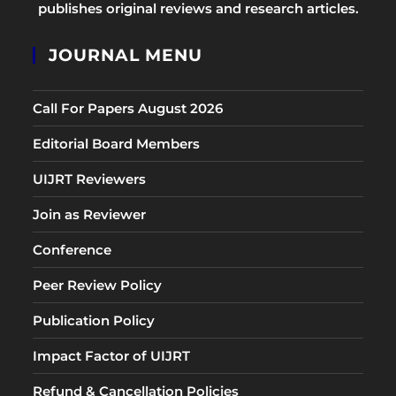
publishes original reviews and research articles.
JOURNAL MENU
Call For Papers August 2026
Editorial Board Members
UIJRT Reviewers
Join as Reviewer
Conference
Peer Review Policy
Publication Policy
Impact Factor of UIJRT
Refund & Cancellation Policies