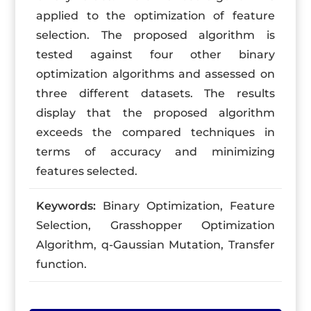
applied to the optimization of feature
selection. The proposed algorithm is
tested against four other binary
optimization algorithms and assessed on
three different datasets. The results
display that the proposed algorithm
exceeds the compared techniques in
terms of accuracy and minimizing
features selected.
Keywords:
Binary Optimization, Feature
Selection, Grasshopper Optimization
Algorithm, q-Gaussian Mutation, Transfer
function.