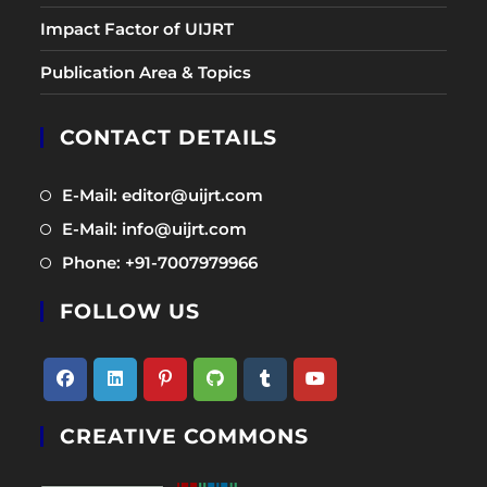
Impact Factor of UIJRT
Publication Area & Topics
CONTACT DETAILS
Opens
E-Mail: editor@uijrt.com
in
Opens
E-Mail: info@uijrt.com
a
in
Opens
Phone: +91-7007979966
new
a
in
tab
new
FOLLOW US
a
tab
new
tab
Opens
Opens
Opens
Opens
Opens
Opens
CREATIVE COMMONS
in
in
in
in
in
in
a
a
a
a
a
a