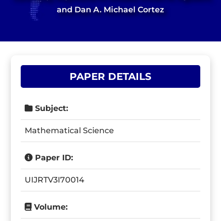
and Dan A. Michael Cortez
PAPER DETAILS
Subject:
Mathematical Science
Paper ID:
UIJRTV3I70014
Volume: