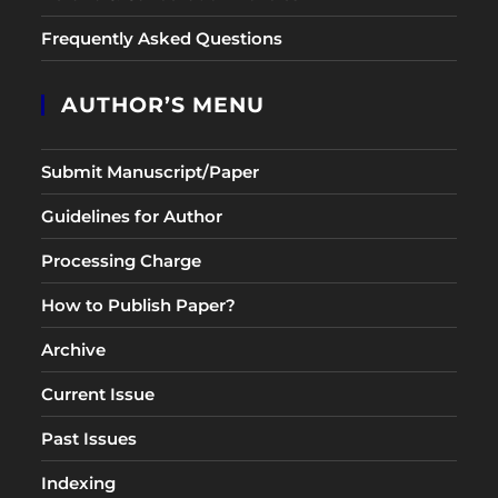
Frequently Asked Questions
AUTHOR’S MENU
Submit Manuscript/Paper
Guidelines for Author
Processing Charge
How to Publish Paper?
Archive
Current Issue
Past Issues
Indexing