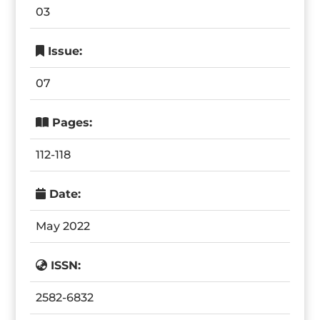
03
Issue:
07
Pages:
112-118
Date:
May 2022
ISSN:
2582-6832