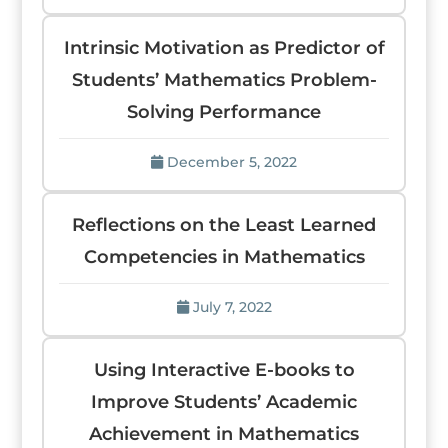
Intrinsic Motivation as Predictor of
Students’ Mathematics Problem-
Solving Performance
December 5, 2022
Reflections on the Least Learned
Competencies in Mathematics
July 7, 2022
Using Interactive E-books to
Improve Students’ Academic
Achievement in Mathematics