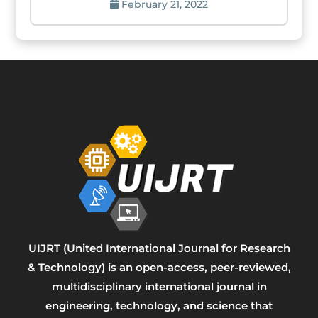
February 21, 2022
UIJRT (United International Journal for Research
& Technology) is an open-access, peer-reviewed,
multidisciplinary international journal in
engineering, technology, and science that