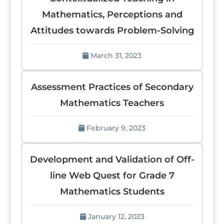
Mathematics, Perceptions and
Attitudes towards Problem-Solving
March 31, 2023
Assessment Practices of Secondary
Mathematics Teachers
February 9, 2023
Development and Validation of Off-
line Web Quest for Grade 7
Mathematics Students
January 12, 2023