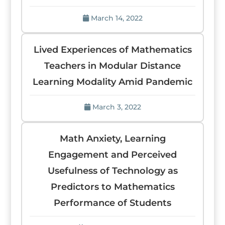
March 14, 2022
Lived Experiences of Mathematics
Teachers in Modular Distance
Learning Modality Amid Pandemic
March 3, 2022
Math Anxiety, Learning
Engagement and Perceived
Usefulness of Technology as
Predictors to Mathematics
Performance of Students