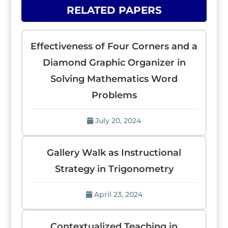
RELATED PAPERS
Effectiveness of Four Corners and a
Diamond Graphic Organizer in
Solving Mathematics Word
Problems
July 20, 2024
Gallery Walk as Instructional
Strategy in Trigonometry
April 23, 2024
Contextualized Teaching in