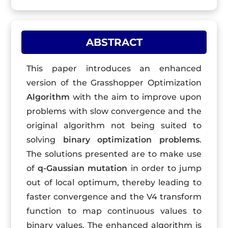
ABSTRACT
This paper introduces an enhanced
version of the Grasshopper Optimization
Algorithm
with the aim to improve upon
problems with slow convergence and the
original algorithm not being suited to
solving
binary optimization problems
.
The solutions presented are to make use
of
q-Gaussian mutation
in order to jump
out of local optimum, thereby leading to
faster convergence and the V4 transform
function to map continuous values to
binary values. The enhanced algorithm is