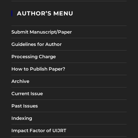
AUTHOR’S MENU
Submit Manuscript/Paper
Guidelines for Author
Processing Charge
How to Publish Paper?
Archive
Current Issue
Past Issues
Indexing
Impact Factor of UIJRT