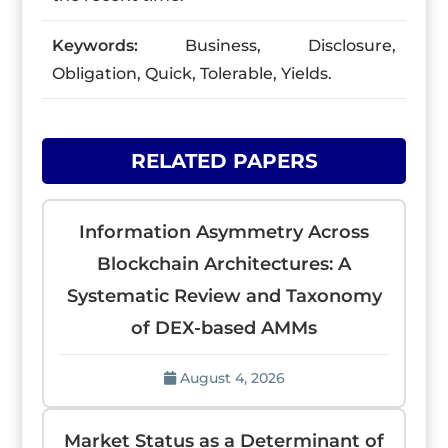
Keywords:
Business, Disclosure,
Obligation, Quick, Tolerable, Yields.
RELATED PAPERS
Information Asymmetry Across
Blockchain Architectures: A
Systematic Review and Taxonomy
of DEX-based AMMs
August 4, 2026
Market Status as a Determinant of