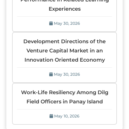
Experiences
May 30, 2026
Development Directions of the
Venture Capital Market in an
Innovation Oriented Economy
May 30, 2026
Work-Life Resiliency Among Dilg
Field Officers in Panay Island
May 10, 2026