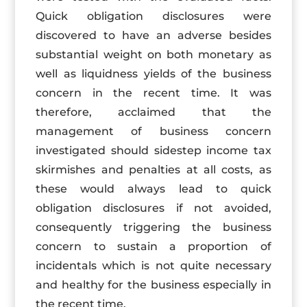
Quick obligation disclosures were
discovered to have an adverse besides
substantial weight on both monetary as
well as liquidness yields of the business
concern in the recent time. It was
therefore, acclaimed that the
management of business concern
investigated should sidestep income tax
skirmishes and penalties at all costs, as
these would always lead to quick
obligation disclosures if not avoided,
consequently triggering the business
concern to sustain a proportion of
incidentals which is not quite necessary
and healthy for the business especially in
the recent time.