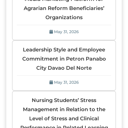
Agrarian Reform Beneficiaries’
Organizations
May 31, 2026
Leadership Style and Employee
Commitment in Petron Panabo
City Davao Del Norte
May 31, 2026
Nursing Students’ Stress
Management in Relation to the
Level of Stress and Clinical
Performance in Related Learning