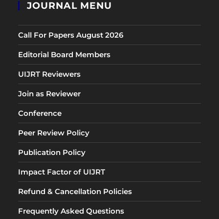
JOURNAL MENU
Call For Papers August 2026
Editorial Board Members
UIJRT Reviewers
Join as Reviewer
Conference
Peer Review Policy
Publication Policy
Impact Factor of UIJRT
Refund & Cancellation Policies
Frequently Asked Questions