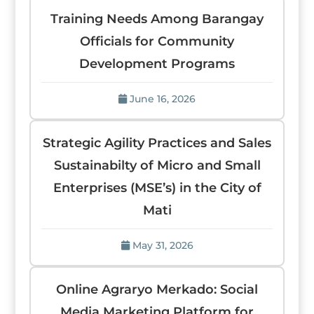
Training Needs Among Barangay
Officials for Community
Development Programs
June 16, 2026
Strategic Agility Practices and Sales
Sustainabilty of Micro and Small
Enterprises (MSE’s) in the City of
Mati
May 31, 2026
Online Agraryo Merkado: Social
Media Marketing Platform for