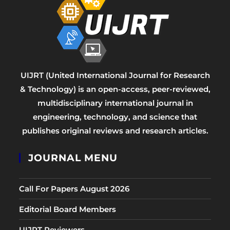
UIJRT (United International Journal for Research
& Technology) is an open-access, peer-reviewed,
multidisciplinary international journal in
engineering, technology, and science that
publishes original reviews and research articles.
JOURNAL MENU
Call For Papers August 2026
Editorial Board Members
UIJRT Reviewers