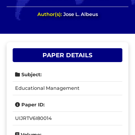
Author(s):
Jose L. Albeus
PAPER DETAILS
Subject:
Educational Management
Paper ID:
UIJRTV6I80014
Volume: