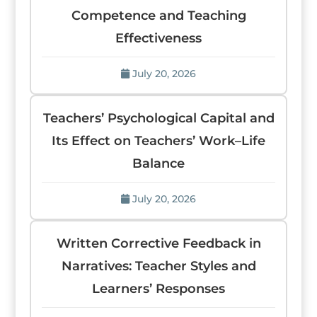
Competence and Teaching
Effectiveness
July 20, 2026
Teachers’ Psychological Capital and
Its Effect on Teachers’ Work–Life
Balance
July 20, 2026
Written Corrective Feedback in
Narratives: Teacher Styles and
Learners’ Responses