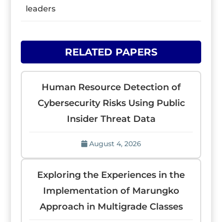
leaders
RELATED PAPERS
Human Resource Detection of
Cybersecurity Risks Using Public
Insider Threat Data
August 4, 2026
Exploring the Experiences in the
Implementation of Marungko
Approach in Multigrade Classes