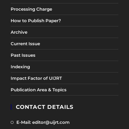
Processing Charge
How to Publish Paper?
Archive
Current Issue
Past Issues
Indexing
Impact Factor of UIJRT
Publication Area & Topics
CONTACT DETAILS
Opens
E-Mail: editor@uijrt.com
in