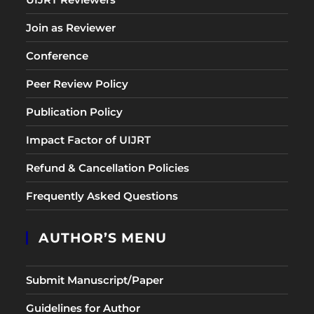
Join as Reviewer
Conference
Peer Review Policy
Publication Policy
Impact Factor of UIJRT
Refund & Cancellation Policies
Frequently Asked Questions
AUTHOR’S MENU
Submit Manuscript/Paper
Guidelines for Author