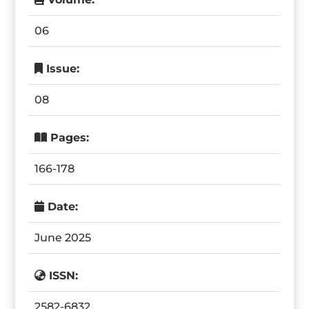
06
Issue:
08
Pages:
166-178
Date:
June 2025
ISSN:
2582-6832