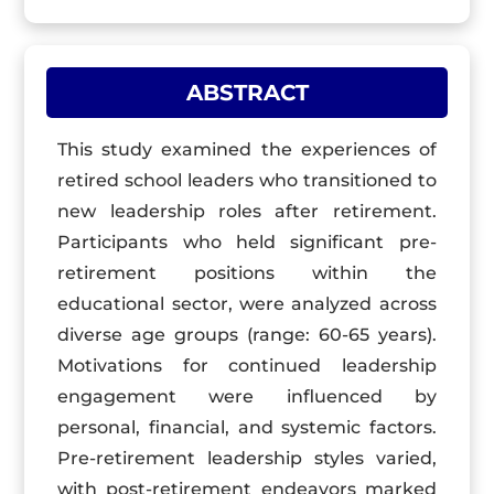
ABSTRACT
This study examined the experiences of
retired school leaders who transitioned to
new leadership roles after retirement.
Participants who held significant pre-
retirement positions within the
educational sector, were analyzed across
diverse age groups (range: 60-65 years).
Motivations for continued leadership
engagement were influenced by
personal, financial, and systemic factors.
Pre-retirement leadership styles varied,
with post-retirement endeavors marked