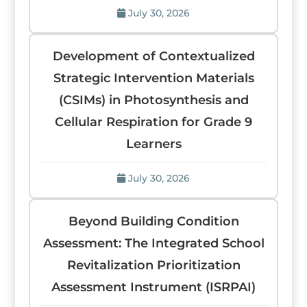
July 30, 2026
Development of Contextualized
Strategic Intervention Materials
(CSIMs) in Photosynthesis and
Cellular Respiration for Grade 9
Learners
July 30, 2026
Beyond Building Condition
Assessment: The Integrated School
Revitalization Prioritization
Assessment Instrument (ISRPAI)