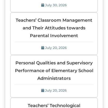
July 30, 2026
Teachers’ Classroom Management
and Their Attitudes towards
Parental Involvement
July 20, 2026
Personal Qualities and Supervisory
Performance of Elementary School
Administrators
July 20, 2026
Teachers’ Technological