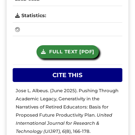
Statistics:
FULL TEXT [PDF]
CITE THIS
Jose L. Albeus. (June 2025). Pushing Through
Academic Legacy, Generativity in the
Narratives of Retired Educators: Basis for
Proposed Future Productivity Plan.
United
International Journal for Research &
Technology (UIJRT)
,
6
(8), 166-178.