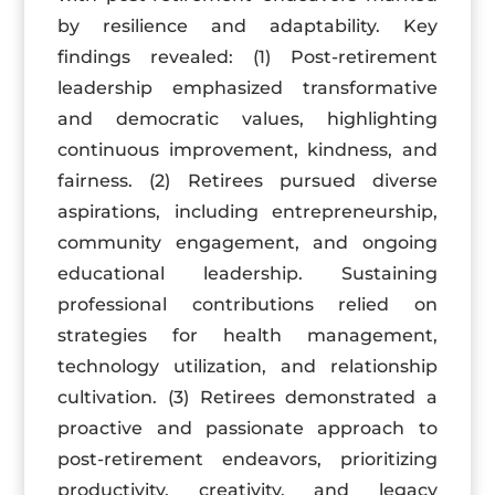
by resilience and adaptability. Key
findings revealed: (1) Post-retirement
leadership emphasized transformative
and democratic values, highlighting
continuous improvement, kindness, and
fairness. (2) Retirees pursued diverse
aspirations, including entrepreneurship,
community engagement, and ongoing
educational leadership. Sustaining
professional contributions relied on
strategies for health management,
technology utilization, and relationship
cultivation. (3) Retirees demonstrated a
proactive and passionate approach to
post-retirement endeavors, prioritizing
productivity, creativity, and legacy