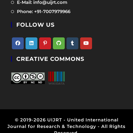
Opens
E-Mail: info@uijrt.com
a
in
Opens
Phone: +91-7007979966
new
a
in
tab
new
FOLLOW US
a
tab
new
tab
Opens
Opens
Opens
Opens
Opens
Opens
CREATIVE COMMONS
in
in
in
in
in
in
a
a
a
a
a
a
new
new
new
new
new
new
tab
tab
tab
tab
tab
tab
© 2019-2026 UIJRT - United International
Journal for Research & Technology - All Rights
Reserved.