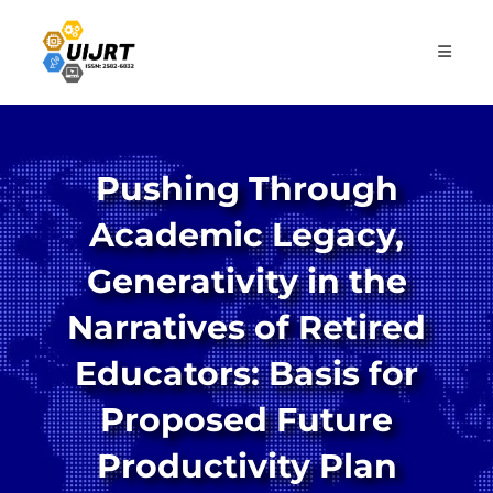
Skip
to
content
Pushing Through
Academic Legacy,
Generativity in the
Narratives of Retired
Educators: Basis for
Proposed Future
Productivity Plan