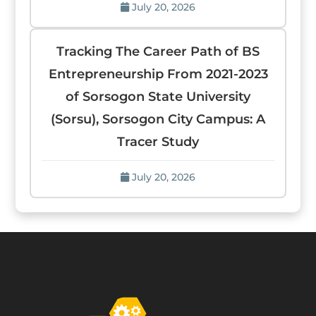
July 20, 2026
Tracking The Career Path of BS
Entrepreneurship From 2021-2023
of Sorsogon State University
(Sorsu), Sorsogon City Campus: A
Tracer Study
July 20, 2026