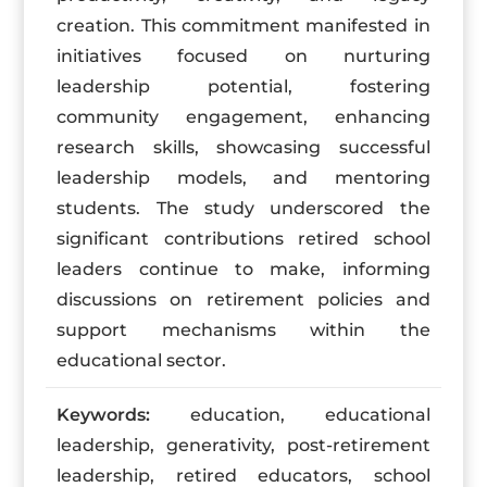
creation. This commitment manifested in
initiatives focused on nurturing
leadership potential, fostering
community engagement, enhancing
research skills, showcasing successful
leadership models, and mentoring
students. The study underscored the
significant contributions retired school
leaders continue to make, informing
discussions on retirement policies and
support mechanisms within the
educational sector.
Keywords:
education, educational
leadership, generativity, post-retirement
leadership, retired educators, school