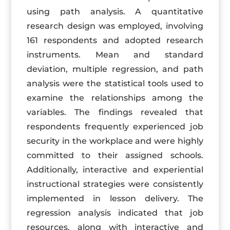
using path analysis. A quantitative
research design was employed, involving
161 respondents and adopted research
instruments. Mean and standard
deviation, multiple regression, and path
analysis were the statistical tools used to
examine the relationships among the
variables. The findings revealed that
respondents frequently experienced job
security in the workplace and were highly
committed to their assigned schools.
Additionally, interactive and experiential
instructional strategies were consistently
implemented in lesson delivery. The
regression analysis indicated that job
resources, along with interactive and