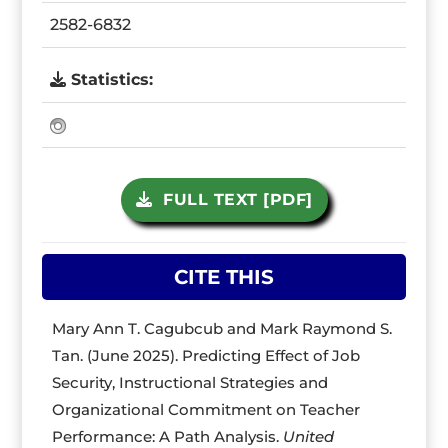
2582-6832
Statistics:
FULL TEXT [PDF]
CITE THIS
Mary Ann T. Cagubcub and Mark Raymond S.
Tan. (June 2025). Predicting Effect of Job
Security, Instructional Strategies and
Organizational Commitment on Teacher
Performance: A Path Analysis.
United