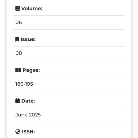
Volume:
06
Issue:
08
Pages:
186-195
Date:
June 2025
ISSN: