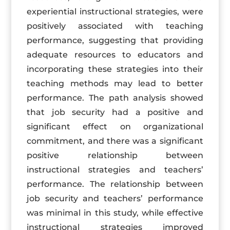
experiential instructional strategies, were
positively associated with teaching
performance, suggesting that providing
adequate resources to educators and
incorporating these strategies into their
teaching methods may lead to better
performance. The path analysis showed
that job security had a positive and
significant effect on organizational
commitment, and there was a significant
positive relationship between
instructional strategies and teachers’
performance. The relationship between
job security and teachers’ performance
was minimal in this study, while effective
instructional strategies improved