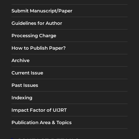
Submit Manuscript/Paper
Guidelines for Author
Processing Charge
How to Publish Paper?
Archive
Current Issue
Past Issues
Indexing
Impact Factor of UIJRT
Publication Area & Topics