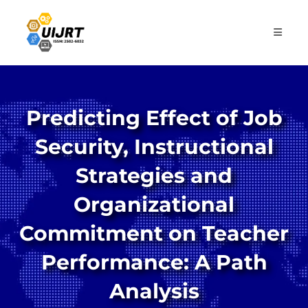
Skip
to
content
Predicting Effect of Job
Security, Instructional
Strategies and
Organizational
Commitment on Teacher
Performance: A Path
Analysis