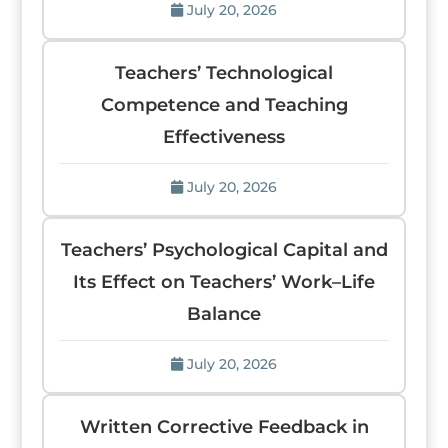
July 20, 2026
Teachers’ Technological
Competence and Teaching
Effectiveness
July 20, 2026
Teachers’ Psychological Capital and
Its Effect on Teachers’ Work–Life
Balance
July 20, 2026
Written Corrective Feedback in