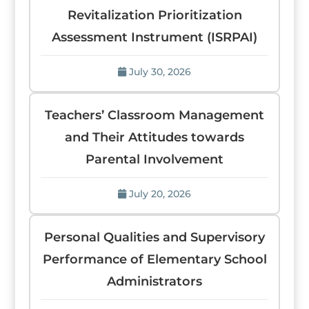
Revitalization Prioritization
Assessment Instrument (ISRPAI)
July 30, 2026
Teachers’ Classroom Management
and Their Attitudes towards
Parental Involvement
July 20, 2026
Personal Qualities and Supervisory
Performance of Elementary School
Administrators