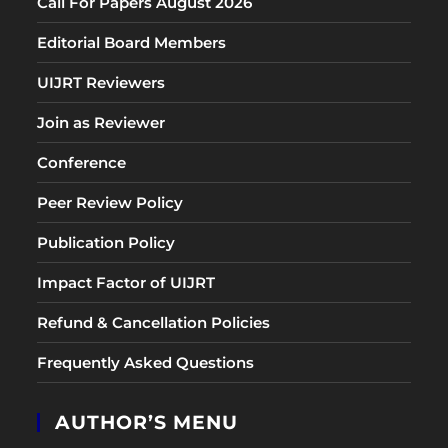
Call For Papers August 2026
Editorial Board Members
UIJRT Reviewers
Join as Reviewer
Conference
Peer Review Policy
Publication Policy
Impact Factor of UIJRT
Refund & Cancellation Policies
Frequently Asked Questions
AUTHOR’S MENU