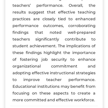
teachers’ performance. Overall, the
results suggest that effective teaching
practices are closely tied to enhanced
performance outcomes, corroborating
findings that noted well-prepared
teachers significantly contribute to
student achievement. The implications of
these findings highlight the importance
of fostering job security to enhance
organizational commitment and
adopting effective instructional strategies
to improve teacher performance.
Educational institutions may benefit from
focusing on these aspects to create a
more committed and effective workforce.