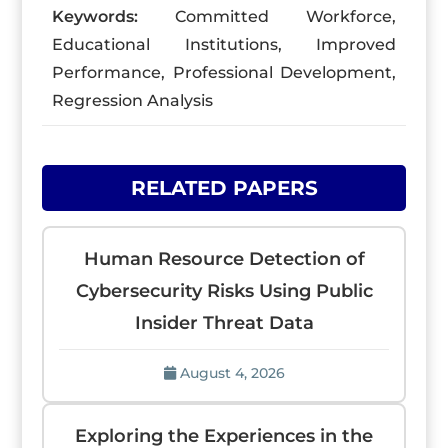
Keywords:
Committed Workforce,
Educational Institutions, Improved
Performance, Professional Development,
Regression Analysis
RELATED PAPERS
Human Resource Detection of
Cybersecurity Risks Using Public
Insider Threat Data
August 4, 2026
Exploring the Experiences in the