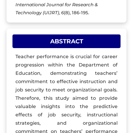
International Journal for Research &
Technology (UIJRT)
,
6
(8), 186-195.
ABSTRACT
Teacher performance is crucial for career
progression within the Department of
Education, demonstrating teachers’
commitment to effective instruction and
job security to meet organizational goals.
Therefore, this study aimed to provide
valuable insights into the predictive
effects of job security, instructional
strategies, and organizational
commitment on teachers’ performance