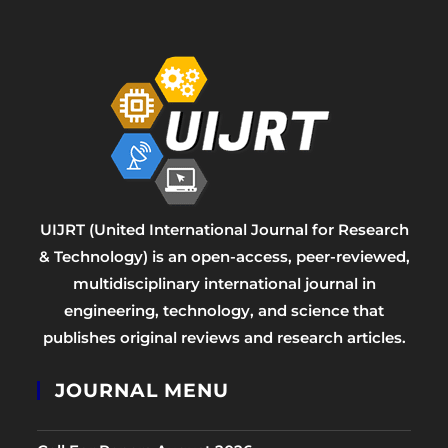
UIJRT (United International Journal for Research
& Technology) is an open-access, peer-reviewed,
multidisciplinary international journal in
engineering, technology, and science that
publishes original reviews and research articles.
JOURNAL MENU