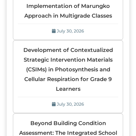
Implementation of Marungko
Approach in Multigrade Classes
July 30, 2026
Development of Contextualized
Strategic Intervention Materials
(CSIMs) in Photosynthesis and
Cellular Respiration for Grade 9
Learners
July 30, 2026
Beyond Building Condition
Assessment: The Integrated School