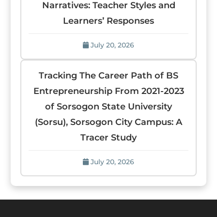
Narratives: Teacher Styles and
Learners’ Responses
July 20, 2026
Tracking The Career Path of BS
Entrepreneurship From 2021-2023
of Sorsogon State University
(Sorsu), Sorsogon City Campus: A
Tracer Study
July 20, 2026