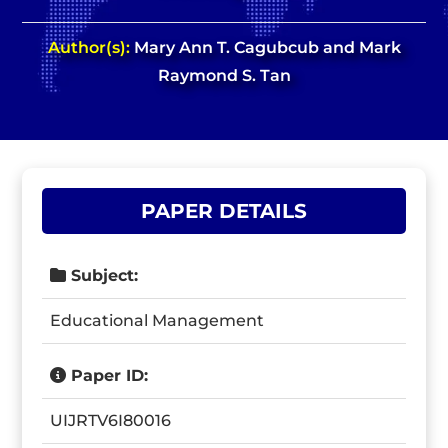
Author(s):
Mary Ann T. Cagubcub and Mark
Raymond S. Tan
PAPER DETAILS
Subject:
Educational Management
Paper ID:
UIJRTV6I80016