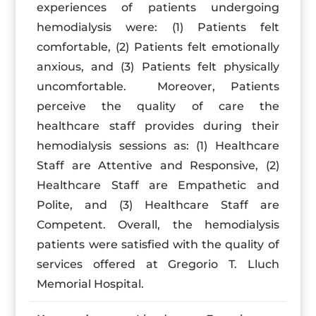
experiences of patients undergoing
hemodialysis were: (1) Patients felt
comfortable, (2) Patients felt emotionally
anxious, and (3) Patients felt physically
uncomfortable. Moreover, Patients
perceive the quality of care the
healthcare staff provides during their
hemodialysis sessions as: (1) Healthcare
Staff are Attentive and Responsive, (2)
Healthcare Staff are Empathetic and
Polite, and (3) Healthcare Staff are
Competent. Overall, the hemodialysis
patients were satisfied with the quality of
services offered at Gregorio T. Lluch
Memorial Hospital.