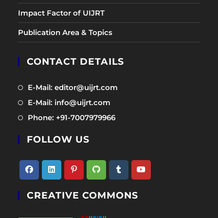
Impact Factor of UIJRT
Publication Area & Topics
CONTACT DETAILS
Opens
E-Mail: editor@uijrt.com
in
Opens
E-Mail: info@uijrt.com
a
in
Opens
Phone: +91-7007979966
new
a
in
tab
new
FOLLOW US
a
tab
new
tab
Opens
Opens
Opens
Opens
Opens
Opens
CREATIVE COMMONS
in
in
in
in
in
in
a
a
a
a
a
a