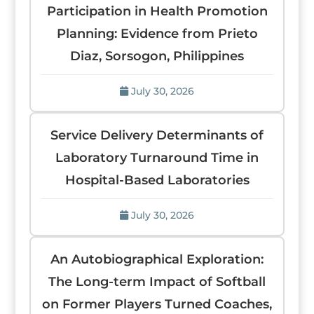
Participation in Health Promotion
Planning: Evidence from Prieto
Diaz, Sorsogon, Philippines
July 30, 2026
Service Delivery Determinants of
Laboratory Turnaround Time in
Hospital-Based Laboratories
July 30, 2026
An Autobiographical Exploration:
The Long-term Impact of Softball
on Former Players Turned Coaches,