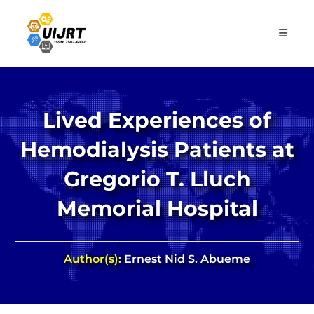
Skip
to
content
Lived Experiences of
Hemodialysis Patients at
Gregorio T. Lluch
Memorial Hospital
Author(s):
Ernest Nid S. Abueme