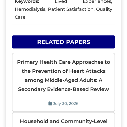
Keywords:
Lived Experiences,
Hemodialysis, Patient Satisfaction, Quality
Care.
RELATED PAPERS
Primary Health Care Approaches to
the Prevention of Heart Attacks
among Middle-Aged Adults: A
Secondary Evidence-Based Review
July 30, 2026
Household and Community-Level