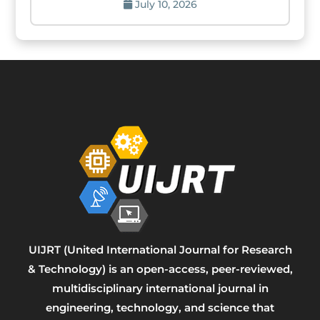
July 10, 2026
UIJRT (United International Journal for Research
& Technology) is an open-access, peer-reviewed,
multidisciplinary international journal in
engineering, technology, and science that