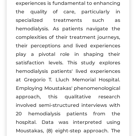
experiences is fundamental to enhancing
the quality of care, particularly in
specialized treatments such as
hemodialysis. As patients navigate the
complexities of their treatment journeys,
their perceptions and lived experiences
play a pivotal role in shaping their
satisfaction levels. This study explores
hemodialysis patients' lived experiences
at Gregorio T. Lluch Memorial Hospital.
Employing Moustakas' phenomenological
approach, this qualitative research
involved semi-structured interviews with
20 hemodialysis patients from the
hospital. Data was interpreted using
Moustakas, (8) eight-step approach. The