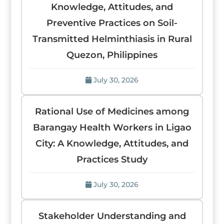
Knowledge, Attitudes, and
Preventive Practices on Soil-
Transmitted Helminthiasis in Rural
Quezon, Philippines
July 30, 2026
Rational Use of Medicines among
Barangay Health Workers in Ligao
City: A Knowledge, Attitudes, and
Practices Study
July 30, 2026
Stakeholder Understanding and