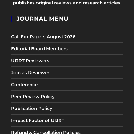
publishes original reviews and research articles.
JOURNAL MENU
Call For Papers August 2026
Editorial Board Members
UIJRT Reviewers
Join as Reviewer
Conference
Peer Review Policy
Publication Policy
Impact Factor of UIJRT
Refund & Cancellation Policies