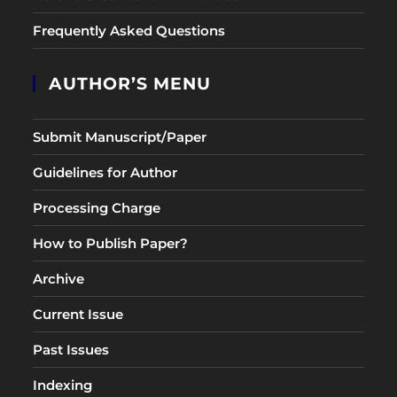
Frequently Asked Questions
AUTHOR’S MENU
Submit Manuscript/Paper
Guidelines for Author
Processing Charge
How to Publish Paper?
Archive
Current Issue
Past Issues
Indexing