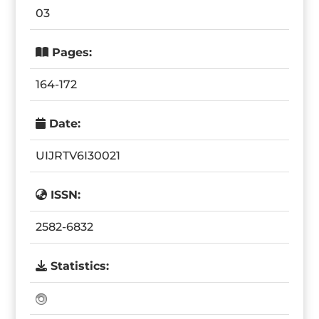
03
Pages:
164-172
Date:
UIJRTV6I30021
ISSN:
2582-6832
Statistics: