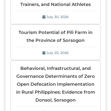
Trainers, and National Athletes
July 30, 2026
Tourism Potential of Pili Farm in
the Province of Sorsogon
July 20, 2026
Behavioral, Infrastructural, and
Governance Determinants of Zero
Open Defecation Implementation
in Rural Philippines: Evidence from
Donsol, Sorsogon