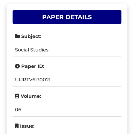
PAPER DETAILS
Subject:
Social Studies
Paper ID:
UIJRTV6I30021
Volume:
06
Issue: