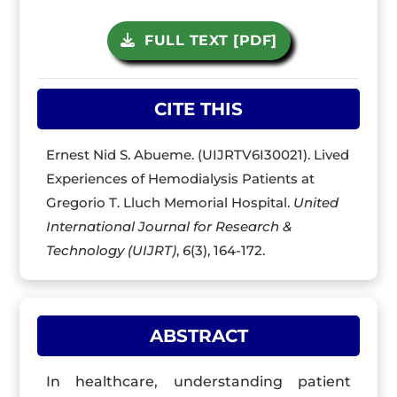
FULL TEXT [PDF]
CITE THIS
Ernest Nid S. Abueme. (UIJRTV6I30021). Lived
Experiences of Hemodialysis Patients at
Gregorio T. Lluch Memorial Hospital.
United
International Journal for Research &
Technology (UIJRT)
,
6
(3), 164-172.
ABSTRACT
In healthcare, understanding patient