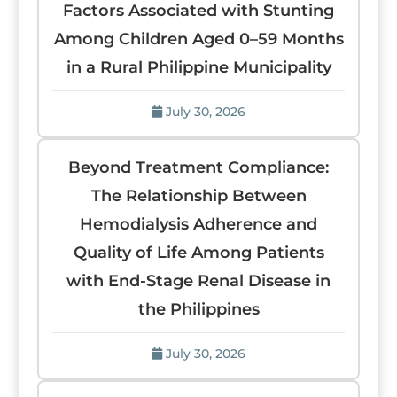
Factors Associated with Stunting
Among Children Aged 0–59 Months
in a Rural Philippine Municipality
July 30, 2026
Beyond Treatment Compliance:
The Relationship Between
Hemodialysis Adherence and
Quality of Life Among Patients
with End-Stage Renal Disease in
the Philippines
July 30, 2026