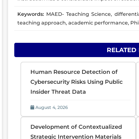
Keywords:
MAED- Teaching Science, differentiat
teaching approach, academic performance, Phil
RELATED
Human Resource Detection of
Cybersecurity Risks Using Public
Insider Threat Data
August 4, 2026
Development of Contextualized
Strategic Intervention Materials