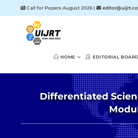
Skip
Call for Papers August 2026
|
editor@uijrt.c
to
content
HOME
EDITORIAL BOAR
Differentiated Scien
Modul