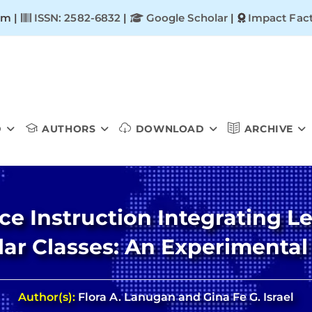
om |
ISSN: 2582-6832
|
Google Scholar
|
Impact Fact
D
AUTHORS
DOWNLOAD
ARCHIVE
ce Instruction Integrating Le
ar Classes: An Experimental
Author(s):
Flora A. Lanugan and Gina Fe G. Israel