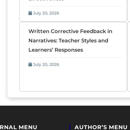
July 20, 2026
Written Corrective Feedback in
Narratives: Teacher Styles and
Learners’ Responses
July 20, 2026
RNAL MENU
AUTHOR’S MENU