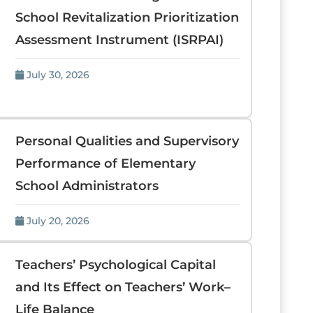
School Revitalization Prioritization
Assessment Instrument (ISRPAI)
July 30, 2026
Personal Qualities and Supervisory
Performance of Elementary
School Administrators
July 20, 2026
Teachers’ Psychological Capital
and Its Effect on Teachers’ Work–
Life Balance