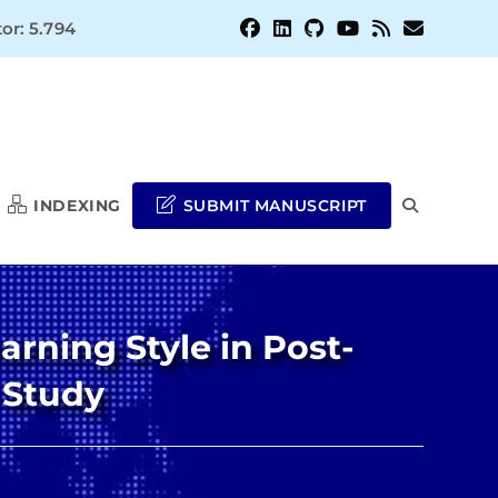
or: 5.794
INDEXING
SUBMIT MANUSCRIPT
TOGGLE
WEBSITE
arning Style in Post-
SEARCH
 Study