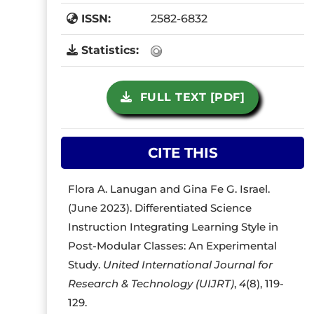
ISSN:
2582-6832
Statistics:
FULL TEXT [PDF]
CITE THIS
Flora A. Lanugan and Gina Fe G. Israel.
(June 2023). Differentiated Science
Instruction Integrating Learning Style in
Post-Modular Classes: An Experimental
Study.
United International Journal for
Research & Technology (UIJRT)
,
4
(8), 119-
129.