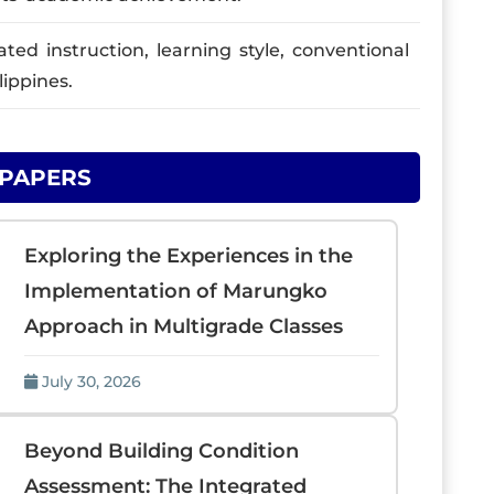
ed instruction, learning style, conventional
ippines.
 PAPERS
Exploring the Experiences in the
Implementation of Marungko
Approach in Multigrade Classes
July 30, 2026
Beyond Building Condition
Assessment: The Integrated