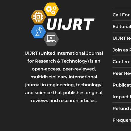
Call Fo
Editori
UIJRT R
Join as
UIJRT (United International Journal
for Research & Technology) is an
Confere
open-access, peer-reviewed,
Peer Re
multidisciplinary international
journal in engineering, technology,
Publicat
and science that publishes original
Impact 
reviews and research articles.
Refund &
Frequen