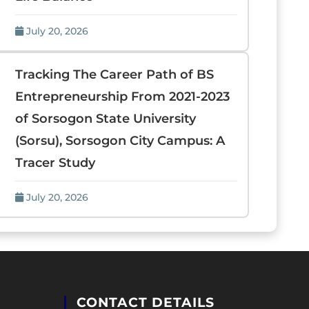
July 20, 2026
Tracking The Career Path of BS
Entrepreneurship From 2021-2023
of Sorsogon State University
(Sorsu), Sorsogon City Campus: A
Tracer Study
July 20, 2026
CONTACT DETAILS