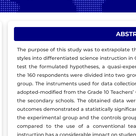
ABST
The purpose of this study was to extrapolate t
styles into differentiated science instruction i
test the formulated hypotheses, a quasi-expe
the 160 respondents were divided into two gro
group. The instruments used for data collectio
adopted-modified from the Grade 10 Teachers’ G
the secondary schools. The obtained data were 
outcomes demonstrated a statistically significa
the experimental group and the controls group.
compared to the use of a conventional teac
instruction has a considerable impact on stude