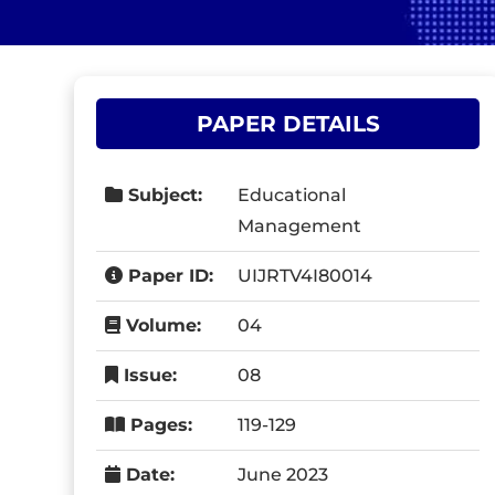
PAPER DETAILS
Subject:
Educational
Management
Paper ID:
UIJRTV4I80014
Volume:
04
Issue:
08
Pages:
119-129
Date:
June 2023