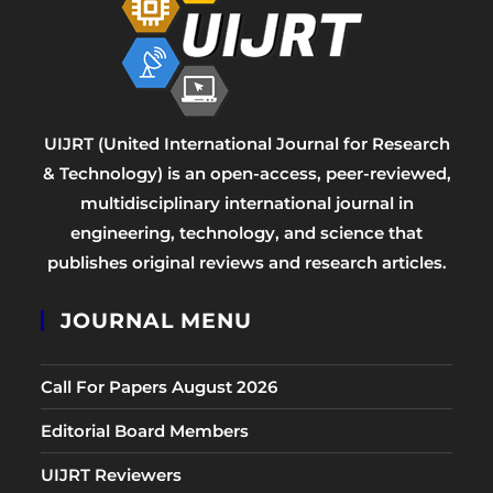
UIJRT (United International Journal for Research
& Technology) is an open-access, peer-reviewed,
multidisciplinary international journal in
engineering, technology, and science that
publishes original reviews and research articles.
JOURNAL MENU
Call For Papers August 2026
Editorial Board Members
UIJRT Reviewers