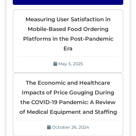
Measuring User Satisfaction in
Mobile-Based Food Ordering
Platforms in the Post-Pandemic
Era
May 5, 2025
The Economic and Healthcare
Impacts of Price Gouging During
the COVID-19 Pandemic: A Review
of Medical Equipment and Staffing
October 26, 2024