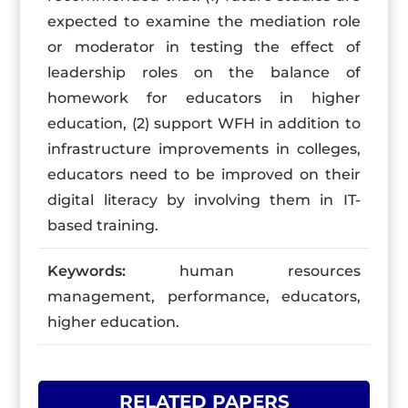
expected to examine the mediation role
or moderator in testing the effect of
leadership roles on the balance of
homework for educators in higher
education, (2) support WFH in addition to
infrastructure improvements in colleges,
educators need to be improved on their
digital literacy by involving them in IT-
based training.
Keywords:
human resources
management, performance, educators,
higher education.
RELATED PAPERS