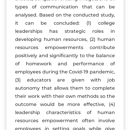
types of communication that can be
analysed. Based on the conducted study,
it can be concluded: (1) college
leaderships has strategic roles in
developing human resources, (2) human
resources empowerments contribute
positively and significantly to the balance
of homework and performance of
employees during the Covid-19 pandemic,
(3) educators are given with job
autonomy that allows them to complete
their work with their own methods so the
outcome would be more effective, (4)
leadership characteristics of human
resources empowerment often involve
employees in setting goals while give