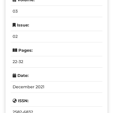
03
Issue:
02
Pages:
22-32
Date:
December 2021
ISSN:
2582-6832