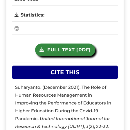
Statistics:
FULL TEXT [PDF]
CITE THIS
Suharyanto. (December 2021). The Role of
Human Resources Management in
Improving the Performance of Educators in
Higher Education During the Covid-19
Pandemic.
United International Journal for
Research & Technology (UIJRT)
,
3
(2), 22-32.