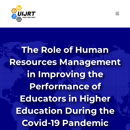
Skip
to
content
The Role of Human
Resources Management
in Improving the
Performance of
Educators in Higher
Education During the
Covid-19 Pandemic