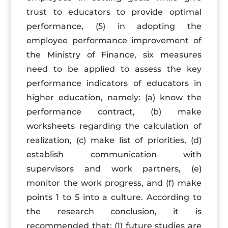
trust to educators to provide optimal
performance, (5) in adopting the
employee performance improvement of
the Ministry of Finance, six measures
need to be applied to assess the key
performance indicators of educators in
higher education, namely: (a) know the
performance contract, (b) make
worksheets regarding the calculation of
realization, (c) make list of priorities, (d)
establish communication with
supervisors and work partners, (e)
monitor the work progress, and (f) make
points 1 to 5 into a culture. According to
the research conclusion, it is
recommended that: (1) future studies are