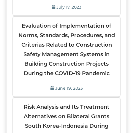
July 17, 2023
Evaluation of Implementation of
Norms, Standards, Procedures, and
Criterias Related to Construction
Safety Management Systems in
Building Construction Projects
During the COVID-19 Pandemic
June 19, 2023
Risk Analysis and Its Treatment
Alternatives on Bilateral Grants
South Korea-Indonesia During