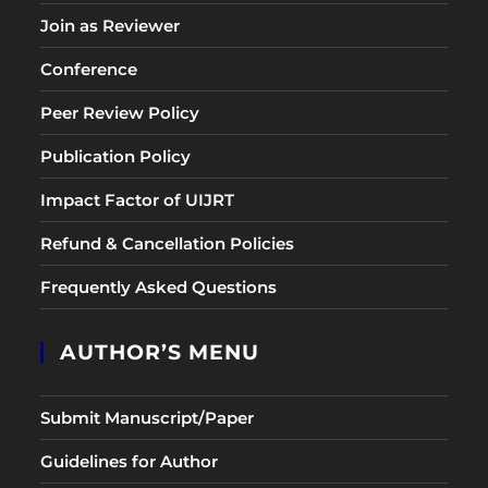
Join as Reviewer
Conference
Peer Review Policy
Publication Policy
Impact Factor of UIJRT
Refund & Cancellation Policies
Frequently Asked Questions
AUTHOR’S MENU
Submit Manuscript/Paper
Guidelines for Author