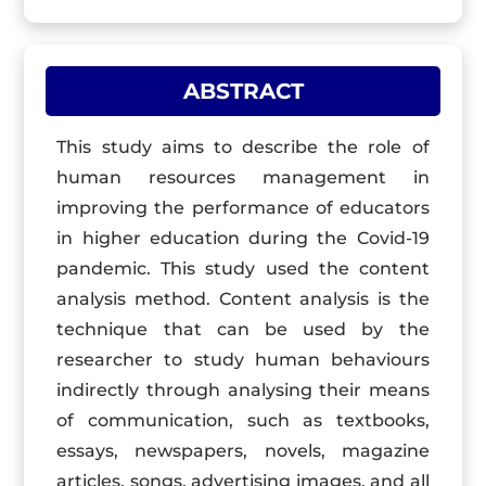
ABSTRACT
This study aims to describe the role of
human resources management in
improving the performance of educators
in higher education during the Covid-19
pandemic. This study used the content
analysis method. Content analysis is the
technique that can be used by the
researcher to study human behaviours
indirectly through analysing their means
of communication, such as textbooks,
essays, newspapers, novels, magazine
articles, songs, advertising images, and all