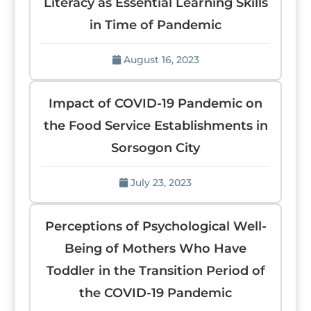
Literacy as Essential Learning Skills
in Time of Pandemic
August 16, 2023
Impact of COVID-19 Pandemic on
the Food Service Establishments in
Sorsogon City
July 23, 2023
Perceptions of Psychological Well-
Being of Mothers Who Have
Toddler in the Transition Period of
the COVID-19 Pandemic