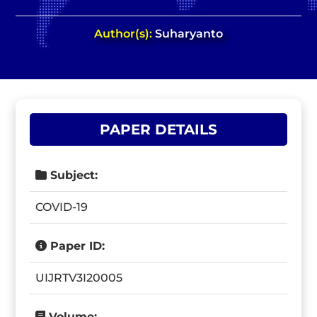
Author(s):
Suharyanto
PAPER DETAILS
Subject:
COVID-19
Paper ID:
UIJRTV3I20005
Volume: