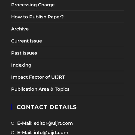
Processing Charge
How to Publish Paper?
Archive
Current Issue
Past Issues
Indexing
Impact Factor of UIJRT
Publication Area & Topics
CONTACT DETAILS
Opens
E-Mail: editor@uijrt.com
in
Opens
E-Mail: info@uijrt.com