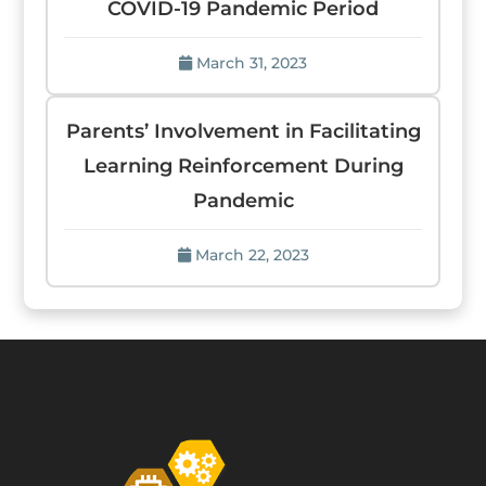
COVID-19 Pandemic Period
March 31, 2023
Parents’ Involvement in Facilitating
Learning Reinforcement During
Pandemic
March 22, 2023