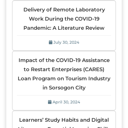
Delivery of Remote Laboratory
Work During the COVID-19
Pandemic: A Literature Review
July 30, 2024
Impact of the COVID-19 Assistance
to Restart Enterprises (CARES)
Loan Program on Tourism Industry
in Sorsogon City
April 30, 2024
Learners’ Study Habits and Digital