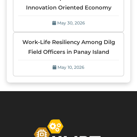
Innovation Oriented Economy
May 30, 2026
Work-Life Resiliency Among Dilg
Field Officers in Panay Island
May 10, 2026