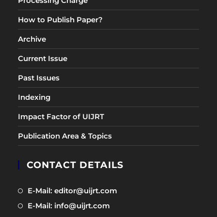
Processing Charge
How to Publish Paper?
Archive
Current Issue
Past Issues
Indexing
Impact Factor of UIJRT
Publication Area & Topics
CONTACT DETAILS
Opens
E-Mail: editor@uijrt.com
in
Opens
E-Mail: info@uijrt.com
a
in