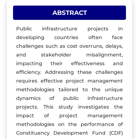
ABSTRACT
Public infrastructure projects in
developing countries often face
challenges such as cost overruns, delays,
and stakeholder misalignment,
impacting their effectiveness and
efficiency. Addressing these challenges
requires effective project management
methodologies tailored to the unique
dynamics of public infrastructure
projects. This study investigates the
impact of project management
methodologies on the performance of
Constituency Development Fund (CDF)