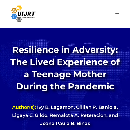
Skip
to
content
Resilience in Adversity:
The Lived Experience of
a Teenage Mother
During the Pandemic
Author(s):
Ivy B. Lagamon, Gillian P. Baniola,
Ligaya C. Gildo, Remalota A. Reteracion, and
Joana Paula B. Biñas