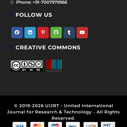
Opens
Phone: +91-7007979966
new
a
in
tab
new
FOLLOW US
a
tab
new
tab
Opens
Opens
Opens
Opens
Opens
Opens
CREATIVE COMMONS
in
in
in
in
in
in
a
a
a
a
a
a
new
new
new
new
new
new
tab
tab
tab
tab
tab
tab
© 2019-2026 UIJRT - United International
Journal for Research & Technology - All Rights
Reserved.