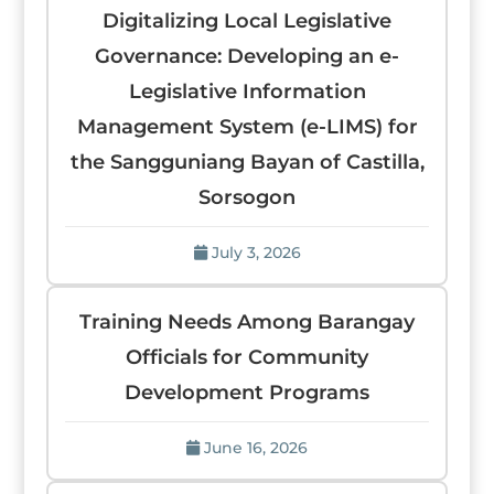
Digitalizing Local Legislative
Governance: Developing an e-
Legislative Information
Management System (e-LIMS) for
the Sangguniang Bayan of Castilla,
Sorsogon
July 3, 2026
Training Needs Among Barangay
Officials for Community
Development Programs
June 16, 2026