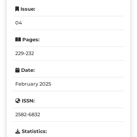
Issue:
04
Pages:
229-232
Date:
February 2025
ISSN:
2582-6832
Statistics: