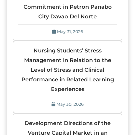
Commitment in Petron Panabo
City Davao Del Norte
May 31, 2026
Nursing Students’ Stress
Management in Relation to the
Level of Stress and Clinical
Performance in Related Learning
Experiences
May 30, 2026
Development Directions of the
Venture Capital Market in an