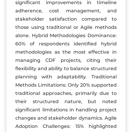
significant improvements in timeline
adherence, cost management, and
stakeholder satisfaction compared to
those using traditional or Agile methods
alone. Hybrid Methodologies Dominance:
60% of respondents identified hybrid
methodologies as the most effective in
managing CDF projects, citing their
flexibility and ability to balance structured
planning with adaptability. Traditional
Methods Limitations: Only 20% supported
traditional approaches, primarily due to
their structured nature, but noted
significant limitations in handling project
changes and stakeholder dynamics. Agile
Adoption Challenges: 15% highlighted