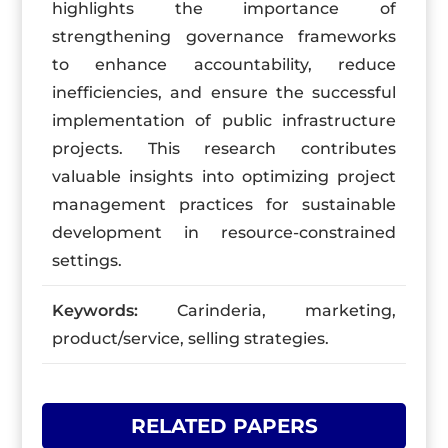
highlights the importance of
strengthening governance frameworks
to enhance accountability, reduce
inefficiencies, and ensure the successful
implementation of public infrastructure
projects. This research contributes
valuable insights into optimizing project
management practices for sustainable
development in resource-constrained
settings.
Keywords:
Carinderia, marketing,
product/service, selling strategies.
RELATED PAPERS