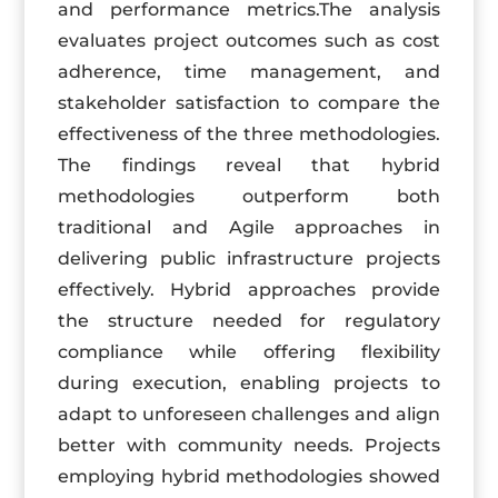
and performance metrics.The analysis
evaluates project outcomes such as cost
adherence, time management, and
stakeholder satisfaction to compare the
effectiveness of the three methodologies.
The findings reveal that hybrid
methodologies outperform both
traditional and Agile approaches in
delivering public infrastructure projects
effectively. Hybrid approaches provide
the structure needed for regulatory
compliance while offering flexibility
during execution, enabling projects to
adapt to unforeseen challenges and align
better with community needs. Projects
employing hybrid methodologies showed