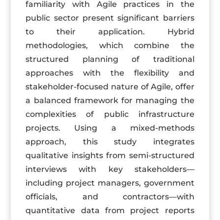
familiarity with Agile practices in the
public sector present significant barriers
to their application. Hybrid
methodologies, which combine the
structured planning of traditional
approaches with the flexibility and
stakeholder-focused nature of Agile, offer
a balanced framework for managing the
complexities of public infrastructure
projects. Using a mixed-methods
approach, this study integrates
qualitative insights from semi-structured
interviews with key stakeholders—
including project managers, government
officials, and contractors—with
quantitative data from project reports