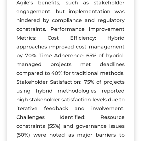
Agile’s benefits, such as stakeholder
engagement, but implementation was
hindered by compliance and regulatory
constraints. Performance Improvement
Metrics: Cost Efficiency: Hybrid
approaches improved cost management
by 70%. Time Adherence: 65% of hybrid-
managed projects met deadlines
compared to 40% for traditional methods.
Stakeholder Satisfaction: 75% of projects
using hybrid methodologies reported
high stakeholder satisfaction levels due to
iterative feedback and involvement.
Challenges Identified: Resource
constraints (55%) and governance issues
(50%) were noted as major barriers to