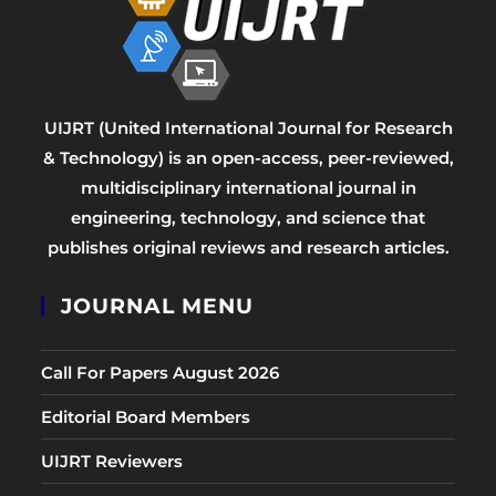
UIJRT (United International Journal for Research
& Technology) is an open-access, peer-reviewed,
multidisciplinary international journal in
engineering, technology, and science that
publishes original reviews and research articles.
JOURNAL MENU
Call For Papers August 2026
Editorial Board Members
UIJRT Reviewers