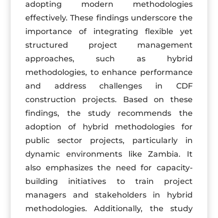
adopting modern methodologies
effectively. These findings underscore the
importance of integrating flexible yet
structured project management
approaches, such as hybrid
methodologies, to enhance performance
and address challenges in CDF
construction projects. Based on these
findings, the study recommends the
adoption of hybrid methodologies for
public sector projects, particularly in
dynamic environments like Zambia. It
also emphasizes the need for capacity-
building initiatives to train project
managers and stakeholders in hybrid
methodologies. Additionally, the study