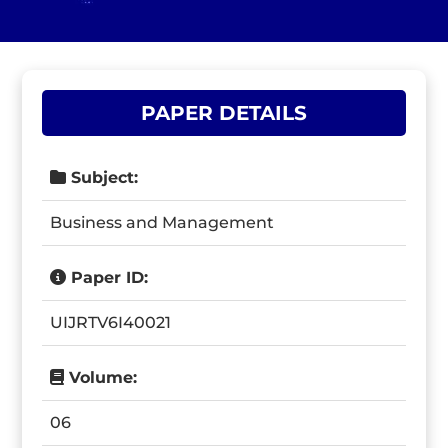
PAPER DETAILS
Subject:
Business and Management
Paper ID:
UIJRTV6I40021
Volume:
06