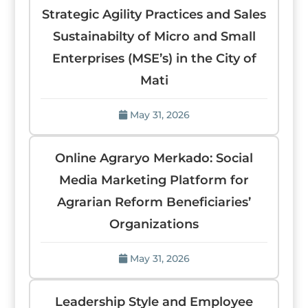
Strategic Agility Practices and Sales
Sustainabilty of Micro and Small
Enterprises (MSE’s) in the City of
Mati
May 31, 2026
Online Agraryo Merkado: Social
Media Marketing Platform for
Agrarian Reform Beneficiaries’
Organizations
May 31, 2026
Leadership Style and Employee