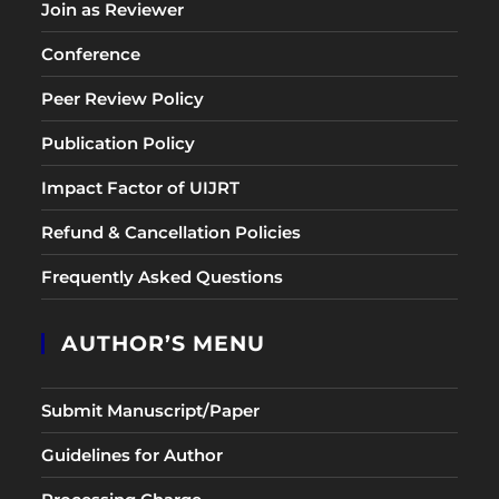
Join as Reviewer
Conference
Peer Review Policy
Publication Policy
Impact Factor of UIJRT
Refund & Cancellation Policies
Frequently Asked Questions
AUTHOR’S MENU
Submit Manuscript/Paper
Guidelines for Author