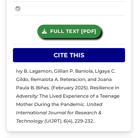
FULL TEXT [PDF]
CITE THIS
Ivy B. Lagamon, Gillian P. Baniola, Ligaya C.
Gildo, Remalota A. Reteracion, and Joana
Paula B. Biñas. (February 2025). Resilience in
Adversity: The Lived Experience of a Teenage
Mother During the Pandemic.
United
International Journal for Research &
Technology (UIJRT)
,
6
(4), 229-232.