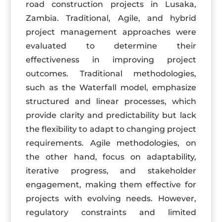
road construction projects in Lusaka,
Zambia. Traditional, Agile, and hybrid
project management approaches were
evaluated to determine their
effectiveness in improving project
outcomes. Traditional methodologies,
such as the Waterfall model, emphasize
structured and linear processes, which
provide clarity and predictability but lack
the flexibility to adapt to changing project
requirements. Agile methodologies, on
the other hand, focus on adaptability,
iterative progress, and stakeholder
engagement, making them effective for
projects with evolving needs. However,
regulatory constraints and limited