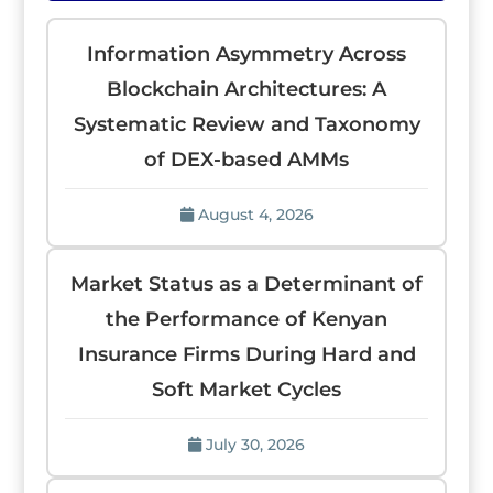
Information Asymmetry Across
Blockchain Architectures: A
Systematic Review and Taxonomy
of DEX-based AMMs
August 4, 2026
Market Status as a Determinant of
the Performance of Kenyan
Insurance Firms During Hard and
Soft Market Cycles
July 30, 2026