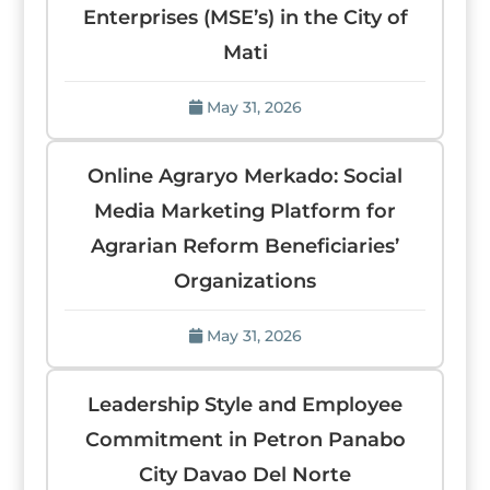
Enterprises (MSE’s) in the City of
Mati
May 31, 2026
Online Agraryo Merkado: Social
Media Marketing Platform for
Agrarian Reform Beneficiaries’
Organizations
May 31, 2026
Leadership Style and Employee
Commitment in Petron Panabo
City Davao Del Norte