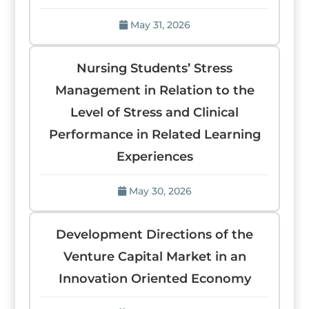
May 31, 2026
Nursing Students’ Stress
Management in Relation to the
Level of Stress and Clinical
Performance in Related Learning
Experiences
May 30, 2026
Development Directions of the
Venture Capital Market in an
Innovation Oriented Economy