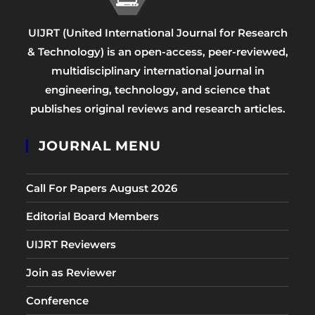
UIJRT (United International Journal for Research
& Technology) is an open-access, peer-reviewed,
multidisciplinary international journal in
engineering, technology, and science that
publishes original reviews and research articles.
JOURNAL MENU
Call For Papers August 2026
Editorial Board Members
UIJRT Reviewers
Join as Reviewer
Conference