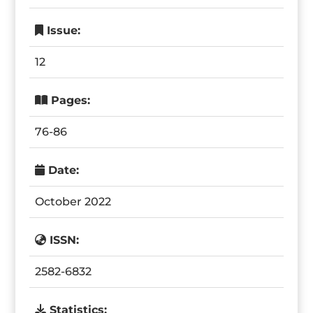
Issue:
12
Pages:
76-86
Date:
October 2022
ISSN:
2582-6832
Statistics: