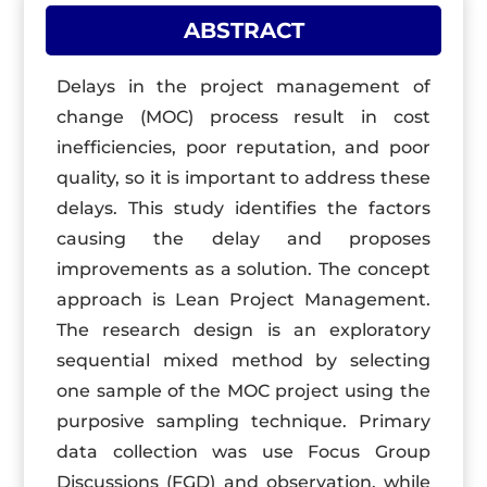
ABSTRACT
Delays in the project management of
change (MOC) process result in cost
inefficiencies, poor reputation, and poor
quality, so it is important to address these
delays. This study identifies the factors
causing the delay and proposes
improvements as a solution. The concept
approach is Lean Project Management.
The research design is an exploratory
sequential mixed method by selecting
one sample of the MOC project using the
purposive sampling technique. Primary
data collection was use Focus Group
Discussions (FGD) and observation, while