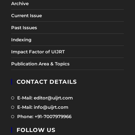
Archive
Current Issue
Past Issues
Indexing
Impact Factor of UIJRT
Publication Area & Topics
CONTACT DETAILS
Opens
E-Mail: editor@uijrt.com
in
Opens
E-Mail: info@uijrt.com
a
in
Opens
Phone: +91-7007979966
new
a
in
tab
new
FOLLOW US
a