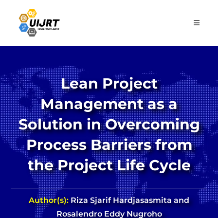
Skip
to
content
Lean Project
Management as a
Solution in Overcoming
Process Barriers from
the Project Life Cycle
Author(s):
Riza Sjarif Hardjasasmita and
Rosalendro Eddy Nugroho