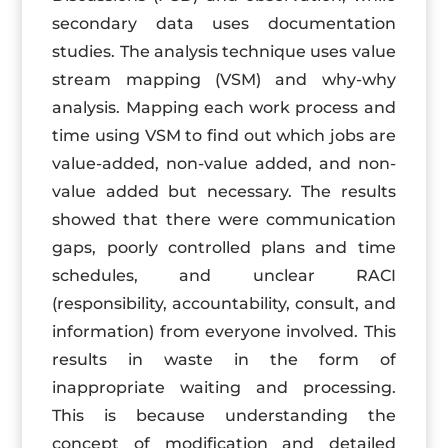
secondary data uses documentation
studies. The analysis technique uses value
stream mapping (VSM) and why-why
analysis. Mapping each work process and
time using VSM to find out which jobs are
value-added, non-value added, and non-
value added but necessary. The results
showed that there were communication
gaps, poorly controlled plans and time
schedules, and unclear RACI
(responsibility, accountability, consult, and
information) from everyone involved. This
results in waste in the form of
inappropriate waiting and processing.
This is because understanding the
concept of modification and detailed