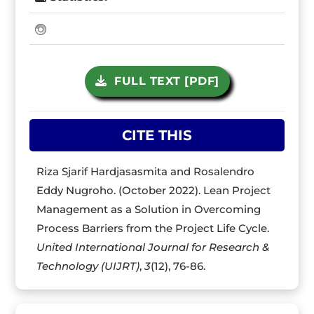
FULL TEXT [PDF]
CITE THIS
Riza Sjarif Hardjasasmita and Rosalendro
Eddy Nugroho. (October 2022). Lean Project
Management as a Solution in Overcoming
Process Barriers from the Project Life Cycle.
United International Journal for Research &
Technology (UIJRT)
,
3
(12), 76-86.