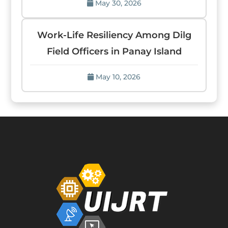
May 30, 2026
Work-Life Resiliency Among Dilg
Field Officers in Panay Island
May 10, 2026