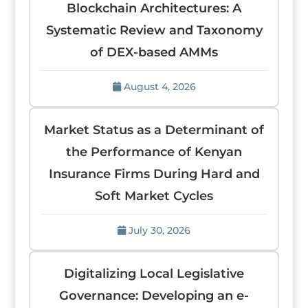
Blockchain Architectures: A
Systematic Review and Taxonomy
of DEX-based AMMs
August 4, 2026
Market Status as a Determinant of
the Performance of Kenyan
Insurance Firms During Hard and
Soft Market Cycles
July 30, 2026
Digitalizing Local Legislative
Governance: Developing an e-