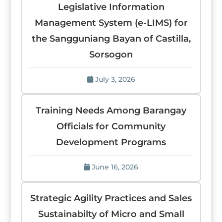
Legislative Information
Management System (e-LIMS) for
the Sangguniang Bayan of Castilla,
Sorsogon
July 3, 2026
Training Needs Among Barangay
Officials for Community
Development Programs
June 16, 2026
Strategic Agility Practices and Sales
Sustainabilty of Micro and Small