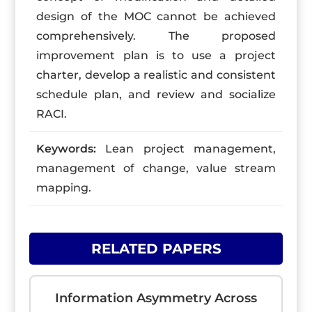
design of the MOC cannot be achieved
comprehensively. The proposed
improvement plan is to use a project
charter, develop a realistic and consistent
schedule plan, and review and socialize
RACI.
Keywords:
Lean project management,
management of change, value stream
mapping.
RELATED PAPERS
Information Asymmetry Across