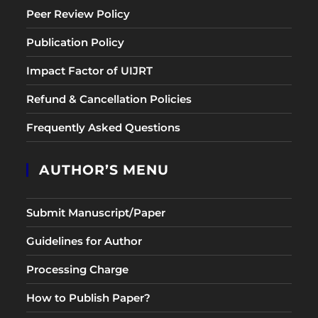
Peer Review Policy
Publication Policy
Impact Factor of UIJRT
Refund & Cancellation Policies
Frequently Asked Questions
AUTHOR’S MENU
Submit Manuscript/Paper
Guidelines for Author
Processing Charge
How to Publish Paper?