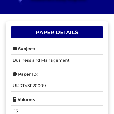
PAPER DETAILS
Subject:
Business and Management
Paper ID:
UIJRTV3I120009
Volume:
03