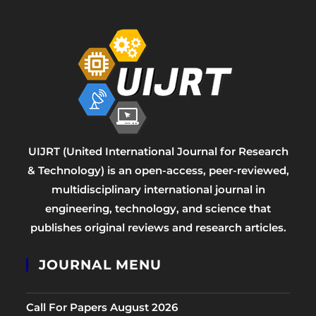
UIJRT (United International Journal for Research
& Technology) is an open-access, peer-reviewed,
multidisciplinary international journal in
engineering, technology, and science that
publishes original reviews and research articles.
JOURNAL MENU
Call For Papers August 2026