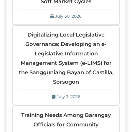
Soft Market Cycles
July 30, 2026
Digitalizing Local Legislative
Governance: Developing an e-
Legislative Information
Management System (e-LIMS) for
the Sangguniang Bayan of Castilla,
Sorsogon
July 3, 2026
Training Needs Among Barangay
Officials for Community