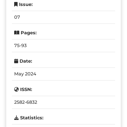
Issue:
07
Pages:
75-93
Date:
May 2024
ISSN:
2582-6832
Statistics: