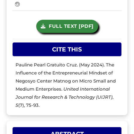
FULL TEXT [PDF]
CITE THIS
Pauline Pearl Gratuito Cruz. (May 2024). The
Influence of the Entrepreneurial Mindset of
Negosyo Center Matnog on Micro Small and
Medium Enterprises.
United International
Journal for Research & Technology (UIJRT)
,
5
(7), 75-93.