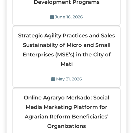
Development Programs
June 16, 2026
Strategic Agility Practices and Sales
Sustainabilty of Micro and Small
Enterprises (MSE’s) in the City of
Mati
May 31, 2026
Online Agraryo Merkado: Social
Media Marketing Platform for
Agrarian Reform Beneficiaries’
Organizations