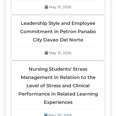
May 31, 2026
Leadership Style and Employee
Commitment in Petron Panabo
City Davao Del Norte
May 31, 2026
Nursing Students’ Stress
Management in Relation to the
Level of Stress and Clinical
Performance in Related Learning
Experiences
May 30, 2026