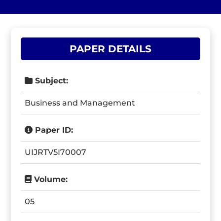
PAPER DETAILS
Subject:
Business and Management
Paper ID:
UIJRTV5I70007
Volume:
05