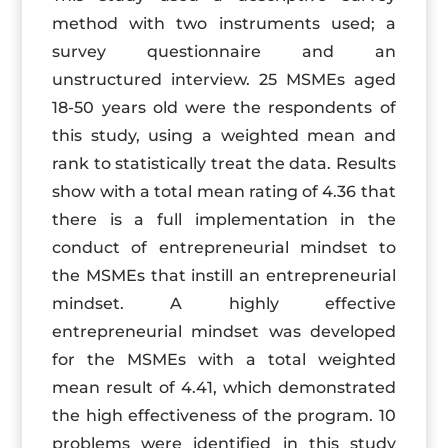
method with two instruments used; a
survey questionnaire and an
unstructured interview. 25 MSMEs aged
18-50 years old were the respondents of
this study, using a weighted mean and
rank to statistically treat the data. Results
show with a total mean rating of 4.36 that
there is a full implementation in the
conduct of entrepreneurial mindset to
the MSMEs that instill an entrepreneurial
mindset. A highly effective
entrepreneurial mindset was developed
for the MSMEs with a total weighted
mean result of 4.41, which demonstrated
the high effectiveness of the program. 10
problems were identified in this study