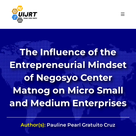
Skip
to
content
The Influence of the
Entrepreneurial Mindset
of Negosyo Center
Matnog on Micro Small
and Medium Enterprises
Author(s):
Pauline Pearl Gratuito Cruz