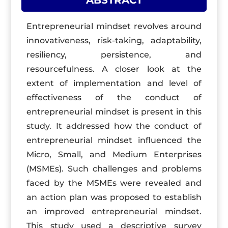
ABSTRACT
Entrepreneurial mindset revolves around
innovativeness, risk-taking, adaptability,
resiliency, persistence, and
resourcefulness. A closer look at the
extent of implementation and level of
effectiveness of the conduct of
entrepreneurial mindset is present in this
study. It addressed how the conduct of
entrepreneurial mindset influenced the
Micro, Small, and Medium Enterprises
(MSMEs). Such challenges and problems
faced by the MSMEs were revealed and
an action plan was proposed to establish
an improved entrepreneurial mindset.
This study used a descriptive survey