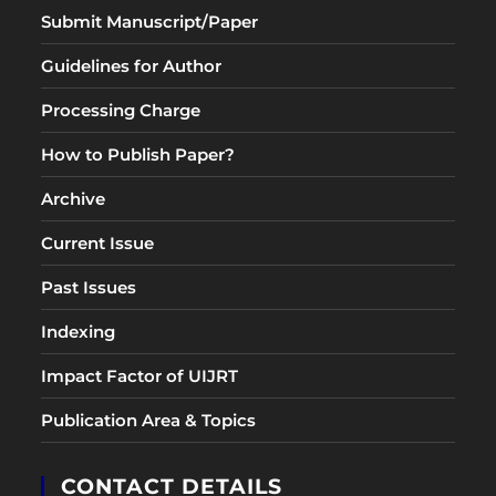
Submit Manuscript/Paper
Guidelines for Author
Processing Charge
How to Publish Paper?
Archive
Current Issue
Past Issues
Indexing
Impact Factor of UIJRT
Publication Area & Topics
CONTACT DETAILS