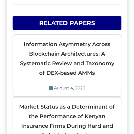
RELATED PAPERS
Information Asymmetry Across
Blockchain Architectures: A
Systematic Review and Taxonomy
of DEX-based AMMs
August 4, 2026
Market Status as a Determinant of
the Performance of Kenyan
Insurance Firms During Hard and