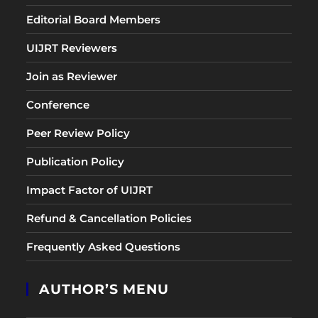
Editorial Board Members
UIJRT Reviewers
Join as Reviewer
Conference
Peer Review Policy
Publication Policy
Impact Factor of UIJRT
Refund & Cancellation Policies
Frequently Asked Questions
AUTHOR’S MENU