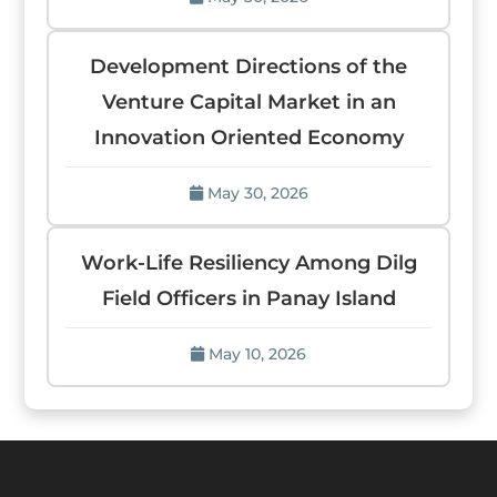
Development Directions of the
Venture Capital Market in an
Innovation Oriented Economy
May 30, 2026
Work-Life Resiliency Among Dilg
Field Officers in Panay Island
May 10, 2026