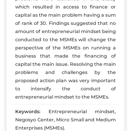
which resulted in access to finance or
capital as the main problem having a sum
of rank of 30. Findings suggested that no
amount of entrepreneurial mindset being
conducted to the MSMEs will change the
perspective of the MSMEs on running a
business that made the financing of
capital the main issue. Resolving the main
problems and challenges by the
proposed action plan was very important
to intensify the conduct of
entrepreneurial mindset to the MSMEs.
Keywords:
Entrepreneurial mindset,
Negosyo Center, Micro Small and Medium
Enterprises (MSMEs).