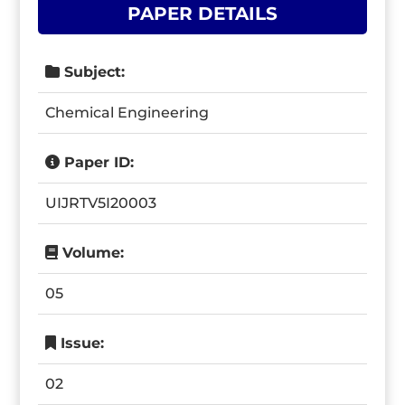
PAPER DETAILS
Subject:
Chemical Engineering
Paper ID:
UIJRTV5I20003
Volume:
05
Issue:
02