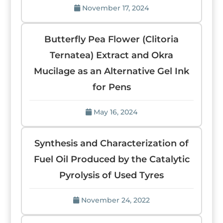
November 17, 2024
Butterfly Pea Flower (Clitoria
Ternatea) Extract and Okra
Mucilage as an Alternative Gel Ink
for Pens
May 16, 2024
Synthesis and Characterization of
Fuel Oil Produced by the Catalytic
Pyrolysis of Used Tyres
November 24, 2022