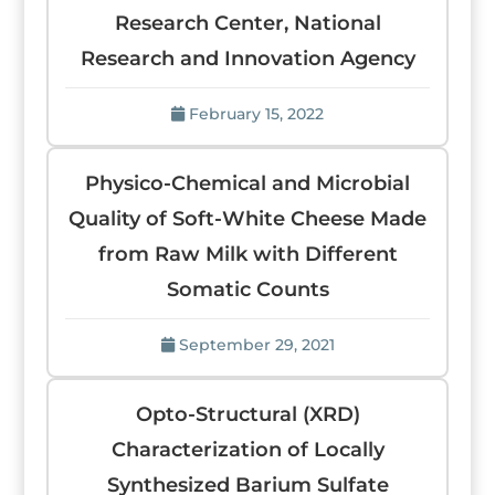
Research Center, National
Research and Innovation Agency
February 15, 2022
Physico-Chemical and Microbial
Quality of Soft-White Cheese Made
from Raw Milk with Different
Somatic Counts
September 29, 2021
Opto-Structural (XRD)
Characterization of Locally
Synthesized Barium Sulfate