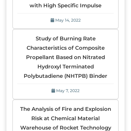
with High Specific Impulse
May 14, 2022
Study of Burning Rate
Characteristics of Composite
Propellant Based on Nitrated
Hydroxyl Terminated
Polybutadiene (NHTPB) Binder
May 7, 2022
The Analysis of Fire and Explosion
Risk at Chemical Material
Warehouse of Rocket Technology