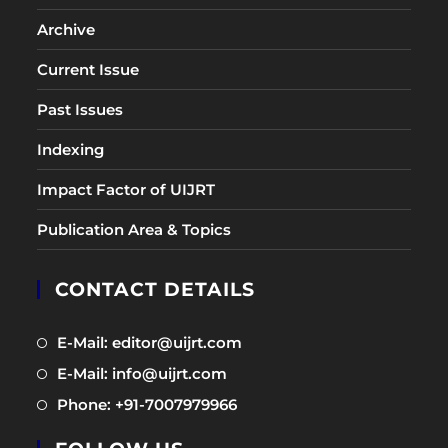
Archive
Current Issue
Past Issues
Indexing
Impact Factor of UIJRT
Publication Area & Topics
CONTACT DETAILS
Opens
E-Mail: editor@uijrt.com
in
Opens
E-Mail: info@uijrt.com
a
in
Opens
Phone: +91-7007979966
new
a
in
tab
new