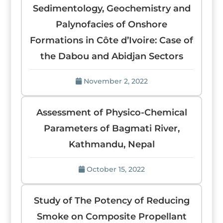
Sedimentology, Geochemistry and
Palynofacies of Onshore
Formations in Côte d’Ivoire: Case of
the Dabou and Abidjan Sectors
November 2, 2022
Assessment of Physico-Chemical
Parameters of Bagmati River,
Kathmandu, Nepal
October 15, 2022
Study of The Potency of Reducing
Smoke on Composite Propellant