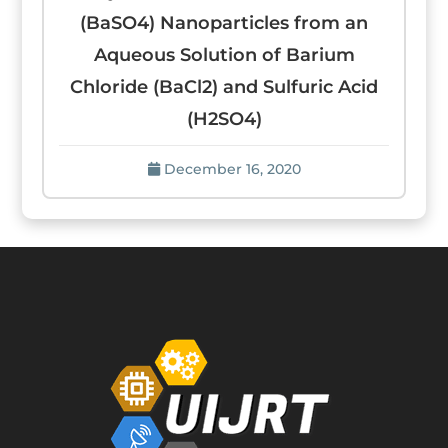
(BaSO4) Nanoparticles from an
Aqueous Solution of Barium
Chloride (BaCl2) and Sulfuric Acid
(H2SO4)
December 16, 2020