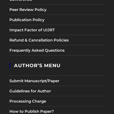
Peer Review Policy
Publication Policy
Impact Factor of UIJRT
Refund & Cancellation Policies
Frequently Asked Questions
AUTHOR’S MENU
Submit Manuscript/Paper
Guidelines for Author
Processing Charge
How to Publish Paper?