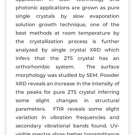
photonic applications are grown as pure
single crystals by slow evaporation
solution growth technique, one of the
best methods at room temperature by
the crystallization process is further
analyzed by single crystal XRD which
infers that the ZTS crystal has an
orthorhombic system. The surface
morphology was studied by SEM. Powder
XRD reveals an increase in the intensity of
the peaks for pure ZTS crystal inferring
some slight changes in structural
parameters. FTIR reveals some slight
variation in vibration frequencies and
secondary vibrational bands found. UV-
visible spectra show better transmittance