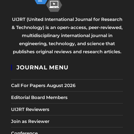
UIJRT (United International Journal for Research
& Technology) is an open-access, peer-reviewed,
multidisciplinary international journal in
engineering, technology, and science that
publishes original reviews and research articles.
JOURNAL MENU
Call For Papers August 2026
Editorial Board Members
UIJRT Reviewers
Join as Reviewer
Conference