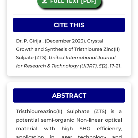
FULL TEXT [PDF]
CITE THIS
Dr. P. Girija . (December 2023). Crystal
Growth and Synthesis of Tristhiourea Zinc(II)
Sulpate (ZTS).
United International Journal
for Research & Technology (UIJRT)
,
5
(2), 17-21.
ABSTRACT
Tristhioureazinc(II) Sulphate (ZTS) is a
potential semi-organic Non-linear optical
material with high SHG efficiency,
application in laser technology and