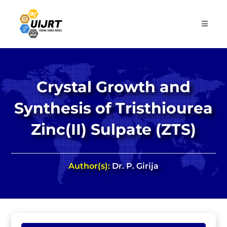
Skip
to
content
Crystal Growth and
Synthesis of Tristhiourea
Zinc(II) Sulpate (ZTS)
Author(s):
Dr. P. Girija