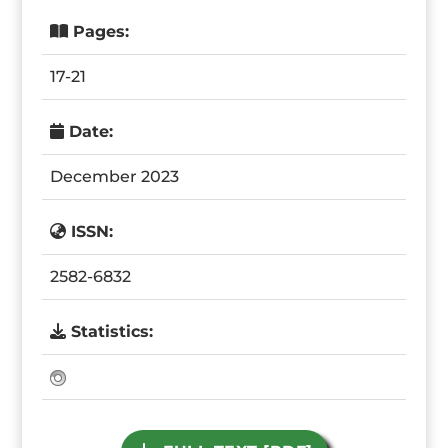
Pages:
17-21
Date:
December 2023
ISSN:
2582-6832
Statistics: