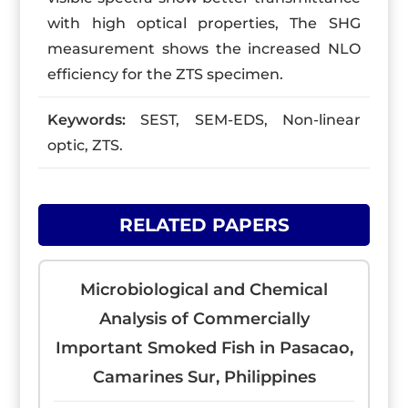
with high optical properties, The SHG
measurement shows the increased NLO
efficiency for the ZTS specimen.
Keywords:
SEST, SEM-EDS, Non-linear
optic, ZTS.
RELATED PAPERS
Microbiological and Chemical
Analysis of Commercially
Important Smoked Fish in Pasacao,
Camarines Sur, Philippines