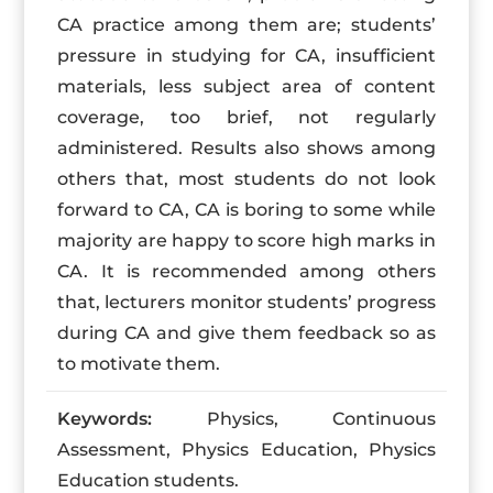
CA practice among them are; students’
pressure in studying for CA, insufficient
materials, less subject area of content
coverage, too brief, not regularly
administered. Results also shows among
others that, most students do not look
forward to CA, CA is boring to some while
majority are happy to score high marks in
CA. It is recommended among others
that, lecturers monitor students’ progress
during CA and give them feedback so as
to motivate them.
Keywords:
Physics, Continuous
Assessment, Physics Education, Physics
Education students.