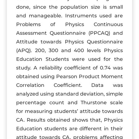
done, since the population size is small
and manageable. Instruments used are
Problems of Physics Continuous
Assessment Questionnaire (PPCAQ) and
Attitude towards Physics Questionnaire
(APQ). 200, 300 and 400 levels Physics
Education Students were used for the
study. A reliability coefficient of 0.74 was
obtained using Pearson Product Moment
Correlation Coefficient. Data was
analyzed using standard deviation, simple
percentage count and Thurstone scale
for measuring students’ attitude towards
CA. Results obtained shows that, Physics
Education students are different in their
attitude towards CA, problems affecting