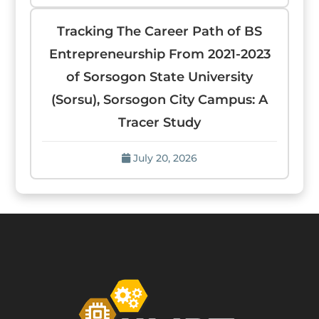
Tracking The Career Path of BS
Entrepreneurship From 2021-2023
of Sorsogon State University
(Sorsu), Sorsogon City Campus: A
Tracer Study
July 20, 2026