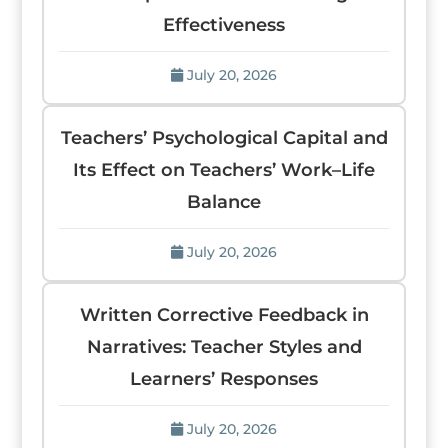
Effectiveness
July 20, 2026
Teachers’ Psychological Capital and
Its Effect on Teachers’ Work–Life
Balance
July 20, 2026
Written Corrective Feedback in
Narratives: Teacher Styles and
Learners’ Responses
July 20, 2026