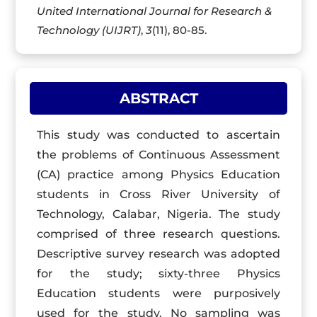
United International Journal for Research &
Technology (UIJRT)
,
3
(11), 80-85.
ABSTRACT
This study was conducted to ascertain
the problems of Continuous Assessment
(CA) practice among Physics Education
students in Cross River University of
Technology, Calabar, Nigeria. The study
comprised of three research questions.
Descriptive survey research was adopted
for the study; sixty-three Physics
Education students were purposively
used for the study. No sampling was