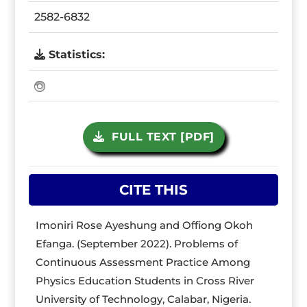
2582-6832
Statistics:
FULL TEXT [PDF]
CITE THIS
Imoniri Rose Ayeshung and Offiong Okoh
Efanga. (September 2022). Problems of
Continuous Assessment Practice Among
Physics Education Students in Cross River
University of Technology, Calabar, Nigeria.