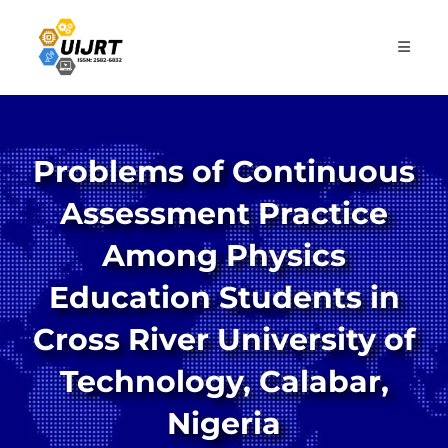
Skip
to
content
Problems of Continuous
Assessment Practice
Among Physics
Education Students in
Cross River University of
Technology, Calabar,
Nigeria