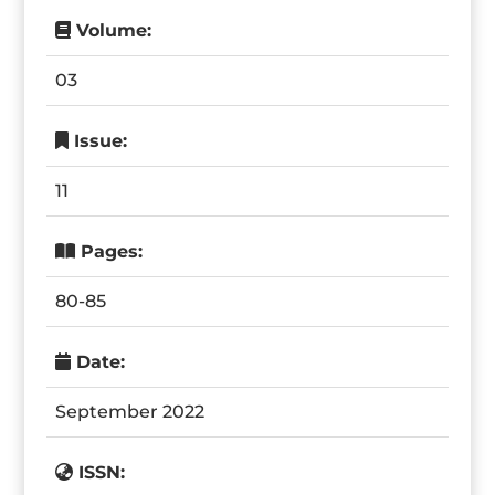
Volume:
03
Issue:
11
Pages:
80-85
Date:
September 2022
ISSN: