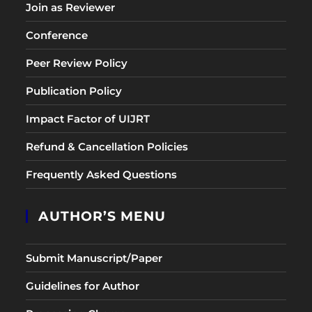
Join as Reviewer
Conference
Peer Review Policy
Publication Policy
Impact Factor of UIJRT
Refund & Cancellation Policies
Frequently Asked Questions
AUTHOR’S MENU
Submit Manuscript/Paper
Guidelines for Author