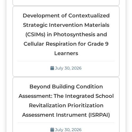
Development of Contextualized
Strategic Intervention Materials
(CSIMs) in Photosynthesis and
Cellular Respiration for Grade 9
Learners
July 30, 2026
Beyond Building Condition
Assessment: The Integrated School
Revitalization Prioritization
Assessment Instrument (ISRPAI)
July 30, 2026