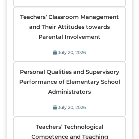
Teachers’ Classroom Management
and Their Attitudes towards
Parental Involvement
July 20, 2026
Personal Qualities and Supervisory
Performance of Elementary School
Administrators
July 20, 2026
Teachers’ Technological
Competence and Teaching