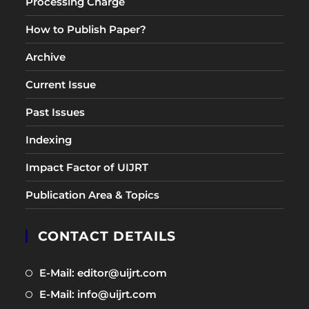
Processing Charge
How to Publish Paper?
Archive
Current Issue
Past Issues
Indexing
Impact Factor of UIJRT
Publication Area & Topics
CONTACT DETAILS
Opens
E-Mail: editor@uijrt.com
in
Opens
E-Mail: info@uijrt.com
a