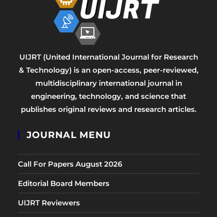
UIJRT (United International Journal for Research
& Technology) is an open-access, peer-reviewed,
multidisciplinary international journal in
engineering, technology, and science that
publishes original reviews and research articles.
JOURNAL MENU
Call For Papers August 2026
Editorial Board Members
UIJRT Reviewers