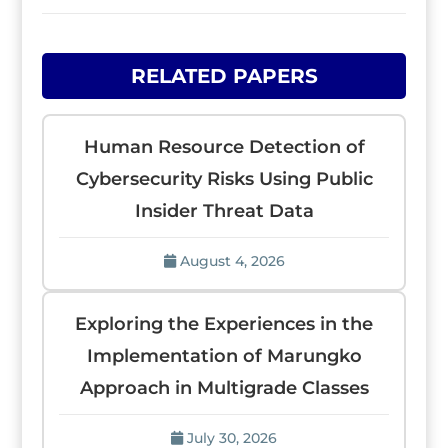
RELATED PAPERS
Human Resource Detection of
Cybersecurity Risks Using Public
Insider Threat Data
August 4, 2026
Exploring the Experiences in the
Implementation of Marungko
Approach in Multigrade Classes
July 30, 2026