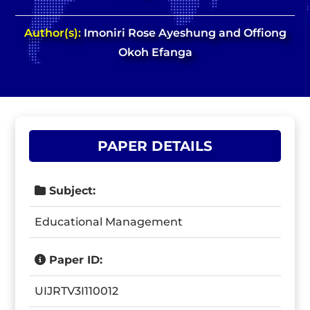
Author(s):
Imoniri Rose Ayeshung and Offiong
Okoh Efanga
PAPER DETAILS
Subject:
Educational Management
Paper ID:
UIJRTV3I110012