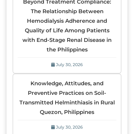
Beyond Treatment Compliance:
The Relationship Between
Hemodialysis Adherence and
Quality of Life Among Patients
with End-Stage Renal Disease in
the Philippines
July 30, 2026
Knowledge, Attitudes, and
Preventive Practices on Soil-
Transmitted Helminthiasis in Rural
Quezon, Philippines
July 30, 2026