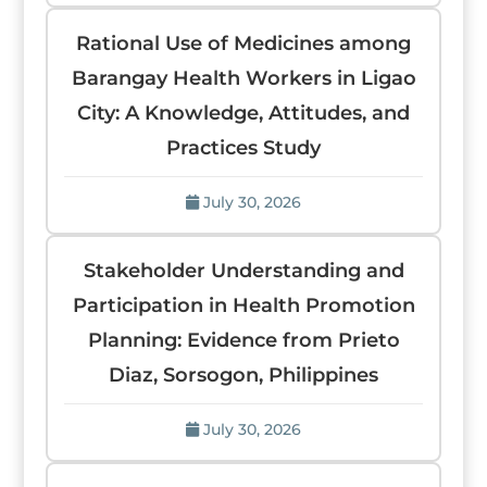
Rational Use of Medicines among
Barangay Health Workers in Ligao
City: A Knowledge, Attitudes, and
Practices Study
July 30, 2026
Stakeholder Understanding and
Participation in Health Promotion
Planning: Evidence from Prieto
Diaz, Sorsogon, Philippines
July 30, 2026