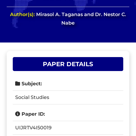
Author(s):
Mirasol A. Taganas and Dr. Nestor C.
Nabe
PAPER DETAILS
Subject:
Social Studies
Paper ID:
UIJRTV4I50019