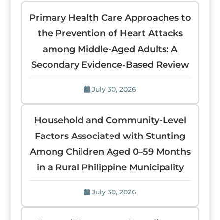
Primary Health Care Approaches to
the Prevention of Heart Attacks
among Middle-Aged Adults: A
Secondary Evidence-Based Review
July 30, 2026
Household and Community-Level
Factors Associated with Stunting
Among Children Aged 0–59 Months
in a Rural Philippine Municipality
July 30, 2026