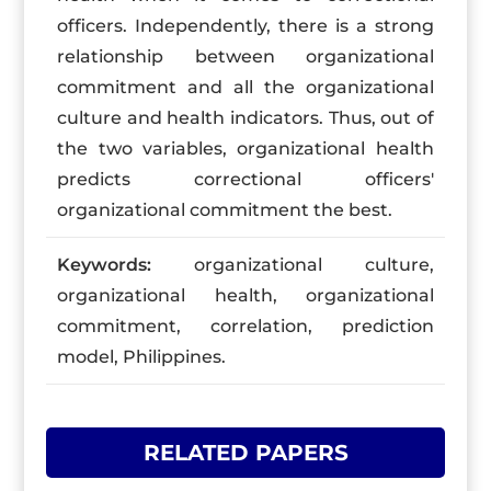
officers. Independently, there is a strong
relationship between organizational
commitment and all the organizational
culture and health indicators. Thus, out of
the two variables, organizational health
predicts correctional officers'
organizational commitment the best.
Keywords:
organizational culture,
organizational health, organizational
commitment, correlation, prediction
model, Philippines.
RELATED PAPERS