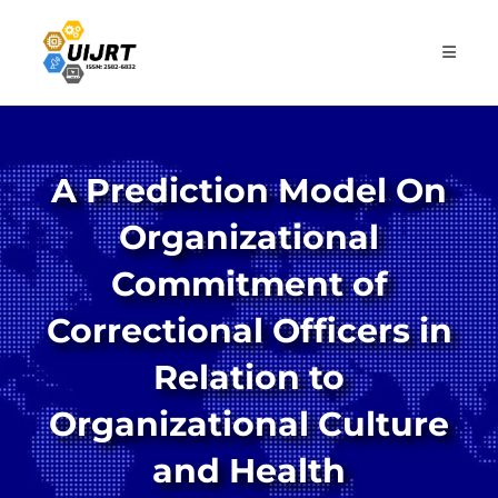
Skip
to
content
A Prediction Model On
Organizational
Commitment of
Correctional Officers in
Relation to
Organizational Culture
and Health