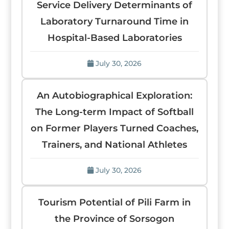
Service Delivery Determinants of
Laboratory Turnaround Time in
Hospital-Based Laboratories
July 30, 2026
An Autobiographical Exploration:
The Long-term Impact of Softball
on Former Players Turned Coaches,
Trainers, and National Athletes
July 30, 2026
Tourism Potential of Pili Farm in
the Province of Sorsogon