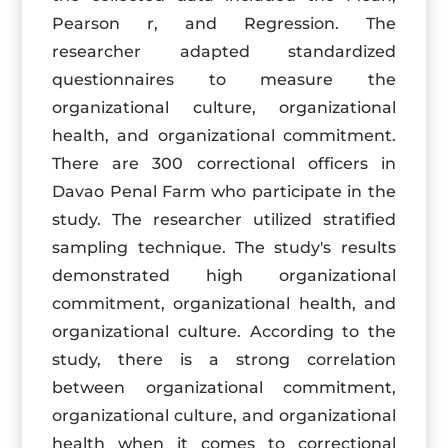
Pearson r, and Regression. The
researcher adapted standardized
questionnaires to measure the
organizational culture, organizational
health, and organizational commitment.
There are 300 correctional officers in
Davao Penal Farm who participate in the
study. The researcher utilized stratified
sampling technique. The study's results
demonstrated high organizational
commitment, organizational health, and
organizational culture. According to the
study, there is a strong correlation
between organizational commitment,
organizational culture, and organizational
health when it comes to correctional