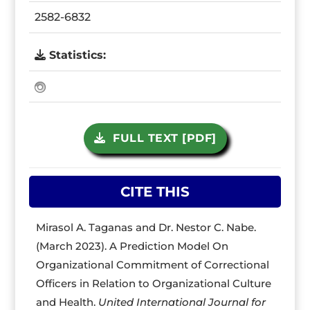
2582-6832
Statistics:
FULL TEXT [PDF]
CITE THIS
Mirasol A. Taganas and Dr. Nestor C. Nabe.
(March 2023). A Prediction Model On
Organizational Commitment of Correctional
Officers in Relation to Organizational Culture
and Health.
United International Journal for