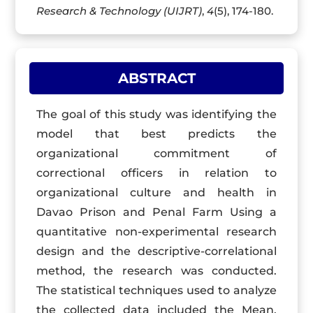
Research & Technology (UIJRT)
,
4
(5), 174-180.
ABSTRACT
The goal of this study was identifying the
model that best predicts the
organizational commitment of
correctional officers in relation to
organizational culture and health in
Davao Prison and Penal Farm Using a
quantitative non-experimental research
design and the descriptive-correlational
method, the research was conducted.
The statistical techniques used to analyze
the collected data included the Mean,