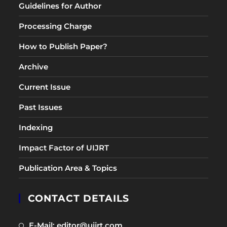
Guidelines for Author
Processing Charge
How to Publish Paper?
Archive
Current Issue
Past Issues
Indexing
Impact Factor of UIJRT
Publication Area & Topics
CONTACT DETAILS
Opens
E-Mail: editor@uijrt.com