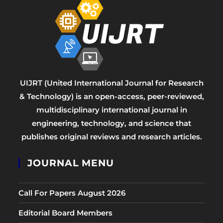
UIJRT (United International Journal for Research
& Technology) is an open-access, peer-reviewed,
multidisciplinary international journal in
engineering, technology, and science that
publishes original reviews and research articles.
JOURNAL MENU
Call For Papers August 2026
Editorial Board Members