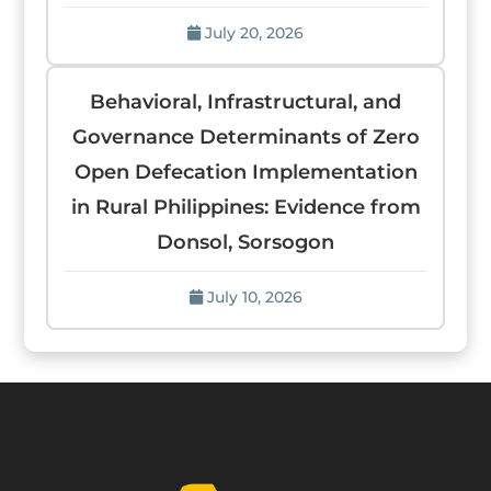
July 20, 2026
Behavioral, Infrastructural, and
Governance Determinants of Zero
Open Defecation Implementation
in Rural Philippines: Evidence from
Donsol, Sorsogon
July 10, 2026