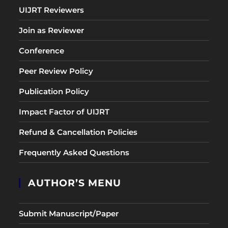
UIJRT Reviewers
Join as Reviewer
Conference
Peer Review Policy
Publication Policy
Impact Factor of UIJRT
Refund & Cancellation Policies
Frequently Asked Questions
AUTHOR’S MENU
Submit Manuscript/Paper