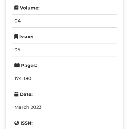
Volume:
04
Issue:
05
Pages:
174-180
Date:
March 2023
ISSN: