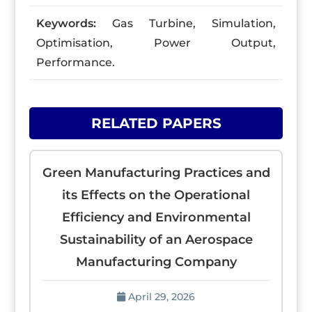
Keywords:
Gas Turbine, Simulation,
Optimisation, Power Output,
Performance.
RELATED PAPERS
Green Manufacturing Practices and
its Effects on the Operational
Efficiency and Environmental
Sustainability of an Aerospace
Manufacturing Company
April 29, 2026