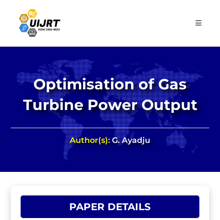
Skip
to
content
Optimisation of Gas
Turbine Power Output
Author(s):
G. Ayadju
PAPER DETAILS