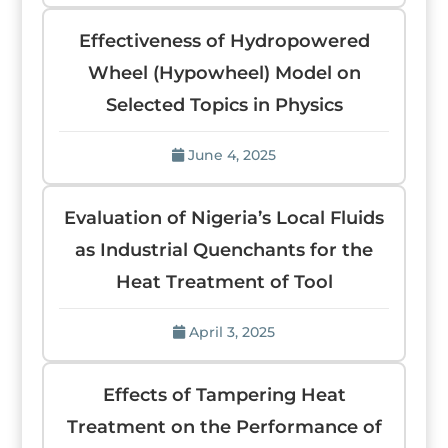
Effectiveness of Hydropowered
Wheel (Hypowheel) Model on
Selected Topics in Physics
June 4, 2025
Evaluation of Nigeria’s Local Fluids
as Industrial Quenchants for the
Heat Treatment of Tool
April 3, 2025
Effects of Tampering Heat
Treatment on the Performance of