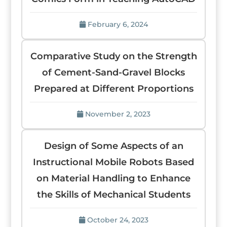
February 6, 2024
Comparative Study on the Strength
of Cement-Sand-Gravel Blocks
Prepared at Different Proportions
November 2, 2023
Design of Some Aspects of an
Instructional Mobile Robots Based
on Material Handling to Enhance
the Skills of Mechanical Students
October 24, 2023