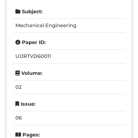
Subject:
Mechanical Engineering
Paper ID:
UIJRTV2I60011
Volume:
02
Issue:
06
Pages: