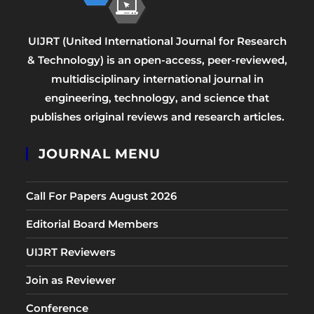
UIJRT (United International Journal for Research
& Technology) is an open-access, peer-reviewed,
multidisciplinary international journal in
engineering, technology, and science that
publishes original reviews and research articles.
JOURNAL MENU
Call For Papers August 2026
Editorial Board Members
UIJRT Reviewers
Join as Reviewer
Conference