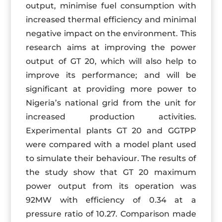
output, minimise fuel consumption with
increased thermal efficiency and minimal
negative impact on the environment. This
research aims at improving the power
output of GT 20, which will also help to
improve its performance; and will be
significant at providing more power to
Nigeria’s national grid from the unit for
increased production activities.
Experimental plants GT 20 and GGTPP
were compared with a model plant used
to simulate their behaviour. The results of
the study show that GT 20 maximum
power output from its operation was
92MW with efficiency of 0.34 at a
pressure ratio of 10.27. Comparison made