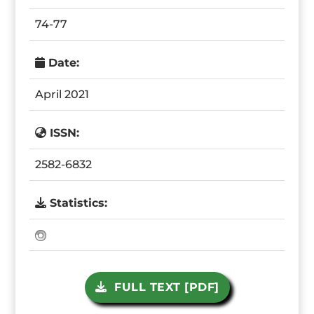
74-77
Date:
April 2021
ISSN:
2582-6832
Statistics:
FULL TEXT [PDF]