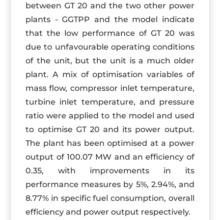
between GT 20 and the two other power
plants - GGTPP and the model indicate
that the low performance of GT 20 was
due to unfavourable operating conditions
of the unit, but the unit is a much older
plant. A mix of optimisation variables of
mass flow, compressor inlet temperature,
turbine inlet temperature, and pressure
ratio were applied to the model and used
to optimise GT 20 and its power output.
The plant has been optimised at a power
output of 100.07 MW and an efficiency of
0.35, with improvements in its
performance measures by 5%, 2.94%, and
8.77% in specific fuel consumption, overall
efficiency and power output respectively.