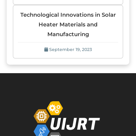
Technological Innovations in Solar
Heater Materials and
Manufacturing
September 19, 2023