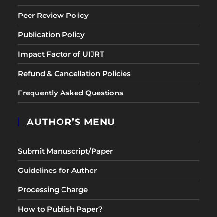
Peer Review Policy
Publication Policy
Impact Factor of UIJRT
Refund & Cancellation Policies
Frequently Asked Questions
AUTHOR’S MENU
Submit Manuscript/Paper
Guidelines for Author
Processing Charge
How to Publish Paper?