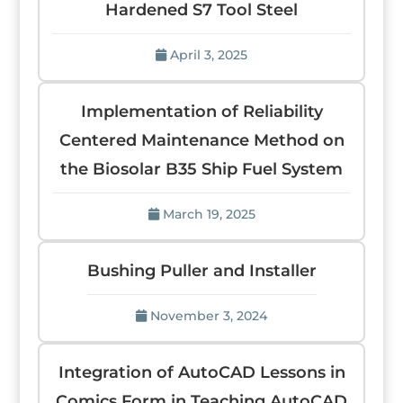
Hardened S7 Tool Steel
April 3, 2025
Implementation of Reliability
Centered Maintenance Method on
the Biosolar B35 Ship Fuel System
March 19, 2025
Bushing Puller and Installer
November 3, 2024
Integration of AutoCAD Lessons in
Comics Form in Teaching AutoCAD