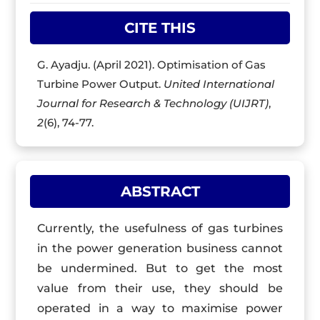
CITE THIS
G. Ayadju. (April 2021). Optimisation of Gas
Turbine Power Output.
United International
Journal for Research & Technology (UIJRT)
,
2
(6), 74-77.
ABSTRACT
Currently, the usefulness of gas turbines
in the power generation business cannot
be undermined. But to get the most
value from their use, they should be
operated in a way to maximise power