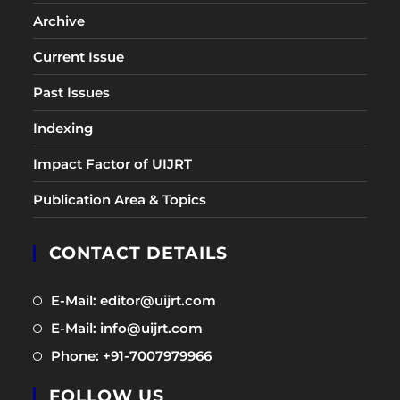
Archive
Current Issue
Past Issues
Indexing
Impact Factor of UIJRT
Publication Area & Topics
CONTACT DETAILS
Opens
E-Mail: editor@uijrt.com
in
Opens
E-Mail: info@uijrt.com
a
in
Opens
Phone: +91-7007979966
new
a
in
tab
new
FOLLOW US
a