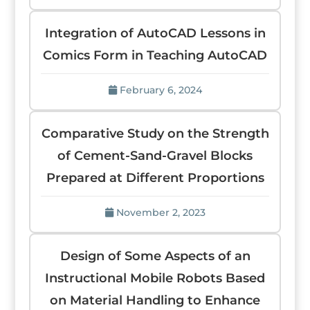
Integration of AutoCAD Lessons in
Comics Form in Teaching AutoCAD
February 6, 2024
Comparative Study on the Strength
of Cement-Sand-Gravel Blocks
Prepared at Different Proportions
November 2, 2023
Design of Some Aspects of an
Instructional Mobile Robots Based
on Material Handling to Enhance