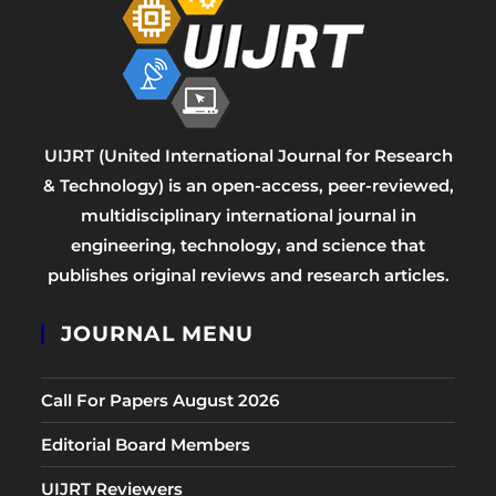
UIJRT (United International Journal for Research
& Technology) is an open-access, peer-reviewed,
multidisciplinary international journal in
engineering, technology, and science that
publishes original reviews and research articles.
JOURNAL MENU
Call For Papers August 2026
Editorial Board Members
UIJRT Reviewers