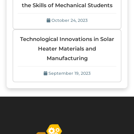
the Skills of Mechanical Students
October 24, 2023
Technological Innovations in Solar
Heater Materials and
Manufacturing
September 19, 2023