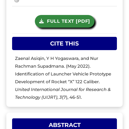
FULL TEXT [PDF]
CITE THIS
Zaenal Asiqin, Y H Yogaswara, and Nur
Rachman Supadmana. (May 2022).
Identification of Launcher Vehicle Prototype
Development of Rocket “X” 122 Caliber.
United International Journal for Research &
Technology (UIJRT)
,
3
(7), 46-51.
ABSTRACT