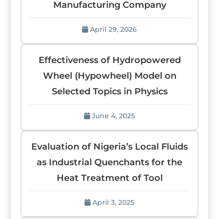
Manufacturing Company
April 29, 2026
Effectiveness of Hydropowered
Wheel (Hypowheel) Model on
Selected Topics in Physics
June 4, 2025
Evaluation of Nigeria’s Local Fluids
as Industrial Quenchants for the
Heat Treatment of Tool
April 3, 2025