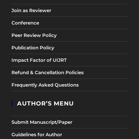
Join as Reviewer
Conference
Peer Review Policy
Publication Policy
Impact Factor of UIJRT
Refund & Cancellation Policies
Frequently Asked Questions
AUTHOR’S MENU
Submit Manuscript/Paper
Guidelines for Author