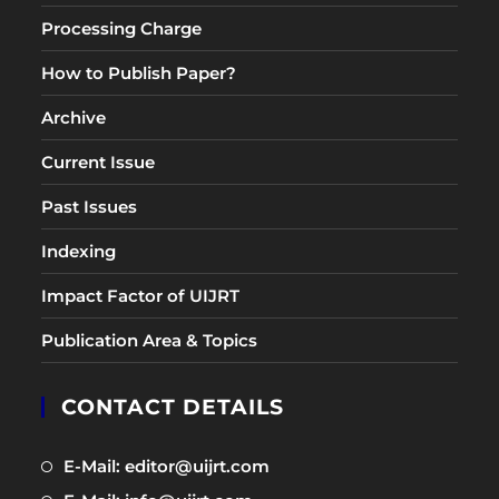
Processing Charge
How to Publish Paper?
Archive
Current Issue
Past Issues
Indexing
Impact Factor of UIJRT
Publication Area & Topics
CONTACT DETAILS
Opens
E-Mail: editor@uijrt.com
in
Opens