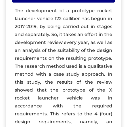
The development of a prototype rocket
launcher vehicle 122 calliber has begun in
2017-2019, by being carried out in stages
and separately. So, it takes an effort in the
development review every year, as well as
an analysis of the suitability of the design
requirements on the resulting prototype.
The research method used is a qualitative
method with a case study approach. In
this study, the results of the review
showed that the prototype of the X
rocket launcher vehicle was in
accordance with the required
requirements. This refers to the 4 (four)
design requirements, namely, an