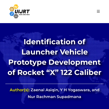
Skip
to
content
Identification of
Launcher Vehicle
Prototype Development
of Rocket “X” 122 Caliber
Author(s):
Zaenal Asiqin, Y H Yogaswara, and
Nur Rachman Supadmana