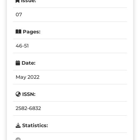
Issue:
07
Pages:
46-51
Date:
May 2022
ISSN:
2582-6832
Statistics: