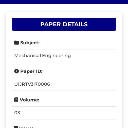
PAPER DETAILS
Subject:
Mechanical Engineering
Paper ID:
UIJRTV3I70006
Volume:
03