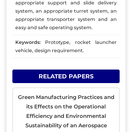
appropriate support and slide delivery
system, an appropriate turret system, an
appropriate transporter system and an
easy and safe operating system.
Keywords:
Prototype, rocket launcher
vehicle, design requirement.
RELATED PAPERS
Green Manufacturing Practices and
its Effects on the Operational
Efficiency and Environmental
Sustainability of an Aerospace