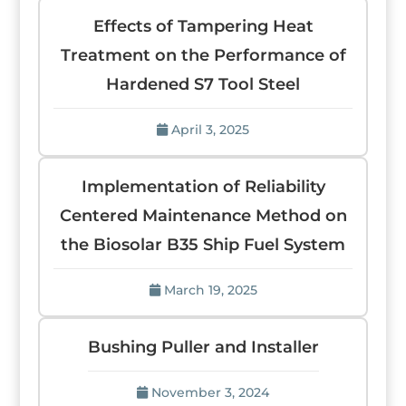
Effects of Tampering Heat
Treatment on the Performance of
Hardened S7 Tool Steel
April 3, 2025
Implementation of Reliability
Centered Maintenance Method on
the Biosolar B35 Ship Fuel System
March 19, 2025
Bushing Puller and Installer
November 3, 2024