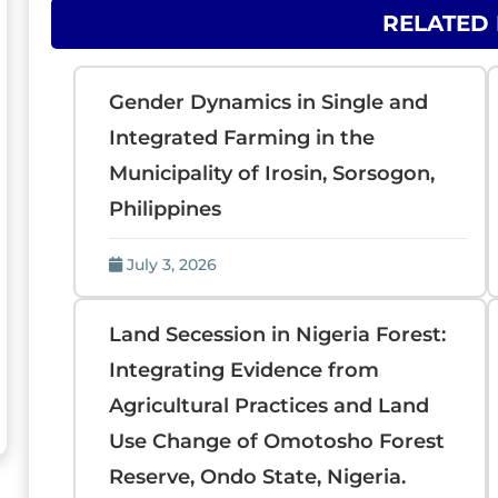
RELATED
Gender Dynamics in Single and
Integrated Farming in the
Municipality of Irosin, Sorsogon,
Philippines
July 3, 2026
Land Secession in Nigeria Forest:
Integrating Evidence from
Agricultural Practices and Land
Use Change of Omotosho Forest
Reserve, Ondo State, Nigeria.