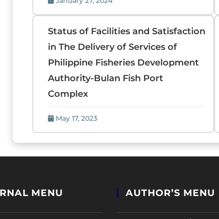
January 27, 2024
Status of Facilities and Satisfaction
in The Delivery of Services of
Philippine Fisheries Development
Authority-Bulan Fish Port
Complex
May 17, 2023
RNAL MENU
AUTHOR’S MENU