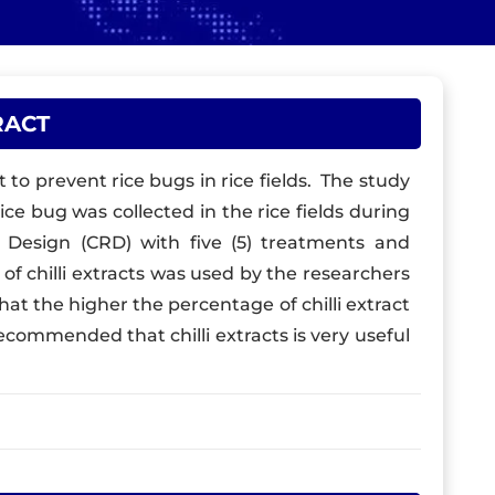
RACT
t to prevent rice bugs in rice fields. The study
ice bug was collected in the rice fields during
Design (CRD) with five (5) treatments and
 of chilli extracts was used by the researchers
that the higher the percentage of chilli extract
recommended that chilli extracts is very useful