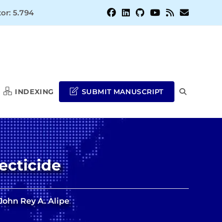
or: 5.794
INDEXING
SUBMIT MANUSCRIPT
TOGGLE
WEBSITE
ecticide
SEARCH
John Rey A. Alipe