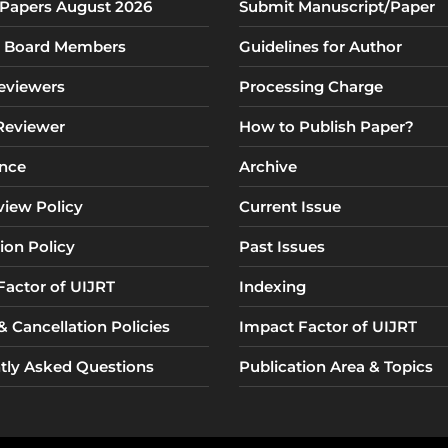
r Papers August 2026
Submit Manuscript/Paper
al Board Members
Guidelines for Author
eviewers
Processing Charge
 Reviewer
How to Publish Paper?
nce
Archive
view Policy
Current Issue
ion Policy
Past Issues
Factor of UIJRT
Indexing
 Cancellation Policies
Impact Factor of UIJRT
tly Asked Questions
Publication Area & Topics