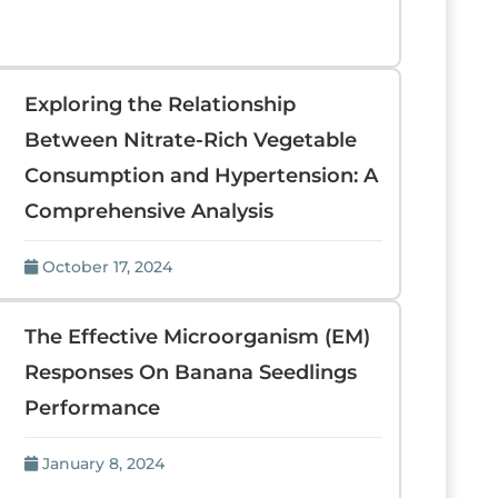
Exploring the Relationship
Between Nitrate-Rich Vegetable
Consumption and Hypertension: A
Comprehensive Analysis
October 17, 2024
The Effective Microorganism (EM)
Responses On Banana Seedlings
Performance
January 8, 2024