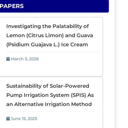
 PAPERS
Investigating the Palatability of
Lemon (Citrus Limon) and Guava
(Psidium Guajava L.) Ice Cream
March 5, 2026
Sustainability of Solar-Powered
Pump Irrigation System (SPIS) As
an Alternative Irrigation Method
June 15, 2025