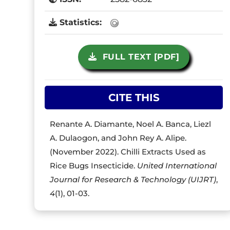
Statistics:
FULL TEXT [PDF]
CITE THIS
Renante A. Diamante, Noel A. Banca, Liezl
A. Dulaogon, and John Rey A. Alipe.
(November 2022). Chilli Extracts Used as
Rice Bugs Insecticide.
United International
Journal for Research & Technology (UIJRT)
,
4
(1), 01-03.