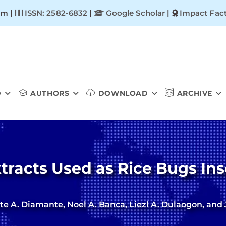
om |
ISSN: 2582-6832
|
Google Scholar
|
Impact Fact
D
AUTHORS
DOWNLOAD
ARCHIVE
Extracts Used as Rice Bugs Ins
e A. Diamante, Noel A. Banca, Liezl A. Dulaogon, and 