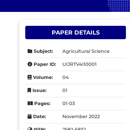
PAPER DETAILS
Subject:
Agricultural Science
Paper ID:
UIJRTV4I10001
Volume:
04
Issue:
01
Pages:
01-03
Date:
November 2022
ISSN:
2582-6832