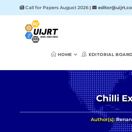
Skip
Call for Papers August 2026
|
editor@uijrt.c
to
content
HOME
EDITORIAL BOAR
Chilli 
Author(s):
Renant