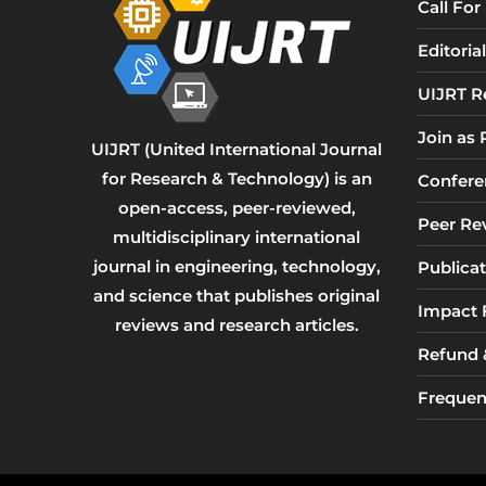
Call Fo
Editori
UIJRT R
Join as
UIJRT (United International Journal
for Research & Technology) is an
Confere
open-access, peer-reviewed,
Peer Re
multidisciplinary international
journal in engineering, technology,
Publicat
and science that publishes original
Impact 
reviews and research articles.
Refund &
Frequen