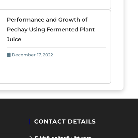
Performance and Growth of
Pechay Using Fermented Plant
Juice
December 17, 2022
CONTACT DETAILS
Opens
E-Mail: editor@uijrt.com