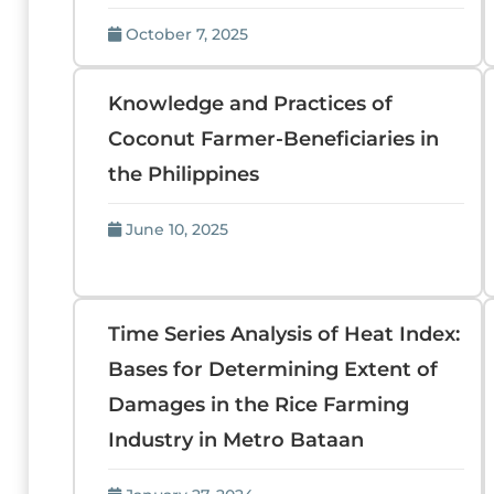
October 7, 2025
Knowledge and Practices of
Coconut Farmer-Beneficiaries in
the Philippines
June 10, 2025
Time Series Analysis of Heat Index:
Bases for Determining Extent of
Damages in the Rice Farming
Industry in Metro Bataan