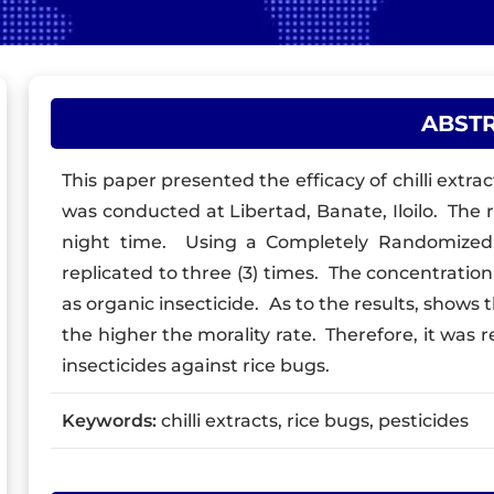
ABST
This paper presented the efficacy of chilli extrac
was conducted at Libertad, Banate, Iloilo. The r
night time. Using a Completely Randomized 
replicated to three (3) times. The concentration
as organic insecticide. As to the results, shows 
the higher the morality rate. Therefore, it was 
insecticides against rice bugs.
Keywords:
chilli extracts, rice bugs, pesticides