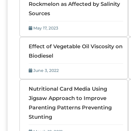
Rockmelon as Affected by Salinity
Sources
May 17, 2023
Effect of Vegetable Oil Viscosity on
Biodiesel
June 3, 2022
Nutritional Card Media Using
Jigsaw Approach to Improve
Parenting Patterns Preventing
Stunting