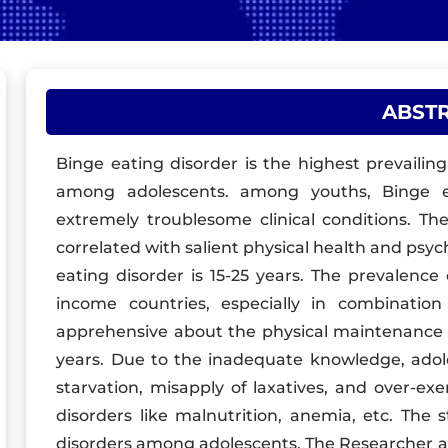
ABST
Binge eating disorder is the highest prevaili
among adolescents. among youths, Binge ea
extremely troublesome clinical conditions. Th
correlated with salient physical health and psyc
eating disorder is 15-25 years. The prevalence 
income countries, especially in combinatio
apprehensive about the physical maintenance o
years. Due to the inadequate knowledge, adoles
starvation, misapply of laxatives, and over-ex
disorders like malnutrition, anemia, etc. The
disorders among adolescents. The Researcher ad