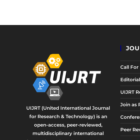
JOU
Call Fo
Editori
UIJRT R
Join as
UIJRT (United International Journal
for Research & Technology) is an
Confere
open-access, peer-reviewed,
Peer Re
multidisciplinary international