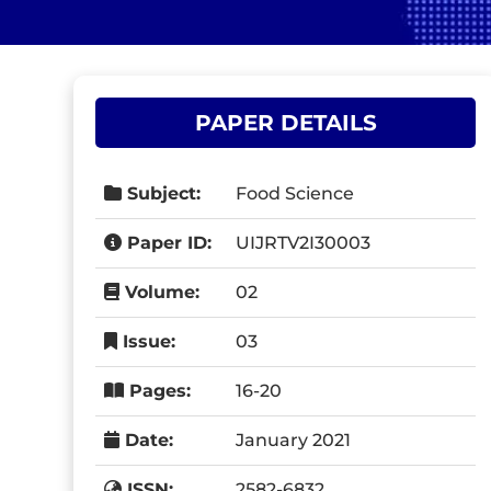
PAPER DETAILS
Subject:
Food Science
Paper ID:
UIJRTV2I30003
Volume:
02
Issue:
03
Pages:
16-20
Date:
January 2021
ISSN:
2582-6832