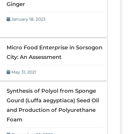
Ginger
January 18, 2023
Micro Food Enterprise in Sorsogon
City: An Assessment
May 31, 2021
Synthesis of Polyol from Sponge
Gourd (Luffa aegyptiaca) Seed Oil
and Production of Polyurethane
Foam