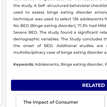
the study. A Self -structured behavioral checkli
used to assess binge eating disorder amon
technique was used to select 136 adolescents f
No BED (Binge eating disorder), 71.3% had Mil
Severe BED. The study found a significant rel
demographic variables. The Study concludes tha
the onset of BED. Additional studies are 
multidisciplinary case of binge eating disorder a
Keywords:
Adolescents, Binge eating disorder, P
RELATED
The Impact of Consumer