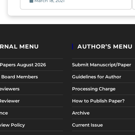
March 18, 2021
RNAL MENU
AUTHOR’S MENU
r Papers August 2026
Submit Manuscript/Paper
al Board Members
Guidelines for Author
eviewers
Processing Charge
 Reviewer
How to Publish Paper?
nce
Archive
view Policy
Current Issue