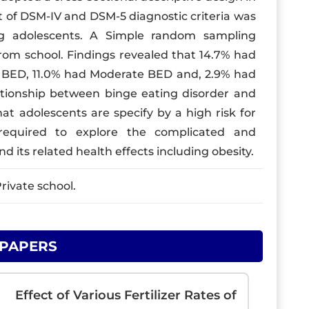
st of DSM-IV and DSM-5 diagnostic criteria was
g adolescents. A Simple random sampling
rom school. Findings revealed that 14.7% had
d BED, 11.0% had Moderate BED and, 2.9% had
ationship between binge eating disorder and
t adolescents are specify by a high risk for
required to explore the complicated and
nd its related health effects including obesity.
rivate school.
 PAPERS
Effect of Various Fertilizer Rates of