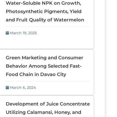
Water-Soluble NPK on Growth,
Photosynthetic Pigments, Yield
and Fruit Quality of Watermelon
March 19, 2025
Green Marketing and Consumer
Behavior Among Selected Fast-
Food Chain in Davao City
March 6, 2024
Development of Juice Concentrate
Utilizing Calamansi, Honey, and