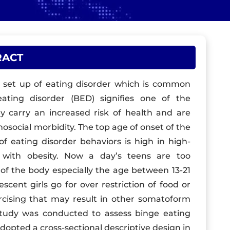
RACT
ng set up of eating disorder which is common
ting disorder (BED) signifies one of the
ey carry an increased risk of health and are
hosocial morbidity. The top age of onset of the
of eating disorder behaviors is high in high-
n with obesity. Now a day’s teens are too
f the body especially the age between 13-21
cent girls go for over restriction of food or
ercising that may result in other somatoform
 study was conducted to assess binge eating
opted a cross-sectional descriptive design in