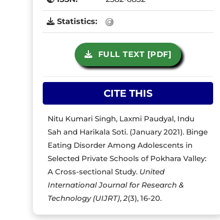
Statistics:
FULL TEXT [PDF]
CITE THIS
Nitu Kumari Singh, Laxmi Paudyal, Indu
Sah and Harikala Soti. (January 2021). Binge
Eating Disorder Among Adolescents in
Selected Private Schools of Pokhara Valley:
A Cross-sectional Study.
United
International Journal for Research &
Technology (UIJRT)
,
2
(3), 16-20.