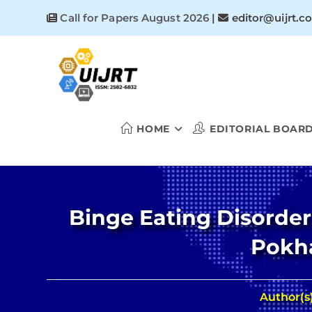
Skip
Call for Papers August 2026
|
editor@uijrt.c
to
content
HOME
EDITORIAL BOAR
Binge Eating Disorder
Pokha
Author(s