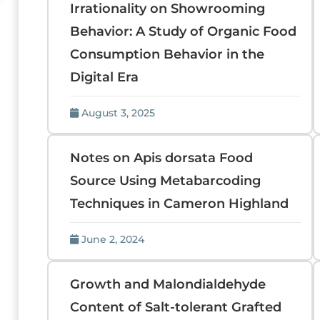
Irrationality on Showrooming
Behavior: A Study of Organic Food
Consumption Behavior in the
Digital Era
August 3, 2025
Notes on Apis dorsata Food
Source Using Metabarcoding
Techniques in Cameron Highland
June 2, 2024
Growth and Malondialdehyde
Content of Salt-tolerant Grafted