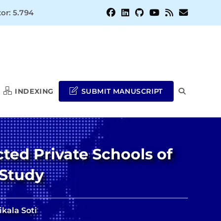
or: 5.794
INDEXING
SUBMIT MANUSCRIPT
TOGGLE
WEBSITE
ted Private Schools of
SEARCH
 Study
kala Soti