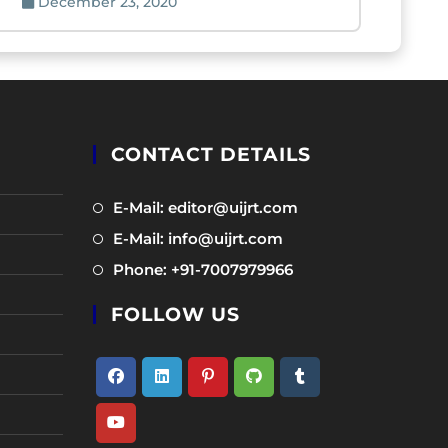
December 23, 2020
CONTACT DETAILS
Opens
E-Mail: editor@uijrt.com
in
Opens
E-Mail: info@uijrt.com
a
in
Opens
Phone: +91-7007979966
new
a
in
tab
new
FOLLOW US
a
tab
new
tab
Opens
Opens
Opens
Opens
Opens
in
in
in
in
in