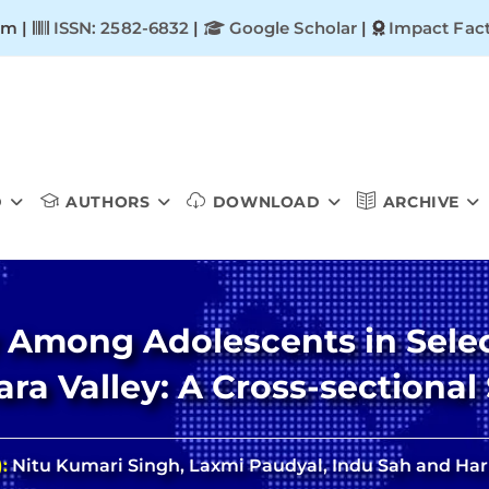
om |
ISSN: 2582-6832
|
Google Scholar
|
Impact Fact
D
AUTHORS
DOWNLOAD
ARCHIVE
 Among Adolescents in Selec
ra Valley: A Cross-sectional
):
Nitu Kumari Singh, Laxmi Paudyal, Indu Sah and Hari