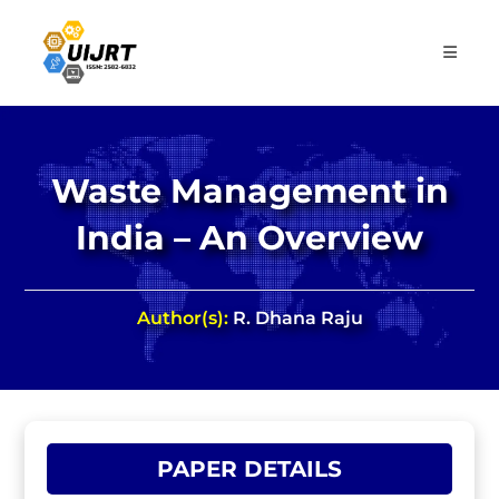
Skip
to
content
Waste Management in
India – An Overview
Author(s):
R. Dhana Raju
PAPER DETAILS