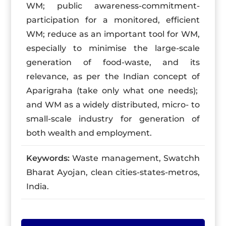
WM; public awareness-commitment-
participation for a monitored, efficient
WM; reduce as an important tool for WM,
especially to minimise the large-scale
generation of food-waste, and its
relevance, as per the Indian concept of
Aparigraha (take only what one needs);
and WM as a widely distributed, micro- to
small-scale industry for generation of
both wealth and employment.
Keywords:
Waste management, Swatchh
Bharat Ayojan, clean cities-states-metros,
India.