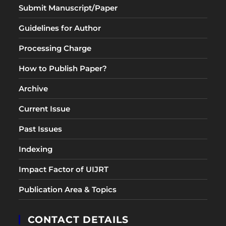
Submit Manuscript/Paper
Guidelines for Author
Processing Charge
How to Publish Paper?
Archive
Current Issue
Past Issues
Indexing
Impact Factor of UIJRT
Publication Area & Topics
CONTACT DETAILS