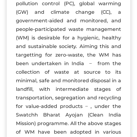
pollution control (PC), global warming
(GW) and climate change (CC), a
government-aided and monitored, and
people-participated waste management
(WM) is desirable for a hygienic, healthy
and sustainable society. Aiming this and
targetting for zero-waste, the WM has
been undertaken in India ̶ from the
collection of waste at source to its
minimal, safe and monitored disposal in a
landfill, with intermediate stages of
transportation, segregation and recycling
for value-added products ̶ , under the
Swatchh Bharat Ayojan (Clean India
Mission) programme. All the above stages
of WM have been adopted in various