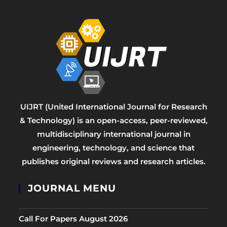
UIJRT (United International Journal for Research
& Technology) is an open-access, peer-reviewed,
multidisciplinary international journal in
engineering, technology, and science that
publishes original reviews and research articles.
JOURNAL MENU
Call For Papers August 2026