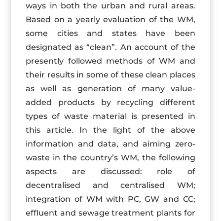
ways in both the urban and rural areas.
Based on a yearly evaluation of the WM,
some cities and states have been
designated as “clean”. An account of the
presently followed methods of WM and
their results in some of these clean places
as well as generation of many value-
added products by recycling different
types of waste material is presented in
this article. In the light of the above
information and data, and aiming zero-
waste in the country’s WM, the following
aspects are discussed: role of
decentralised and centralised WM;
integration of WM with PC, GW and CC;
effluent and sewage treatment plants for