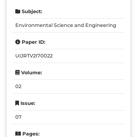
Subject:
Environmental Science and Engineering
Paper ID:
UIJRTV2I70022
Volume:
02
Issue:
07
Pages: