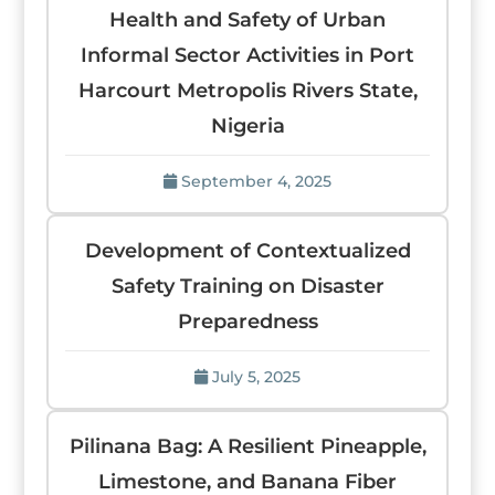
Health and Safety of Urban
Informal Sector Activities in Port
Harcourt Metropolis Rivers State,
Nigeria
September 4, 2025
Development of Contextualized
Safety Training on Disaster
Preparedness
July 5, 2025
Pilinana Bag: A Resilient Pineapple,
Limestone, and Banana Fiber