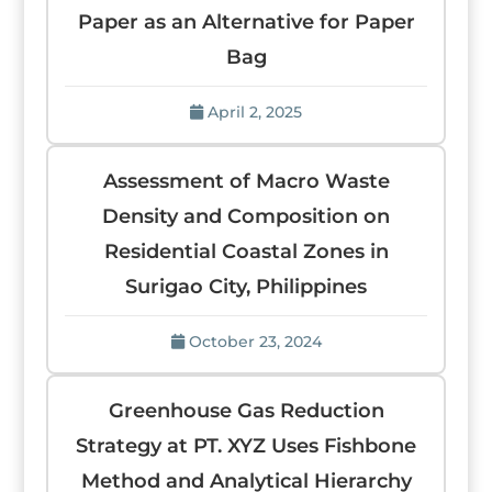
Paper as an Alternative for Paper
Bag
April 2, 2025
Assessment of Macro Waste
Density and Composition on
Residential Coastal Zones in
Surigao City, Philippines
October 23, 2024
Greenhouse Gas Reduction
Strategy at PT. XYZ Uses Fishbone
Method and Analytical Hierarchy