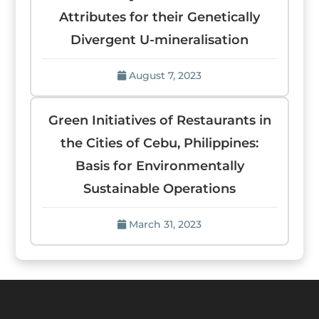
Attributes for their Genetically
Divergent U-mineralisation
August 7, 2023
Green Initiatives of Restaurants in
the Cities of Cebu, Philippines:
Basis for Environmentally
Sustainable Operations
March 31, 2023