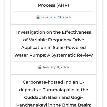
Process (AHP)
February 28, 2024
Investigation on the Effectiveness
of Variable Frequency Drive
Application in Solar-Powered
Water Pumps: A Systematic Review
January 11, 2024
Carbonate-hosted Indian U-
deposits − Tummalapalle in the
Cuddapah Basin and Gogi-
Kanchanakayi in the Bhima Basin: