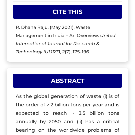
CITE THIS
R. Dhana Raju. (May 2021). Waste
Management in India – An Overview.
United
International Journal for Research &
Technology (UIJRT)
,
2
(7), 175-196.
ABSTRACT
As the global generation of waste (i) is of
the order of > 2 billion tons per year and is
expected to reach ~ 3.5 billion tons
annually by 2050 and (ii) has a critical
bearing on the worldwide problems of