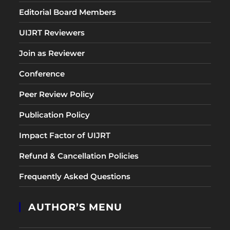
Editorial Board Members
UIJRT Reviewers
Join as Reviewer
Conference
Peer Review Policy
Publication Policy
Impact Factor of UIJRT
Refund & Cancellation Policies
Frequently Asked Questions
AUTHOR’S MENU