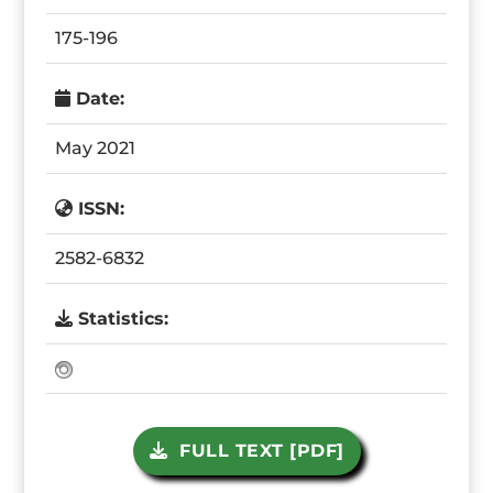
175-196
Date:
May 2021
ISSN:
2582-6832
Statistics:
FULL TEXT [PDF]