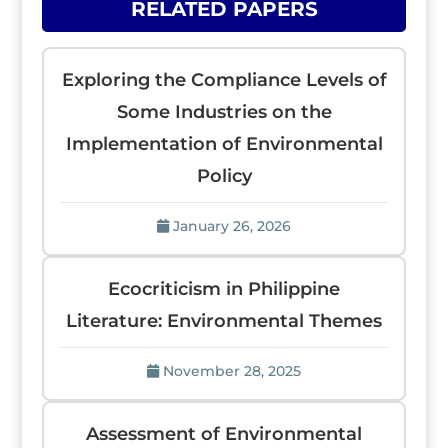
RELATED PAPERS
Exploring the Compliance Levels of
Some Industries on the
Implementation of Environmental
Policy
January 26, 2026
Ecocriticism in Philippine
Literature: Environmental Themes
November 28, 2025
Assessment of Environmental