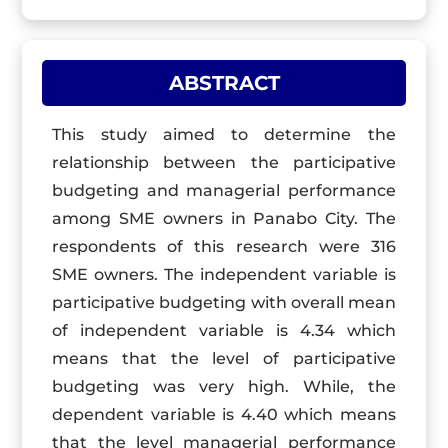
ABSTRACT
This study aimed to determine the
relationship between the participative
budgeting and managerial performance
among SME owners in Panabo City. The
respondents of this research were 316
SME owners. The independent variable is
participative budgeting with overall mean
of independent variable is 4.34 which
means that the level of participative
budgeting was very high. While, the
dependent variable is 4.40 which means
that the level managerial performance