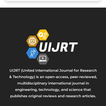
UIJRT (United International Journal for Research
& Technology) is an open-access, peer-reviewed,
multidisciplinary international journal in
engineering, technology, and science that
publishes original reviews and research articles.