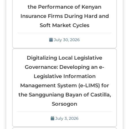
the Performance of Kenyan
Insurance Firms During Hard and
Soft Market Cycles
July 30, 2026
Digitalizing Local Legislative
Governance: Developing an e-
Legislative Information
Management System (e-LIMS) for
the Sangguniang Bayan of Castilla,
Sorsogon
July 3, 2026