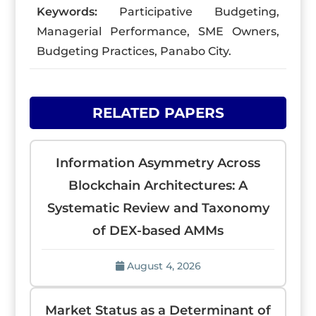
Keywords:
Participative Budgeting,
Managerial Performance, SME Owners,
Budgeting Practices, Panabo City.
RELATED PAPERS
Information Asymmetry Across
Blockchain Architectures: A
Systematic Review and Taxonomy
of DEX-based AMMs
August 4, 2026
Market Status as a Determinant of