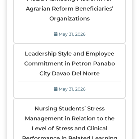
Agrarian Reform Beneficiaries’
Organizations
May 31, 2026
Leadership Style and Employee
Commitment in Petron Panabo
City Davao Del Norte
May 31, 2026
Nursing Students’ Stress
Management in Relation to the
Level of Stress and Clinical
Performance in Related Learning