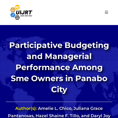
Skip
to
content
Participative Budgeting
and Managerial
Performance Among
Sme Owners in Panabo
City
Author(s):
Amelie L. Chico, Juliana Grace
Pantanosas, Hazel Shaine F. Tillo, and Daryl Joy