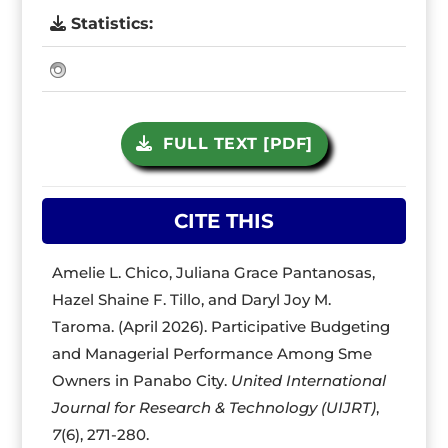
Statistics:
FULL TEXT [PDF]
CITE THIS
Amelie L. Chico, Juliana Grace Pantanosas,
Hazel Shaine F. Tillo, and Daryl Joy M.
Taroma. (April 2026). Participative Budgeting
and Managerial Performance Among Sme
Owners in Panabo City.
United International
Journal for Research & Technology (UIJRT)
,
7
(6), 271-280.