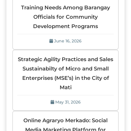
Training Needs Among Barangay
Officials for Community
Development Programs
June 16, 2026
Strategic Agility Practices and Sales
Sustainabilty of Micro and Small
Enterprises (MSE’s) in the City of
Mati
May 31, 2026
Online Agraryo Merkado: Social
Media Marketing Platform for