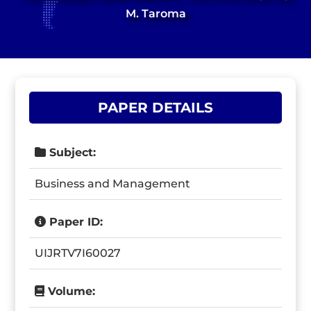
M. Taroma
PAPER DETAILS
Subject:
Business and Management
Paper ID:
UIJRTV7I60027
Volume: