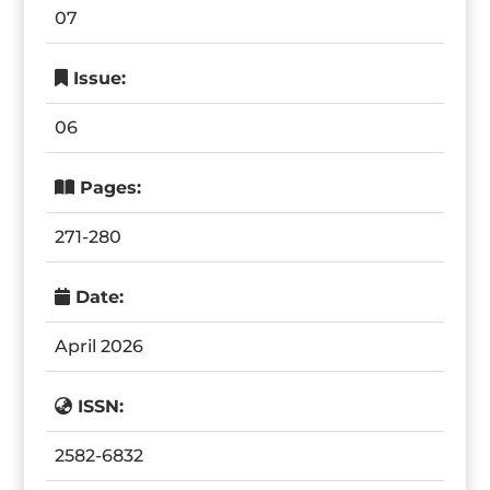
07
Issue:
06
Pages:
271-280
Date:
April 2026
ISSN:
2582-6832