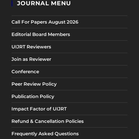
JOURNAL MENU
Call For Papers August 2026
Editorial Board Members
UIJRT Reviewers
Join as Reviewer
Conference
Peer Review Policy
Publication Policy
Impact Factor of UIJRT
Refund & Cancellation Policies
Frequently Asked Questions