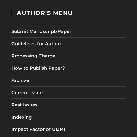
AUTHOR’S MENU
Submit Manuscript/Paper
Guidelines for Author
Processing Charge
How to Publish Paper?
Archive
Current Issue
Past Issues
Indexing
Impact Factor of UIJRT