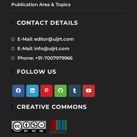
Publication Area & Topics
CONTACT DETAILS
Opens
E-Mail: editor@uijrt.com
in
Opens
E-Mail: info@uijrt.com
a
in
Opens
Phone: +91-7007979966
new
a
in
tab
new
FOLLOW US
a
tab
new
tab
Opens
Opens
Opens
Opens
Opens
Opens
CREATIVE COMMONS
in
in
in
in
in
in
a
a
a
a
a
a
new
new
new
new
new
new
tab
tab
tab
tab
tab
tab