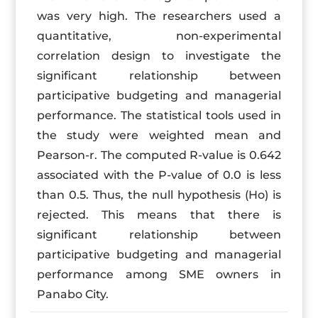
was very high. The researchers used a
quantitative, non-experimental
correlation design to investigate the
significant relationship between
participative budgeting and managerial
performance. The statistical tools used in
the study were weighted mean and
Pearson-r. The computed R-value is 0.642
associated with the P-value of 0.0 is less
than 0.5. Thus, the null hypothesis (Ho) is
rejected. This means that there is
significant relationship between
participative budgeting and managerial
performance among SME owners in
Panabo City.