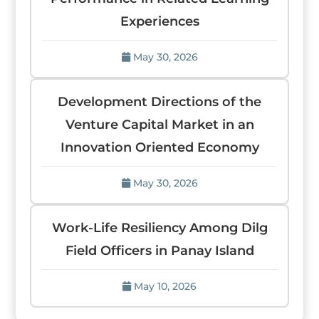
Experiences
May 30, 2026
Development Directions of the
Venture Capital Market in an
Innovation Oriented Economy
May 30, 2026
Work-Life Resiliency Among Dilg
Field Officers in Panay Island
May 10, 2026