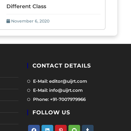
Different Class
November 6, 2020
CONTACT DETAILS
Opens
E-Mail: editor@uijrt.com
in
Opens
E-Mail: info@uijrt.com
a
in
Opens
Phone: +91-7007979966
new
a
in
tab
new
FOLLOW US
a
tab
new
tab