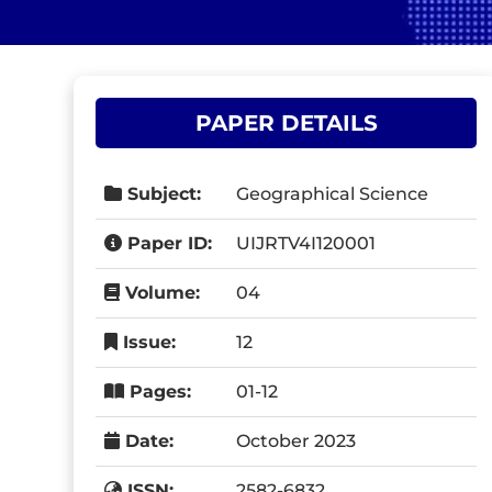
PAPER DETAILS
Subject:
Geographical Science
Paper ID:
UIJRTV4I120001
Volume:
04
Issue:
12
Pages:
01-12
Date:
October 2023
ISSN:
2582-6832