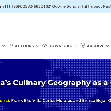
om |
ISSN: 2582-6832
|
Google Scholar
|
Impact Fact
D
AUTHORS
DOWNLOAD
ARCHIVE
s Culinary Geography as a 
or(s):
Frank Elie Villa Carlos Morales and Enrico Bejar 