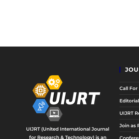
JOU
Call Fo
Editori
UIJRT R
Join as
UIJRT (United International Journal
for Research & Technology) is an
Confere