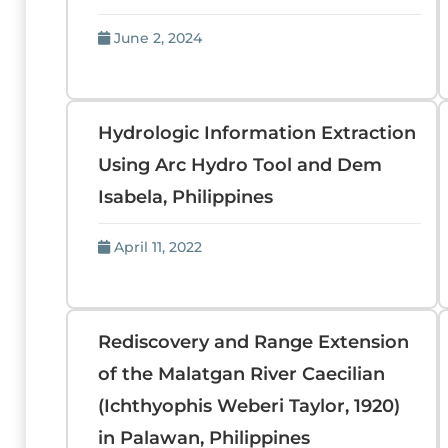
June 2, 2024
Hydrologic Information Extraction
Using Arc Hydro Tool and Dem
Isabela, Philippines
April 11, 2022
Rediscovery and Range Extension
of the Malatgan River Caecilian
(Ichthyophis Weberi Taylor, 1920)
in Palawan, Philippines