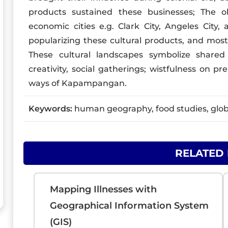
products sustained these businesses; The o
economic cities e.g. Clark City, Angeles City
popularizing these cultural products, and most 
These cultural landscapes symbolize shared ide
creativity, social gatherings; wistfulness on p
ways of Kapampangan.
Keywords:
human geography, food studies, glob
RELATED
Mapping Illnesses with
Geographical Information System
(GIS)