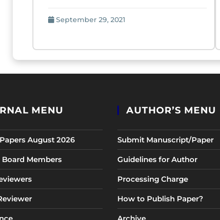
September 29, 2021
RNAL MENU
AUTHOR’S MENU
r Papers August 2026
Submit Manuscript/Paper
al Board Members
Guidelines for Author
eviewers
Processing Charge
 Reviewer
How to Publish Paper?
nce
Archive