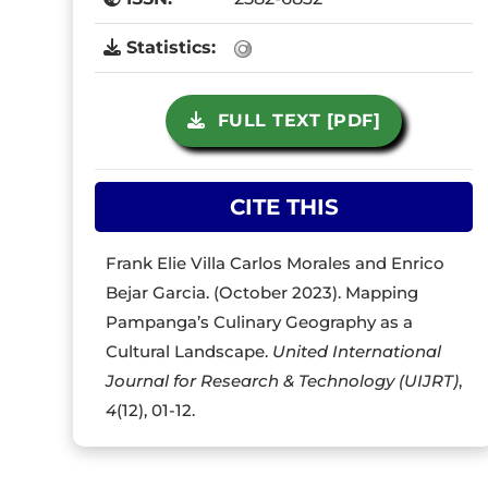
Statistics:
FULL TEXT [PDF]
CITE THIS
Frank Elie Villa Carlos Morales and Enrico
Bejar Garcia. (October 2023). Mapping
Pampanga’s Culinary Geography as a
Cultural Landscape.
United International
Journal for Research & Technology (UIJRT)
,
4
(12), 01-12.