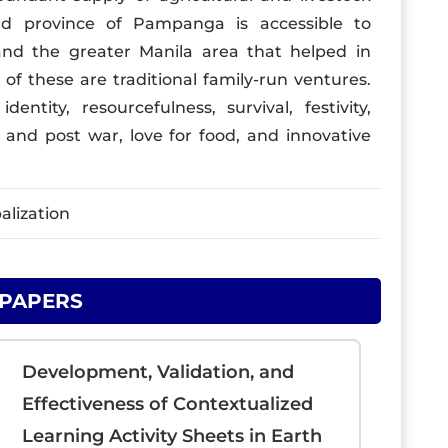
ld province of Pampanga is accessible to
, and the greater Manila area that helped in
of these are traditional family-run ventures.
ntity, resourcefulness, survival, festivity,
re and post war, love for food, and innovative
alization
 PAPERS
Development, Validation, and
Effectiveness of Contextualized
Learning Activity Sheets in Earth