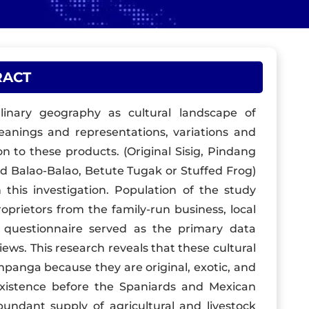
RACT
linary geography as cultural landscape of
eanings and representations, variations and
ion to these products. (Original Sisig, Pindang
d Balao-Balao, Betute Tugak or Stuffed Frog)
 this investigation. Population of the study
oprietors from the family-run business, local
e questionnaire served as the primary data
iews. This research reveals that these cultural
mpanga because they are original, exotic, and
xistence before the Spaniards and Mexican
bundant supply of agricultural and livestock