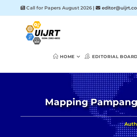
Skip
Call for Papers August 2026
|
editor@uijrt.c
to
content
HOME
EDITORIAL BOAR
Mapping Pampanga’
Auth