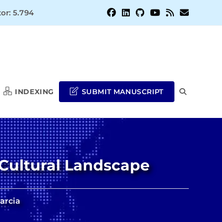
or: 5.794
INDEXING
SUBMIT MANUSCRIPT
TOGGLE
WEBSITE
Cultural Landscape
SEARCH
Garcia