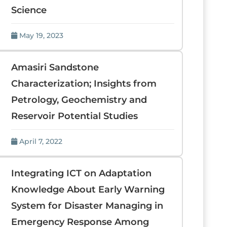
Science
May 19, 2023
Amasiri Sandstone
Characterization; Insights from
Petrology, Geochemistry and
Reservoir Potential Studies
April 7, 2022
Integrating ICT on Adaptation
Knowledge About Early Warning
System for Disaster Managing in
Emergency Response Among