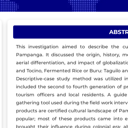
ABST
This investigation aimed to describe the cu
Pampanga. It discussed the origin, history, m
aerial differentiation, and impact of globalizat
and Tocino, Fermented Rice or Buru: Taguilo an
Descriptive-case study method was utilized in
included the second to fourth generation of pr
tourism officers and local residents. A guid
gathering tool used during the field work interv
products are certified cultural landscape of Pa
popular; most of these products came into e
brought their influence during colonial era; a