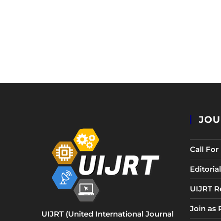
JOU
Call Fo
Editori
UIJRT R
Join as
UIJRT (United International Journal