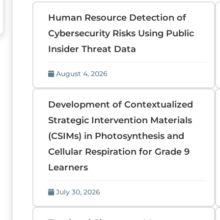
Human Resource Detection of
Cybersecurity Risks Using Public
Insider Threat Data
August 4, 2026
Development of Contextualized
Strategic Intervention Materials
(CSIMs) in Photosynthesis and
Cellular Respiration for Grade 9
Learners
July 30, 2026