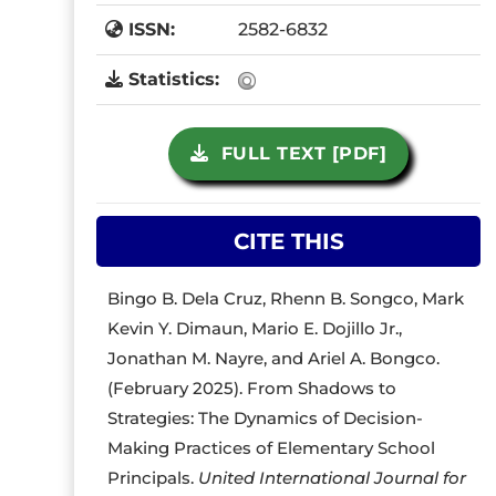
ISSN:
2582-6832
Statistics:
FULL TEXT [PDF]
CITE THIS
Bingo B. Dela Cruz, Rhenn B. Songco, Mark
Kevin Y. Dimaun, Mario E. Dojillo Jr.,
Jonathan M. Nayre, and Ariel A. Bongco.
(February 2025). From Shadows to
Strategies: The Dynamics of Decision-
Making Practices of Elementary School
Principals.
United International Journal for