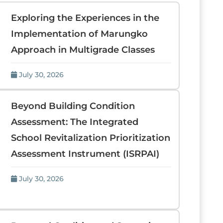
Exploring the Experiences in the
Implementation of Marungko
Approach in Multigrade Classes
July 30, 2026
Beyond Building Condition
Assessment: The Integrated
School Revitalization Prioritization
Assessment Instrument (ISRPAI)
July 30, 2026