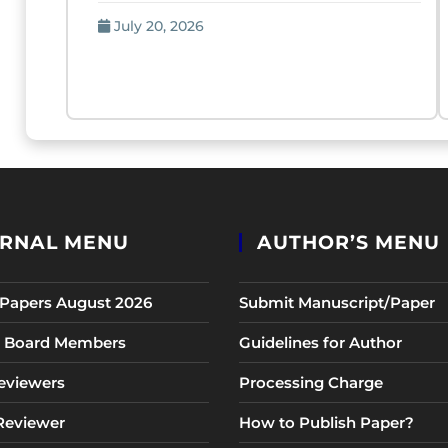
July 20, 2026
RNAL MENU
AUTHOR’S MENU
r Papers August 2026
Submit Manuscript/Paper
al Board Members
Guidelines for Author
eviewers
Processing Charge
 Reviewer
How to Publish Paper?