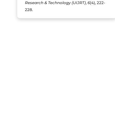
Research & Technology (UIJRT)
,
6
(4), 222-
228.