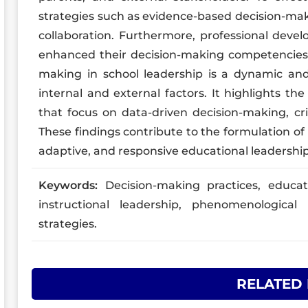
strategies such as evidence-based decision-mak
collaboration. Furthermore, professional devel
enhanced their decision-making competencies.T
making in school leadership is a dynamic and
internal and external factors. It highlights th
that focus on data-driven decision-making, cr
These findings contribute to the formulation of 
adaptive, and responsive educational leadership
Keywords:
Decision-making practices, educat
instructional leadership, phenomenological 
strategies.
RELATED