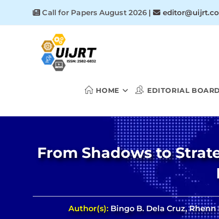
Skip
Call for Papers August 2026
|
editor@uijrt.c
to
content
HOME
EDITORIAL BOAR
From Shadows to Strate
Author(s):
Bingo B. Dela Cruz, Rhenn B