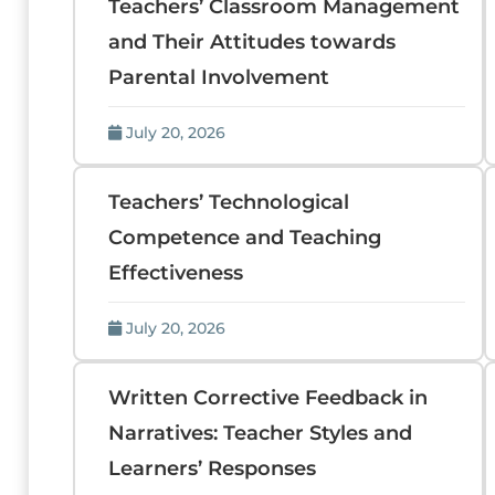
Teachers’ Classroom Management
and Their Attitudes towards
Parental Involvement
July 20, 2026
Teachers’ Technological
Competence and Teaching
Effectiveness
July 20, 2026
Written Corrective Feedback in
Narratives: Teacher Styles and
Learners’ Responses