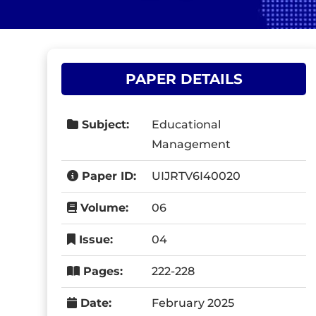
PAPER DETAILS
Subject:
Educational
Management
Paper ID:
UIJRTV6I40020
Volume:
06
Issue:
04
Pages:
222-228
Date:
February 2025