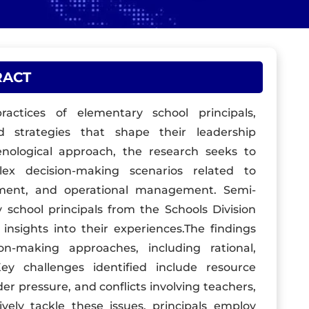
RACT
actices of elementary school principals,
 strategies that shape their leadership
menological approach, the research seeks to
ex decision-making scenarios related to
gement, and operational management. Semi-
 school principals from the Schools Division
 insights into their experiences.The findings
on-making approaches, including rational,
ey challenges identified include resource
der pressure, and conflicts involving teachers,
ively tackle these issues, principals employ