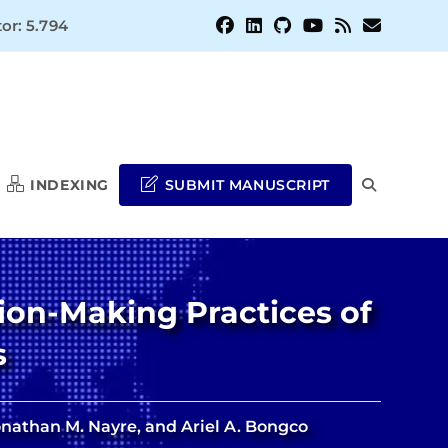
or: 5.794
INDEXING
SUBMIT MANUSCRIPT
TOGGLE
WEBSITE
ion-Making Practices of
SEARCH
s
Jonathan M. Nayre, and Ariel A. Bongco