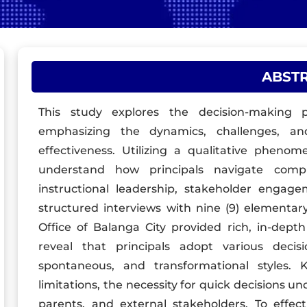
ABST
This study explores the decision-making pr
emphasizing the dynamics, challenges, and
effectiveness. Utilizing a qualitative pheno
understand how principals navigate compl
instructional leadership, stakeholder enga
structured interviews with nine (9) elementary
Office of Balanga City provided rich, in-depth
reveal that principals adopt various decisi
spontaneous, and transformational styles. K
limitations, the necessity for quick decisions un
parents, and external stakeholders. To effect