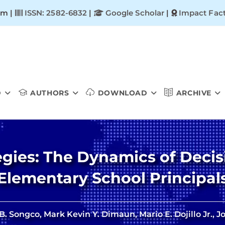
om |
ISSN: 2582-6832
|
Google Scholar
|
Impact Fact
D
AUTHORS
DOWNLOAD
ARCHIVE
gies: The Dynamics of Decis
Elementary School Principal
. Songco, Mark Kevin Y. Dimaun, Mario E. Dojillo Jr., 