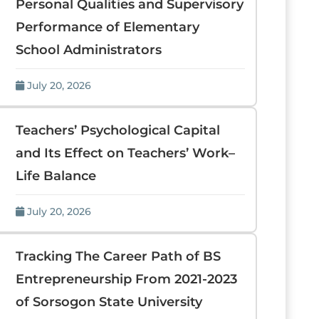
Personal Qualities and Supervisory
Performance of Elementary
School Administrators
July 20, 2026
Teachers’ Psychological Capital
and Its Effect on Teachers’ Work–
Life Balance
July 20, 2026
Tracking The Career Path of BS
Entrepreneurship From 2021-2023
of Sorsogon State University