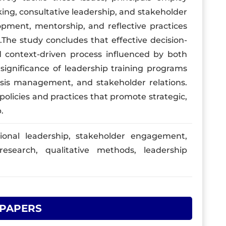
ing, consultative leadership, and stakeholder
opment, mentorship, and reflective practices
he study concludes that effective decision-
 context-driven process influenced by both
e significance of leadership training programs
isis management, and stakeholder relations.
policies and practices that promote strategic,
.
ional leadership, stakeholder engagement,
research, qualitative methods, leadership
 PAPERS