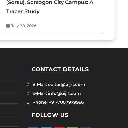
(Sorsu), Sorsogon City Campus: A
Tracer Study
July 20, 2026
CONTACT DETAILS
Opens
E-Mail: editor@uijrt.com
in
Opens
E-Mail: info@uijrt.com
a
in
Opens
Phone: +91-7007979966
new
a
in
tab
new
FOLLOW US
a
tab
new