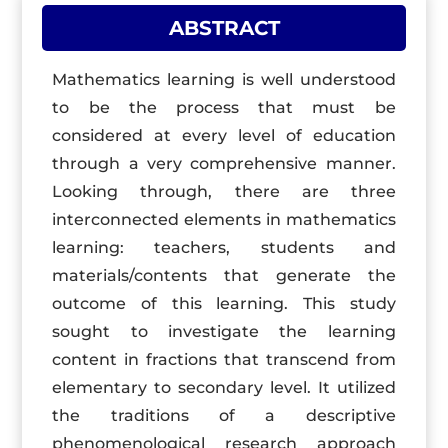
ABSTRACT
Mathematics learning is well understood
to be the process that must be
considered at every level of education
through a very comprehensive manner.
Looking through, there are three
interconnected elements in mathematics
learning: teachers, students and
materials/contents that generate the
outcome of this learning. This study
sought to investigate the learning
content in fractions that transcend from
elementary to secondary level. It utilized
the traditions of a descriptive
phenomenological research approach