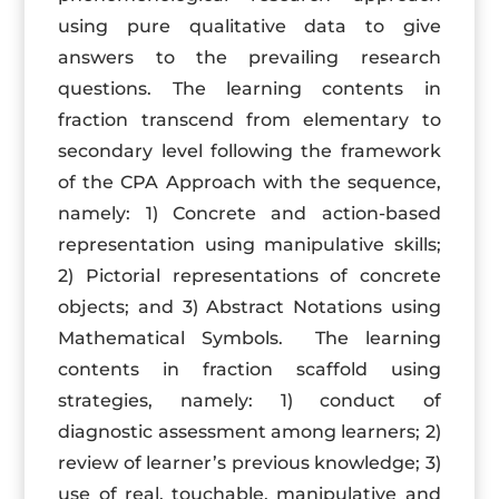
using pure qualitative data to give
answers to the prevailing research
questions. The learning contents in
fraction transcend from elementary to
secondary level following the framework
of the CPA Approach with the sequence,
namely: 1) Concrete and action-based
representation using manipulative skills;
2) Pictorial representations of concrete
objects; and 3) Abstract Notations using
Mathematical Symbols. The learning
contents in fraction scaffold using
strategies, namely: 1) conduct of
diagnostic assessment among learners; 2)
review of learner’s previous knowledge; 3)
use of real, touchable, manipulative and