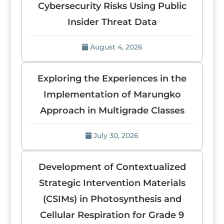
Cybersecurity Risks Using Public
Insider Threat Data
August 4, 2026
Exploring the Experiences in the
Implementation of Marungko
Approach in Multigrade Classes
July 30, 2026
Development of Contextualized
Strategic Intervention Materials
(CSIMs) in Photosynthesis and
Cellular Respiration for Grade 9