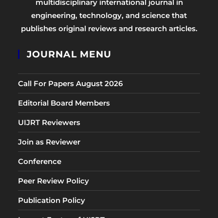
multidisciplinary international journal in
engineering, technology, and science that
publishes original reviews and research articles.
JOURNAL MENU
Call For Papers August 2026
Editorial Board Members
UIJRT Reviewers
Join as Reviewer
Conference
Peer Review Policy
Publication Policy