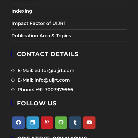
Indexing
Impact Factor of UIJRT
Publication Area & Topics
CONTACT DETAILS
Opens
E-Mail: editor@uijrt.com
in
Opens
E-Mail: info@uijrt.com
a
in
Opens
Phone: +91-7007979966
new
a
in
tab
new
FOLLOW US
a
tab
new
tab
Opens
Opens
Opens
Opens
Opens
Opens