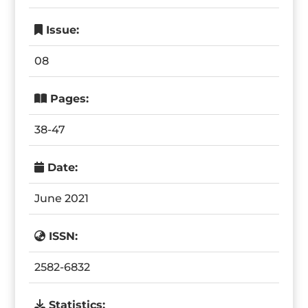
Issue:
08
Pages:
38-47
Date:
June 2021
ISSN:
2582-6832
Statistics: