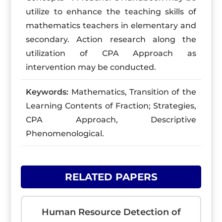
utilize to enhance the teaching skills of
mathematics teachers in elementary and
secondary. Action research along the
utilization of CPA Approach as
intervention may be conducted.
Keywords:
Mathematics, Transition of the
Learning Contents of Fraction; Strategies,
CPA Approach, Descriptive
Phenomenological.
RELATED PAPERS
Human Resource Detection of