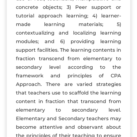
concrete objects; 3) Peer support or
tutorial approach learning; 4) learner-
made learning materials; 5)
contextualizing and localizing learning
modules; and 6) providing learning
support facilities. The learning contents in
fraction transcend from elementary to
secondary level according to the
framework and principles of CPA
Approach. There are varied strategies
that teachers use to scaffold the learning
content in fraction that transcend from
elementary to secondary level.
Elementary and Secondary teachers may
become attentive and observant about
the principles of their teaching to ensure