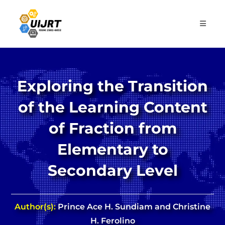
Skip
to
content
Exploring the Transition
of the Learning Content
of Fraction from
Elementary to
Secondary Level
Author(s):
Prince Ace H. Sundiam and Christine
H. Ferolino