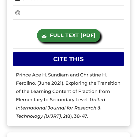
FULL TEXT [PDF]
CITE THIS
Prince Ace H. Sundiam and Christine H.
Ferolino. (June 2021). Exploring the Transition
of the Learning Content of Fraction from
Elementary to Secondary Level.
United
International Journal for Research &
Technology (UIJRT)
,
2
(8), 38-47.