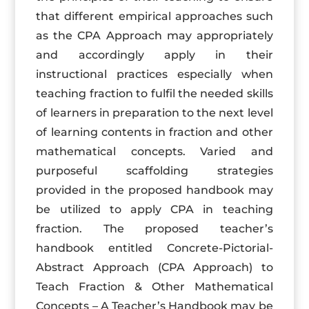
that different empirical approaches such
as the CPA Approach may appropriately
and accordingly apply in their
instructional practices especially when
teaching fraction to fulfil the needed skills
of learners in preparation to the next level
of learning contents in fraction and other
mathematical concepts. Varied and
purposeful scaffolding strategies
provided in the proposed handbook may
be utilized to apply CPA in teaching
fraction. The proposed teacher’s
handbook entitled Concrete-Pictorial-
Abstract Approach (CPA Approach) to
Teach Fraction & Other Mathematical
Concepts – A Teacher’s Handbook may be