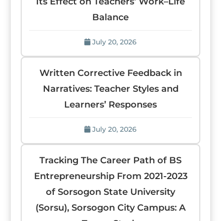
Its Effect on Teachers’ Work–Life
Balance
July 20, 2026
Written Corrective Feedback in
Narratives: Teacher Styles and
Learners’ Responses
July 20, 2026
Tracking The Career Path of BS
Entrepreneurship From 2021-2023
of Sorsogon State University
(Sorsu), Sorsogon City Campus: A