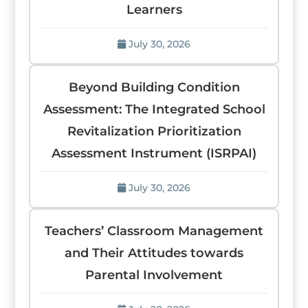
Learners
July 30, 2026
Beyond Building Condition
Assessment: The Integrated School
Revitalization Prioritization
Assessment Instrument (ISRPAI)
July 30, 2026
Teachers’ Classroom Management
and Their Attitudes towards
Parental Involvement