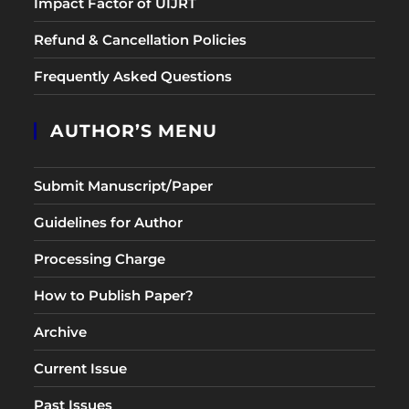
Impact Factor of UIJRT
Refund & Cancellation Policies
Frequently Asked Questions
AUTHOR’S MENU
Submit Manuscript/Paper
Guidelines for Author
Processing Charge
How to Publish Paper?
Archive
Current Issue
Past Issues