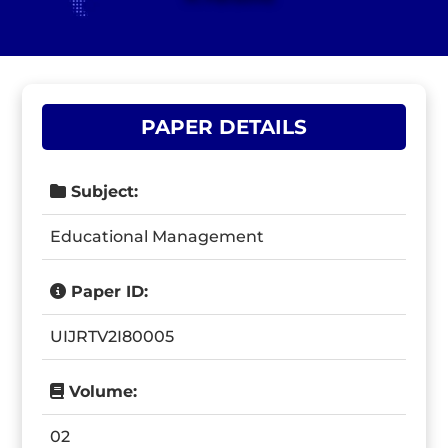
PAPER DETAILS
Subject:
Educational Management
Paper ID:
UIJRTV2I80005
Volume:
02