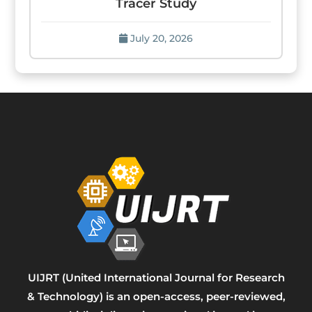
Tracer Study
July 20, 2026
UIJRT (United International Journal for Research
& Technology) is an open-access, peer-reviewed,