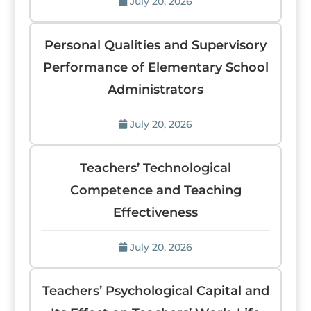
July 20, 2026
Personal Qualities and Supervisory
Performance of Elementary School
Administrators
July 20, 2026
Teachers’ Technological
Competence and Teaching
Effectiveness
July 20, 2026
Teachers’ Psychological Capital and