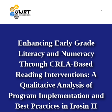
Skip
to
content
Enhancing Early Grade
Literacy and Numeracy
Through CRLA-Based
Reading Interventions: A
Qualitative Analysis of
Program Implementation and
Best Practices in Irosin II