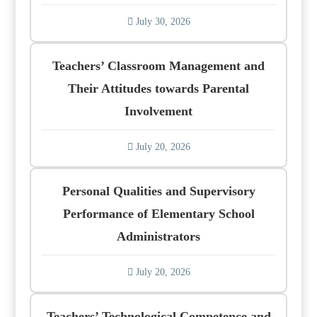
July 30, 2026
Teachers’ Classroom Management and
Their Attitudes towards Parental
Involvement
July 20, 2026
Personal Qualities and Supervisory
Performance of Elementary School
Administrators
July 20, 2026
Teachers’ Technological Competence and