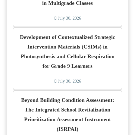
in Multigrade Classes
July 30, 2026
Development of Contextualized Strategic
Intervention Materials (CSIMs) in
Photosynthesis and Cellular Respiration
for Grade 9 Learners
July 30, 2026
Beyond Building Condition Assessment:
The Integrated School Revitalization
Prioritization Assessment Instrument
(ISRPAI)