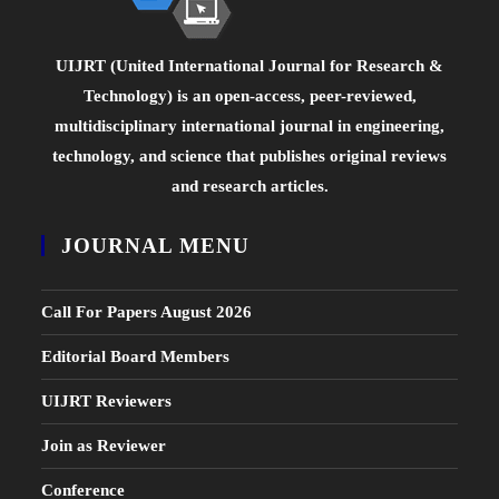
UIJRT (United International Journal for Research &
Technology) is an open-access, peer-reviewed,
multidisciplinary international journal in engineering,
technology, and science that publishes original reviews
and research articles.
JOURNAL MENU
Call For Papers August 2026
Editorial Board Members
UIJRT Reviewers
Join as Reviewer
Conference