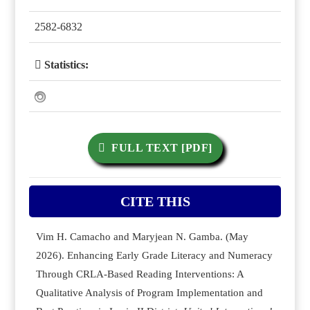
2582-6832
Statistics:
FULL TEXT [PDF]
CITE THIS
Vim H. Camacho and Maryjean N. Gamba. (May
2026). Enhancing Early Grade Literacy and Numeracy
Through CRLA-Based Reading Interventions: A
Qualitative Analysis of Program Implementation and