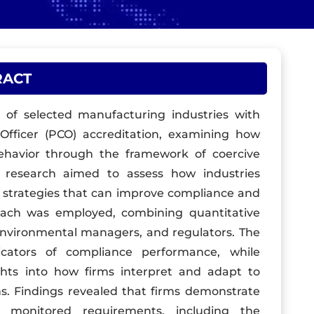
RACT
s of selected manufacturing industries with
 Officer (PCO) accreditation, examining how
behavior through the framework of coercive
e research aimed to assess how industries
 strategies that can improve compliance and
oach was employed, combining quantitative
 environmental managers, and regulators. The
icators of compliance performance, while
ights into how firms interpret and adapt to
s. Findings revealed that firms demonstrate
y monitored requirements, including the