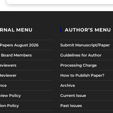
RNAL MENU
AUTHOR’S MENU
r Papers August 2026
Submit Manuscript/Paper
al Board Members
Guidelines for Author
eviewers
Processing Charge
 Reviewer
How to Publish Paper?
nce
Archive
view Policy
Current Issue
ion Policy
Past Issues