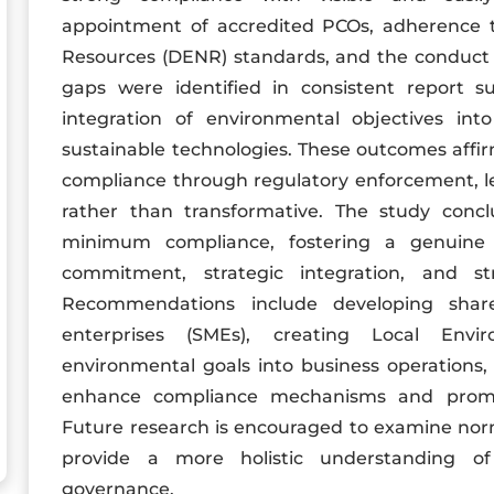
appointment of accredited PCOs, adherence 
Resources (DENR) standards, and the conduct o
gaps were identified in consistent report s
integration of environmental objectives int
sustainable technologies. These outcomes affir
compliance through regulatory enforcement, le
rather than transformative. The study concl
minimum compliance, fostering a genuine cu
commitment, strategic integration, and str
Recommendations include developing sha
enterprises (SMEs), creating Local Envi
environmental goals into business operations,
enhance compliance mechanisms and promot
Future research is encouraged to examine nor
provide a more holistic understanding of 
governance.