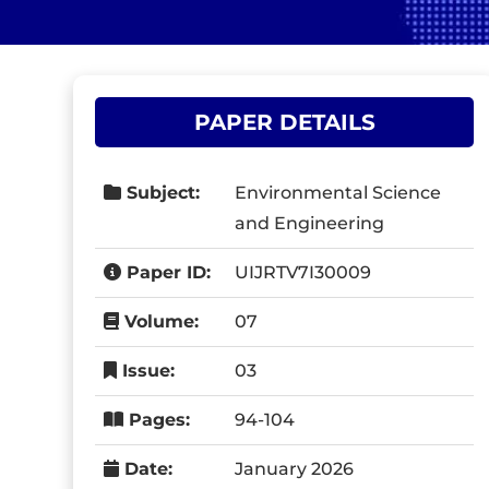
PAPER DETAILS
Subject:
Environmental Science
and Engineering
Paper ID:
UIJRTV7I30009
Volume:
07
Issue:
03
Pages:
94-104
Date:
January 2026