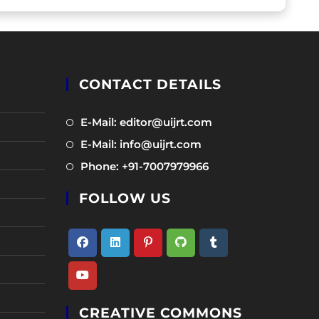
CONTACT DETAILS
Opens
E-Mail: editor@uijrt.com
in
Opens
E-Mail: info@uijrt.com
a
in
Opens
Phone: +91-7007979966
new
a
in
tab
new
FOLLOW US
a
tab
new
tab
Opens
Opens
Opens
Opens
Opens
in
in
in
in
in
Opens
a
a
a
a
a
CREATIVE COMMONS
in
new
new
new
new
new