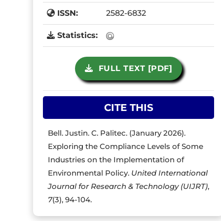
ISSN:
2582-6832
Statistics:
FULL TEXT [PDF]
CITE THIS
Bell. Justin. C. Palitec. (January 2026).
Exploring the Compliance Levels of Some
Industries on the Implementation of
Environmental Policy.
United International
Journal for Research & Technology (UIJRT)
,
7
(3), 94-104.