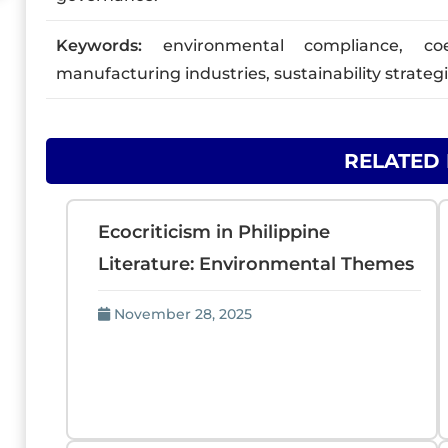
Keywords:
environmental compliance, coerc
manufacturing industries, sustainability strateg
RELATED
Ecocriticism in Philippine
Literature: Environmental Themes
November 28, 2025