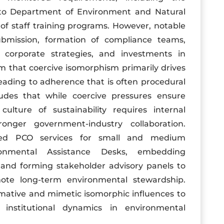
to Department of Environment and Natural
f staff training programs. However, notable
ubmission, formation of compliance teams,
o corporate strategies, and investments in
m that coercive isomorphism primarily drives
ading to adherence that is often procedural
udes that while coercive pressures ensure
lture of sustainability requires internal
onger government-industry collaboration.
red PCO services for small and medium
ronmental Assistance Desks, embedding
 and forming stakeholder advisory panels to
e long-term environmental stewardship.
mative and mimetic isomorphic influences to
institutional dynamics in environmental