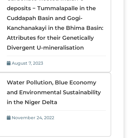
deposits − Tummalapalle in the
Cuddapah Basin and Gogi-
Kanchanakayi in the Bhima Basin:
Attributes for their Genetically
Divergent U-mineralisation
August 7, 2023
Water Pollution, Blue Economy
and Environmental Sustainability
in the Niger Delta
November 24, 2022