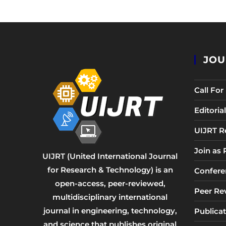
JOU
Call Fo
Editori
UIJRT R
Join as
UIJRT (United International Journal
for Research & Technology) is an
Confere
open-access, peer-reviewed,
Peer Re
multidisciplinary international
journal in engineering, technology,
Publicat
and science that publishes original