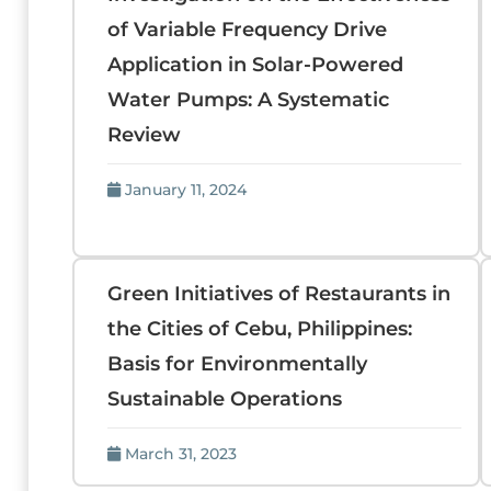
of Variable Frequency Drive
Application in Solar-Powered
Water Pumps: A Systematic
Review
January 11, 2024
Green Initiatives of Restaurants in
the Cities of Cebu, Philippines:
Basis for Environmentally
Sustainable Operations
March 31, 2023