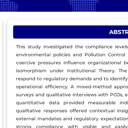
ABST
This study investigated the compliance level
environmental policies and Pollution Control
coercive pressures influence organizational 
isomorphism under Institutional Theory. Th
respond to regulatory demands and to identify
operational efficiency. A mixed-method appr
surveys and qualitative interviews with PCOs,
quantitative data provided measurable ind
qualitative responses offered contextual ins
external mandates and regulatory expectation
strong compliance with visible and easil