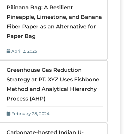
Pilinana Bag: A Resilient
Pineapple, Limestone, and Banana
Fiber Paper as an Alternative for
Paper Bag
April 2, 2025
Greenhouse Gas Reduction
Strategy at PT. XYZ Uses Fishbone
Method and Analytical Hierarchy
Process (AHP)
February 28, 2024
Carbonate-hosted Indian U-