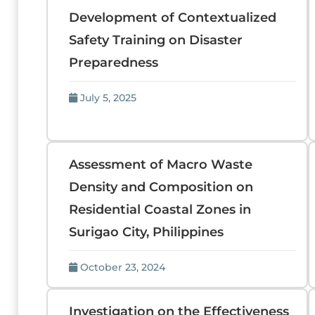
Development of Contextualized
Safety Training on Disaster
Preparedness
July 5, 2025
Assessment of Macro Waste
Density and Composition on
Residential Coastal Zones in
Surigao City, Philippines
October 23, 2024
Investigation on the Effectiveness