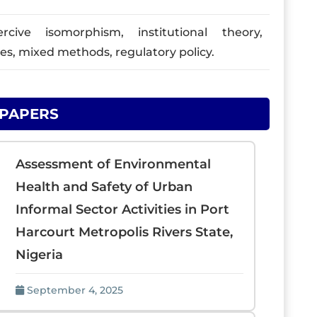
ive isomorphism, institutional theory,
ies, mixed methods, regulatory policy.
 PAPERS
Assessment of Environmental
Health and Safety of Urban
Informal Sector Activities in Port
Harcourt Metropolis Rivers State,
Nigeria
September 4, 2025