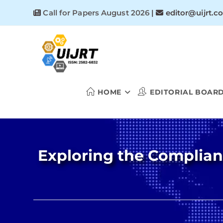
Skip
Call for Papers August 2026
|
editor@uijrt.c
to
content
HOME
EDITORIAL BOAR
Exploring the Complian