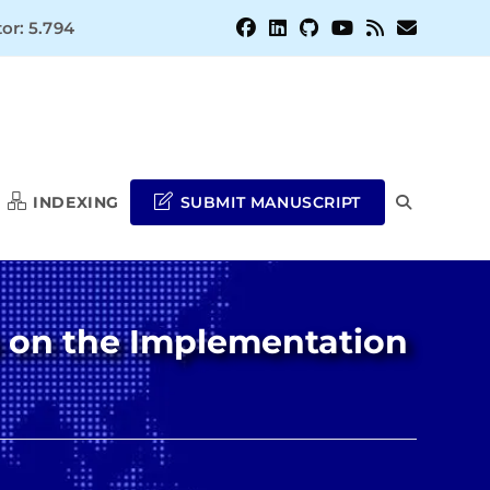
or: 5.794
INDEXING
SUBMIT MANUSCRIPT
TOGGLE
WEBSITE
s on the Implementation
SEARCH