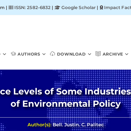
om |
ISSN: 2582-6832
|
Google Scholar
|
Impact Fact
D
AUTHORS
DOWNLOAD
ARCHIVE
ce Levels of Some Industrie
of Environmental Policy
Author(s):
Bell. Justin. C. Palitec