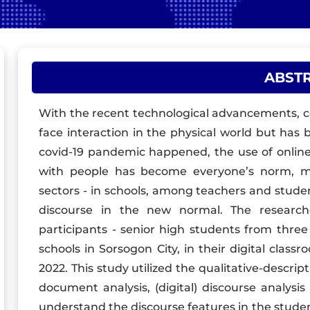
ABST
With the recent technological advancements, co
face interaction in the physical world but ha
covid-19 pandemic happened, the use of online
with people has become everyone’s norm, mo
sectors - in schools, among teachers and studen
discourse in the new normal. The researc
participants - senior high students from three 
schools in Sorsogon City, in their digital class
2022. This study utilized the qualitative-descri
document analysis, (digital) discourse analysis 
understand the discourse features in the stu