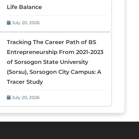
Life Balance
July 20, 2026
Tracking The Career Path of BS
Entrepreneurship From 2021-2023
of Sorsogon State University
(Sorsu), Sorsogon City Campus: A
Tracer Study
July 20, 2026