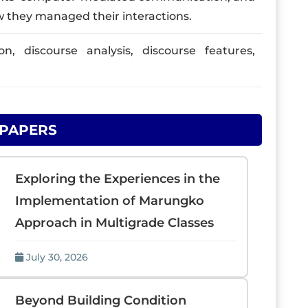
ow they managed their interactions.
 discourse analysis, discourse features,
 PAPERS
Exploring the Experiences in the
Implementation of Marungko
Approach in Multigrade Classes
July 30, 2026
Beyond Building Condition