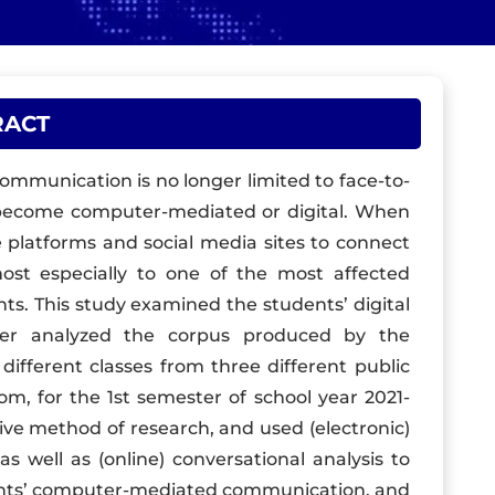
RACT
mmunication is no longer limited to face-to-
s become computer-mediated or digital. When
 platforms and social media sites to connect
st especially to one of the most affected
ts. This study examined the students’ digital
her analyzed the corpus produced by the
different classes from three different public
room, for the 1st semester of school year 2021-
ptive method of research, and used (electronic)
as well as (online) conversational analysis to
dents’ computer-mediated communication, and