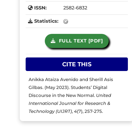
ISSN:
2582-6832
Statistics:
FULL TEXT [PDF]
CITE THIS
Anikka Ataiza Avenido and Sherill Asis
Gilbas. (May 2023). Students’ Digital
Discourse in the New Normal.
United
International Journal for Research &
Technology (UIJRT)
,
4
(7), 257-275.