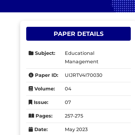
PAPER DETAILS
Subject:
Educational
Management
Paper ID:
UIJRTV4I70030
Volume:
04
Issue:
07
Pages:
257-275
Date:
May 2023