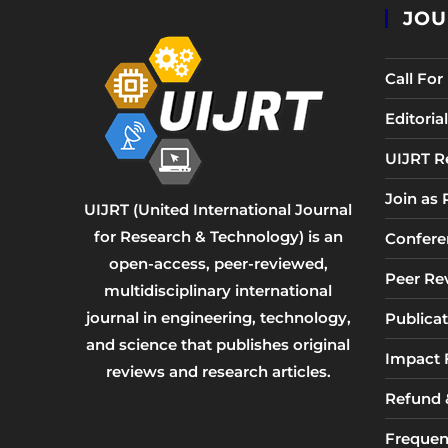
JOU
Call Fo
Editori
UIJRT R
Join as
UIJRT (United International Journal
for Research & Technology) is an
Confere
open-access, peer-reviewed,
Peer Re
multidisciplinary international
journal in engineering, technology,
Publicat
and science that publishes original
Impact 
reviews and research articles.
Refund &
Frequen