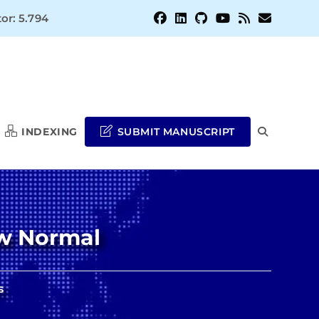
or: 5.794
INDEXING
SUBMIT MANUSCRIPT
TOGGLE
WEBSITE
ew Normal
SEARCH
s