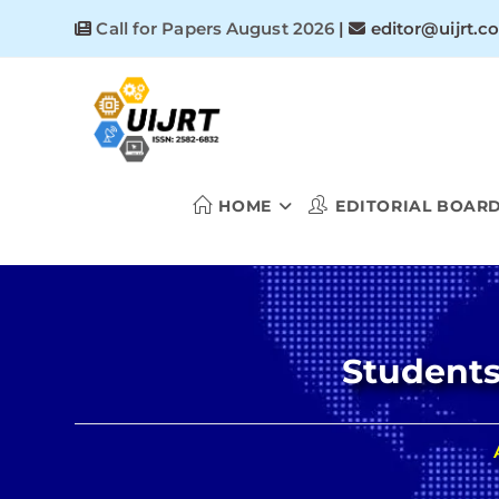
Skip
Call for Papers August 2026
|
editor@uijrt.c
to
content
HOME
EDITORIAL BOAR
Students