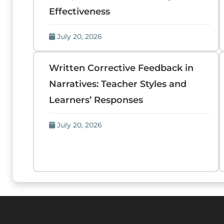
Effectiveness
July 20, 2026
Written Corrective Feedback in
Narratives: Teacher Styles and
Learners’ Responses
July 20, 2026