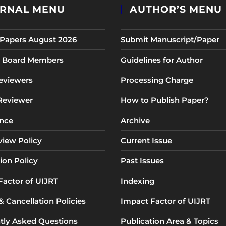
RNAL MENU
AUTHOR’S MENU
r Papers August 2026
Submit Manuscript/Paper
al Board Members
Guidelines for Author
eviewers
Processing Charge
 Reviewer
How to Publish Paper?
nce
Archive
view Policy
Current Issue
ion Policy
Past Issues
Factor of UIJRT
Indexing
 Cancellation Policies
Impact Factor of UIJRT
tly Asked Questions
Publication Area & Topics