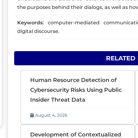
the purposes behind their dialogs, as well as h
Keywords:
computer-mediated communication,
digital discourse.
RELATED
Human Resource Detection of
Cybersecurity Risks Using Public
Insider Threat Data
August 4, 2026
Development of Contextualized