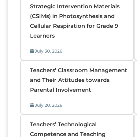
Strategic Intervention Materials
(CSIMs) in Photosynthesis and
Cellular Respiration for Grade 9
Learners
July 30, 2026
Teachers’ Classroom Management
and Their Attitudes towards
Parental Involvement
July 20, 2026
Teachers’ Technological
Competence and Teaching