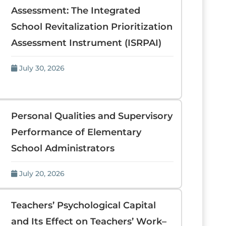
Assessment: The Integrated
School Revitalization Prioritization
Assessment Instrument (ISRPAI)
July 30, 2026
Personal Qualities and Supervisory
Performance of Elementary
School Administrators
July 20, 2026
Teachers’ Psychological Capital
and Its Effect on Teachers’ Work–