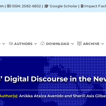
om |
ISSN: 2582-6832
|
Google Scholar
|
Impact Fact
D
AUTHORS
DOWNLOAD
ARCHIVE
’ Digital Discourse in the N
Author(s):
Anikka Ataiza Avenido and Sherill Asis Gilba