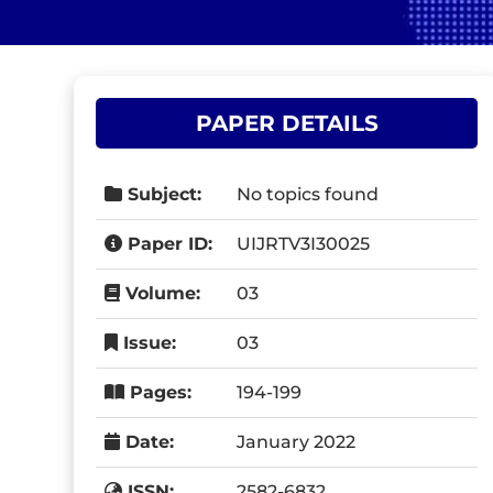
PAPER DETAILS
Subject:
No topics found
Paper ID:
UIJRTV3I30025
Volume:
03
Issue:
03
Pages:
194-199
Date:
January 2022
ISSN:
2582-6832