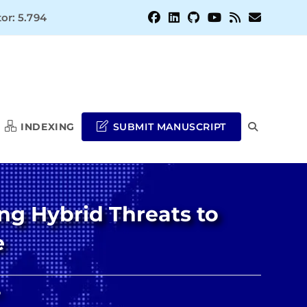
or: 5.794
INDEXING
SUBMIT MANUSCRIPT
TOGGLE
WEBSITE
ng Hybrid Threats to
SEARCH
e
o