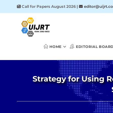
Skip
Call for Papers August 2026
|
editor@uijrt.c
to
content
HOME
EDITORIAL BOAR
Strategy for Using 