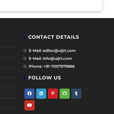
CONTACT DETAILS
Opens
E-Mail: editor@uijrt.com
in
Opens
E-Mail: info@uijrt.com
a
in
Opens
Phone: +91-7007979966
new
a
in
tab
new
FOLLOW US
a
tab
new
tab
Opens
Opens
Opens
Opens
Opens
in
in
in
in
in
Opens