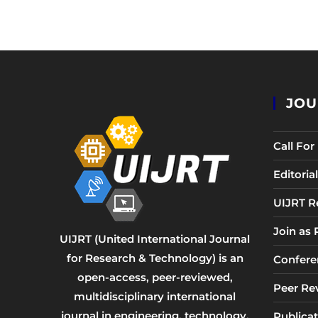
JOU
Call Fo
Editori
UIJRT R
Join as
UIJRT (United International Journal
for Research & Technology) is an
Confere
open-access, peer-reviewed,
Peer Re
multidisciplinary international
journal in engineering, technology,
Publicat