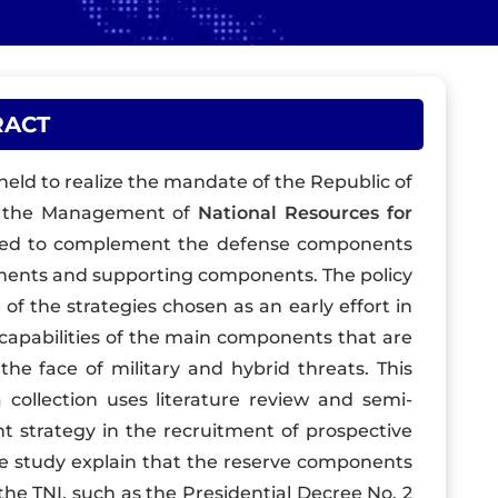
RACT
ld to realize the mandate of the Republic of
g the Management of
National Resources for
sed to complement the defense components
nents and supporting components. The policy
of the strategies chosen as an early effort in
capabilities of the main components that are
he face of military and hybrid threats. This
 collection uses literature review and semi-
ht strategy in the recruitment of prospective
e study explain that the reserve components
he TNI, such as the Presidential Decree No. 2