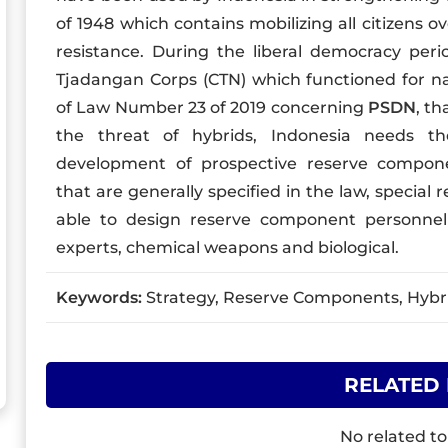
of 1948 which contains mobilizing all citizens ov
resistance. During the liberal democracy peri
Tjadangan Corps (CTN) which functioned for nat
of Law Number 23 of 2019 concerning
PSDN
, t
the threat of hybrids, Indonesia needs th
development of prospective reserve compon
that are generally specified in the law, specia
able to design reserve component personnel w
experts, chemical weapons and biological.
Keywords:
Strategy, Reserve Components, Hybrid
RELATED
No related to