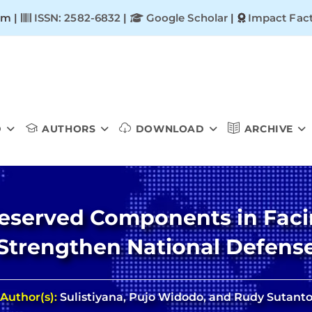
om |
ISSN: 2582-6832
|
Google Scholar
|
Impact Fact
D
AUTHORS
DOWNLOAD
ARCHIVE
Reserved Components in Faci
Strengthen National Defens
Author(s):
Sulistiyana, Pujo Widodo, and Rudy Sutant