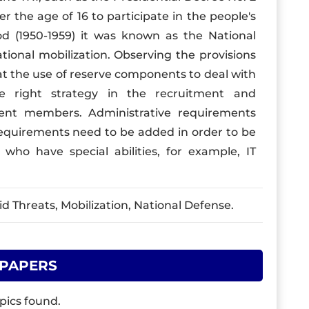
er the age of 16 to participate in the people's
od (1950-1959) it was known as the National
ional mobilization. Observing the provisions
hat the use of reserve components to deal with
e right strategy in the recruitment and
ent members. Administrative requirements
l requirements need to be added in order to be
ho have special abilities, for example, IT
 Threats, Mobilization, National Defense.
 PAPERS
pics found.