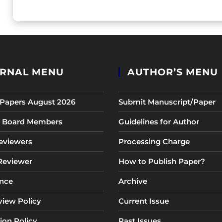
RNAL MENU
AUTHOR’S MENU
r Papers August 2026
Submit Manuscript/Paper
al Board Members
Guidelines for Author
eviewers
Processing Charge
 Reviewer
How to Publish Paper?
nce
Archive
view Policy
Current Issue
ion Policy
Past Issues