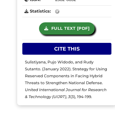
Statistics:
FULL TEXT [PDF]
CITE THIS
Sulistiyana, Pujo Widodo, and Rudy
Sutanto. (January 2022). Strategy for Using
Reserved Components in Facing Hybrid
Threats to Strengthen National Defense.
United International Journal for Research
& Technology (UIJRT)
,
3
(3), 194-199.