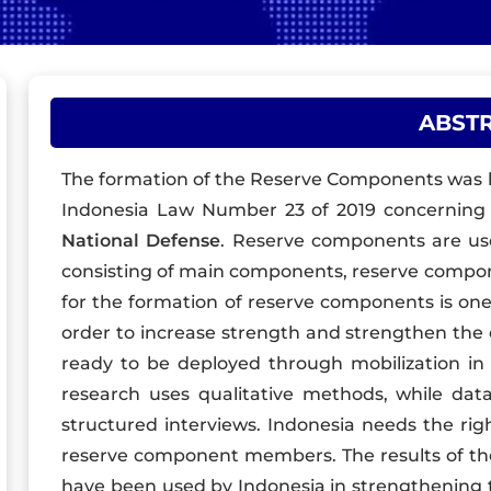
ABST
The formation of the Reserve Components was he
Indonesia Law Number 23 of 2019 concernin
National Defense
. Reserve components are u
consisting of main components, reserve compo
for the formation of reserve components is one 
order to increase strength and strengthen the 
ready to be deployed through mobilization in t
research uses qualitative methods, while data
structured interviews. Indonesia needs the rig
reserve component members. The results of th
have been used by Indonesia in strengthening t