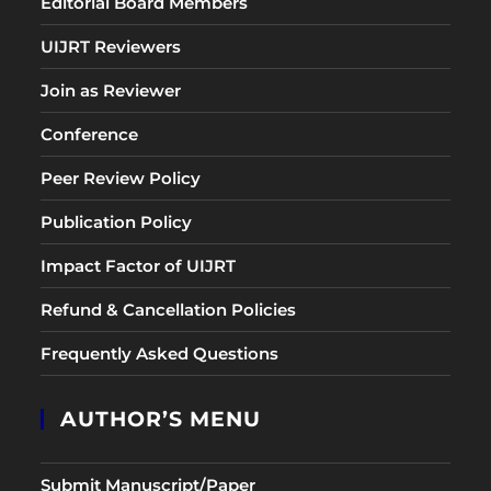
Editorial Board Members
UIJRT Reviewers
Join as Reviewer
Conference
Peer Review Policy
Publication Policy
Impact Factor of UIJRT
Refund & Cancellation Policies
Frequently Asked Questions
AUTHOR’S MENU
Submit Manuscript/Paper