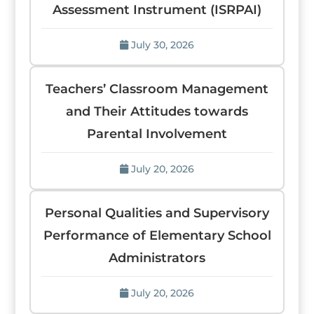
Assessment Instrument (ISRPAI)
July 30, 2026
Teachers’ Classroom Management
and Their Attitudes towards
Parental Involvement
July 20, 2026
Personal Qualities and Supervisory
Performance of Elementary School
Administrators
July 20, 2026