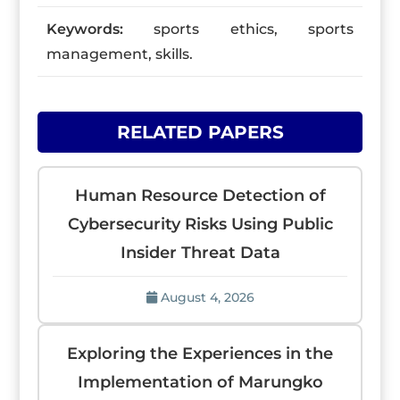
Keywords:
sports ethics, sports
management, skills.
RELATED PAPERS
Human Resource Detection of
Cybersecurity Risks Using Public
Insider Threat Data
August 4, 2026
Exploring the Experiences in the
Implementation of Marungko