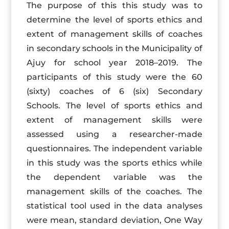
The purpose of this this study was to
determine the level of sports ethics and
extent of management skills of coaches
in secondary schools in the Municipality of
Ajuy for school year 2018–2019. The
participants of this study were the 60
(sixty) coaches of 6 (six) Secondary
Schools. The level of sports ethics and
extent of management skills were
assessed using a researcher-made
questionnaires. The independent variable
in this study was the sports ethics while
the dependent variable was the
management skills of the coaches. The
statistical tool used in the data analyses
were mean, standard deviation, One Way