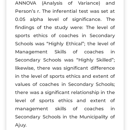
ANNOVA (Analysis of Variance) and
Person’s r. The inferential test was set at
0.05 alpha level of significance. The
findings of the study were: The level of
sports ethics of coaches in Secondary
Schools was “Highly Ethical”; the level of
Management Skills of coaches in
Secondary Schools was “Highly Skilled”;
likewise, there was significant difference
in the level of sports ethics and extent of
values of coaches in Secondary Schools;
there was a significant relationship in the
level of sports ethics and extent of
management skills of coaches in
Secondary Schools in the Municipality of
Ajuy.