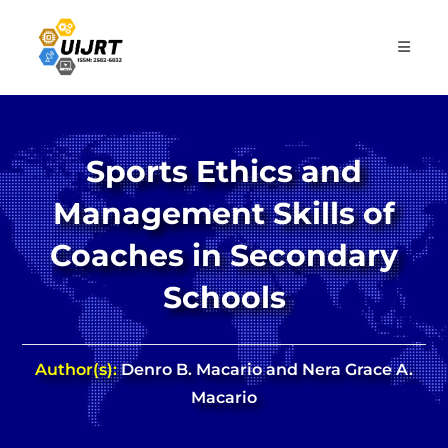
Skip
to
content
Sports Ethics and
Management Skills of
Coaches in Secondary
Schools
Author(s):
Denro B. Macario and Nera Grace A.
Macario