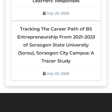
Learners’ Responses
July 20, 2026
Tracking The Career Path of BS
Entrepreneurship From 2021-2023
of Sorsogon State University
(Sorsu), Sorsogon City Campus: A
Tracer Study
July 20, 2026