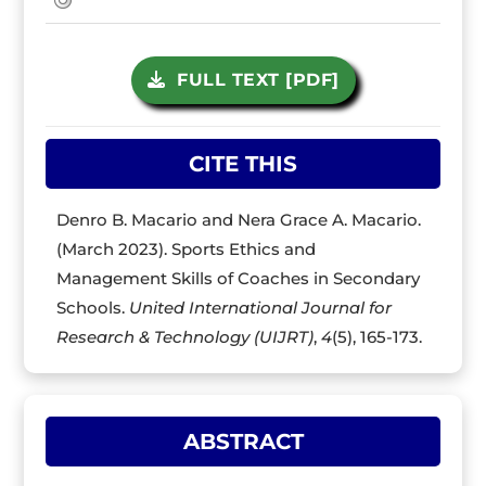
FULL TEXT [PDF]
CITE THIS
Denro B. Macario and Nera Grace A. Macario.
(March 2023). Sports Ethics and
Management Skills of Coaches in Secondary
Schools.
United International Journal for
Research & Technology (UIJRT)
,
4
(5), 165-173.
ABSTRACT