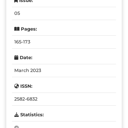
Issue:
05
Pages:
165-173
Date:
March 2023
ISSN:
2582-6832
Statistics: