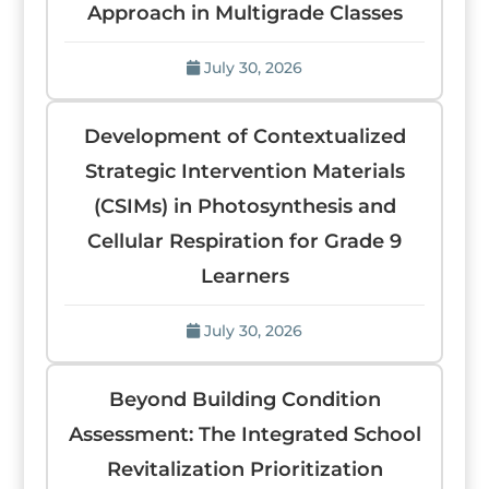
Approach in Multigrade Classes
July 30, 2026
Development of Contextualized
Strategic Intervention Materials
(CSIMs) in Photosynthesis and
Cellular Respiration for Grade 9
Learners
July 30, 2026
Beyond Building Condition
Assessment: The Integrated School
Revitalization Prioritization