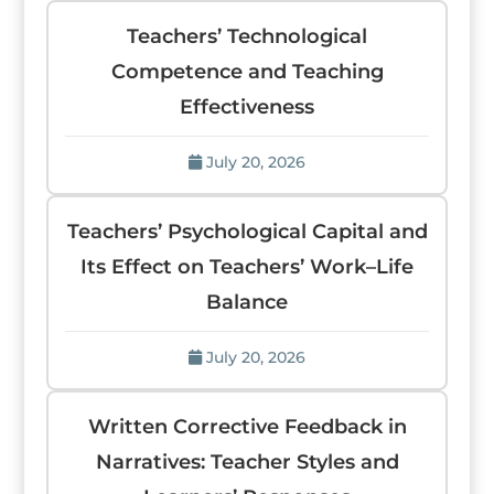
Teachers’ Technological
Competence and Teaching
Effectiveness
July 20, 2026
Teachers’ Psychological Capital and
Its Effect on Teachers’ Work–Life
Balance
July 20, 2026
Written Corrective Feedback in
Narratives: Teacher Styles and