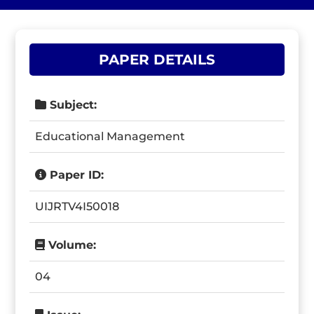
PAPER DETAILS
Subject:
Educational Management
Paper ID:
UIJRTV4I50018
Volume:
04