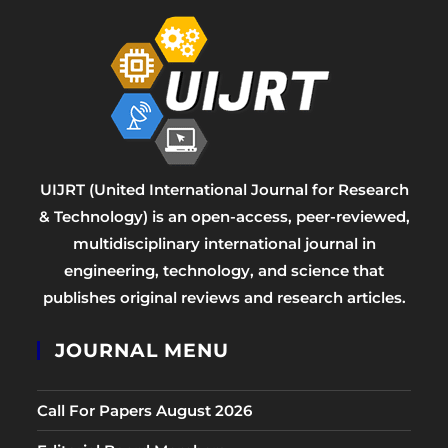
UIJRT (United International Journal for Research
& Technology) is an open-access, peer-reviewed,
multidisciplinary international journal in
engineering, technology, and science that
publishes original reviews and research articles.
JOURNAL MENU
Call For Papers August 2026