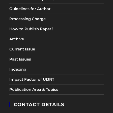
Guidelines for Author
Processing Charge
How to Publish Paper?
Archive
Current Issue
Past Issues
Indexing
Impact Factor of UIJRT
Publication Area & Topics
CONTACT DETAILS