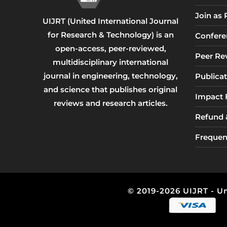
Join as
UIJRT (United International Journal
for Research & Technology) is an
Confere
open-access, peer-reviewed,
Peer Re
multidisciplinary international
journal in engineering, technology,
Publicat
and science that publishes original
Impact 
reviews and research articles.
Refund &
Frequen
© 2019-2026 UIJRT - Un