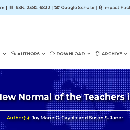
om |
ISSN: 2582-6832
|
Google Scholar
|
Impact Fact
D
AUTHORS
DOWNLOAD
ARCHIVE
 New Normal of the Teachers i
Author(s):
Joy Marie G. Gayola and Susan S. Janer