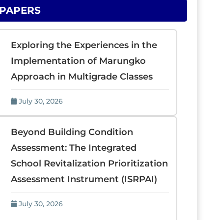
 PAPERS
Exploring the Experiences in the
Implementation of Marungko
Approach in Multigrade Classes
July 30, 2026
Beyond Building Condition
Assessment: The Integrated
School Revitalization Prioritization
Assessment Instrument (ISRPAI)
July 30, 2026