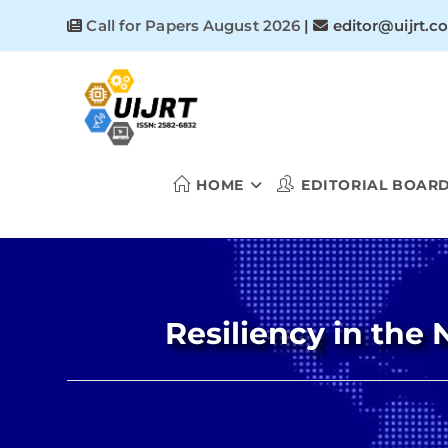
Skip
Call for Papers August 2026
|
editor@uijrt.c
to
content
HOME
EDITORIAL BOAR
Resiliency in the