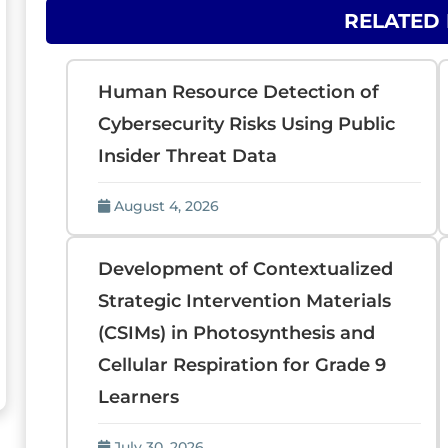
RELATED
Human Resource Detection of
Cybersecurity Risks Using Public
Insider Threat Data
August 4, 2026
Development of Contextualized
Strategic Intervention Materials
(CSIMs) in Photosynthesis and
Cellular Respiration for Grade 9
Learners
July 30, 2026