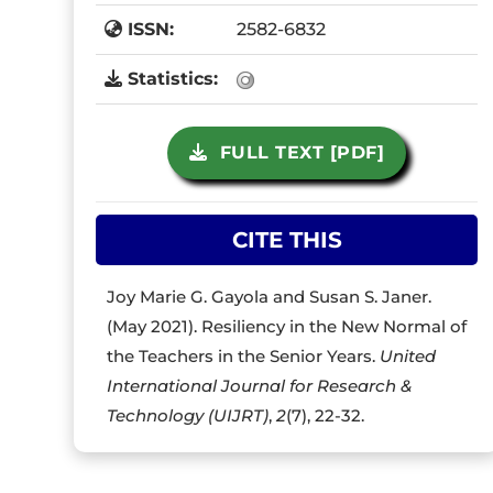
ISSN:
2582-6832
Statistics:
FULL TEXT [PDF]
CITE THIS
Joy Marie G. Gayola and Susan S. Janer.
(May 2021). Resiliency in the New Normal of
the Teachers in the Senior Years.
United
International Journal for Research &
Technology (UIJRT)
,
2
(7), 22-32.