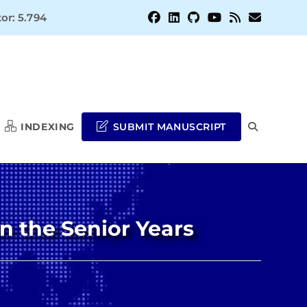
or: 5.794
INDEXING
SUBMIT MANUSCRIPT
TOGGLE
WEBSITE
n the Senior Years
SEARCH