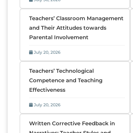
Teachers’ Classroom Management
and Their Attitudes towards
Parental Involvement
July 20, 2026
Teachers’ Technological
Competence and Teaching
Effectiveness
July 20, 2026
Written Corrective Feedback in