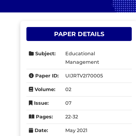
PAPER DETAILS
Subject:
Educational
Management
Paper ID:
UIJRTV2I70005
Volume:
02
Issue:
07
Pages:
22-32
Date:
May 2021