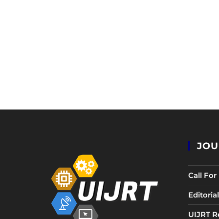
JOU
Call Fo
Editori
UIJRT R