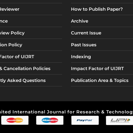
 Reviewer
How to Publish Paper?
nce
Archive
view Policy
Current Issue
ion Policy
Past Issues
Factor of UIJRT
Indexing
 Cancellation Policies
Impact Factor of UIJRT
tly Asked Questions
Publication Area & Topics
ited International Journal for Research & Technology