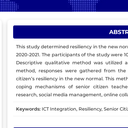
ABST
This study determined resiliency in the new norm
2020-2021. The participants of the study were 1
Descriptive qualitative method was utilized 
method, responses were gathered from the i
citizen’s resiliency in the new normal. This m
coping mechanisms of senior citizen teach
research, social media management, online co
Keywords:
ICT Integration, Resiliency, Senior Cit