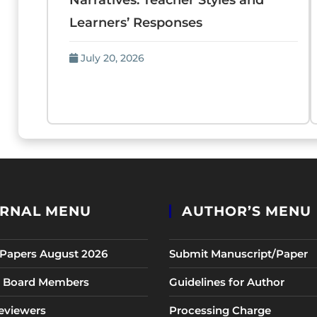
Narratives: Teacher Styles and
Learners’ Responses
July 20, 2026
RNAL MENU
AUTHOR’S MENU
r Papers August 2026
Submit Manuscript/Paper
al Board Members
Guidelines for Author
eviewers
Processing Charge