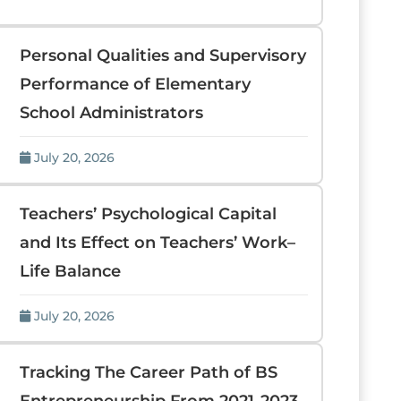
Personal Qualities and Supervisory
Performance of Elementary
School Administrators
July 20, 2026
Teachers’ Psychological Capital
and Its Effect on Teachers’ Work–
Life Balance
July 20, 2026
Tracking The Career Path of BS