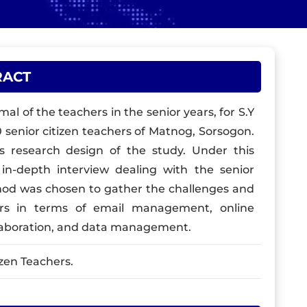
RACT
al of the teachers in the senior years, for S.Y
0 senior citizen teachers of Matnog, Sorsogon.
as research design of the study. Under this
n-depth interview dealing with the senior
ethod was chosen to gather the challenges and
ers in terms of email management, online
llaboration, and data management.
izen Teachers.