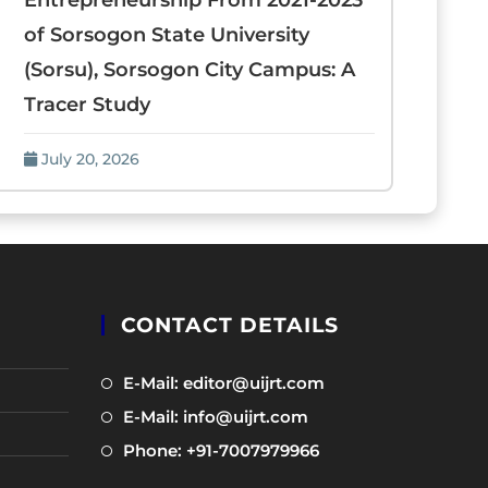
Entrepreneurship From 2021-2023
of Sorsogon State University
(Sorsu), Sorsogon City Campus: A
Tracer Study
July 20, 2026
CONTACT DETAILS
Opens
E-Mail: editor@uijrt.com
in
Opens
E-Mail: info@uijrt.com
a
in
Opens
Phone: +91-7007979966
new
a
in