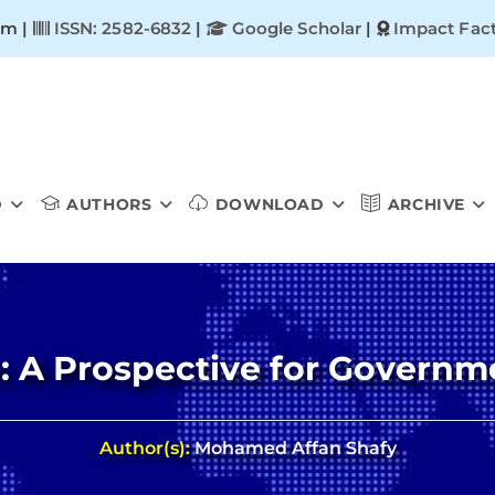
om |
ISSN: 2582-6832
|
Google Scholar
|
Impact Fact
D
AUTHORS
DOWNLOAD
ARCHIVE
: A Prospective for Governm
Author(s):
Mohamed Affan Shafy