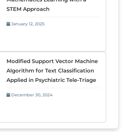
STEM Approach
January 12, 2025
Modified Support Vector Machine
Algorithm for Text Classification
Applied in Psychiatric Tele-Triage
December 30, 2024