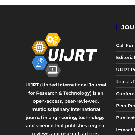
JOU
Call Fo
Editori
UIJRT R
Join as
UIJRT (United International Journal
for Research & Technology) is an
Confere
open-access, peer-reviewed,
Peer Re
multidisciplinary international
journal in engineering, technology,
Publicat
and science that publishes original
Impact 
reviews and research articles.