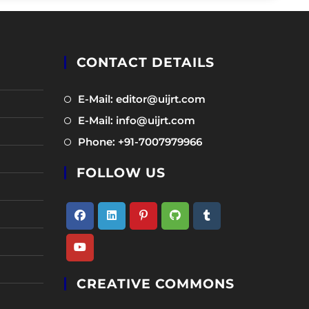
CONTACT DETAILS
Opens
E-Mail: editor@uijrt.com
in
Opens
E-Mail: info@uijrt.com
a
in
Opens
Phone: +91-7007979966
new
a
in
tab
new
FOLLOW US
a
tab
new
tab
Opens
Opens
Opens
Opens
Opens
in
in
in
in
in
Opens
a
a
a
a
a
CREATIVE COMMONS
in
new
new
new
new
new
a
tab
tab
tab
tab
tab