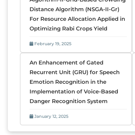
Distance Algorithm (NSGA-II-Gr)
For Resource Allocation Applied in
Optimizing Rabi Crops Yield
February 19, 2025
An Enhancement of Gated
Recurrent Unit (GRU) for Speech
Emotion Recognition in the
Implementation of Voice-Based
Danger Recognition System
January 12, 2025