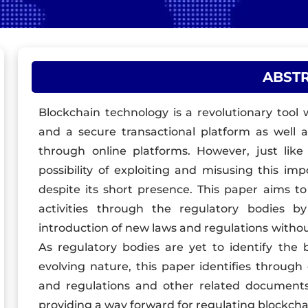
ABST
Blockchain technology is a revolutionary tool 
and a secure transactional platform as well 
through online platforms. However, just lik
possibility of exploiting and misusing this im
despite its short presence. This paper aims t
activities through the regulatory bodies b
introduction of new laws and regulations withou
As regulatory bodies are yet to identify the 
evolving nature, this paper identifies through
and regulations and other related documents,
providing a way forward for regulating blockcha