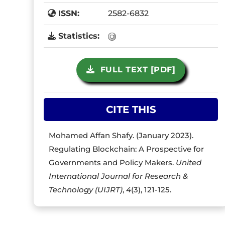
ISSN:
2582-6832
Statistics:
FULL TEXT [PDF]
CITE THIS
Mohamed Affan Shafy. (January 2023).
Regulating Blockchain: A Prospective for
Governments and Policy Makers.
United
International Journal for Research &
Technology (UIJRT)
,
4
(3), 121-125.