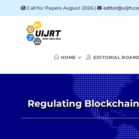
Skip
Call for Papers August 2026
|
editor@uijrt.c
to
content
HOME
EDITORIAL BOAR
Regulating Blockchain