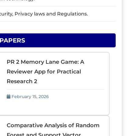
urity, Privacy laws and Regulations.
 PAPERS
PR 2 Memory Lane Game: A
Reviewer App for Practical
Research 2
February 15, 2026
Comparative Analysis of Random
Forest and Support Vector