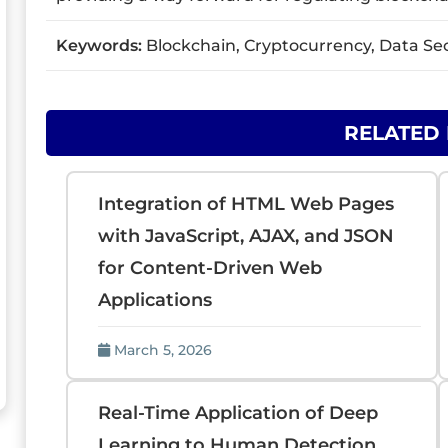
Keywords:
Blockchain, Cryptocurrency, Data Sec
RELATED
Integration of HTML Web Pages
with JavaScript, AJAX, and JSON
for Content-Driven Web
Applications
March 5, 2026
Real-Time Application of Deep
Learning to Human Detection