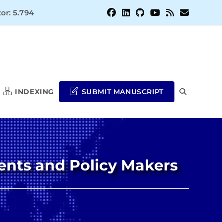
or: 5.794
INDEXING
SUBMIT MANUSCRIPT
TOGGLE
WEBSITE
ents and Policy Makers
SEARCH