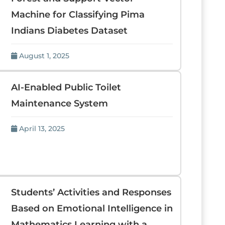
Machine for Classifying Pima
Indians Diabetes Dataset
August 1, 2025
AI-Enabled Public Toilet
Maintenance System
April 13, 2025
Students’ Activities and Responses
Based on Emotional Intelligence in
Mathematics Learning with a