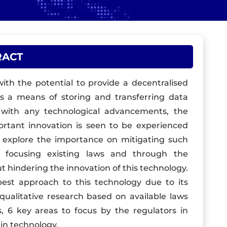
RACT
with the potential to provide a decentralised
as a means of storing and transferring data
e with any technological advancements, the
portant innovation is seen to be experienced
o explore the importance on mitigating such
y focusing existing laws and through the
t hindering the innovation of this technology.
best approach to this technology due to its
 qualitative research based on available laws
 6 key areas to focus by the regulators in
in technology.