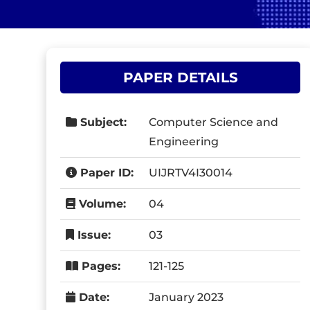
PAPER DETAILS
Subject:
Computer Science and
Engineering
Paper ID:
UIJRTV4I30014
Volume:
04
Issue:
03
Pages:
121-125
Date:
January 2023