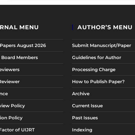
RNAL MENU
AUTHOR’S MENU
r Papers August 2026
Submit Manuscript/Paper
al Board Members
Guidelines for Author
eviewers
Processing Charge
 Reviewer
How to Publish Paper?
nce
Archive
view Policy
Current Issue
ion Policy
Past Issues
Factor of UIJRT
Indexing