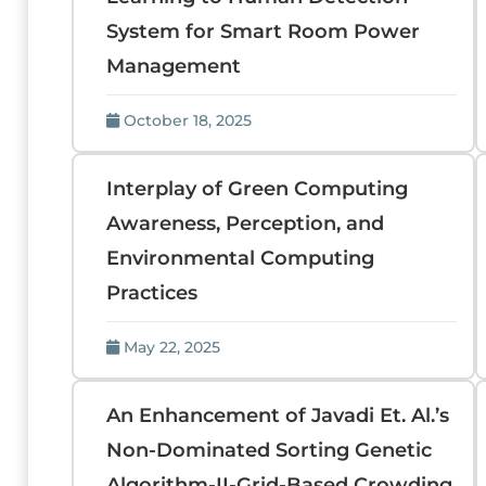
System for Smart Room Power
Management
October 18, 2025
Interplay of Green Computing
Awareness, Perception, and
Environmental Computing
Practices
May 22, 2025
An Enhancement of Javadi Et. Al.’s
Non-Dominated Sorting Genetic
Algorithm-II-Grid-Based Crowding