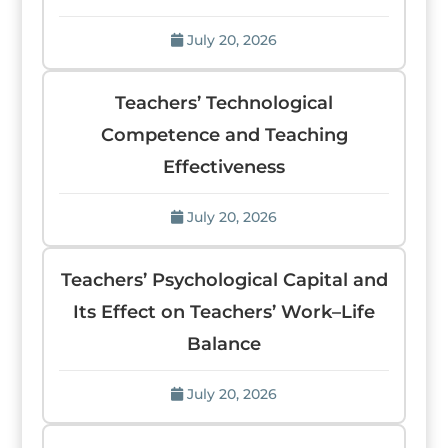
July 20, 2026
Teachers’ Technological
Competence and Teaching
Effectiveness
July 20, 2026
Teachers’ Psychological Capital and
Its Effect on Teachers’ Work–Life
Balance
July 20, 2026