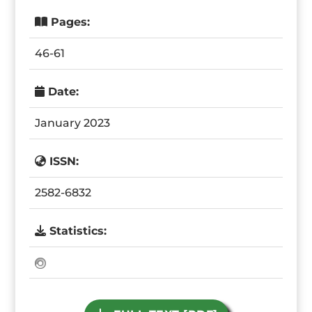
Pages:
46-61
Date:
January 2023
ISSN:
2582-6832
Statistics: