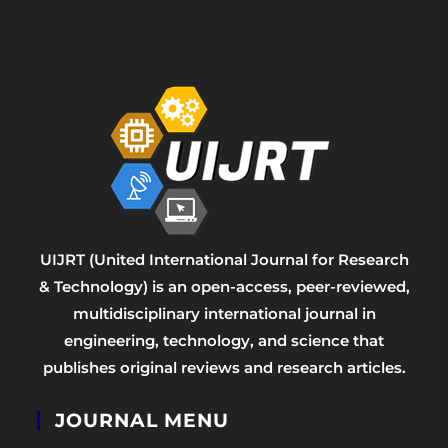
UIJRT (United International Journal for Research
& Technology) is an open-access, peer-reviewed,
multidisciplinary international journal in
engineering, technology, and science that
publishes original reviews and research articles.
JOURNAL MENU