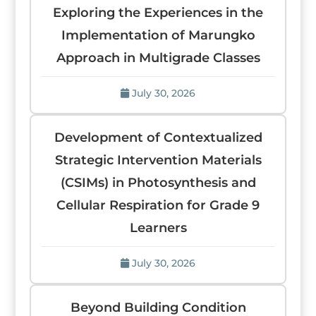
Exploring the Experiences in the
Implementation of Marungko
Approach in Multigrade Classes
July 30, 2026
Development of Contextualized
Strategic Intervention Materials
(CSIMs) in Photosynthesis and
Cellular Respiration for Grade 9
Learners
July 30, 2026
Beyond Building Condition