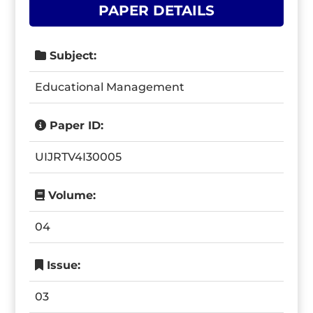
PAPER DETAILS
Subject:
Educational Management
Paper ID:
UIJRTV4I30005
Volume:
04
Issue:
03