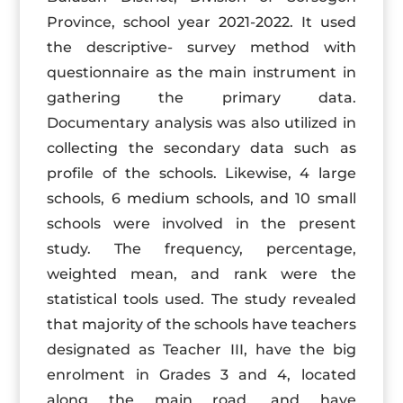
Province, school year 2021-2022. It used
the descriptive- survey method with
questionnaire as the main instrument in
gathering the primary data.
Documentary analysis was also utilized in
collecting the secondary data such as
profile of the schools. Likewise, 4 large
schools, 6 medium schools, and 10 small
schools were involved in the present
study. The frequency, percentage,
weighted mean, and rank were the
statistical tools used. The study revealed
that majority of the schools have teachers
designated as Teacher III, have the big
enrolment in Grades 3 and 4, located
along the main road, and have