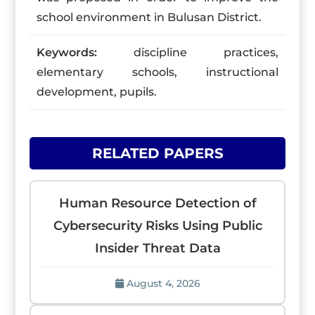
school environment in Bulusan District.
Keywords:
discipline practices,
elementary schools, instructional
development, pupils.
RELATED PAPERS
Human Resource Detection of
Cybersecurity Risks Using Public
Insider Threat Data
August 4, 2026