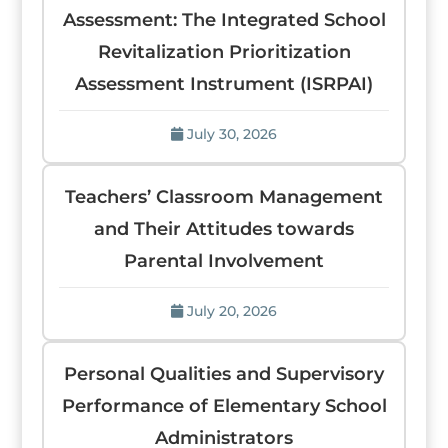
Assessment: The Integrated School
Revitalization Prioritization
Assessment Instrument (ISRPAI)
July 30, 2026
Teachers’ Classroom Management
and Their Attitudes towards
Parental Involvement
July 20, 2026
Personal Qualities and Supervisory
Performance of Elementary School
Administrators