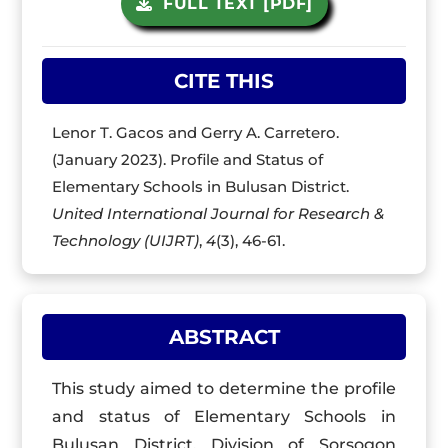
FULL TEXT [PDF]
CITE THIS
Lenor T. Gacos and Gerry A. Carretero.
(January 2023). Profile and Status of
Elementary Schools in Bulusan District.
United International Journal for Research &
Technology (UIJRT)
,
4
(3), 46-61.
ABSTRACT
This study aimed to determine the profile
and status of Elementary Schools in
Bulusan District, Division of Sorsogon