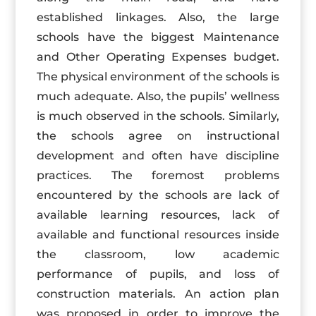
established linkages. Also, the large
schools have the biggest Maintenance
and Other Operating Expenses budget.
The physical environment of the schools is
much adequate. Also, the pupils’ wellness
is much observed in the schools. Similarly,
the schools agree on instructional
development and often have discipline
practices. The foremost problems
encountered by the schools are lack of
available learning resources, lack of
available and functional resources inside
the classroom, low academic
performance of pupils, and loss of
construction materials. An action plan
was proposed in order to improve the