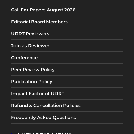
Call For Papers August 2026
Editorial Board Members
UIJRT Reviewers
Join as Reviewer
Conference
Peer Review Policy
Publication Policy
Impact Factor of UIJRT
Refund & Cancellation Policies
Frequently Asked Questions