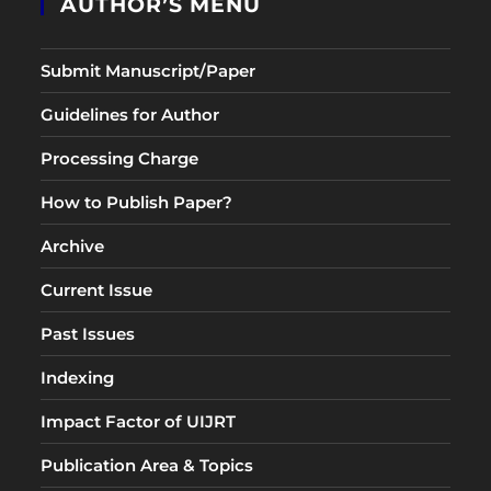
AUTHOR’S MENU
Submit Manuscript/Paper
Guidelines for Author
Processing Charge
How to Publish Paper?
Archive
Current Issue
Past Issues
Indexing
Impact Factor of UIJRT
Publication Area & Topics