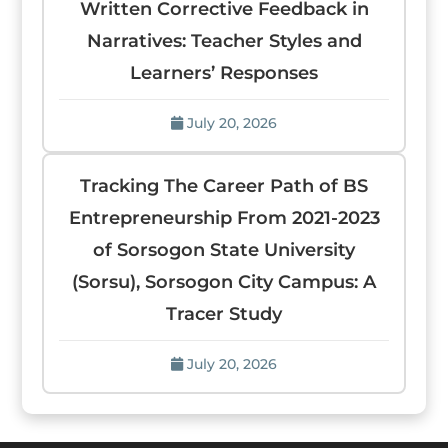
Written Corrective Feedback in
Narratives: Teacher Styles and
Learners’ Responses
July 20, 2026
Tracking The Career Path of BS
Entrepreneurship From 2021-2023
of Sorsogon State University
(Sorsu), Sorsogon City Campus: A
Tracer Study
July 20, 2026