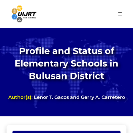
Skip
to
content
Profile and Status of
Elementary Schools in
Bulusan District
Author(s):
Lenor T. Gacos and Gerry A. Carretero