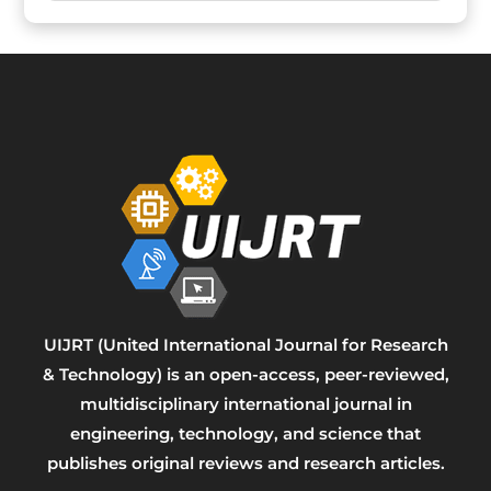
UIJRT (United International Journal for Research
& Technology) is an open-access, peer-reviewed,
multidisciplinary international journal in
engineering, technology, and science that
publishes original reviews and research articles.