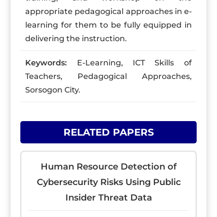
appropriate pedagogical approaches in e-
learning for them to be fully equipped in
delivering the instruction.
Keywords:
E-Learning, ICT Skills of
Teachers, Pedagogical Approaches,
Sorsogon City.
RELATED PAPERS
Human Resource Detection of
Cybersecurity Risks Using Public
Insider Threat Data