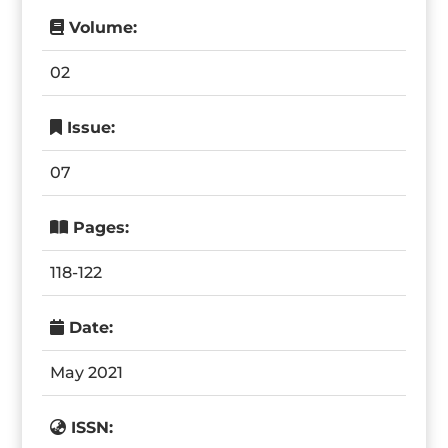
Volume:
02
Issue:
07
Pages:
118-122
Date:
May 2021
ISSN: