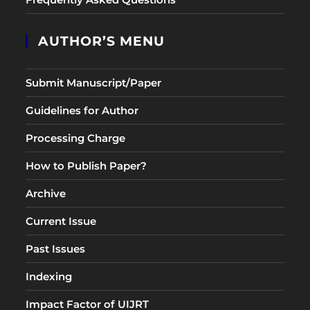
AUTHOR’S MENU
Submit Manuscript/Paper
Guidelines for Author
Processing Charge
How to Publish Paper?
Archive
Current Issue
Past Issues
Indexing
Impact Factor of UIJRT