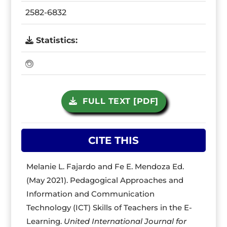
2582-6832
Statistics:
FULL TEXT [PDF]
CITE THIS
Melanie L. Fajardo and Fe E. Mendoza Ed.
(May 2021). Pedagogical Approaches and
Information and Communication
Technology (ICT) Skills of Teachers in the E-
Learning.
United International Journal for