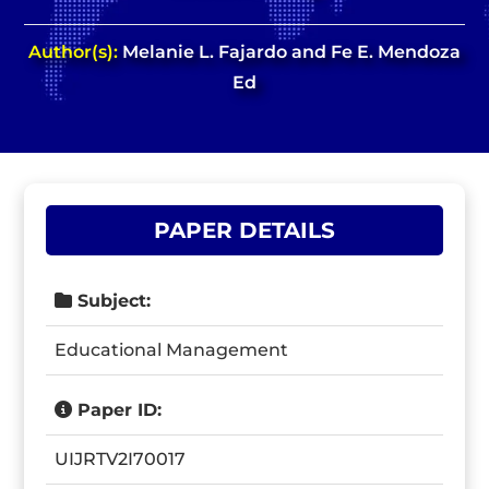
Author(s):
Melanie L. Fajardo and Fe E. Mendoza
Ed
PAPER DETAILS
Subject:
Educational Management
Paper ID:
UIJRTV2I70017