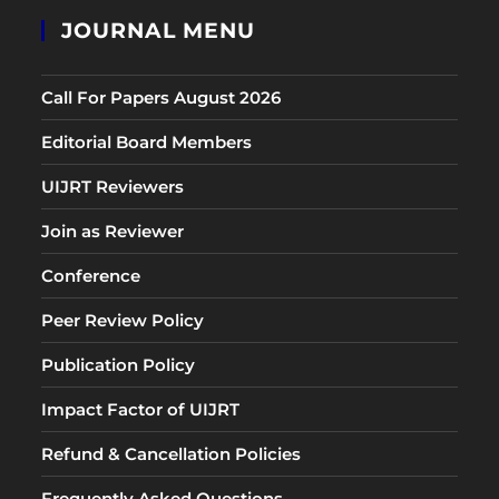
JOURNAL MENU
Call For Papers August 2026
Editorial Board Members
UIJRT Reviewers
Join as Reviewer
Conference
Peer Review Policy
Publication Policy
Impact Factor of UIJRT
Refund & Cancellation Policies
Frequently Asked Questions