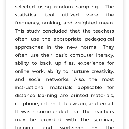
selected using random sampling. The
statistical tool utilized were the
frequency, ranking, and weighted mean.
This study concluded that the teachers
often use the appropriate pedagogical
approaches in the new normal. They
often use their basic computer literacy,
ability to back up files, experience for
online work, ability to nurture creativity,
and social networks. Also, the most
instructional materials applicable for
distance learning are printed materials,
cellphone, internet, television, and email.
It was recommended that the teachers
may be provided with the seminar,
training, and workshop on the