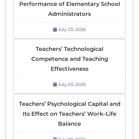
Performance of Elementary School
Administrators
July 20, 2026
Teachers’ Technological
Competence and Teaching
Effectiveness
July 20, 2026
Teachers’ Psychological Capital and
Its Effect on Teachers’ Work–Life
Balance