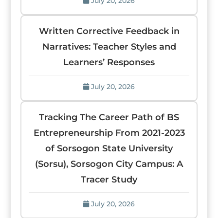
July 20, 2026
Written Corrective Feedback in
Narratives: Teacher Styles and
Learners’ Responses
July 20, 2026
Tracking The Career Path of BS
Entrepreneurship From 2021-2023
of Sorsogon State University
(Sorsu), Sorsogon City Campus: A
Tracer Study
July 20, 2026