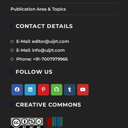
Publication Area & Topics
CONTACT DETAILS
Opens
E-Mail: editor@uijrt.com
in
Opens
E-Mail: info@uijrt.com
a
in
Opens
Phone: +91-7007979966
new
a
in
tab
new
FOLLOW US
a
tab
new
tab
Opens
Opens
Opens
Opens
Opens
Opens
CREATIVE COMMONS
in
in
in
in
in
in
a
a
a
a
a
a
new
new
new
new
new
new
tab
tab
tab
tab
tab
tab