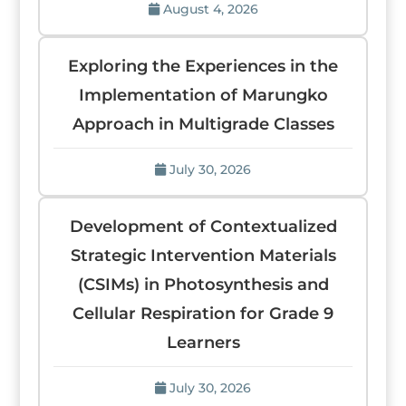
August 4, 2026
Exploring the Experiences in the
Implementation of Marungko
Approach in Multigrade Classes
July 30, 2026
Development of Contextualized
Strategic Intervention Materials
(CSIMs) in Photosynthesis and
Cellular Respiration for Grade 9
Learners
July 30, 2026