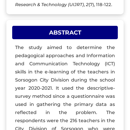
Research & Technology (UIJRT)
,
2
(7), 118-122.
ABSTRACT
The study aimed to determine the
pedagogical approaches and Information
and Communication Technology (
ICT
)
skills in the e-learning of the teachers in
Sorsogon
City Division during the school
year 2020-2021. It used the descriptive-
survey method since a questionnaire was
used in gathering the primary data as
reflected in the problem. The
respondents were the 216 teachers in the
City Division of Sorsogon who were