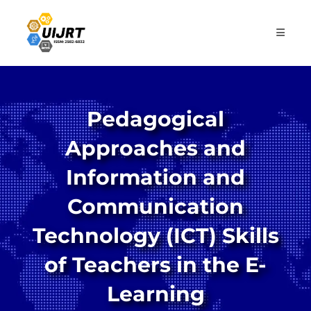
Skip
to
content
Pedagogical
Approaches and
Information and
Communication
Technology (ICT) Skills
of Teachers in the E-
Learning