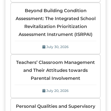
Beyond Building Condition
Assessment: The Integrated School
Revitalization Prioritization
Assessment Instrument (ISRPAI)
July 30, 2026
Teachers’ Classroom Management
and Their Attitudes towards
Parental Involvement
July 20, 2026
Personal Qualities and Supervisory