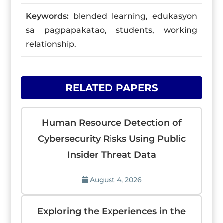
Keywords:
blended learning, edukasyon
sa pagpapakatao, students, working
relationship.
RELATED PAPERS
Human Resource Detection of
Cybersecurity Risks Using Public
Insider Threat Data
August 4, 2026
Exploring the Experiences in the