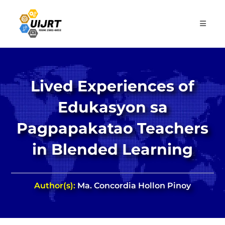
Skip
to
content
Lived Experiences of
Edukasyon sa
Pagpapakatao Teachers
in Blended Learning
Author(s):
Ma. Concordia Hollon Pinoy