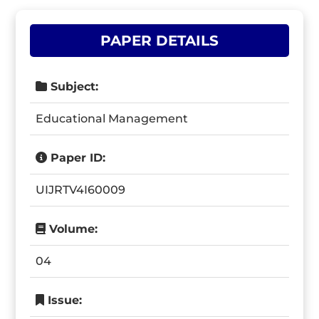
PAPER DETAILS
Subject:
Educational Management
Paper ID:
UIJRTV4I60009
Volume:
04
Issue: