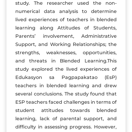
study. The researcher used the non-
numerical data analysis to determine
lived experiences of teachers in blended
learning along Attitudes of Students,
Parents’ involvement, Administrative
Support, and Working Relationships; the
strengths, weaknesses, opportunities,
and threats in Blended Learning.This
study explored the lived experiences of
Edukasyon sa Pagpapakatao (EsP)
teachers in blended learning and drew
several conclusions. The study found that
ESP teachers faced challenges in terms of
student attitudes towards blended
learning, lack of parental support, and
difficulty in assessing progress. However,