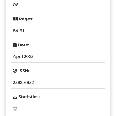
06
Pages:
84-91
Date:
April 2023
ISSN:
2582-6832
Statistics: