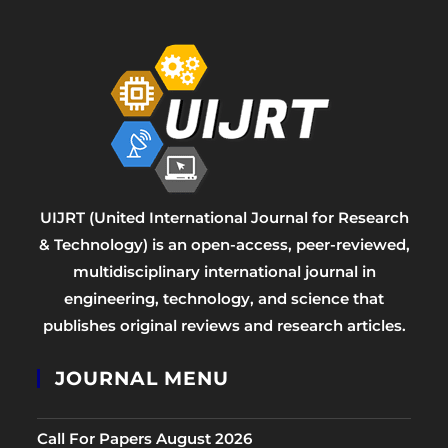
UIJRT (United International Journal for Research
& Technology) is an open-access, peer-reviewed,
multidisciplinary international journal in
engineering, technology, and science that
publishes original reviews and research articles.
JOURNAL MENU
Call For Papers August 2026