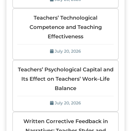
Teachers’ Technological
Competence and Teaching
Effectiveness
July 20, 2026
Teachers’ Psychological Capital and
Its Effect on Teachers’ Work–Life
Balance
July 20, 2026
Written Corrective Feedback in
Narratives: Teacher Styles and