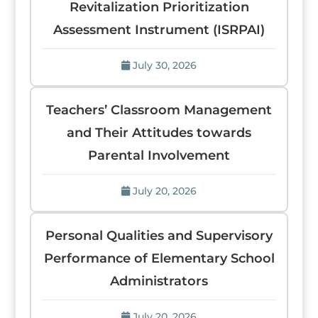
Revitalization Prioritization
Assessment Instrument (ISRPAI)
July 30, 2026
Teachers’ Classroom Management
and Their Attitudes towards
Parental Involvement
July 20, 2026
Personal Qualities and Supervisory
Performance of Elementary School
Administrators
July 20, 2026