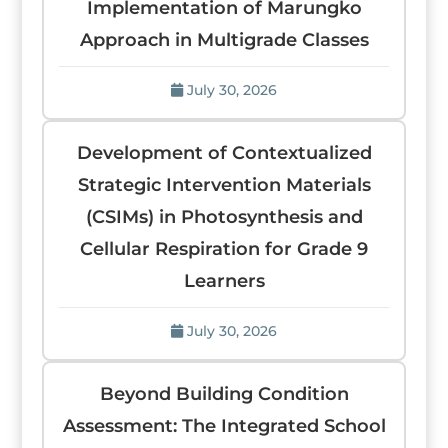
Implementation of Marungko
Approach in Multigrade Classes
July 30, 2026
Development of Contextualized
Strategic Intervention Materials
(CSIMs) in Photosynthesis and
Cellular Respiration for Grade 9
Learners
July 30, 2026
Beyond Building Condition
Assessment: The Integrated School