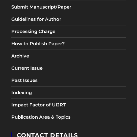
Submit Manuscript/Paper
Guidelines for Author
Processing Charge
How to Publish Paper?
Archive
Current Issue
Past Issues
Indexing
Impact Factor of UIJRT
Publication Area & Topics
CONTACT DETAILS