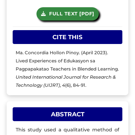
FULL TEXT [PDF]
CITE THIS
Ma. Concordia Hollon Pinoy. (April 2023).
Lived Experiences of Edukasyon sa
Pagpapakatao Teachers in Blended Learning.
United International Journal for Research &
Technology (UIJRT)
,
4
(6), 84-91.
ABSTRACT
This study used a qualitative method of