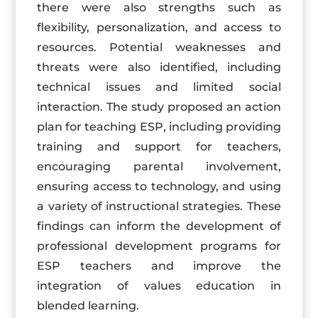
there were also strengths such as
flexibility, personalization, and access to
resources. Potential weaknesses and
threats were also identified, including
technical issues and limited social
interaction. The study proposed an action
plan for teaching ESP, including providing
training and support for teachers,
encouraging parental involvement,
ensuring access to technology, and using
a variety of instructional strategies. These
findings can inform the development of
professional development programs for
ESP teachers and improve the
integration of values education in
blended learning.