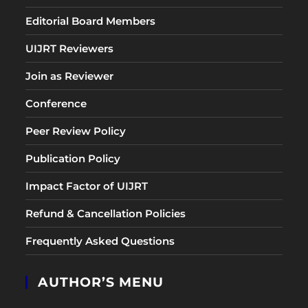
Editorial Board Members
UIJRT Reviewers
Join as Reviewer
Conference
Peer Review Policy
Publication Policy
Impact Factor of UIJRT
Refund & Cancellation Policies
Frequently Asked Questions
AUTHOR’S MENU