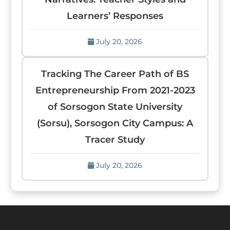
Learners’ Responses
July 20, 2026
Tracking The Career Path of BS
Entrepreneurship From 2021-2023
of Sorsogon State University
(Sorsu), Sorsogon City Campus: A
Tracer Study
July 20, 2026