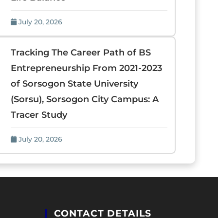
July 20, 2026
Tracking The Career Path of BS
Entrepreneurship From 2021-2023
of Sorsogon State University
(Sorsu), Sorsogon City Campus: A
Tracer Study
July 20, 2026
CONTACT DETAILS