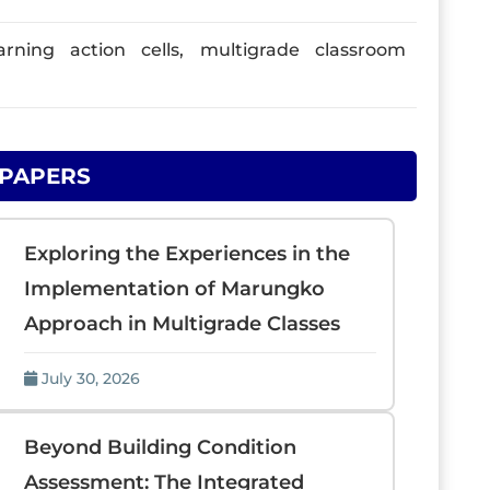
arning action cells, multigrade classroom
 PAPERS
Exploring the Experiences in the
Implementation of Marungko
Approach in Multigrade Classes
July 30, 2026
Beyond Building Condition
Assessment: The Integrated