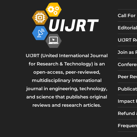
Call Fo
Editori
UIJRT R
Join as
UIJRT (United International Journal
for Research & Technology) is an
Confere
open-access, peer-reviewed,
Peer Re
multidisciplinary international
journal in engineering, technology,
Publicat
and science that publishes original
Impact 
reviews and research articles.
Refund &
Frequen