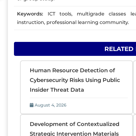
Keywords:
ICT tools, multigrade classes le
instruction, professional learning community.
RELATED
Human Resource Detection of
Cybersecurity Risks Using Public
Insider Threat Data
August 4, 2026
Development of Contextualized
Strategic Intervention Materials