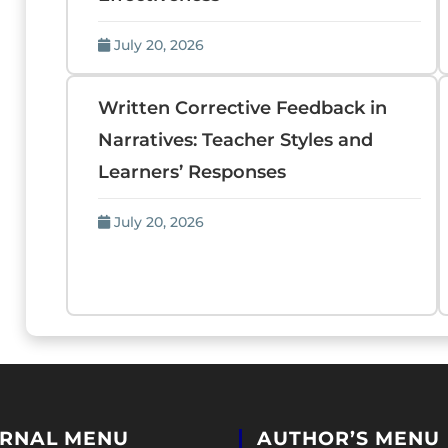
July 20, 2026
Written Corrective Feedback in
Narratives: Teacher Styles and
Learners’ Responses
July 20, 2026
RNAL MENU
AUTHOR’S MENU