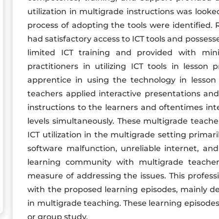
utilization in multigrade instructions was looke
process of adopting the tools were identified.
had satisfactory access to ICT tools and possesse
limited ICT training and provided with min
practitioners in utilizing ICT tools in lesso
apprentice in using the technology in lesson
teachers applied interactive presentations and 
instructions to the learners and oftentimes int
levels simultaneously. These multigrade teach
ICT utilization in the multigrade setting primari
software malfunction, unreliable internet, and
learning community with multigrade teache
measure of addressing the issues. This profes
with the proposed learning episodes, mainly des
in multigrade teaching. These learning episodes a
or group study.