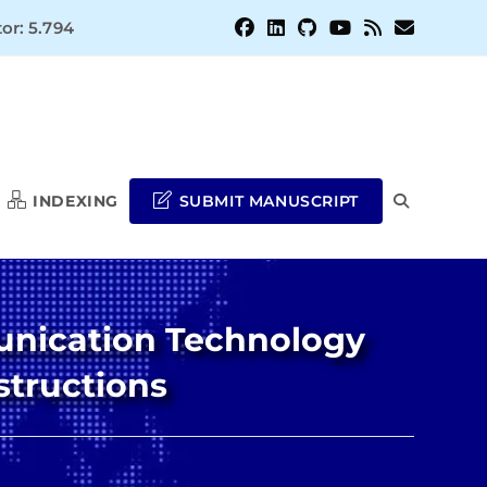
or: 5.794
INDEXING
SUBMIT MANUSCRIPT
TOGGLE
WEBSITE
munication Technology
SEARCH
structions