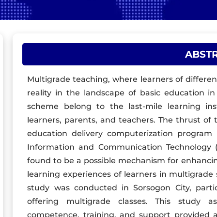
ABST
Multigrade teaching, where learners of differen
reality in the landscape of basic education in
scheme belong to the last-mile learning ins
learners, parents, and teachers. The thrust o
education delivery computerization program
Information and Communication Technology (IC
found to be a possible mechanism for enhancin
learning experiences of learners in multigrade 
study was conducted in Sorsogon City, partic
offering multigrade classes. This study a
competence, training, and support provided al