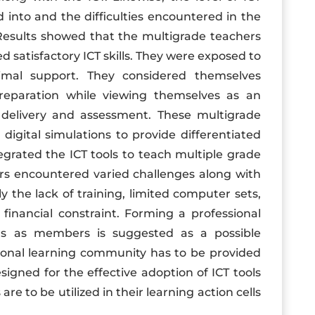
d into and the difficulties encountered in the
 Results showed that the multigrade teachers
d satisfactory ICT skills. They were exposed to
imal support. They considered themselves
n preparation while viewing themselves as an
 delivery and assessment. These multigrade
digital simulations to provide differentiated
egrated the ICT tools to teach multiple grade
ers encountered varied challenges along with
ly the lack of training, limited computer sets,
 financial constraint. Forming a professional
rs as members is suggested as a possible
sional learning community has to be provided
igned for the effective adoption of ICT tools
re to be utilized in their learning action cells