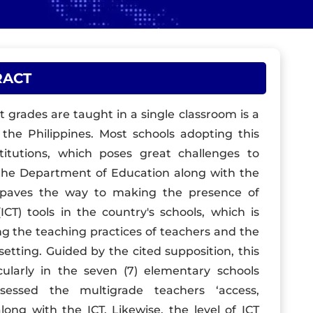
RACT
t grades are taught in a single classroom is a
 the Philippines. Most schools adopting this
titutions, which poses great challenges to
f the Department of Education along with the
 paves the way to making the presence of
T) tools in the country's schools, which is
g the teaching practices of teachers and the
setting. Guided by the cited supposition, this
ularly in the seven (7) elementary schools
ssessed the multigrade teachers ‘access,
ong with the ICT. Likewise, the level of ICT