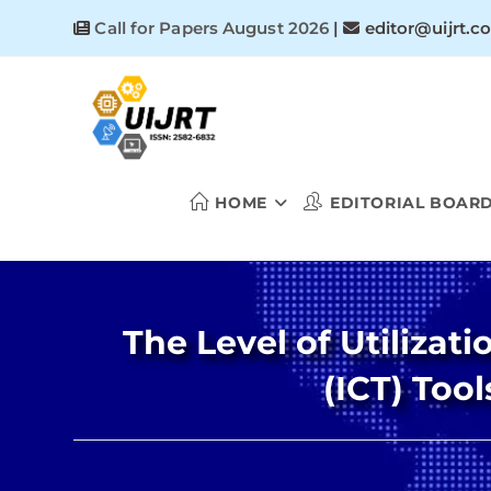
Skip
Call for Papers August 2026
|
editor@uijrt.c
to
content
HOME
EDITORIAL BOAR
The Level of Utiliza
(ICT) Too