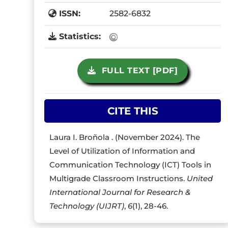
ISSN:
2582-6832
Statistics:
FULL TEXT [PDF]
CITE THIS
Laura I. Broñola . (November 2024). The
Level of Utilization of Information and
Communication Technology (ICT) Tools in
Multigrade Classroom Instructions.
United
International Journal for Research &
Technology (UIJRT)
,
6
(1), 28-46.