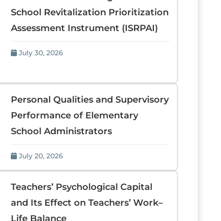
School Revitalization Prioritization
Assessment Instrument (ISRPAI)
July 30, 2026
Personal Qualities and Supervisory
Performance of Elementary
School Administrators
July 20, 2026
Teachers’ Psychological Capital
and Its Effect on Teachers’ Work–
Life Balance