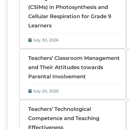
(CSIMs) in Photosynthesis and
Cellular Respiration for Grade 9
Learners
July 30, 2026
Teachers’ Classroom Management
and Their Attitudes towards
Parental Involvement
July 20, 2026
Teachers’ Technological
Competence and Teaching
Effectiveness