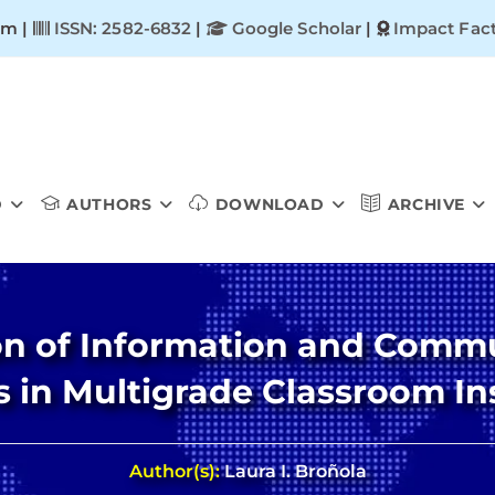
om |
ISSN: 2582-6832
|
Google Scholar
|
Impact Fact
D
AUTHORS
DOWNLOAD
ARCHIVE
tion of Information and Com
ls in Multigrade Classroom In
Author(s):
Laura I. Broñola