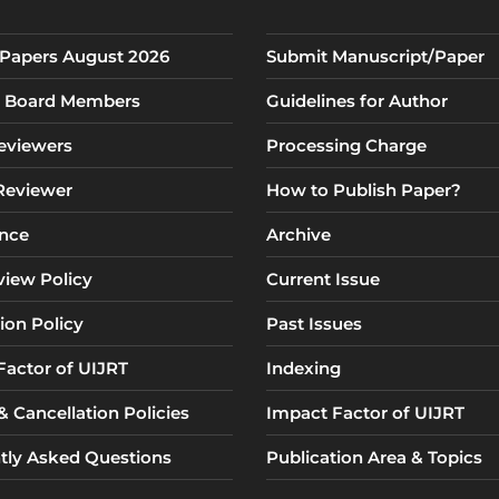
r Papers August 2026
Submit Manuscript/Paper
al Board Members
Guidelines for Author
eviewers
Processing Charge
 Reviewer
How to Publish Paper?
nce
Archive
view Policy
Current Issue
ion Policy
Past Issues
Factor of UIJRT
Indexing
 Cancellation Policies
Impact Factor of UIJRT
tly Asked Questions
Publication Area & Topics