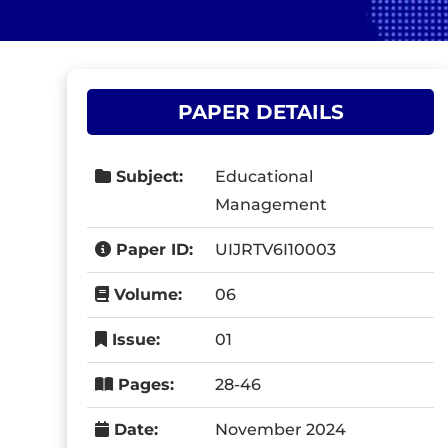
PAPER DETAILS
Subject:
Educational
Management
Paper ID:
UIJRTV6I10003
Volume:
06
Issue:
01
Pages:
28-46
Date:
November 2024