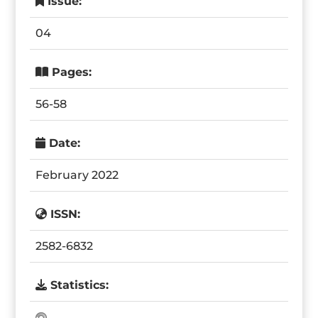
Issue:
04
Pages:
56-58
Date:
February 2022
ISSN:
2582-6832
Statistics: