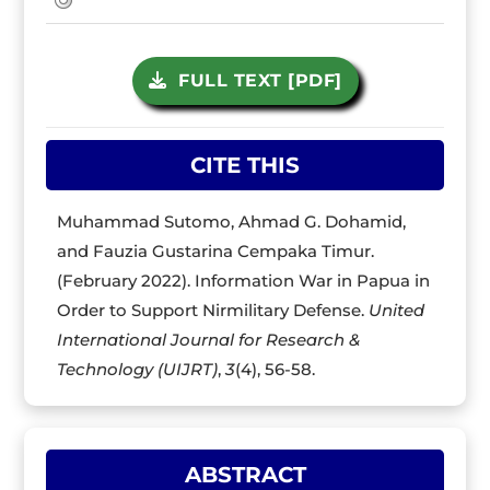
FULL TEXT [PDF]
CITE THIS
Muhammad Sutomo, Ahmad G. Dohamid,
and Fauzia Gustarina Cempaka Timur.
(February 2022). Information War in Papua in
Order to Support Nirmilitary Defense.
United
International Journal for Research &
Technology (UIJRT)
,
3
(4), 56-58.
ABSTRACT