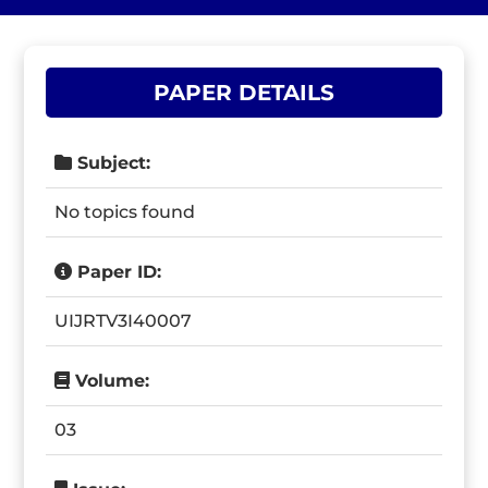
PAPER DETAILS
Subject:
No topics found
Paper ID:
UIJRTV3I40007
Volume:
03