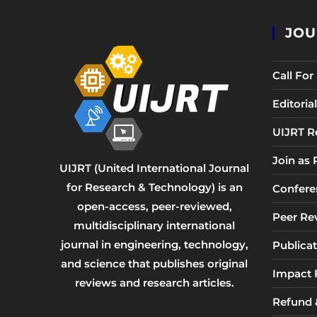
JOU
Call Fo
Editori
UIJRT R
Join as
UIJRT (United International Journal
for Research & Technology) is an
Confere
open-access, peer-reviewed,
Peer Re
multidisciplinary international
journal in engineering, technology,
Publicat
and science that publishes original
Impact 
reviews and research articles.
Refund &