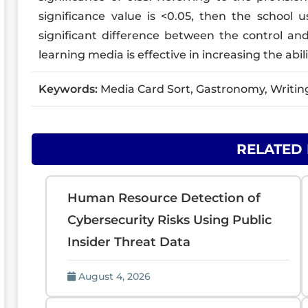
significance value is <0.05, then the school 
significant difference between the control an
learning media is effective in increasing the abilit
Keywords:
Media Card Sort, Gastronomy, Writing 
RELATED
Human Resource Detection of
Cybersecurity Risks Using Public
Insider Threat Data
August 4, 2026