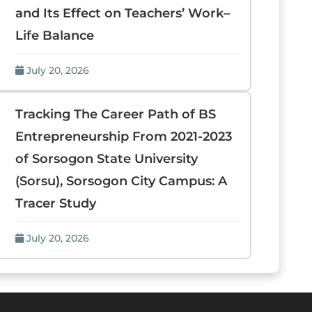
and Its Effect on Teachers’ Work–
Life Balance
July 20, 2026
Tracking The Career Path of BS
Entrepreneurship From 2021-2023
of Sorsogon State University
(Sorsu), Sorsogon City Campus: A
Tracer Study
July 20, 2026