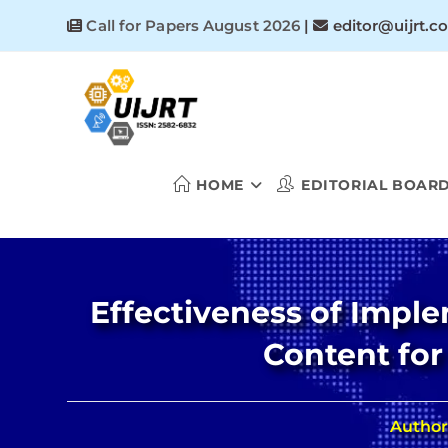
Skip
Call for Papers August 2026
|
editor@uijrt.c
to
content
HOME
EDITORIAL BOAR
Effectiveness of Impl
Content for
Author