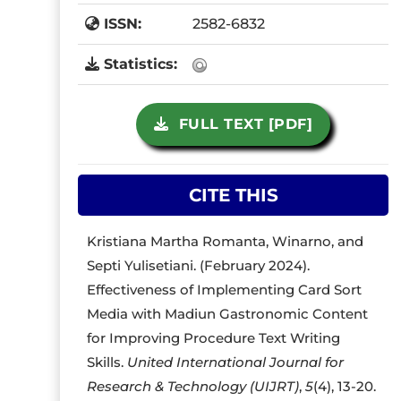
ISSN:
2582-6832
Statistics:
FULL TEXT [PDF]
CITE THIS
Kristiana Martha Romanta, Winarno, and
Septi Yulisetiani. (February 2024).
Effectiveness of Implementing Card Sort
Media with Madiun Gastronomic Content
for Improving Procedure Text Writing
Skills.
United International Journal for
Research & Technology (UIJRT)
,
5
(4), 13-20.