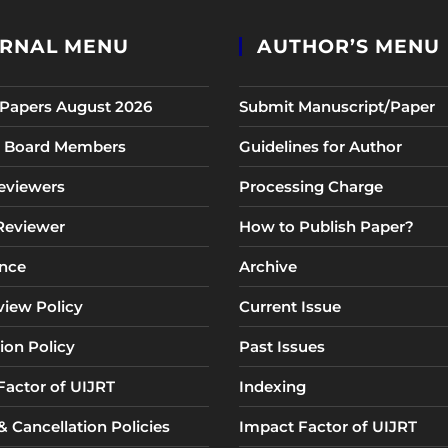
RNAL MENU
AUTHOR’S MENU
r Papers August 2026
Submit Manuscript/Paper
al Board Members
Guidelines for Author
eviewers
Processing Charge
 Reviewer
How to Publish Paper?
nce
Archive
view Policy
Current Issue
ion Policy
Past Issues
Factor of UIJRT
Indexing
 Cancellation Policies
Impact Factor of UIJRT