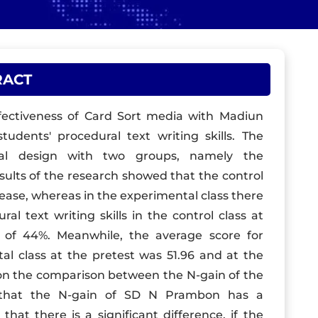
RACT
ffectiveness of Card Sort media with Madiun
dents' procedural text writing skills. The
al design with two groups, namely the
esults of the research showed that the control
rease, whereas in the experimental class there
l text writing skills in the control class at
se of 44%. Meanwhile, the average score for
tal class at the pretest was 51.96 and at the
d on the comparison between the N-gain of the
s that the N-gain of SD N Prambon has a
 that there is a significant difference, if the