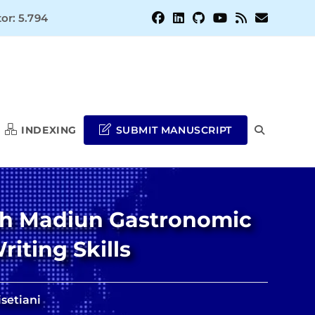
or: 5.794
INDEXING
SUBMIT MANUSCRIPT
TOGGLE
WEBSITE
ith Madiun Gastronomic
SEARCH
iting Skills
setiani