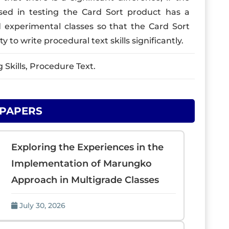
used in testing the Card Sort product has a
d experimental classes so that the Card Sort
y to write procedural text skills significantly.
Skills, Procedure Text.
 PAPERS
Exploring the Experiences in the
Implementation of Marungko
Approach in Multigrade Classes
July 30, 2026