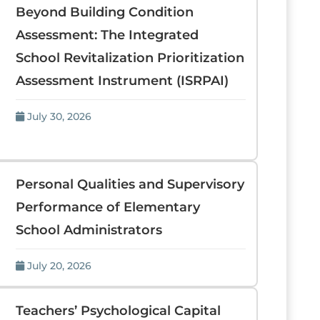
Beyond Building Condition
Assessment: The Integrated
School Revitalization Prioritization
Assessment Instrument (ISRPAI)
July 30, 2026
Personal Qualities and Supervisory
Performance of Elementary
School Administrators
July 20, 2026
Teachers’ Psychological Capital