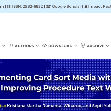
om |
ISSN: 2582-6832
|
Google Scholar
|
Impact Fact
D
AUTHORS
DOWNLOAD
ARCHIVE
ementing Card Sort Media w
 Improving Procedure Text Wr
(s):
Kristiana Martha Romanta, Winarno, and Septi Yuli