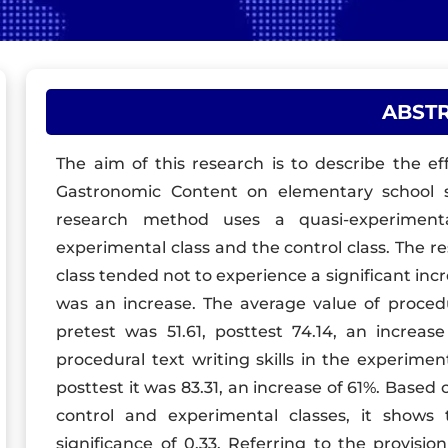
ABST
The aim of this research is to describe the e
Gastronomic Content on elementary school stu
research method uses a quasi-experiment
experimental class and the control class. The r
class tended not to experience a significant inc
was an increase. The average value of procedura
pretest was 51.61, posttest 74.14, an increa
procedural text writing skills in the experimen
posttest it was 83.31, an increase of 61%. Base
control and experimental classes, it show
significance of 0.33. Referring to the provision