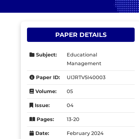
PAPER DETAILS
Subject:
Educational
Management
Paper ID:
UIJRTV5I40003
Volume:
05
Issue:
04
Pages:
13-20
Date:
February 2024