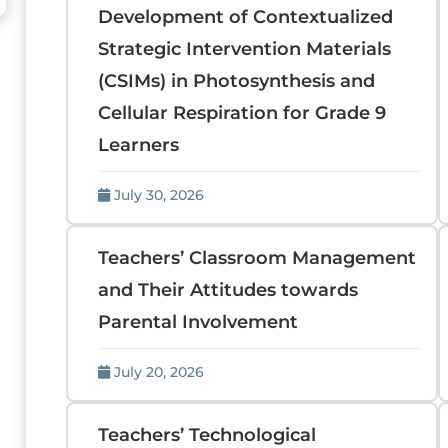
Development of Contextualized
Strategic Intervention Materials
(CSIMs) in Photosynthesis and
Cellular Respiration for Grade 9
Learners
July 30, 2026
Teachers’ Classroom Management
and Their Attitudes towards
Parental Involvement
July 20, 2026
Teachers’ Technological