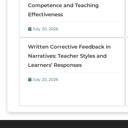
Competence and Teaching
Effectiveness
July 20, 2026
Written Corrective Feedback in
Narratives: Teacher Styles and
Learners’ Responses
July 20, 2026