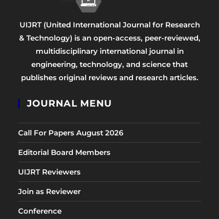
UIJRT (United International Journal for Research
& Technology) is an open-access, peer-reviewed,
multidisciplinary international journal in
engineering, technology, and science that
publishes original reviews and research articles.
JOURNAL MENU
Call For Papers August 2026
Editorial Board Members
UIJRT Reviewers
Join as Reviewer
Conference