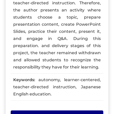
teacher-directed instruction. Therefore,
the author presents an activity where
students choose a topic, prepare
presentation content, create PowerPoint
Slides, practice their content, present it,
and engage in Q&A. During this
preparation. and delivery stages of this
project, the teacher remained withdrawn
and allowed students to recognize the
responsibility they have for their learning.
Keywords:
autonomy, learner-centered,
teacher-directed instruction, Japanese
English education.