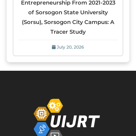
Entrepreneurship From 2021-2023
of Sorsogon State University
(Sorsu), Sorsogon City Campus: A
Tracer Study
July 20, 2026