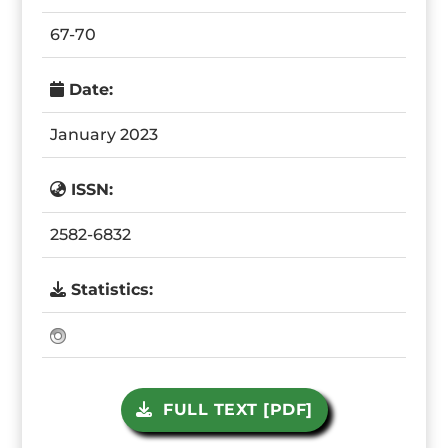
67-70
Date:
January 2023
ISSN:
2582-6832
Statistics:
FULL TEXT [PDF]