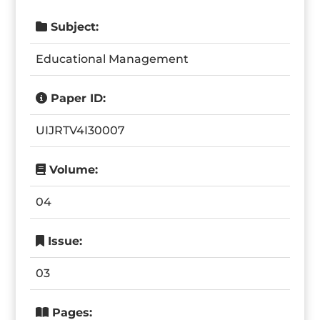
Subject:
Educational Management
Paper ID:
UIJRTV4I30007
Volume:
04
Issue:
03
Pages: