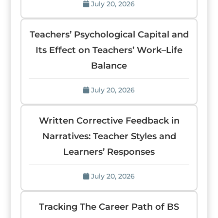
July 20, 2026
Teachers’ Psychological Capital and
Its Effect on Teachers’ Work–Life
Balance
July 20, 2026
Written Corrective Feedback in
Narratives: Teacher Styles and
Learners’ Responses
July 20, 2026
Tracking The Career Path of BS