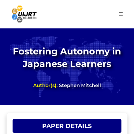
Skip
to
content
Fostering Autonomy in
Japanese Learners
Author(s):
Stephen Mitchell
PAPER DETAILS