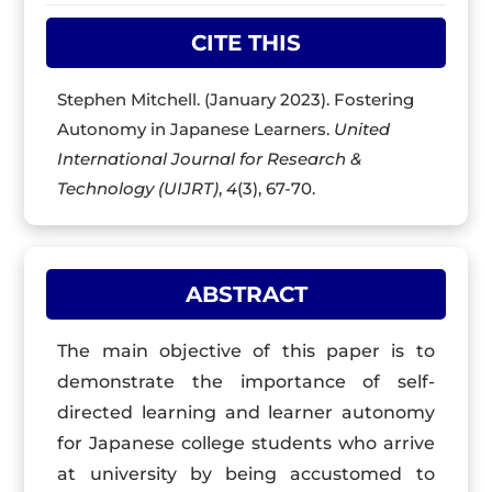
CITE THIS
Stephen Mitchell. (January 2023). Fostering
Autonomy in Japanese Learners.
United
International Journal for Research &
Technology (UIJRT)
,
4
(3), 67-70.
ABSTRACT
The main objective of this paper is to
demonstrate the importance of self-
directed learning and learner autonomy
for Japanese college students who arrive
at university by being accustomed to