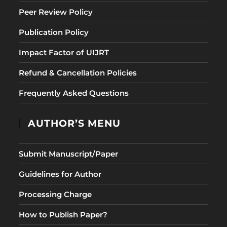
Peer Review Policy
Publication Policy
Impact Factor of UIJRT
Refund & Cancellation Policies
Frequently Asked Questions
AUTHOR’S MENU
Submit Manuscript/Paper
Guidelines for Author
Processing Charge
How to Publish Paper?