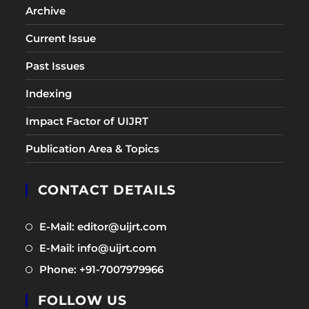
Archive
Current Issue
Past Issues
Indexing
Impact Factor of UIJRT
Publication Area & Topics
CONTACT DETAILS
Opens
E-Mail: editor@uijrt.com
in
Opens
E-Mail: info@uijrt.com
a
in
Opens
Phone: +91-7007979966
new
a
in
tab
new
FOLLOW US
a