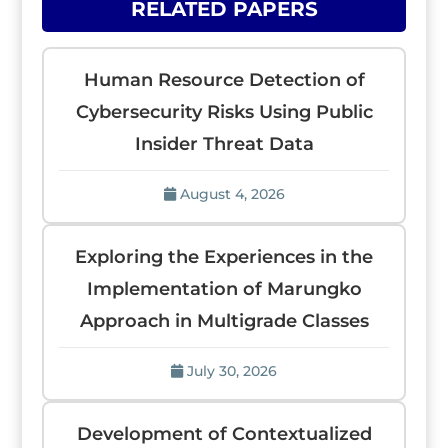
RELATED PAPERS
Human Resource Detection of
Cybersecurity Risks Using Public
Insider Threat Data
August 4, 2026
Exploring the Experiences in the
Implementation of Marungko
Approach in Multigrade Classes
July 30, 2026
Development of Contextualized