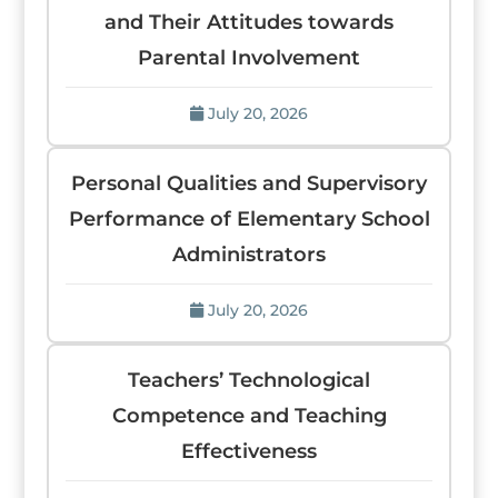
and Their Attitudes towards
Parental Involvement
July 20, 2026
Personal Qualities and Supervisory
Performance of Elementary School
Administrators
July 20, 2026
Teachers’ Technological
Competence and Teaching
Effectiveness