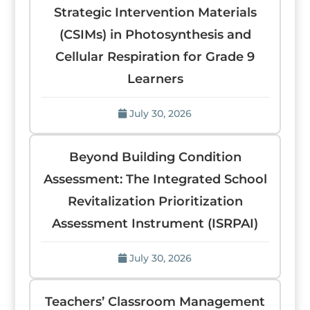
Strategic Intervention Materials
(CSIMs) in Photosynthesis and
Cellular Respiration for Grade 9
Learners
July 30, 2026
Beyond Building Condition
Assessment: The Integrated School
Revitalization Prioritization
Assessment Instrument (ISRPAI)
July 30, 2026
Teachers’ Classroom Management