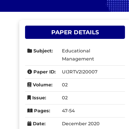
PAPER DETAILS
Subject:
Educational
Management
Paper ID:
UIJRTV2I20007
Volume:
02
Issue:
02
Pages:
47-54
Date:
December 2020