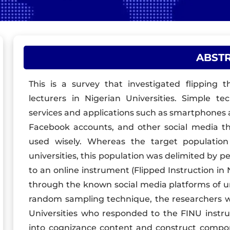
ABST
This is a survey that investigated flipping 
lecturers in Nigerian Universities. Simple te
services and applications such as smartphones
Facebook accounts, and other social media th
used wisely. Whereas the target population 
universities, this population was delimited by pe
to an online instrument (Flipped Instruction in 
through the known social media platforms of uni
random sampling technique, the researchers we
Universities who responded to the FINU instr
into cognizance content and construct compon