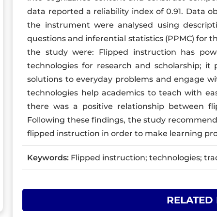
data reported a reliability index of 0.91. Data 
the instrument were analysed using descriptiv
questions and inferential statistics (PPMC) for t
the study were: Flipped instruction has po
technologies for research and scholarship; it 
solutions to everyday problems and engage with 
technologies help academics to teach with eas
there was a positive relationship between fli
Following these findings, the study recommen
flipped instruction in order to make learning pr
Keywords:
Flipped instruction; technologies; trad
RELATED