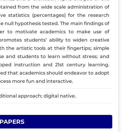
obtained from the wide scale administration of
e statistics (percentages) for the research
he null hypothesis tested. The main findings of
wer to motivate academics to make use of
promotes students’ ability to widen creative
the artistic tools at their fingertips; simple
e and students to learn without stress; and
pped instruction and 21st century learning.
ded that academics should endeavor to adopt
ocess more fun and interactive.
itional approach; digital native.
 PAPERS