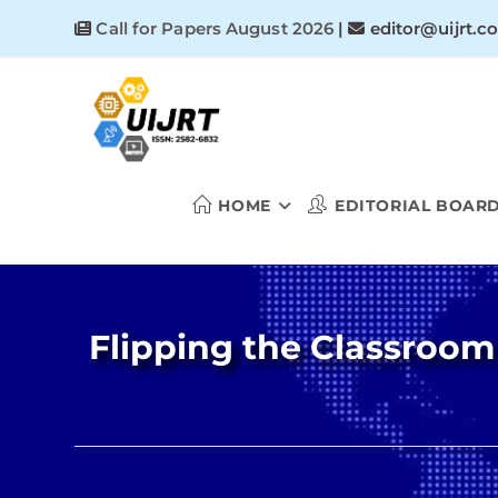
Skip
Call for Papers August 2026
|
editor@uijrt.c
to
content
HOME
EDITORIAL BOAR
Flipping the Classroom