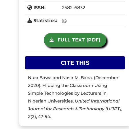
ISSN:
2582-6832
Statistics:
FULL TEXT [PDF]
CITE THIS
Nura Bawa and Nasir M. Baba. (December
2020). Flipping the Classroom Using
Simple Technologies by Lecturers in
Nigerian Universities.
United International
Journal for Research & Technology (UIJRT)
,
2
(2), 47-54.