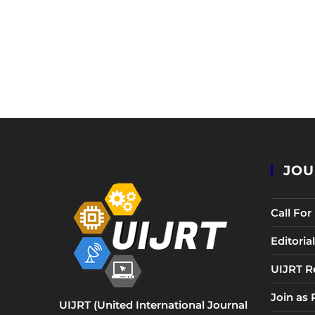
JOU
Call Fo
Editori
UIJRT R
Join as
UIJRT (United International Journal