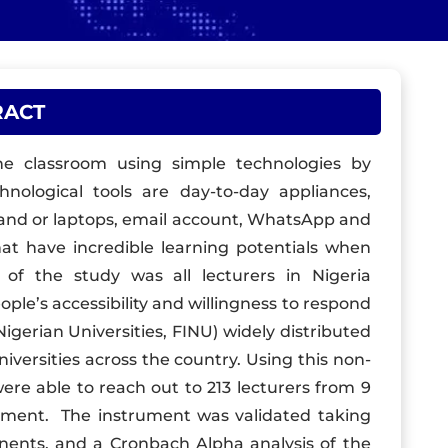
RACT
the classroom using simple technologies by
chnological tools are day-to-day appliances,
 and or laptops, email account, WhatsApp and
at have incredible learning potentials when
of the study was all lecturers in Nigeria
ople’s accessibility and willingness to respond
Nigerian Universities, FINU) widely distributed
versities across the country. Using this non-
re able to reach out to 213 lecturers from 9
ument. The instrument was validated taking
ents, and a Cronbach Alpha analysis of the