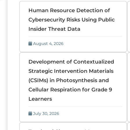
Human Resource Detection of
Cybersecurity Risks Using Public
Insider Threat Data
August 4, 2026
Development of Contextualized
Strategic Intervention Materials
(CSIMs) in Photosynthesis and
Cellular Respiration for Grade 9
Learners
July 30, 2026