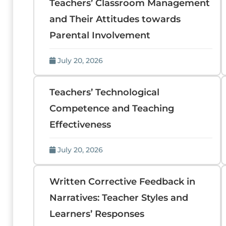
Teachers’ Classroom Management
and Their Attitudes towards
Parental Involvement
July 20, 2026
Teachers’ Technological
Competence and Teaching
Effectiveness
July 20, 2026
Written Corrective Feedback in
Narratives: Teacher Styles and
Learners’ Responses