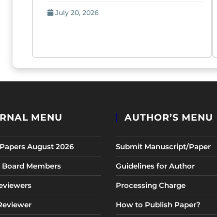
July 20, 2026
RNAL MENU
AUTHOR’S MENU
r Papers August 2026
Submit Manuscript/Paper
al Board Members
Guidelines for Author
eviewers
Processing Charge
 Reviewer
How to Publish Paper?