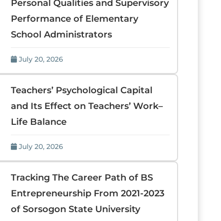
Personal Qualities and Supervisory
Performance of Elementary
School Administrators
July 20, 2026
Teachers’ Psychological Capital
and Its Effect on Teachers’ Work–
Life Balance
July 20, 2026
Tracking The Career Path of BS
Entrepreneurship From 2021-2023
of Sorsogon State University