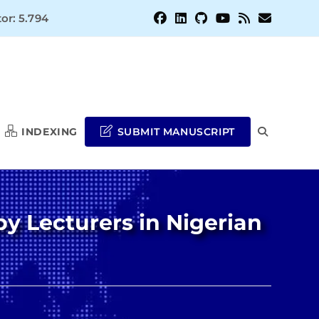
or: 5.794
INDEXING
SUBMIT MANUSCRIPT
TOGGLE
WEBSITE
y Lecturers in Nigerian
SEARCH