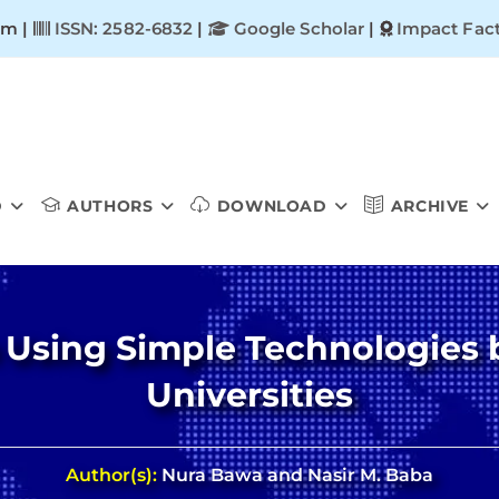
om |
ISSN: 2582-6832
|
Google Scholar
|
Impact Fact
D
AUTHORS
DOWNLOAD
ARCHIVE
 Using Simple Technologies b
Universities
Author(s):
Nura Bawa and Nasir M. Baba