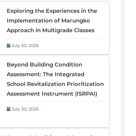
Exploring the Experiences in the
Implementation of Marungko
Approach in Multigrade Classes
July 30, 2026
Beyond Building Condition
Assessment: The Integrated
School Revitalization Prioritization
Assessment Instrument (ISRPAI)
July 30, 2026