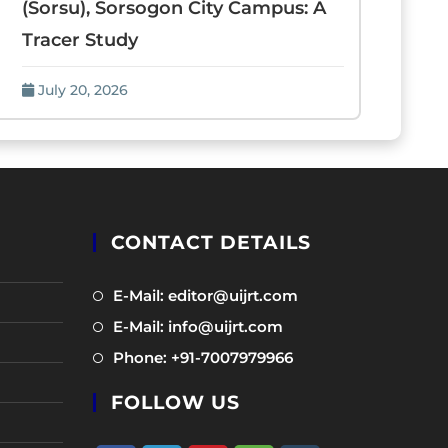
(Sorsu), Sorsogon City Campus: A
Tracer Study
July 20, 2026
CONTACT DETAILS
Opens
E-Mail: editor@uijrt.com
in
Opens
E-Mail: info@uijrt.com
a
in
Opens
Phone: +91-7007979966
new
a
in
tab
new
FOLLOW US
a
tab
new